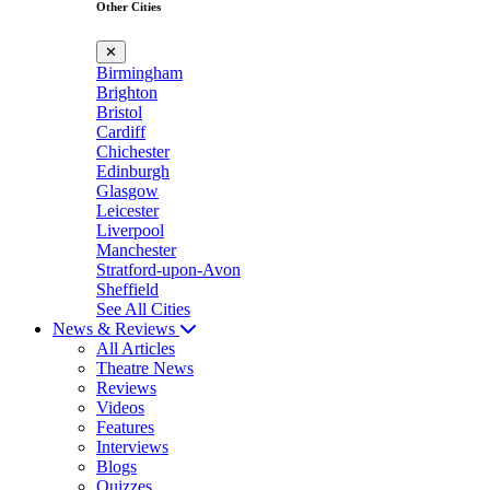
Other Cities
✕
Birmingham
Brighton
Bristol
Cardiff
Chichester
Edinburgh
Glasgow
Leicester
Liverpool
Manchester
Stratford-upon-Avon
Sheffield
See All Cities
News & Reviews
All Articles
Theatre News
Reviews
Videos
Features
Interviews
Blogs
Quizzes