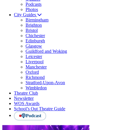
Podcasts
Photos
City Guides
Birmingham
Brighton
Bristol
Chichester
Edinburgh
Glasgow
Guildford and Woking
Leicester
Liverpool
Manchester
Oxford
Richmond
Stratford-Upon-Avon
Wimbledon
Theatre Club
Newsletter
WOS Awards
School’s Out Theatre Guide
Podcast