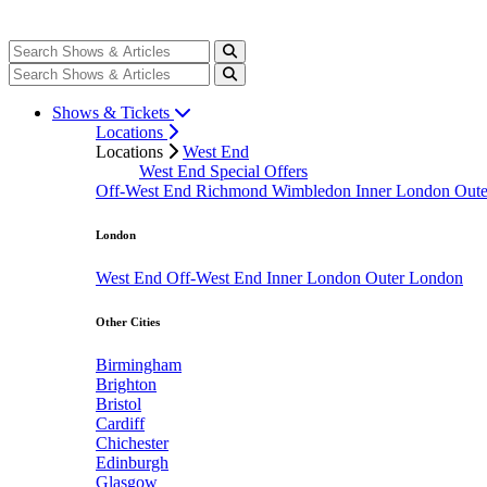
Shows & Tickets
Locations
Locations
West End
West End Special Offers
Off-West End
Richmond
Wimbledon
Inner London
Out
London
West End
Off-West End
Inner London
Outer London
Other Cities
Birmingham
Brighton
Bristol
Cardiff
Chichester
Edinburgh
Glasgow