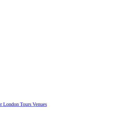
er London
Tours
Venues