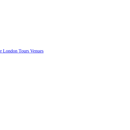
er London
Tours
Venues