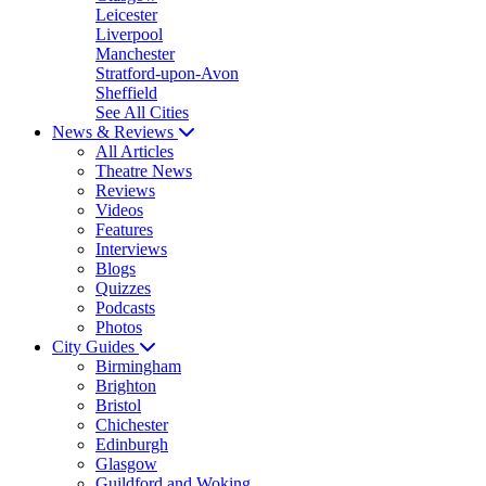
Leicester
Liverpool
Manchester
Stratford-upon-Avon
Sheffield
See All Cities
News & Reviews
All Articles
Theatre News
Reviews
Videos
Features
Interviews
Blogs
Quizzes
Podcasts
Photos
City Guides
Birmingham
Brighton
Bristol
Chichester
Edinburgh
Glasgow
Guildford and Woking