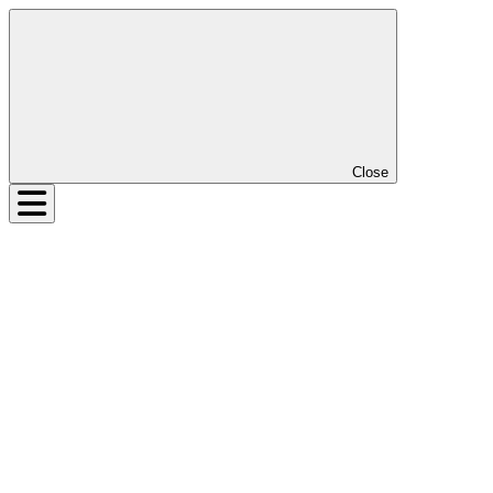
Close