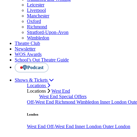
Leicester
Liverpool
Manchester
Oxford
Richmond
Stratford-Upon-Avon
Wimbledon
Theatre Club
Newsletter
WOS Awards
School’s Out Theatre Guide
Podcast
Shows & Tickets
Locations
Locations
West End
West End Special Offers
Off-West End
Richmond
Wimbledon
Inner London
Out
London
West End
Off-West End
Inner London
Outer London