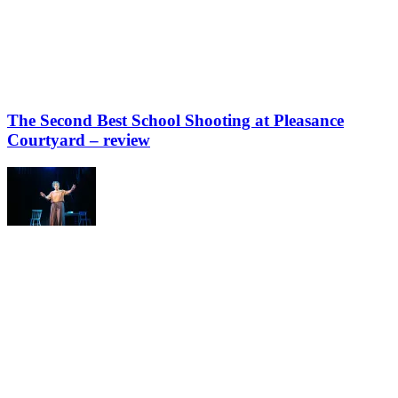
The Second Best School Shooting at Pleasance
Courtyard – review