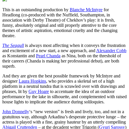
This is an outstanding production by
Blanche McIntyre
for
Headlong (co-produced with the Nuffield, Southampton, in
association with Derby Theatre) of Chekhov’s play: it is fresh,
funny, absolutely original and still properly attentive to the core
themes of artistic aspiration, emotional cruelty and the changing
theatre.
The Seagull
is always most affecting when it conveys the frustration
and excitement of a new start, a new approach, and
Alexander Cobb
as Konstantin and
Pearl Chanda
as Nina, both on the threshold of
their careers (Chanda is making her professional debut), are both
superb.
And they are given the best possible framework by McIntyre and
designer
Laura Hopkins
, who provides a skeletal set of a high
platform in a neutral tundra that is scrawled over with drawings and
phrases, lit by
Guy Hoare
to accentuate the idea of an outdoor
performance by the lake in silhouette, and complemented with raised
house lights to implicate the audience during soliloquies.
John Donnelly
‘s “new version” is fresh and lively, too, and not in a
gratuitous way, although Arkadina’s desperate protective lunge – the
actress is played with a fine, grainy hauteur by an utterly compelling
Abigail Cruttenden
– at the decadent writer Trigorin (
Gyuri Sarossy
)