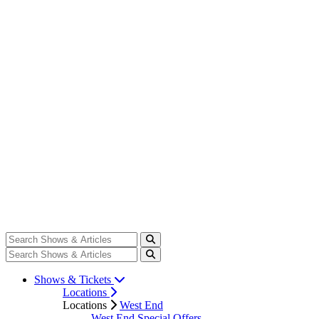
Shows & Tickets
Locations
Locations
West End
West End Special Offers