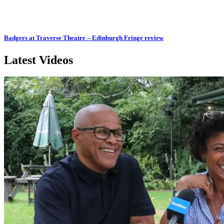
Badgers at Traverse Theatre – Edinburgh Fringe review
Latest Videos