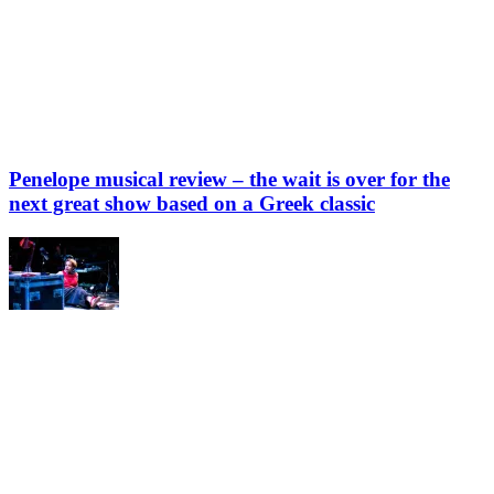
Penelope musical review – the wait is over for the
next great show based on a Greek classic