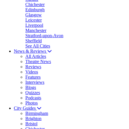
Chichester
Edinburgh
Glasgow
Leicester
Liverpool
Manchester
Stratford-upon-Avon
Sheffield
See All Cities
News & Reviews
All Articles
Theatre News
Reviews
Videos
Features
Interviews
Blogs
Quizzes
Podcasts
Photos
City Guides
Birmingham
Brighton
Bristol
Chichester