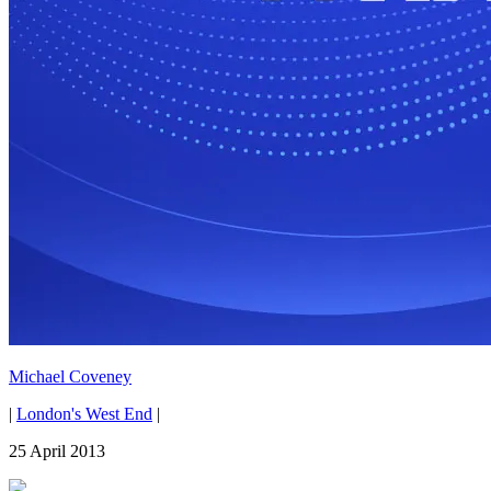
Michael Coveney
|
London's West End
|
25 April 2013