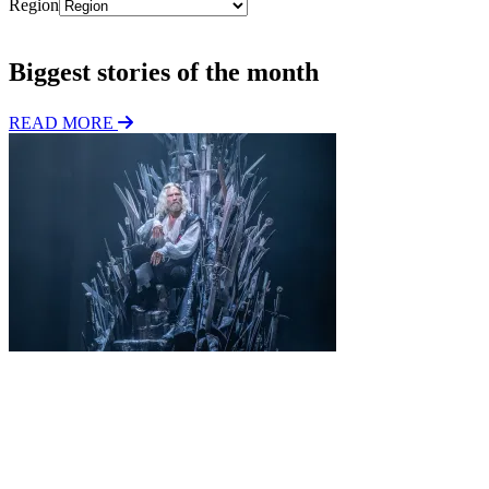
Region
Subscribe
Biggest stories of the month
READ MORE