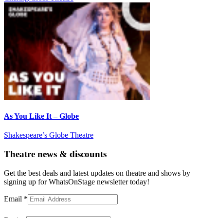
As You Like It – Globe
Shakespeare’s Globe Theatre
Theatre news & discounts
Get the best deals and latest updates on theatre and shows by
signing up for WhatsOnStage newsletter today!
Email
*