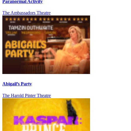
Paranormal Activity
The Ambassadors Theatre
Abigail’s Party
The Harold Pinter Theatre