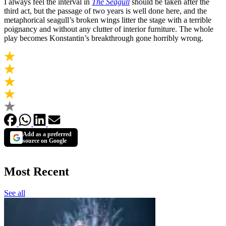
I always feel the interval in
The Seagull
should be taken after the
third act, but the passage of two years is well done here, and the
metaphorical seagull’s broken wings litter the stage with a terrible
poignancy and without any clutter of interior furniture. The whole
play becomes Konstantin’s breakthrough gone horribly wrong.
Add as a preferred
source on Google
Most Recent
See all