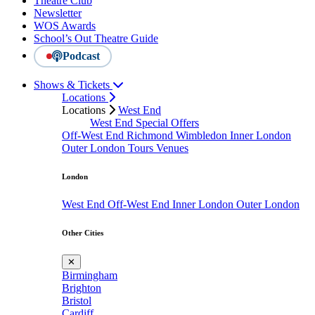
Theatre Club
Newsletter
WOS Awards
School’s Out Theatre Guide
Podcast
Shows & Tickets
Locations
Locations
West End
West End Special Offers
Off-West End
Richmond
Wimbledon
Inner London
Outer London
Tours
Venues
London
West End
Off-West End
Inner London
Outer London
Other Cities
✕
Birmingham
Brighton
Bristol
Cardiff