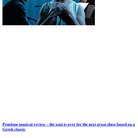
Penelope musical review – the wait is over for the next great show based on a
Greek classic