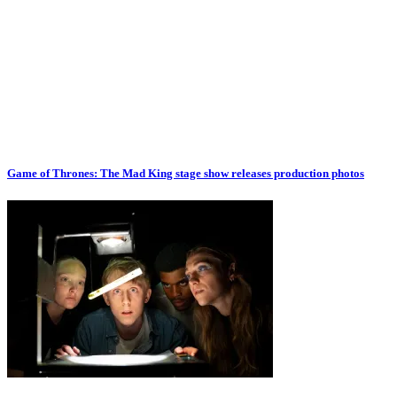
Game of Thrones: The Mad King stage show releases production photos