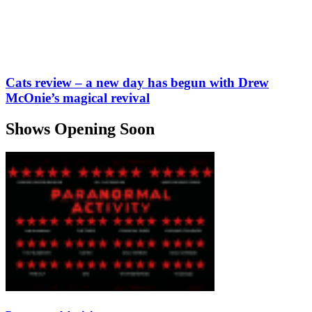
Cats review – a new day has begun with Drew
McOnie’s magical revival
Shows Opening Soon