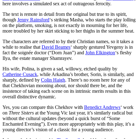
here involves a simulated sex act of outrageous ferocity.
The text is remote in detail from the original but true to its spirit,
though
Jenny Rainsford
‘s striking Masha, who starts the play lolling
on the platform, smoking, is not exactly in mourning for her life,
more troubled by her skirt sticking to her thighs in the summer heat.
The characters are referred to by their Christian names, so it takes a
while to realise that
David Beames
‘ sharply gestured Yevgeny is in
fact the soignée doctor (“Dorn Juan”) and
John Elkington
‘s fleshy
Ilya, the estate manager Shamrayev.
His wife, Polina, is given a sad, willowy, etched quality by
Catherine Cusack
, while Arkadina’s brother, Sorin, is similarly, and
sharply, defined by
Colin Haigh
. There’s no room here for any of
that Chekhovian mooning about, nor should there be, and the
insistence of taking each scene on its intrinsic merits results in this
overall distinctive dynamic.
Yes, you can compare this Chekhov with
Benedict Andrews
‘ work
on
Three Sisters
at the Young Vic last year, it’s similarly radical but
without the cultural updates (beyond a quick burst of “Some
Enchanted Evening”). Even more appropriately with this play, it’s a
young director’s vision of a classic for a young audience.