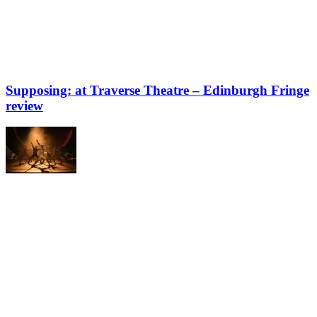
Supposing: at Traverse Theatre – Edinburgh Fringe
review