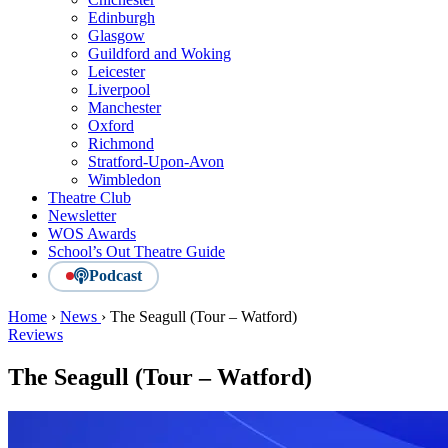
Edinburgh
Glasgow
Guildford and Woking
Leicester
Liverpool
Manchester
Oxford
Richmond
Stratford-Upon-Avon
Wimbledon
Theatre Club
Newsletter
WOS Awards
School’s Out Theatre Guide
Podcast
Home
›
News
›
The Seagull (Tour – Watford)
Reviews
The Seagull (Tour – Watford)