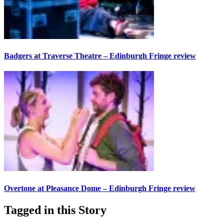
Badgers at Traverse Theatre – Edinburgh Fringe review
Overtone at Pleasance Dome – Edinburgh Fringe review
Tagged in this Story