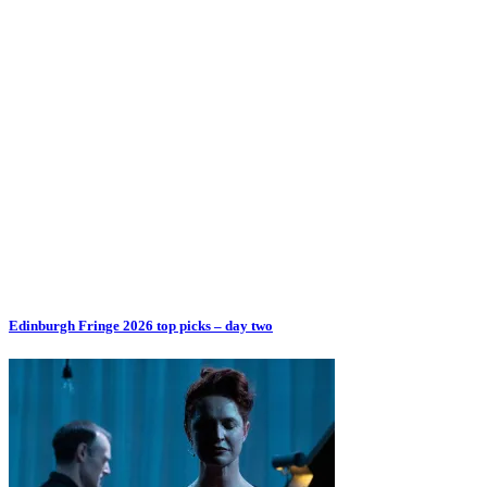
Edinburgh Fringe 2026 top picks – day two