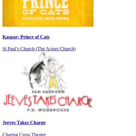
Kaspar: Prince of Cats
St Paul’s Church (The Actors Church)
Jeeves Takes Charge
Charing Cross Theatre