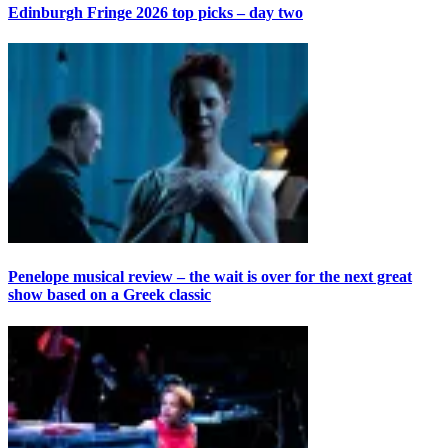
Edinburgh Fringe 2026 top picks – day two
Penelope musical review – the wait is over for the next great
show based on a Greek classic