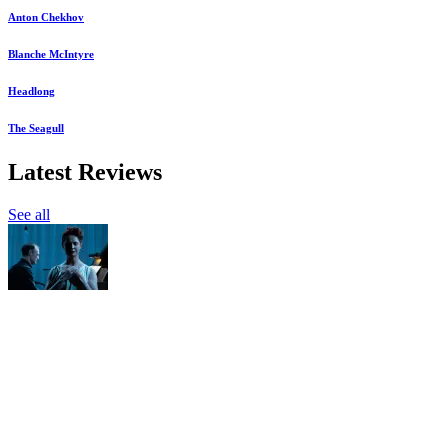
Anton Chekhov
Blanche McIntyre
Headlong
The Seagull
Latest Reviews
See all