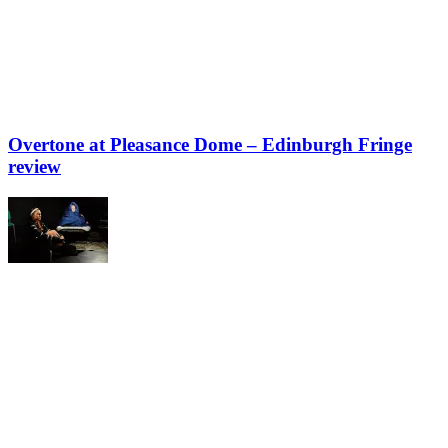
Overtone at Pleasance Dome – Edinburgh Fringe
review