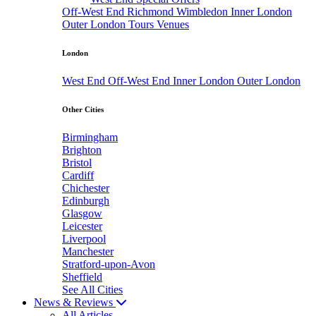
Off-West End
Richmond
Wimbledon
Inner London
Outer London
Tours
Venues
London
West End
Off-West End
Inner London
Outer London
Other Cities
Birmingham
Brighton
Bristol
Cardiff
Chichester
Edinburgh
Glasgow
Leicester
Liverpool
Manchester
Stratford-upon-Avon
Sheffield
See All Cities
News & Reviews
All Articles