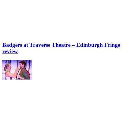
Badgers at Traverse Theatre – Edinburgh Fringe
review