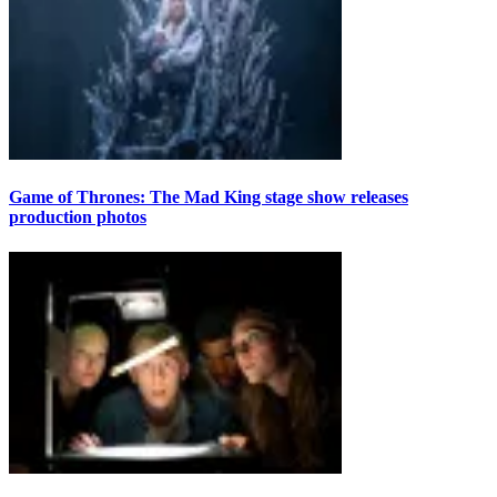
Game of Thrones: The Mad King stage show releases
production photos