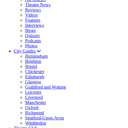
Theatre News
Reviews
Videos
Features
Interviews
Blogs
Quizzes
Podcasts
Photos
City Guides
Birmingham
Brighton
Bristol
Chichester
Edinburgh
Glasgow
Guildford and Woking
Leicester
Liverpool
Manchester
Oxford
Richmond
Stratford-Upon-Avon
Wimbledon