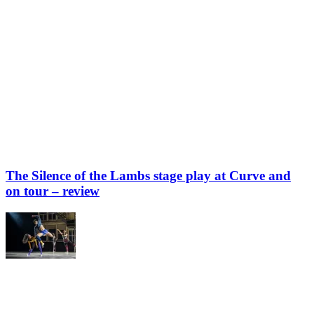
The Silence of the Lambs stage play at Curve and
on tour – review