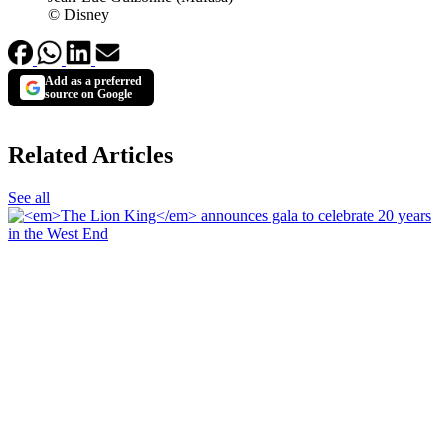
© Disney
Add as a preferred
source on Google
Related Articles
See all