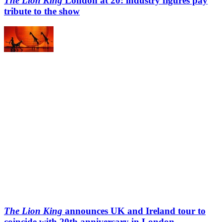
The Lion King
London at 20: industry figures pay
tribute to the show
The Lion King
announces UK and Ireland tour to
coincide with 20th anniversary in London