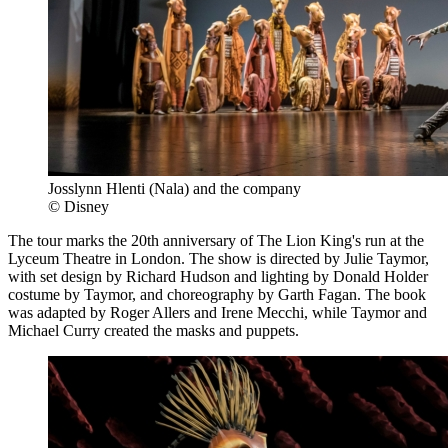
Josslynn Hlenti (Nala) and the company
© Disney
The tour marks the 20th anniversary of The Lion King's run at the
Lyceum Theatre in London. The show is directed by Julie Taymor,
with set design by Richard Hudson and lighting by Donald Holder
costume by Taymor, and choreography by Garth Fagan. The book
was adapted by Roger Allers and Irene Mecchi, while Taymor and
Michael Curry created the masks and puppets.