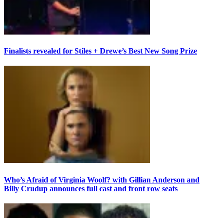
Finalists revealed for Stiles + Drewe’s Best New Song Prize
Who’s Afraid of Virginia Woolf? with Gillian Anderson and
Billy Crudup announces full cast and front row seats