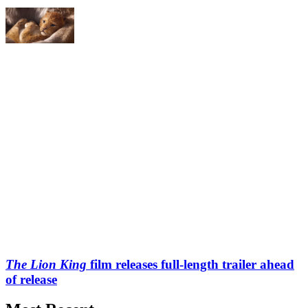
The Lion King
film releases full-length trailer ahead
of release