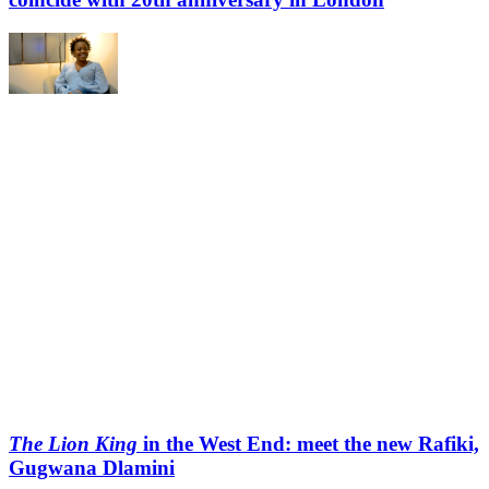
The Lion King
in the West End: meet the new Rafiki,
Gugwana Dlamini