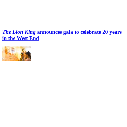
The Lion King
announces gala to celebrate 20 years
in the West End