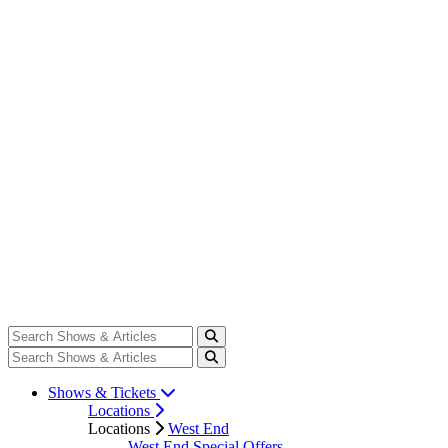
Shows & Tickets
Locations
Locations
West End
West End Special Offers