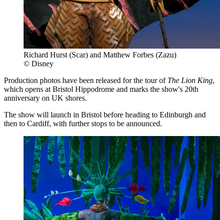
Richard Hurst (Scar) and Matthew Forbes (Zazu)
© Disney
Production photos have been released for the tour of
The Lion King
,
which opens at Bristol Hippodrome and marks the show's 20th
anniversary on UK shores.
The show will launch in Bristol before heading to Edinburgh and
then to Cardiff, with further stops to be announced.