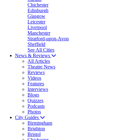
Chichester
Edinburgh
Glasgow
Leicester
Liverpool
Manchester
Stratford-upon-Avon
Sheffield
See All Cities
News & Reviews
All Articles
Theatre News
Reviews
Videos
Features
Interviews
Blogs
Quizzes
Podcasts
Photos
City Guides
Birmingham
Brighton
Bristol
Chichester