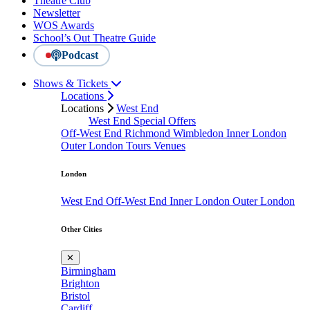
Theatre Club
Newsletter
WOS Awards
School’s Out Theatre Guide
Podcast
Shows & Tickets
Locations
Locations
West End
West End Special Offers
Off-West End
Richmond
Wimbledon
Inner London
Outer London
Tours
Venues
London
West End
Off-West End
Inner London
Outer London
Other Cities
✕
Birmingham
Brighton
Bristol
Cardiff