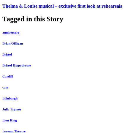
Thelma & Louise musical – exclusive first look at rehearsals
Tagged in this Story
anniversary
Brian Gilligan
Bristol
Bristol Hippodrome
Cardiff
cast
Edinburgh
Julie Taymor
Lion King
Lyceum Theatre