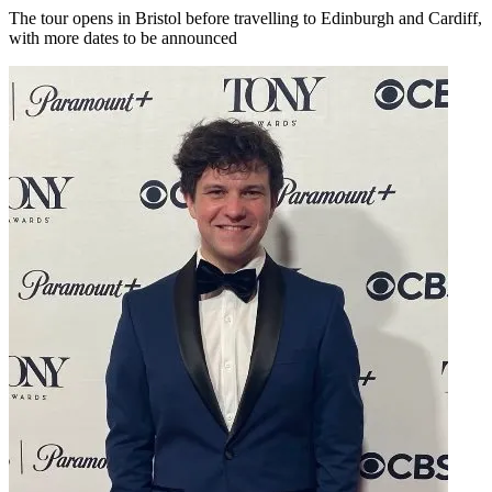
The tour opens in Bristol before travelling to Edinburgh and Cardiff,
with more dates to be announced