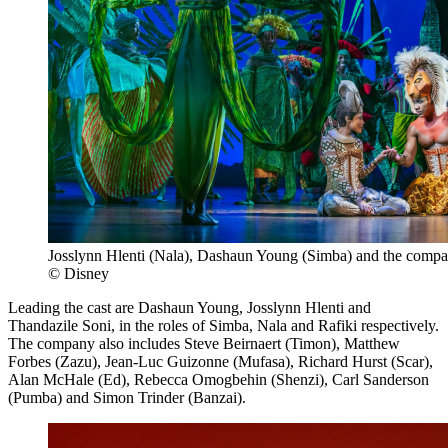
Josslynn Hlenti (Nala), Dashaun Young (Simba) and the comp
© Disney
Leading the cast are Dashaun Young, Josslynn Hlenti and
Thandazile Soni, in the roles of Simba, Nala and Rafiki respectively.
The company also includes Steve Beirnaert (Timon), Matthew
Forbes (Zazu), Jean-Luc Guizonne (Mufasa), Richard Hurst (Scar),
Alan McHale (Ed), Rebecca Omogbehin (Shenzi), Carl Sanderson
(Pumba) and Simon Trinder (Banzai).