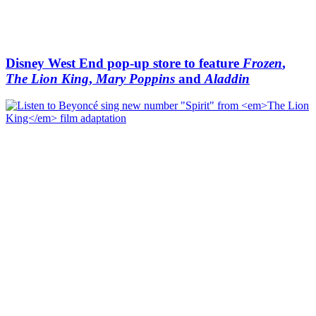
Disney West End pop-up store to feature
Frozen
,
The Lion King
,
Mary Poppins
and
Aladdin