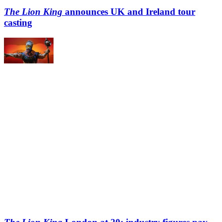
The Lion King
announces UK and Ireland tour
casting