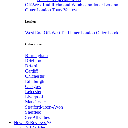
Off-West End
Richmond
Wimbledon
Inner London
Outer London
Tours
Venues
London
West End
Off-West End
Inner London
Outer London
Other Cities
Birmingham
Brighton
Bristol
Cardiff
Chichester
Edinburgh
Glasgow
Leicester
Liverpool
Manchester
Stratford-upon-Avon
Sheffield
See All Cities
News & Reviews
All Articles