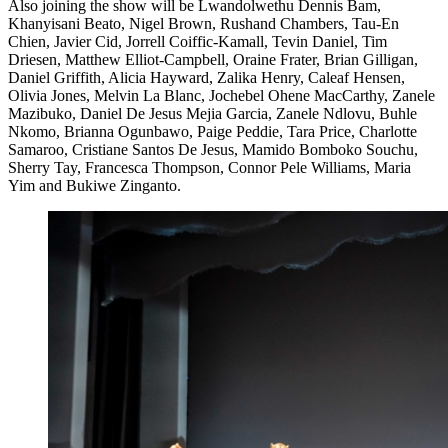
Also joining the show will be Lwandolwethu Dennis Bam,
Khanyisani Beato, Nigel Brown, Rushand Chambers, Tau-En
Chien, Javier Cid, Jorrell Coiffic-Kamall, Tevin Daniel, Tim
Driesen, Matthew Elliot-Campbell, Oraine Frater, Brian Gilligan,
Daniel Griffith, Alicia Hayward, Zalika Henry, Caleaf Hensen,
Olivia Jones, Melvin La Blanc, Jochebel Ohene MacCarthy, Zanele
Mazibuko, Daniel De Jesus Mejia Garcia, Zanele Ndlovu, Buhle
Nkomo, Brianna Ogunbawo, Paige Peddie, Tara Price, Charlotte
Samaroo, Cristiane Santos De Jesus, Mamido Bomboko Souchu,
Sherry Tay, Francesca Thompson, Connor Pele Williams, Maria
Yim and Bukiwe Zinganto.