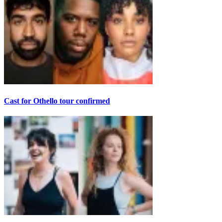
Cast for Othello tour confirmed