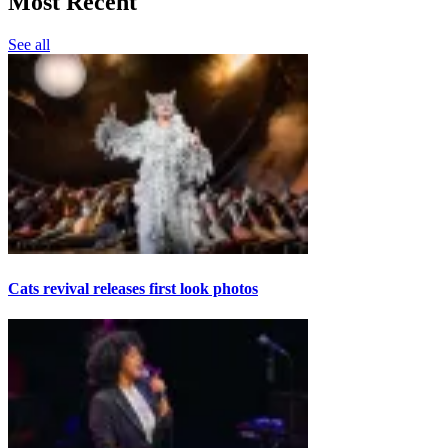
Most Recent
See all
Cats revival releases first look photos