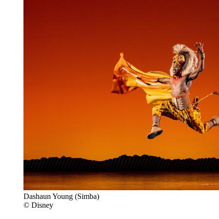
Dashaun Young (Simba)
© Disney