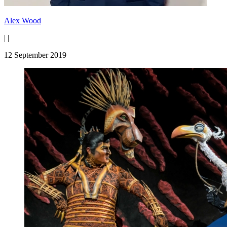
Alex Wood
|
|
12 September 2019