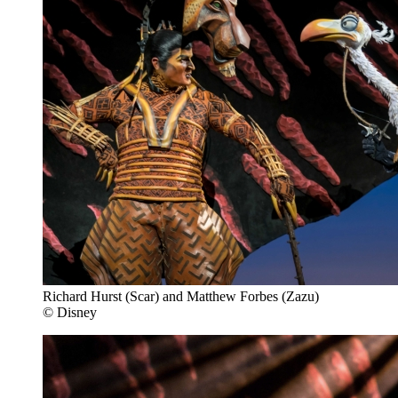
Richard Hurst (Scar) and Matthew Forbes (Zazu)
© Disney