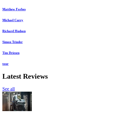
Matthew Forbes
Michael Curry
Richard Hudson
Simon Trinder
Tim Driesen
tour
Latest Reviews
See all