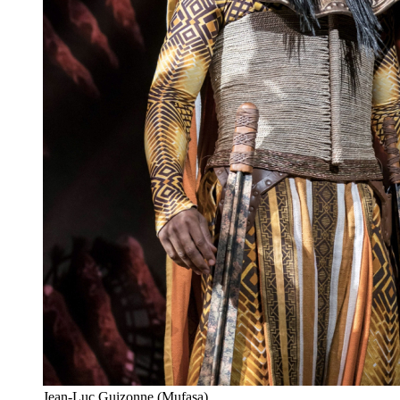
Jean-Luc Guizonne (Mufasa)