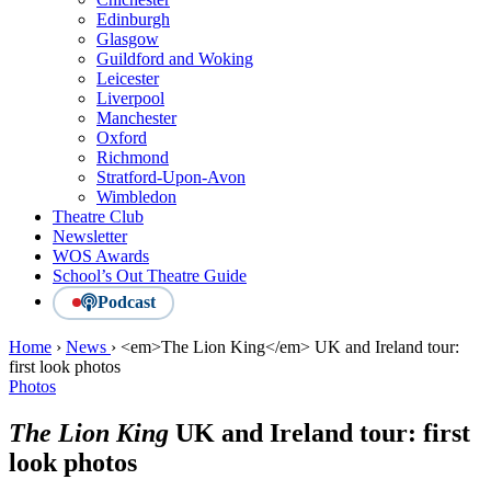
Edinburgh
Glasgow
Guildford and Woking
Leicester
Liverpool
Manchester
Oxford
Richmond
Stratford-Upon-Avon
Wimbledon
Theatre Club
Newsletter
WOS Awards
School’s Out Theatre Guide
Podcast
Home
›
News
›
<em>The Lion King</em> UK and Ireland tour:
first look photos
Photos
The Lion King
UK and Ireland tour: first
look photos