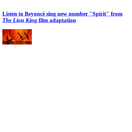
Listen to Beyoncé sing new number "Spirit" from
The Lion King
film adaptation