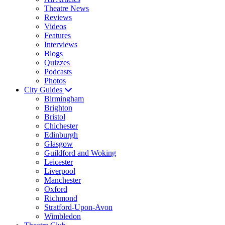
Theatre News
Reviews
Videos
Features
Interviews
Blogs
Quizzes
Podcasts
Photos
City Guides
Birmingham
Brighton
Bristol
Chichester
Edinburgh
Glasgow
Guildford and Woking
Leicester
Liverpool
Manchester
Oxford
Richmond
Stratford-Upon-Avon
Wimbledon