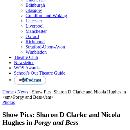
Edinburgh
Glasgow
Guildford and Woking
Leicester
Liverpool
Manchester
Oxford
Richmond
Stratford-Upon-Avon
Wimbledon
Theatre Club
Newsletter
WOS Awards
School’s Out Theatre Guide
Podcast
Home
›
News
›
Show Pics: Sharon D Clarke and Nicola Hughes in
<em>Porgy and Bess</em>
Photos
Show Pics: Sharon D Clarke and Nicola
Hughes in
Porgy and Bess