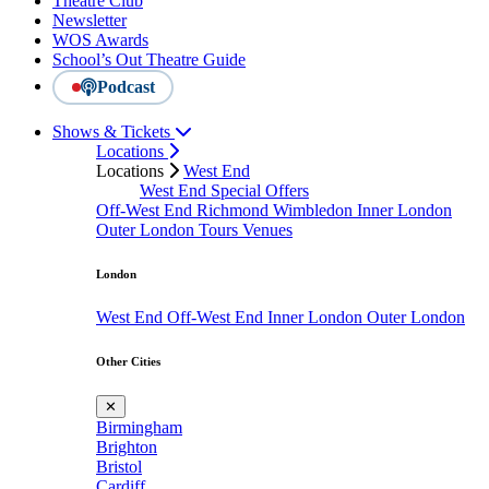
Theatre Club
Newsletter
WOS Awards
School’s Out Theatre Guide
Podcast
Shows & Tickets
Locations
Locations
West End
West End Special Offers
Off-West End
Richmond
Wimbledon
Inner London
Outer London
Tours
Venues
London
West End
Off-West End
Inner London
Outer London
Other Cities
✕
Birmingham
Brighton
Bristol
Cardiff