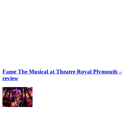
Fame The Musical at Theatre Royal Plymouth –
review