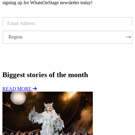
signing up for WhatsOnStage newsletter today!
E
m
a
R
i
e
l
g
*
i
o
Subscribe
n
Biggest stories of the month
READ MORE