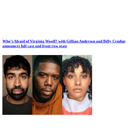
Who’s Afraid of Virginia Woolf? with Gillian Anderson and Billy Crudup
announces full cast and front row seats