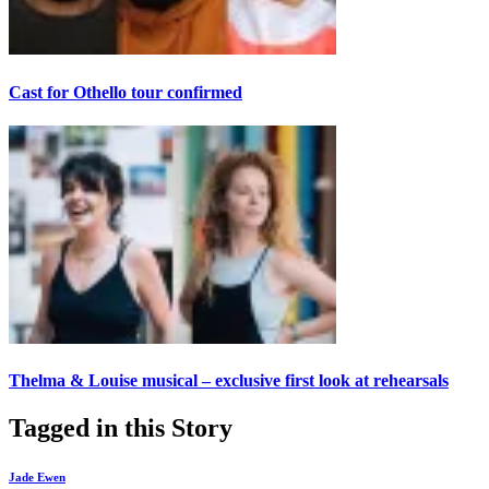
Cast for Othello tour confirmed
Thelma & Louise musical – exclusive first look at rehearsals
Tagged in this Story
Jade Ewen