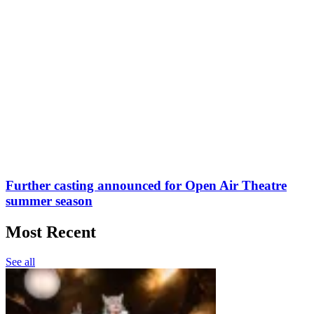
Further casting announced for Open Air Theatre
summer season
Most Recent
See all