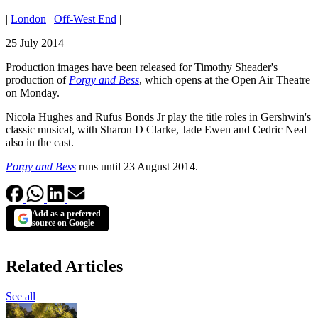
|
London
|
Off-West End
|
25 July 2014
Production images have been released for Timothy Sheader's
production of
Porgy and Bess
, which opens at the Open Air Theatre
on Monday.
Nicola Hughes and Rufus Bonds Jr play the title roles in Gershwin's
classic musical, with Sharon D Clarke, Jade Ewen and Cedric Neal
also in the cast.
Porgy and Bess
runs until 23 August 2014.
Add as a preferred
source on Google
Related Articles
See all