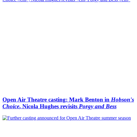
Open Air Theatre casting: Mark Benton in
Hobson's
Choice
, Nicola Hughes revisits
Porgy and Bess