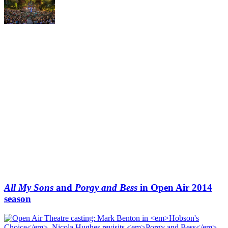
All My Sons
and
Porgy and Bess
in Open Air 2014
season