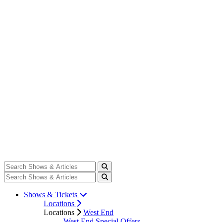
Shows & Tickets
Locations
Locations
West End
West End Special Offers