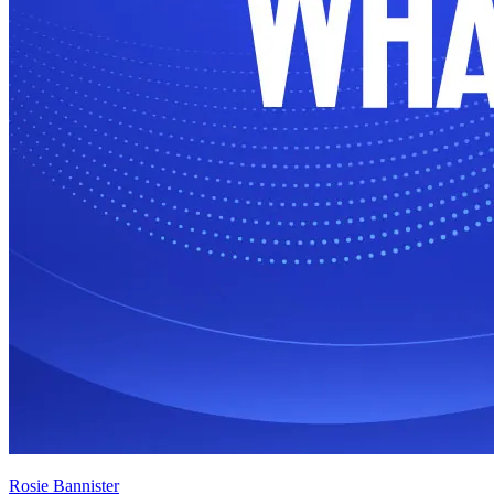
Rosie Bannister