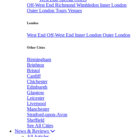
Off-West End
Richmond
Wimbledon
Inner London
Outer London
Tours
Venues
London
West End
Off-West End
Inner London
Outer London
Other Cities
Birmingham
Brighton
Bristol
Cardiff
Chichester
Edinburgh
Glasgow
Leicester
Liverpool
Manchester
Stratford-upon-Avon
Sheffield
See All Cities
News & Reviews
All Articles