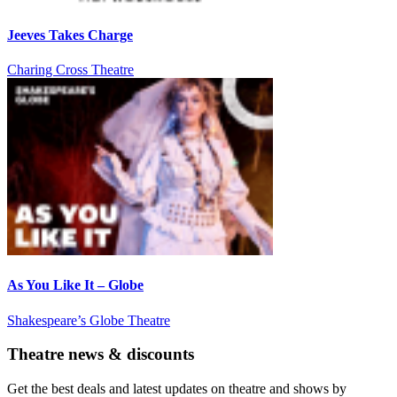
Jeeves Takes Charge
Charing Cross Theatre
As You Like It – Globe
Shakespeare’s Globe Theatre
Theatre news & discounts
Get the best deals and latest updates on theatre and shows by