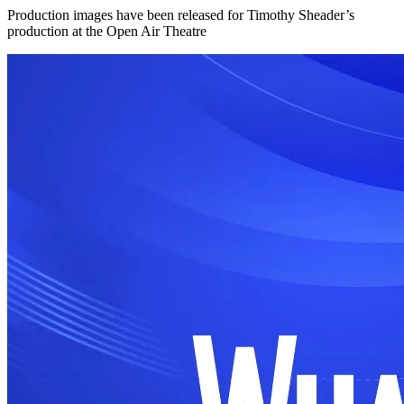
Production images have been released for Timothy Sheader’s
production at the Open Air Theatre