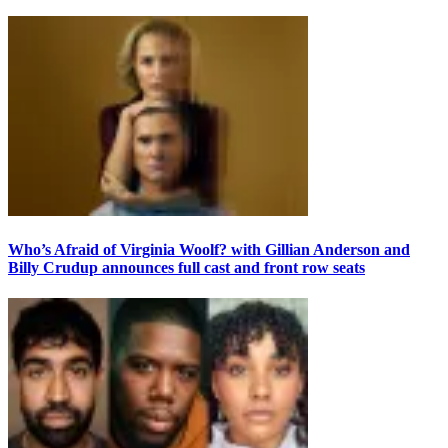
Who’s Afraid of Virginia Woolf? with Gillian Anderson and
Billy Crudup announces full cast and front row seats