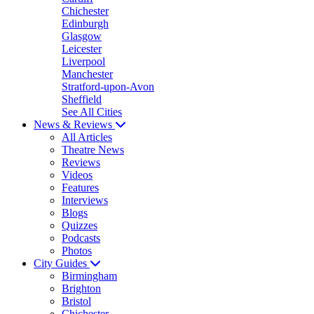
Chichester
Edinburgh
Glasgow
Leicester
Liverpool
Manchester
Stratford-upon-Avon
Sheffield
See All Cities
News & Reviews
All Articles
Theatre News
Reviews
Videos
Features
Interviews
Blogs
Quizzes
Podcasts
Photos
City Guides
Birmingham
Brighton
Bristol
Chichester