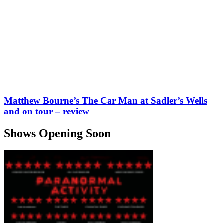
Matthew Bourne’s The Car Man at Sadler’s Wells
and on tour – review
Shows Opening Soon