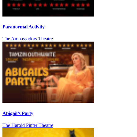
Paranormal Activity
The Ambassadors Theatre
Abigail’s Party
The Harold Pinter Theatre