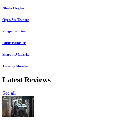
Nicola Hughes
Open Air Theatre
Porgy and Bess
Rufus Bonds Jr
Sharon D CLarke
Timothy Sheader
Latest Reviews
See all