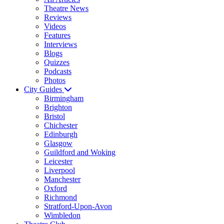
Theatre News
Reviews
Videos
Features
Interviews
Blogs
Quizzes
Podcasts
Photos
City Guides
Birmingham
Brighton
Bristol
Chichester
Edinburgh
Glasgow
Guildford and Woking
Leicester
Liverpool
Manchester
Oxford
Richmond
Stratford-Upon-Avon
Wimbledon