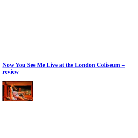
Now You See Me Live at the London Coliseum –
review