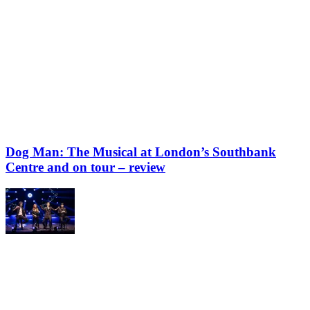
Dog Man: The Musical at London’s Southbank
Centre and on tour – review