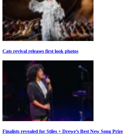
Cats revival releases first look photos
Finalists revealed for Stiles + Drewe’s Best New Song Prize