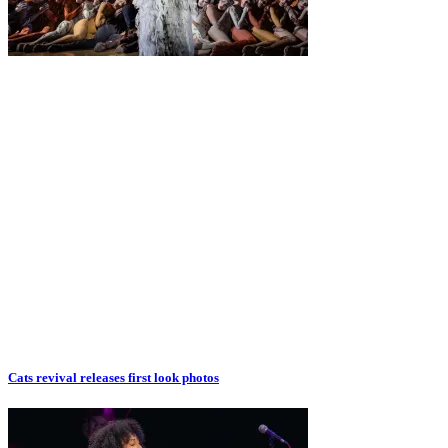
Cats revival releases first look photos