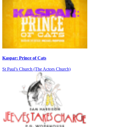
Kaspar: Prince of Cats
St Paul’s Church (The Actors Church)