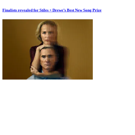
Finalists revealed for Stiles + Drewe’s Best New Song Prize