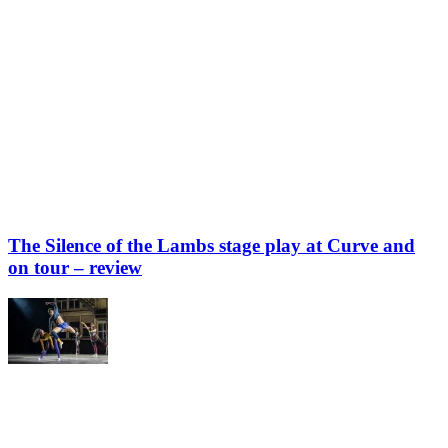
The Silence of the Lambs stage play at Curve and
on tour – review