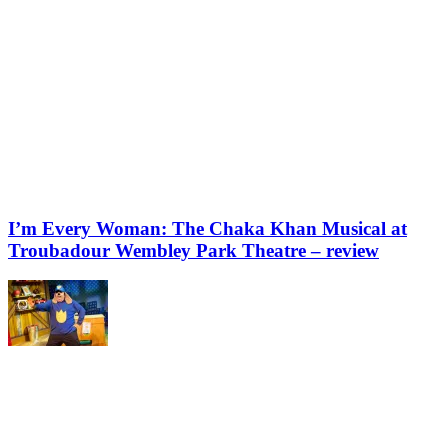
I’m Every Woman: The Chaka Khan Musical at
Troubadour Wembley Park Theatre – review