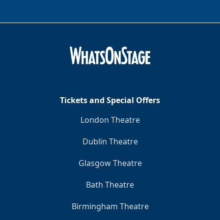
Tickets and Special Offers
London Theatre
Dublin Theatre
Glasgow Theatre
Bath Theatre
Birmingham Theatre