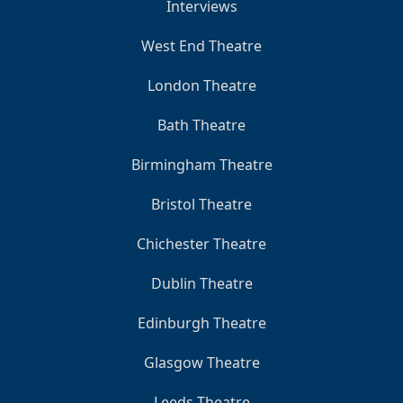
Interviews
West End Theatre
London Theatre
Bath Theatre
Birmingham Theatre
Bristol Theatre
Chichester Theatre
Dublin Theatre
Edinburgh Theatre
Glasgow Theatre
Leeds Theatre