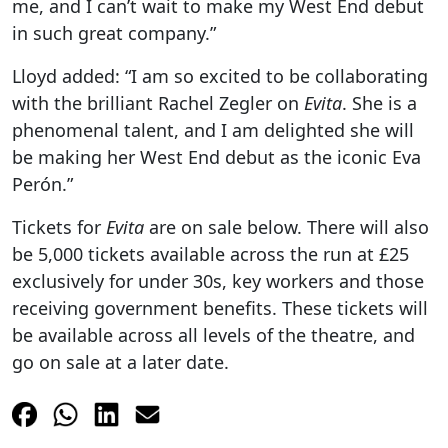
me, and I can’t wait to make my West End debut
in such great company.”
Lloyd added: “I am so excited to be collaborating
with the brilliant Rachel Zegler on
Evita
. She is a
phenomenal talent, and I am delighted she will
be making her West End debut as the iconic Eva
Perón.”
Tickets for
Evita
are on sale below. There will also
be 5,000 tickets available across the run at £25
exclusively for under 30s, key workers and those
receiving government benefits. These tickets will
be available across all levels of the theatre, and
go on sale at a later date.