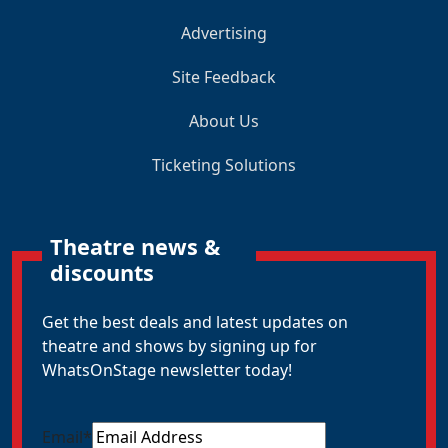
Advertising
Site Feedback
About Us
Ticketing Solutions
Theatre news &
discounts
Get the best deals and latest updates on
theatre and shows by signing up for
WhatsOnStage newsletter today!
Email
*