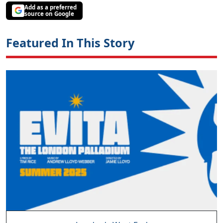
Add as a preferred
source on Google
Featured In This Story