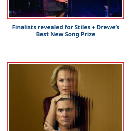
Finalists revealed for Stiles + Drewe’s
Best New Song Prize