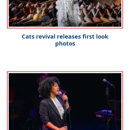
Cats revival releases first look
photos