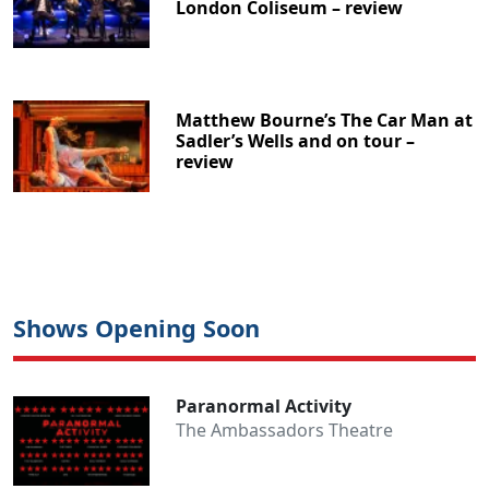
London Coliseum – review
Matthew Bourne’s The Car Man at
Sadler’s Wells and on tour –
review
Shows Opening Soon
Paranormal Activity
The Ambassadors Theatre