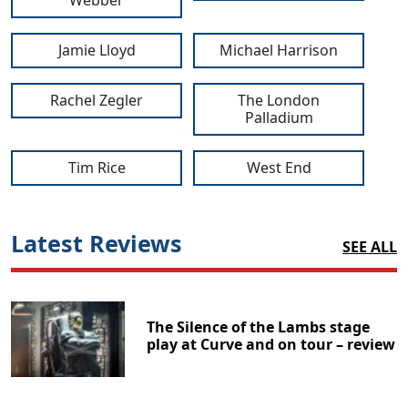
Jamie Lloyd
Michael Harrison
Rachel Zegler
The London
Palladium
Tim Rice
West End
Latest Reviews
SEE ALL
The Silence of the Lambs stage
play at Curve and on tour – review