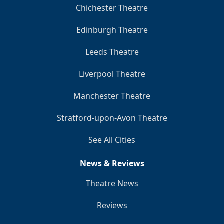
Chichester Theatre
Edinburgh Theatre
Leeds Theatre
Liverpool Theatre
Manchester Theatre
Stratford-upon-Avon Theatre
See All Cities
News & Reviews
Theatre News
Reviews