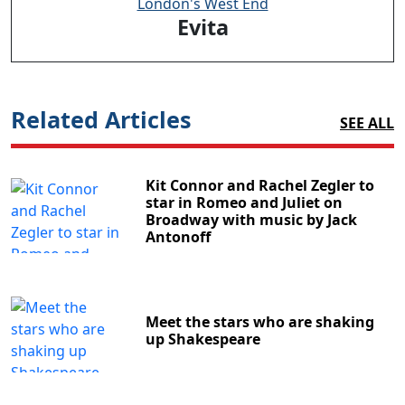
London's West End
Evita
Related Articles
SEE ALL
Kit Connor and Rachel Zegler to
star in Romeo and Juliet on
Broadway with music by Jack
Antonoff
Meet the stars who are shaking
up Shakespeare