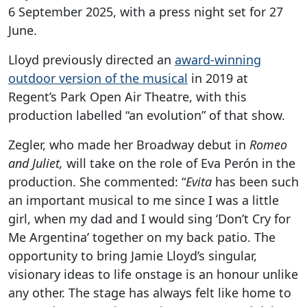
6 September 2025, with a press night set for 27
June.
Lloyd previously directed an
award-winning
outdoor version of the musical
in 2019 at
Regent’s Park Open Air Theatre, with this
production labelled “an evolution” of that show.
Zegler, who made her Broadway debut in
Romeo
and Juliet,
will take on the role of Eva Perón in the
production. She commented: “
Evita
has been such
an important musical to me since I was a little
girl, when my dad and I would sing ‘Don’t Cry for
Me Argentina’ together on my back patio. The
opportunity to bring Jamie Lloyd’s singular,
visionary ideas to life onstage is an honour unlike
any other. The stage has always felt like home to