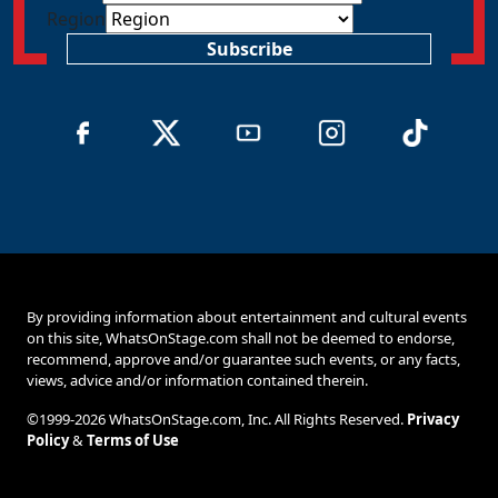
Region
Subscribe
By providing information about entertainment and cultural events
on this site, WhatsOnStage.com shall not be deemed to endorse,
recommend, approve and/or guarantee such events, or any facts,
views, advice and/or information contained therein.
©1999-2026 WhatsOnStage.com, Inc. All Rights Reserved.
Privacy
Policy
&
Terms of Use