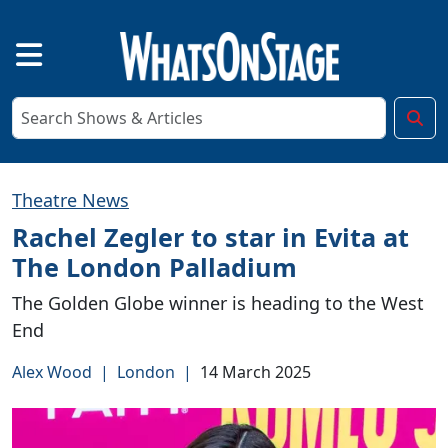
Theatre News
Rachel Zegler to star in Evita at
The London Palladium
The Golden Globe winner is heading to the West
End
Alex Wood
|
London
|
14 March 2025