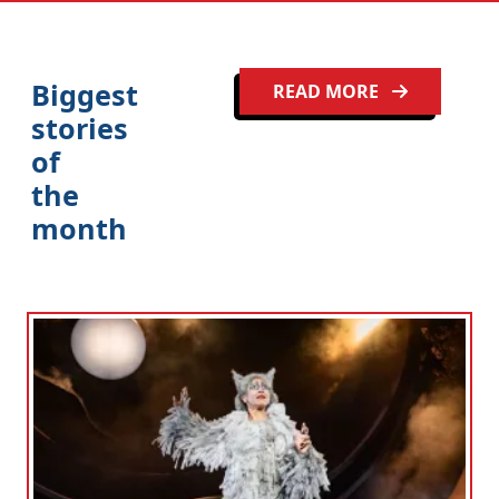
Biggest
READ MORE
stories
of
the
month