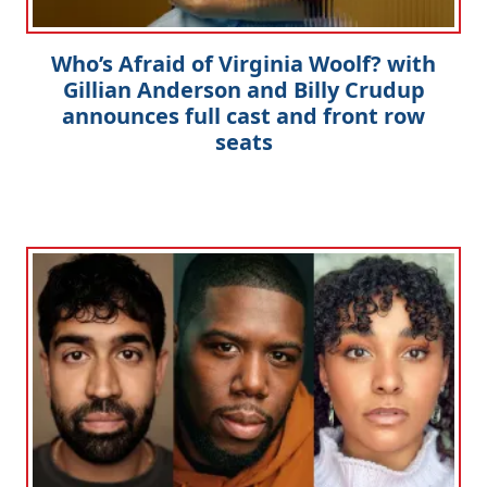
Who’s Afraid of Virginia Woolf? with
Gillian Anderson and Billy Crudup
announces full cast and front row
seats