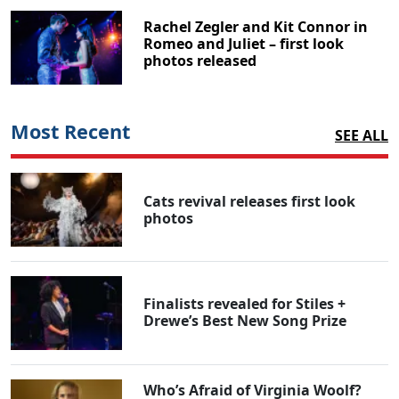
Rachel Zegler and Kit Connor in
Romeo and Juliet – first look
photos released
Most Recent
SEE ALL
Cats revival releases first look
photos
Finalists revealed for Stiles +
Drewe’s Best New Song Prize
Who’s Afraid of Virginia Woolf?