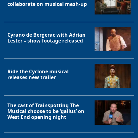
collaborate on musical mash-up
Cyrano de Bergerac with Adrian
Lester – show footage released
Ride the Cyclone musical
releases new trailer
The cast of Trainspotting The
Musical choose to be ‘gallus’ on
West End opening night