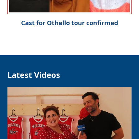
Cast for Othello tour confirmed
Latest Videos