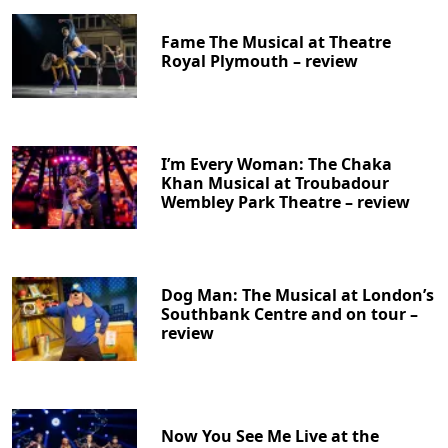
Fame The Musical at Theatre
Royal Plymouth – review
I’m Every Woman: The Chaka
Khan Musical at Troubadour
Wembley Park Theatre – review
Dog Man: The Musical at London’s
Southbank Centre and on tour –
review
Now You See Me Live at the