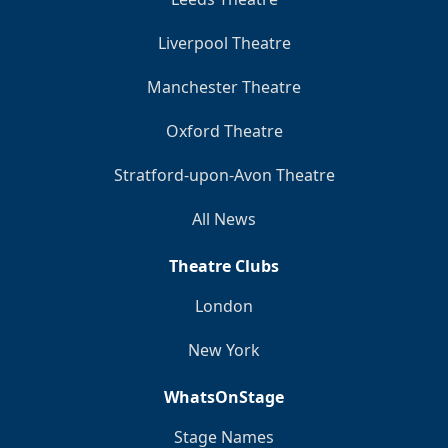
Liverpool Theatre
Manchester Theatre
Oxford Theatre
Stratford-upon-Avon Theatre
All News
Theatre Clubs
London
New York
WhatsOnStage
Stage Names