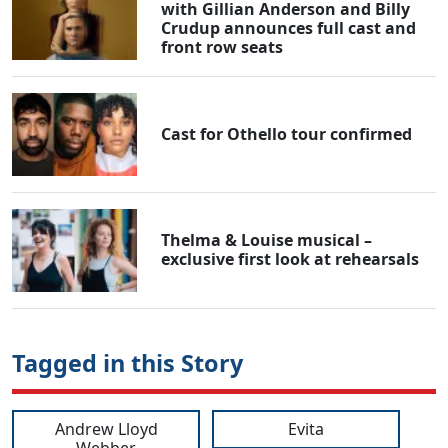
with Gillian Anderson and Billy
Crudup announces full cast and
front row seats
Cast for Othello tour confirmed
Thelma & Louise musical –
exclusive first look at rehearsals
Tagged in this Story
Andrew Lloyd
Evita
Webber