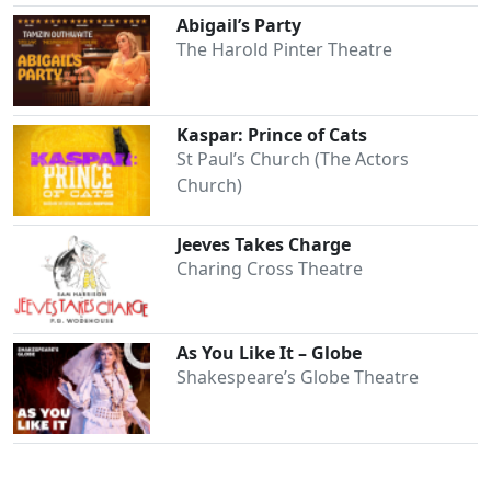
Abigail’s Party
The Harold Pinter Theatre
Kaspar: Prince of Cats
St Paul’s Church (The Actors
Church)
Jeeves Takes Charge
Charing Cross Theatre
As You Like It – Globe
Shakespeare’s Globe Theatre