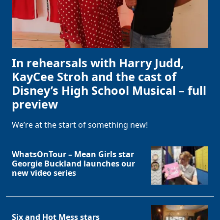
In rehearsals with Harry Judd,
KayCee Stroh and the cast of
Disney’s High School Musical – full
preview
We’re at the start of something new!
WhatsOnTour – Mean Girls star
Georgie Buckland launches our
new video series
Six and Hot Mess stars