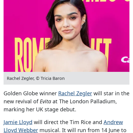
Rachel Zegler, © Tricia Baron
Golden Globe winner
Rachel Zegler
will star in the
new revival of
Evita
at The London Palladium,
marking her UK stage debut.
Jamie Lloyd
will direct the Tim Rice and
Andrew
Lloyd Webber
musical. It will run from 14 June to