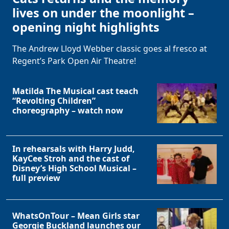
lives on under the moonlight –
opening night highlights
The Andrew Lloyd Webber classic goes al fresco at
Regent’s Park Open Air Theatre!
Matilda The Musical cast teach
“Revolting Children”
choreography – watch now
In rehearsals with Harry Judd,
KayCee Stroh and the cast of
Disney’s High School Musical –
full preview
WhatsOnTour – Mean Girls star
Georgie Buckland launches our