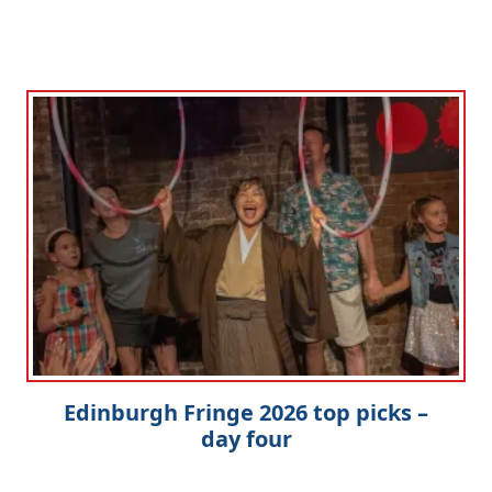
Edinburgh Fringe 2026 top picks –
day four