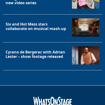
new video series
Six and Hot Mess stars
collaborate on musical mash-up
Cyrano de Bergerac with Adrian
Lester – show footage released