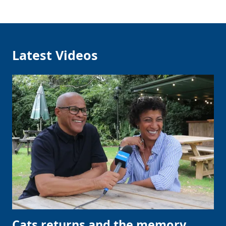
Latest Videos
Cats returns and the memory