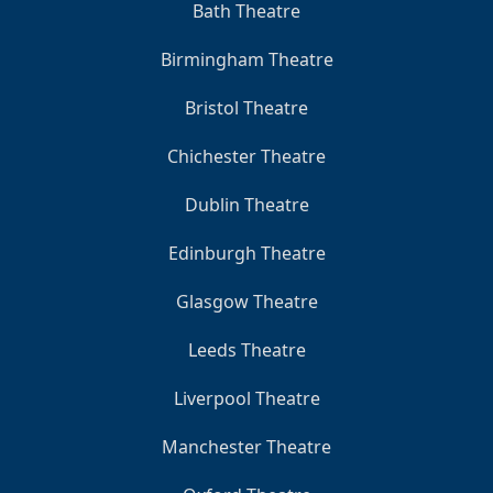
Bath Theatre
Birmingham Theatre
Bristol Theatre
Chichester Theatre
Dublin Theatre
Edinburgh Theatre
Glasgow Theatre
Leeds Theatre
Liverpool Theatre
Manchester Theatre