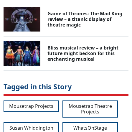
Game of Thrones: The Mad King
review – a titanic display of
theatre magic
Bliss musical review – a bright
future might beckon for this
enchanting musical
Tagged in this Story
Mousetrap Projects
Mousetrap Theatre
Projects
Susan Whiddington
WhatsOnStage