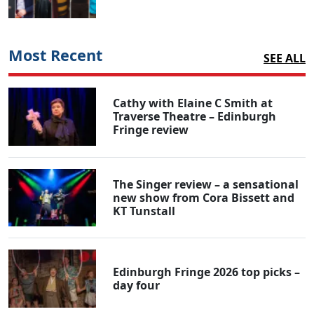
Most Recent
SEE ALL
Cathy with Elaine C Smith at
Traverse Theatre – Edinburgh
Fringe review
The Singer review – a sensational
new show from Cora Bissett and
KT Tunstall
Edinburgh Fringe 2026 top picks –
day four