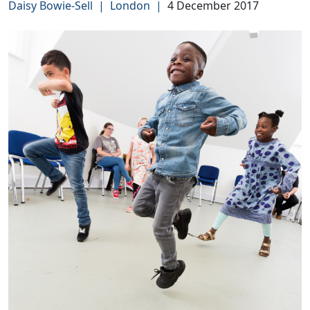
Daisy Bowie-Sell
|
London
|
4 December 2017