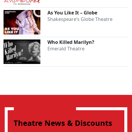
As You Like It – Globe
Shakespeare’s Globe Theatre
Who Killed Marilyn?
Emerald Theatre
Theatre News & Discounts