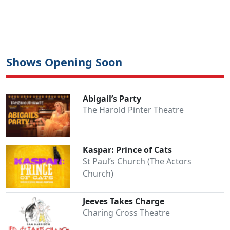
Shows Opening Soon
Abigail’s Party
The Harold Pinter Theatre
Kaspar: Prince of Cats
St Paul’s Church (The Actors
Church)
Jeeves Takes Charge
Charing Cross Theatre