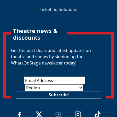
Ticketing Solutions
Theatre news &
discounts
Get the best deals and latest updates on
theatre and shows by signing up for
WhatsOnStage newsletter today!
Email
*
Region
Subscribe