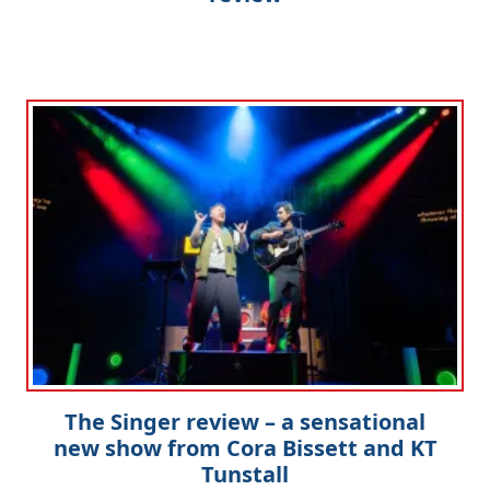
The Singer review – a sensational
new show from Cora Bissett and KT
Tunstall