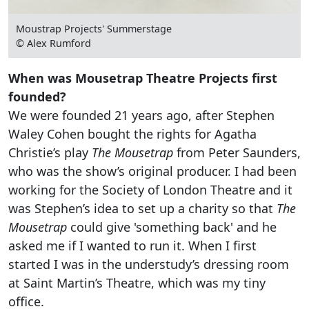
Moustrap Projects' Summerstage
© Alex Rumford
When was Mousetrap Theatre Projects first
founded?
We were founded 21 years ago, after Stephen
Waley Cohen bought the rights for Agatha
Christie’s play
The Mousetrap
from Peter Saunders,
who was the show’s original producer. I had been
working for the Society of London Theatre and it
was Stephen’s idea to set up a charity so that
The
Mousetrap
could give 'something back' and he
asked me if I wanted to run it. When I first
started I was in the understudy’s dressing room
at Saint Martin’s Theatre, which was my tiny
office.