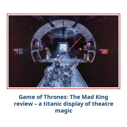
Game of Thrones: The Mad King
review – a titanic display of theatre
magic