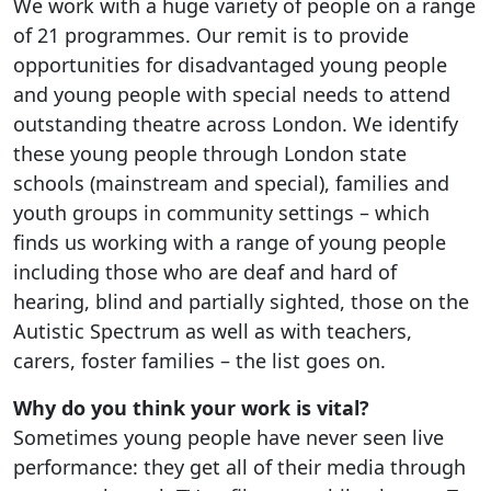
We work with a huge variety of people on a range
of 21 programmes. Our remit is to provide
opportunities for disadvantaged young people
and young people with special needs to attend
outstanding theatre across London. We identify
these young people through London state
schools (mainstream and special), families and
youth groups in community settings – which
finds us working with a range of young people
including those who are deaf and hard of
hearing, blind and partially sighted, those on the
Autistic Spectrum as well as with teachers,
carers, foster families – the list goes on.
Why do you think your work is vital?
Sometimes young people have never seen live
performance: they get all of their media through