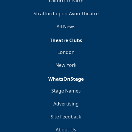
Oxford Theatre
Stratford-upon-Avon Theatre
All News
Theatre Clubs
London
New York
WhatsOnStage
Stage Names
Advertising
Site Feedback
About Us