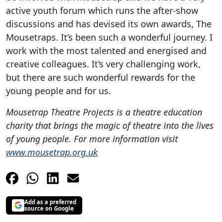
active youth forum which runs the after-show
discussions and has devised its own awards, The
Mousetraps. It’s been such a wonderful journey. I
work with the most talented and energised and
creative colleagues. It’s very challenging work,
but there are such wonderful rewards for the
young people and for us.
Mousetrap Theatre Projects is a theatre education
charity that brings the magic of theatre into the lives
of young people. For more information visit
www.mousetrap.org.uk
Add as a preferred
source on Google