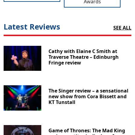
Awards
Latest Reviews
SEE ALL
Cathy with Elaine C Smith at
Traverse Theatre – Edinburgh
Fringe review
The Singer review – a sensational
new show from Cora Bissett and
KT Tunstall
Game of Thrones: The Mad King