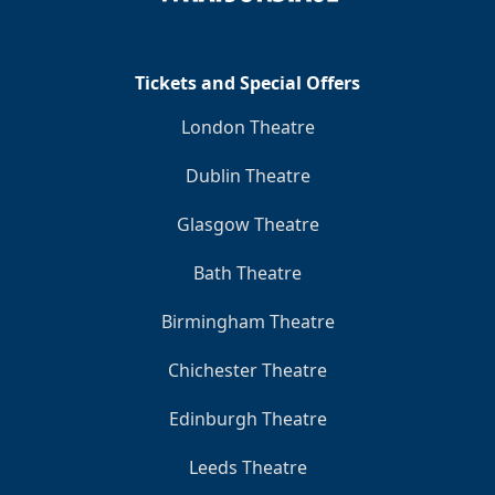
Tickets and Special Offers
London Theatre
Dublin Theatre
Glasgow Theatre
Bath Theatre
Birmingham Theatre
Chichester Theatre
Edinburgh Theatre
Leeds Theatre