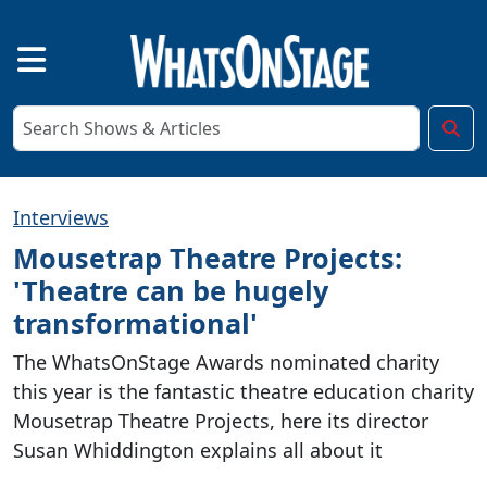
Interviews
Mousetrap Theatre Projects:
'Theatre can be hugely
transformational'
The WhatsOnStage Awards nominated charity
this year is the fantastic theatre education charity
Mousetrap Theatre Projects, here its director
Susan Whiddington explains all about it