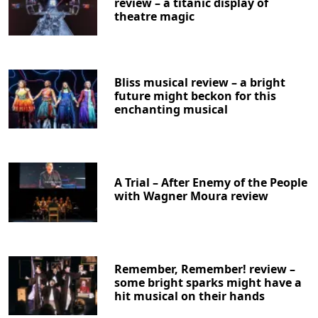
review – a titanic display of
theatre magic
Bliss musical review – a bright
future might beckon for this
enchanting musical
Clo
A Trial – After Enemy of the People
with Wagner Moura review
Remember, Remember! review –
some bright sparks might have a
hit musical on their hands