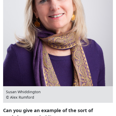
Susan Whiddington
© Alex Rumford
Can you give an example of the sort of