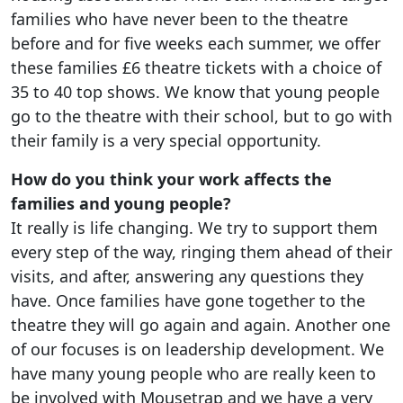
families who have never been to the theatre
before and for five weeks each summer, we offer
these families £6 theatre tickets with a choice of
35 to 40 top shows. We know that young people
go to the theatre with their school, but to go with
their family is a very special opportunity.
How do you think your work affects the
families and young people?
It really is life changing. We try to support them
every step of the way, ringing them ahead of their
visits, and after, answering any questions they
have. Once families have gone together to the
theatre they will go again and again. Another one
of our focuses is on leadership development. We
have many young people who are really keen to
be involved with Mousetrap and we have a very