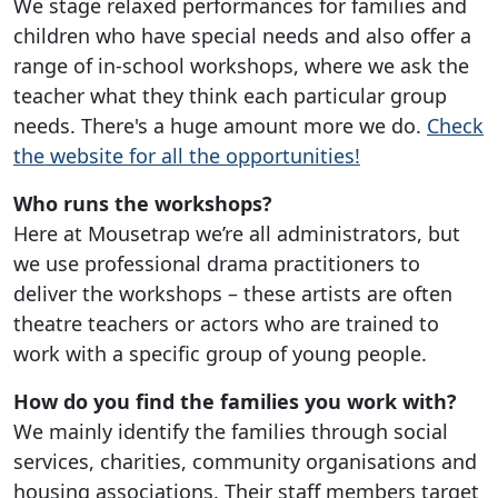
We stage relaxed performances for families and
children who have special needs and also offer a
range of in-school workshops, where we ask the
teacher what they think each particular group
needs. There's a huge amount more we do.
Check
the website for all the opportunities!
Who runs the workshops?
Here at Mousetrap we’re all administrators, but
we use professional drama practitioners to
deliver the workshops – these artists are often
theatre teachers or actors who are trained to
work with a specific group of young people.
How do you find the families you work with?
We mainly identify the families through social
services, charities, community organisations and
housing associations. Their staff members target