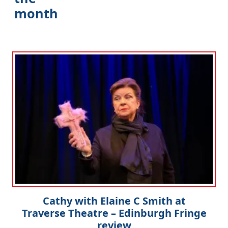
month
Cathy with Elaine C Smith at
Traverse Theatre – Edinburgh Fringe
review