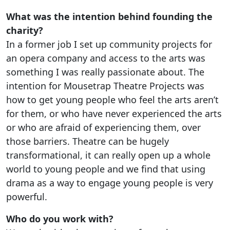
What was the intention behind founding the
charity?
In a former job I set up community projects for
an opera company and access to the arts was
something I was really passionate about. The
intention for Mousetrap Theatre Projects was
how to get young people who feel the arts aren’t
for them, or who have never experienced the arts
or who are afraid of experiencing them, over
those barriers. Theatre can be hugely
transformational, it can really open up a whole
world to young people and we find that using
drama as a way to engage young people is very
powerful.
Who do you work with?