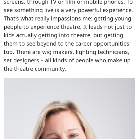
screens, through TV or film or mobile phones. To
see something live is a very powerful experience.
That’s what really impassions me: getting young
people to experience theatre. It leads not just to
kids actually getting into theatre, but getting
them to see beyond to the career opportunities
too. There are wig makers, lighting technicians,
set designers – all kinds of people who make up
the theatre community.