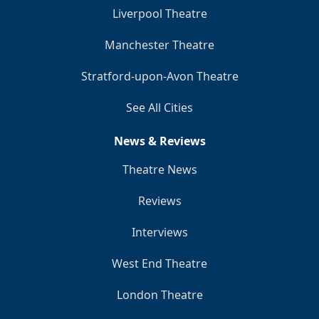
Liverpool Theatre
Manchester Theatre
Stratford-upon-Avon Theatre
See All Cities
News & Reviews
Theatre News
Reviews
Interviews
West End Theatre
London Theatre