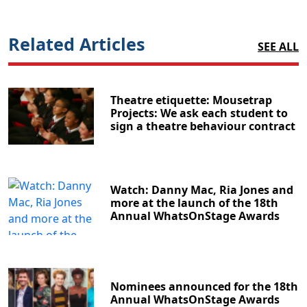
Related Articles
SEE ALL
Theatre etiquette: Mousetrap
Projects: We ask each student to
sign a theatre behaviour contract
Watch: Danny Mac, Ria Jones and
more at the launch of the 18th
Annual WhatsOnStage Awards
Nominees announced for the 18th
Annual WhatsOnStage Awards