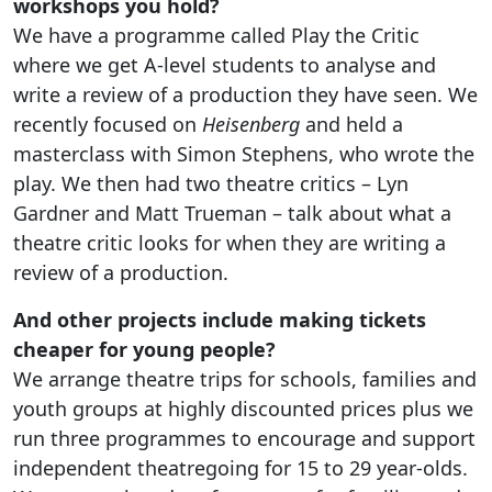
workshops you hold?
We have a programme called Play the Critic
where we get A-level students to analyse and
write a review of a production they have seen. We
recently focused on
Heisenberg
and held a
masterclass with Simon Stephens, who wrote the
play. We then had two theatre critics – Lyn
Gardner and Matt Trueman – talk about what a
theatre critic looks for when they are writing a
review of a production.
And other projects include making tickets
cheaper for young people?
We arrange theatre trips for schools, families and
youth groups at highly discounted prices plus we
run three programmes to encourage and support
independent theatregoing for 15 to 29 year-olds.