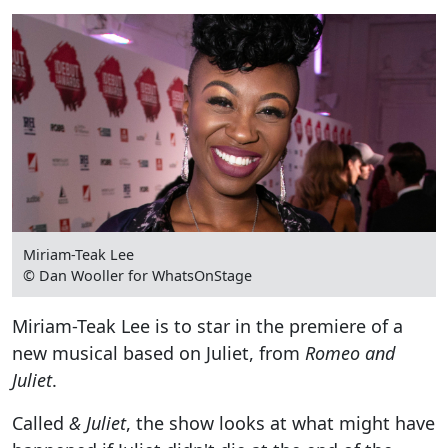
Miriam-Teak Lee
© Dan Wooller for WhatsOnStage
Miriam-Teak Lee is to star in the premiere of a
new musical based on Juliet, from
Romeo and
Juliet
.
Called
& Juliet
, the show looks at what might have