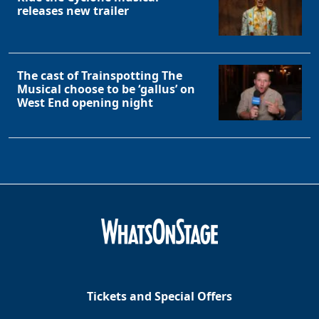
releases new trailer
The cast of Trainspotting The
Musical choose to be ‘gallus’ on
West End opening night
Tickets and Special Offers