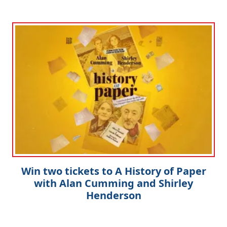
Win two tickets to A History of Paper
with Alan Cumming and Shirley
Henderson