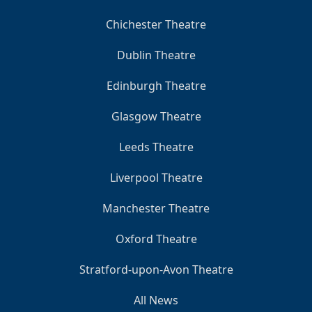
Chichester Theatre
Dublin Theatre
Edinburgh Theatre
Glasgow Theatre
Leeds Theatre
Liverpool Theatre
Manchester Theatre
Oxford Theatre
Stratford-upon-Avon Theatre
All News