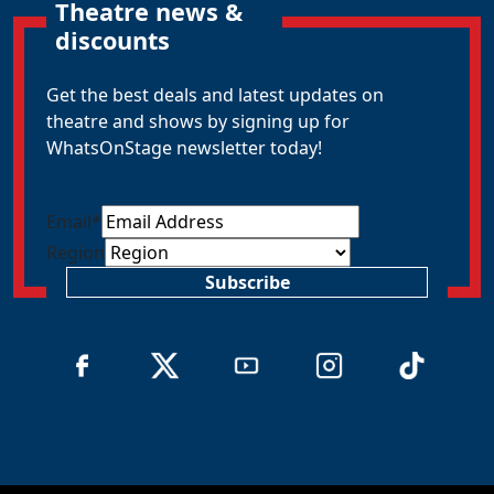
Theatre news &
discounts
Get the best deals and latest updates on
theatre and shows by signing up for
WhatsOnStage newsletter today!
Email
*
Region
Subscribe