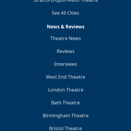
Stratford-upon-Avon Theatre
See All Cities
News & Reviews
Theatre News
Reviews
Interviews
West End Theatre
London Theatre
Bath Theatre
Birmingham Theatre
Bristol Theatre