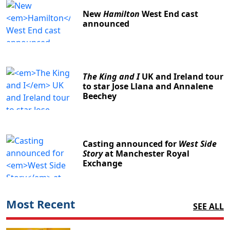
New
Hamilton
West End cast
announced
The King and I
UK and Ireland tour
to star Jose Llana and Annalene
Beechey
Casting announced for
West Side
Story
at Manchester Royal
Exchange
Most Recent
SEE ALL