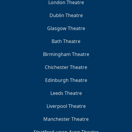
London Theatre
Dublin Theatre
Glasgow Theatre
Bath Theatre
Birmingham Theatre
Chichester Theatre
Edinburgh Theatre
Leeds Theatre
Liverpool Theatre
Manchester Theatre