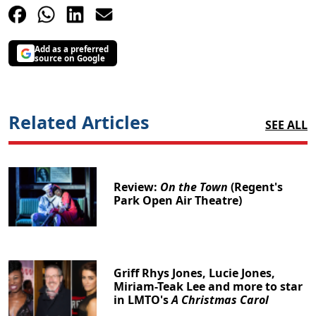
Add as a preferred
source on Google
Related Articles
SEE ALL
Review:
On the Town
(Regent's
Park Open Air Theatre)
Griff Rhys Jones, Lucie Jones,
Miriam-Teak Lee and more to star
in LMTO's
A Christmas Carol