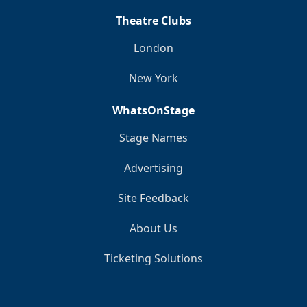
Theatre Clubs
London
New York
WhatsOnStage
Stage Names
Advertising
Site Feedback
About Us
Ticketing Solutions