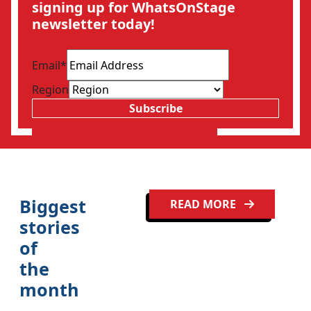
signing up for WhatsOnStage
newsletter today!
Email
*
Region
Subscribe
Biggest
READ MORE
stories
of
the
month