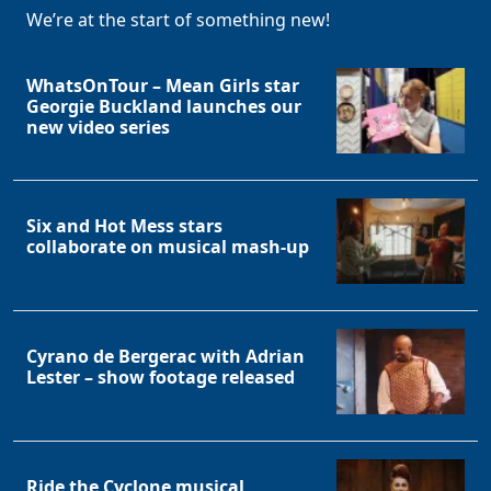
We’re at the start of something new!
WhatsOnTour – Mean Girls star
Georgie Buckland launches our
new video series
Six and Hot Mess stars
collaborate on musical mash-up
Cyrano de Bergerac with Adrian
Lester – show footage released
Ride the Cyclone musical