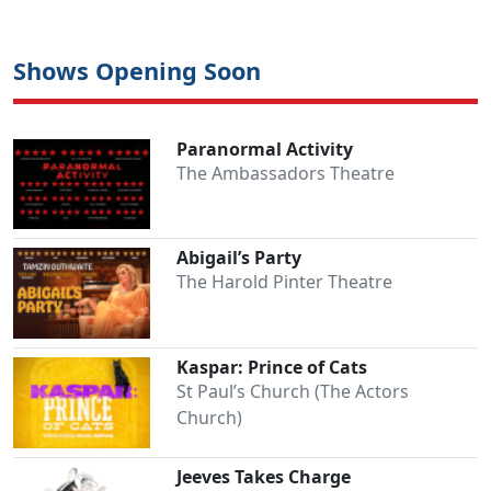
Shows Opening Soon
Paranormal Activity
The Ambassadors Theatre
Abigail’s Party
The Harold Pinter Theatre
Kaspar: Prince of Cats
St Paul’s Church (The Actors
Church)
Jeeves Takes Charge