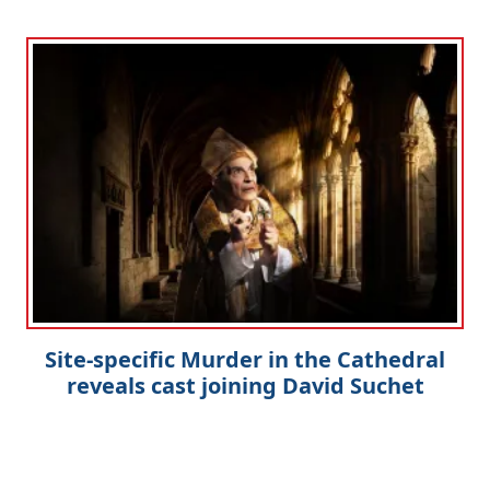
Site-specific Murder in the Cathedral
reveals cast joining David Suchet