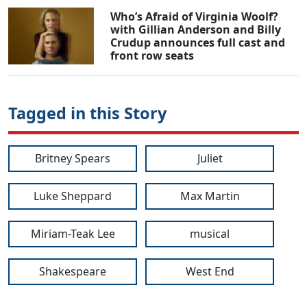
Who’s Afraid of Virginia Woolf?
with Gillian Anderson and Billy
Crudup announces full cast and
front row seats
Tagged in this Story
Britney Spears
Juliet
Luke Sheppard
Max Martin
Miriam-Teak Lee
musical
Shakespeare
West End