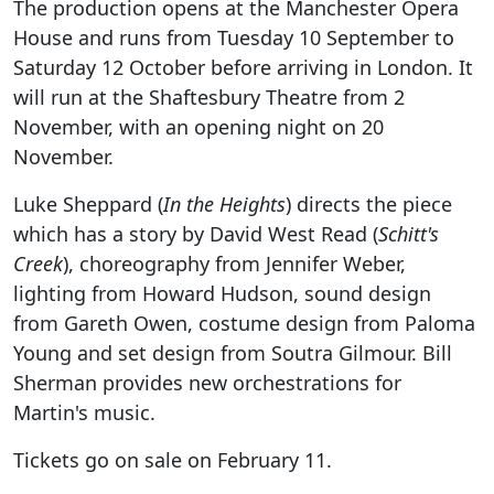
The production opens at the Manchester Opera
House and runs from Tuesday 10 September to
Saturday 12 October before arriving in London. It
will run at the Shaftesbury Theatre from 2
November, with an opening night on 20
November.
Luke Sheppard (
In the Heights
) directs the piece
which has a story by David West Read (
Schitt's
Creek
), choreography from Jennifer Weber,
lighting from Howard Hudson, sound design
from Gareth Owen, costume design from Paloma
Young and set design from Soutra Gilmour. Bill
Sherman provides new orchestrations for
Martin's music.
Tickets go on sale on February 11.