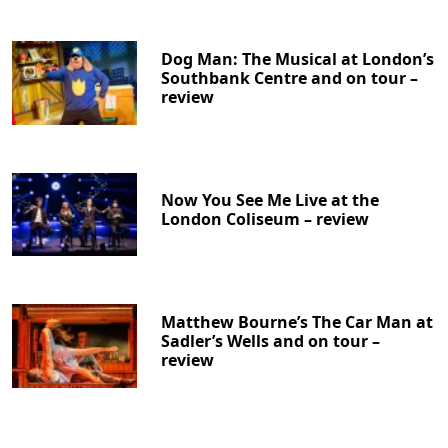
Dog Man: The Musical at London’s
Southbank Centre and on tour –
review
Now You See Me Live at the
London Coliseum – review
Matthew Bourne’s The Car Man at
Sadler’s Wells and on tour –
review