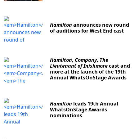
Hamilton
announces new round
of auditions for West End cast
Hamilton
,
Company
,
The
Lieutenant of Inishmore
cast and
more at the launch of the 19th
Annual WhatsOnStage Awards
Hamilton
leads 19th Annual
WhatsOnStage Awards
nominations