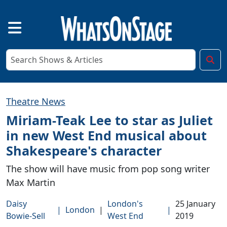
Theatre News
Miriam-Teak Lee to star as Juliet
in new West End musical about
Shakespeare's character
The show will have music from pop song writer
Max Martin
Daisy
London's
25 January
|
London
|
|
Bowie-Sell
West End
2019