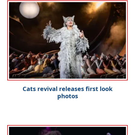
Cats revival releases first look
photos