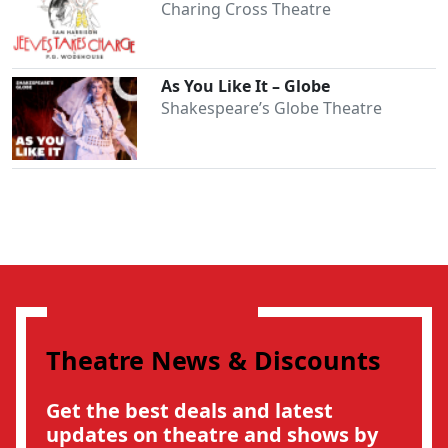
Charing Cross Theatre
As You Like It – Globe
Shakespeare’s Globe Theatre
Theatre News & Discounts
Clo
Get the best deals and latest
updates on theatre and shows by