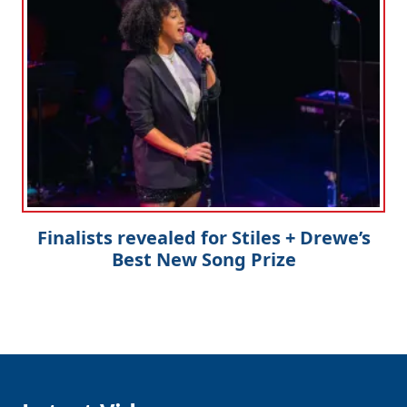
Finalists revealed for Stiles + Drewe’s
Best New Song Prize