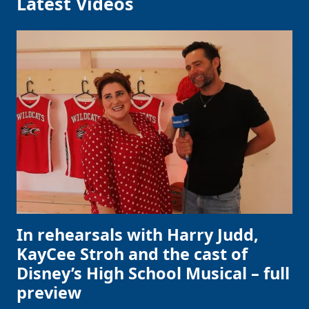
Latest Videos
In rehearsals with Harry Judd,
KayCee Stroh and the cast of
Disney’s High School Musical – full
preview