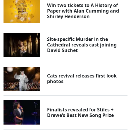
Win two tickets to A History of
Paper with Alan Cumming and
Shirley Henderson
Site-specific Murder in the
Cathedral reveals cast joining
David Suchet
Cats revival releases first look
photos
Finalists revealed for Stiles +
Drewe’s Best New Song Prize