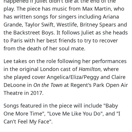
happened if Juliet didn't die at the end of the
play. The piece has music from Max Martin, who
has written songs for singers including Ariana
Grande, Taylor Swift, Westlife, Britney Spears and
the Backstreet Boys. It follows Juliet as she heads
to Paris with her best friends to try to recover
from the death of her soul mate.
Lee takes on the role following her performances
in the original London cast of
Hamilton
, where
she played cover Angelica/Eliza/Peggy and Claire
DeLoone in
On the Town
at Regent's Park Open Air
Theatre in 2017.
Songs featured in the piece will include "Baby
One More Time", "Love Me Like You Do", and "I
Can't Feel My Face".