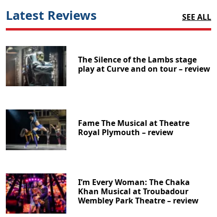
Latest Reviews
SEE ALL
The Silence of the Lambs stage
play at Curve and on tour – review
Fame The Musical at Theatre
Royal Plymouth – review
I’m Every Woman: The Chaka
Khan Musical at Troubadour
Wembley Park Theatre – review