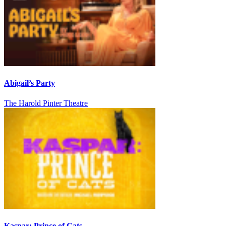
Abigail’s Party
The Harold Pinter Theatre
Kaspar: Prince of Cats