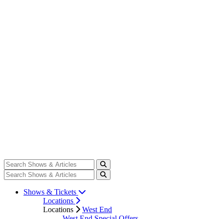
Shows & Tickets
Locations
Locations
West End
West End Special Offers