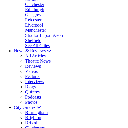
Chichester
Edinburgh
Glasgow
Leicester
Liverpool
Manchester
Stratford-upon-Avon
Sheffield
See All Cities
News & Reviews
All Articles
Theatre News
Reviews
Videos
Features
Interviews
Blogs
Quizzes
Podcasts
Photos
City Guides
Birmingham
Brighton
Bristol
Chichester