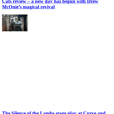
Cats review – a new day has begun with Drew
McOnie’s magical revival
The Silence of the Lambs stage play at Curve and