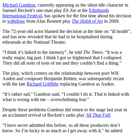
Michael Gambon
, currently appearing as the silent title character in
Samuel Beckett’s one-man play
Eh Joe
at the
Edinburgh
International Festival
, has spoken for the first time about his decision
to
withdraw
from Alan Bennett play
The Habit of Art
in 2009.
The 72-year-old actor blamed the decision at the time on “ill health”,
and has now revealed that he had to be hospitalised during
rehearsals at the National Theatre.
“I think it’s linked to the memory”, he told
The Times
. “It was a
really major, big part. I think I got so frightened that I collapsed.
They did all sorts of tests of me and they couldn’t find a thing.”
The play, which centres on the relationship between poet WH
Auden and composer Benjamin Britten, was subsequently recast
with the late
Richard Griffiths
replacing Gambon as Auden.
“It’s rather sad,” Gambon said. “I couldn’t do it. That is linked with
what is wrong with me – overwhelming fear.”
Despite these problems Gambon did return to the stage last year in
an acclaimed revival of Beckett’s radio play
All That Fall
.
“I have never admitted this before, so all these producers don’t
know. So I’m lucky in as much as I get away with it,” he added.