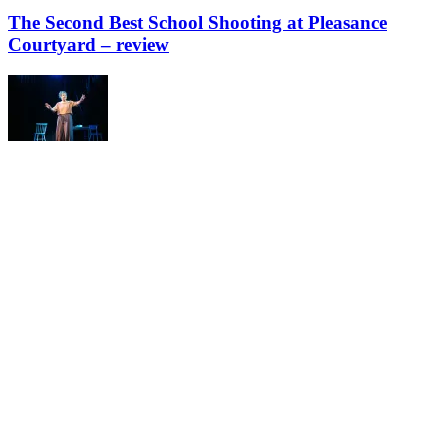
The Second Best School Shooting at Pleasance
Courtyard – review