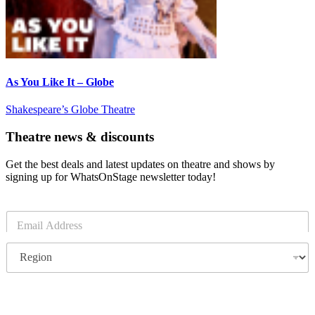
As You Like It – Globe
Shakespeare’s Globe Theatre
Theatre news & discounts
Get the best deals and latest updates on theatre and shows by
signing up for WhatsOnStage newsletter today!
E
m
a
R
i
e
l
g
*
i
o
Subscribe