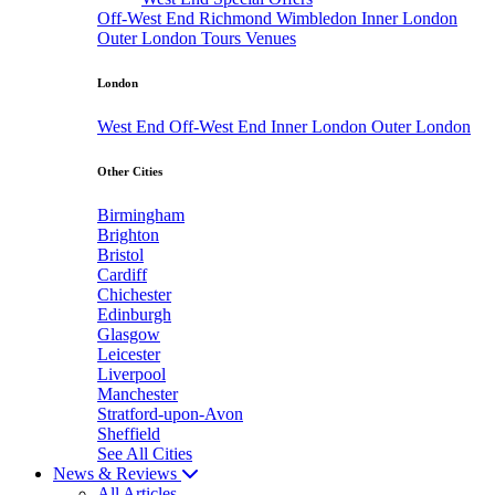
Off-West End
Richmond
Wimbledon
Inner London
Outer London
Tours
Venues
London
West End
Off-West End
Inner London
Outer London
Other Cities
Birmingham
Brighton
Bristol
Cardiff
Chichester
Edinburgh
Glasgow
Leicester
Liverpool
Manchester
Stratford-upon-Avon
Sheffield
See All Cities
News & Reviews
All Articles