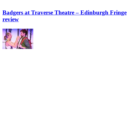
Badgers at Traverse Theatre – Edinburgh Fringe
review