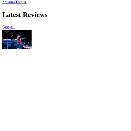
National Theatre
Latest Reviews
See all