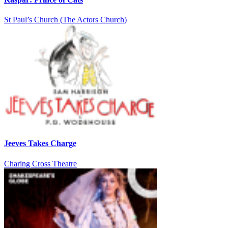
St Paul’s Church (The Actors Church)
Jeeves Takes Charge
Charing Cross Theatre