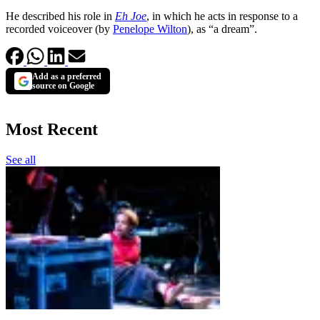
He described his role in
Eh Joe
, in which he acts in response to a
recorded voiceover (by
Penelope Wilton
), as “a dream”.
Add as a preferred
source on Google
Most Recent
See all