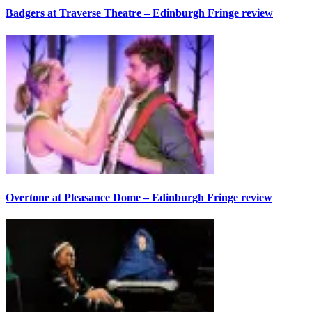
Badgers at Traverse Theatre – Edinburgh Fringe review
Overtone at Pleasance Dome – Edinburgh Fringe review