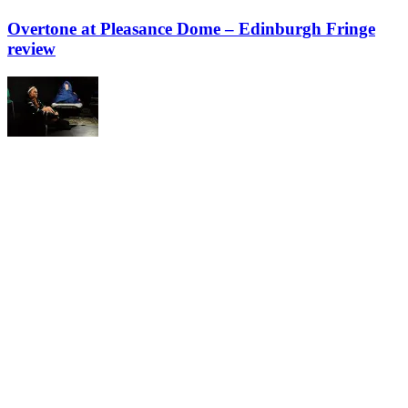
Overtone at Pleasance Dome – Edinburgh Fringe
review