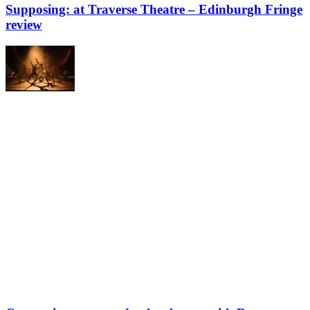
Supposing: at Traverse Theatre – Edinburgh Fringe
review