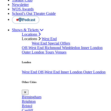
Theatre Club
Newsletter
WOS Awards
School’s Out Theatre Guide
Podcast
Shows & Tickets
Locations
Locations
West End
West End Special Offers
Off-West End
Richmond
Wimbledon
Inner London
Outer London
Tours
Venues
London
West End
Off-West End
Inner London
Outer London
Other Cities
✕
Birmingham
Brighton
Bristol
Cardiff