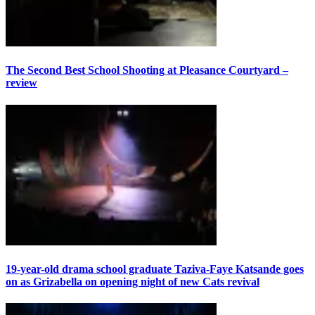
The Second Best School Shooting at Pleasance Courtyard –
review
19-year-old drama school graduate Taziva-Faye Katsande goes
on as Grizabella on opening night of new Cats revival