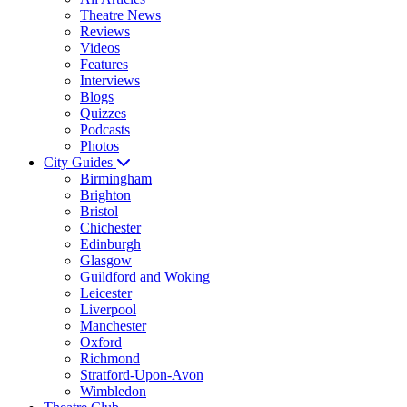
Theatre News
Reviews
Videos
Features
Interviews
Blogs
Quizzes
Podcasts
Photos
City Guides
Birmingham
Brighton
Bristol
Chichester
Edinburgh
Glasgow
Guildford and Woking
Leicester
Liverpool
Manchester
Oxford
Richmond
Stratford-Upon-Avon
Wimbledon