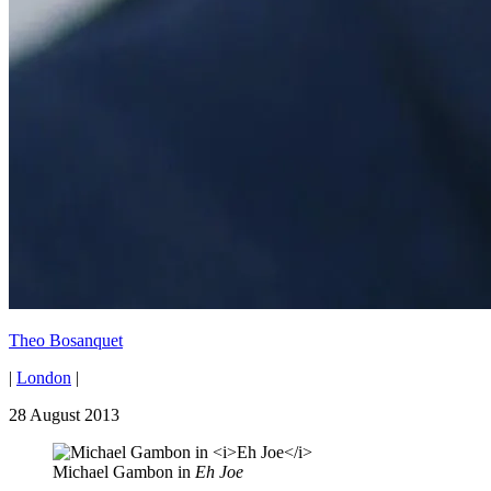
Theo Bosanquet
|
London
|
28 August 2013
Michael Gambon in
Eh Joe