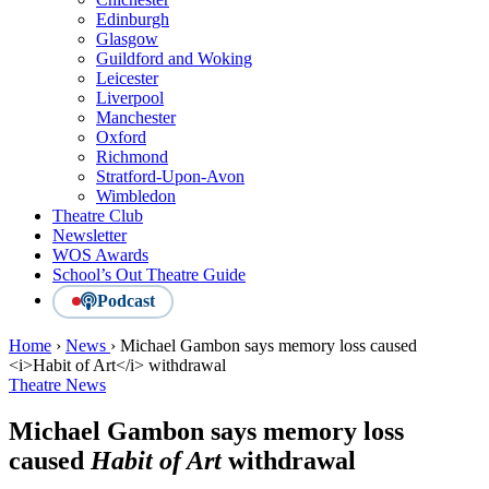
Edinburgh
Glasgow
Guildford and Woking
Leicester
Liverpool
Manchester
Oxford
Richmond
Stratford-Upon-Avon
Wimbledon
Theatre Club
Newsletter
WOS Awards
School’s Out Theatre Guide
Podcast
Home
›
News
›
Michael Gambon says memory loss caused
<i>Habit of Art</i> withdrawal
Theatre News
Michael Gambon says memory loss
caused
Habit of Art
withdrawal