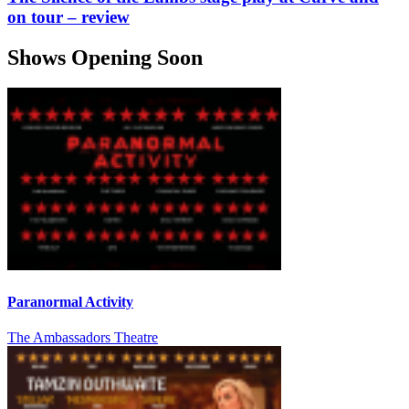
on tour – review
Shows Opening Soon
Paranormal Activity
The Ambassadors Theatre