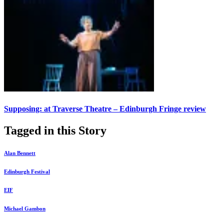
Supposing: at Traverse Theatre – Edinburgh Fringe review
Tagged in this Story
Alan Bennett
Edinburgh Festival
EIF
Michael Gambon