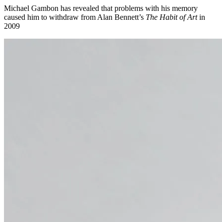
Michael Gambon has revealed that problems with his memory
caused him to withdraw from Alan Bennett’s
The Habit of Art
in
2009