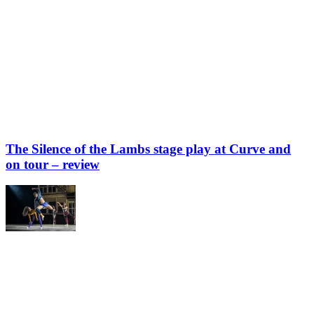
The Silence of the Lambs stage play at Curve and
on tour – review