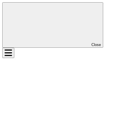
Close