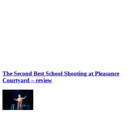
The Second Best School Shooting at Pleasance
Courtyard – review