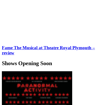
Fame The Musical at Theatre Royal Plymouth –
review
Shows Opening Soon