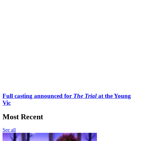
Full casting announced for
The Trial
at the Young
Vic
Most Recent
See all