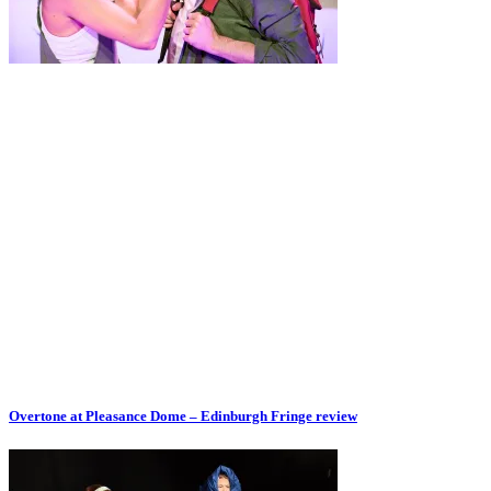
Overtone at Pleasance Dome – Edinburgh Fringe review