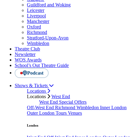
Guildford and Woking
Leicester
Liverpool
Manchester
Oxford
Richmond
Stratford-Upon-Avon
Wimbledon
Theatre Club
Newsletter
WOS Awards
School’s Out Theatre Guide
Podcast
Shows & Tickets
Locations
Locations
West End
West End Special Offers
Off-West End
Richmond
Wimbledon
Inner London
Outer London
Tours
Venues
London