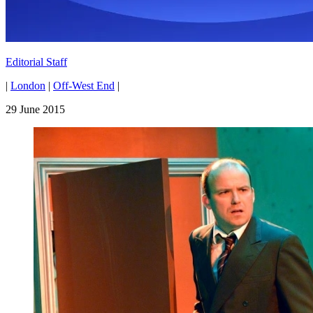
Editorial Staff
|
London
|
Off-West End
|
29 June 2015