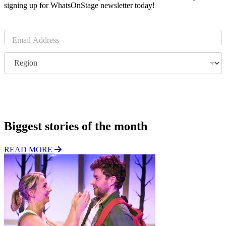
signing up for WhatsOnStage newsletter today!
E
m
a
R
i
e
l
g
*
i
o
Subscribe
n
Biggest stories of the month
READ MORE