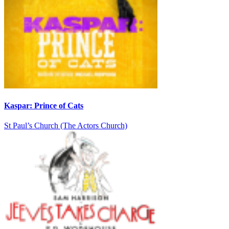
Kaspar: Prince of Cats
St Paul’s Church (The Actors Church)