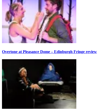
Overtone at Pleasance Dome – Edinburgh Fringe review