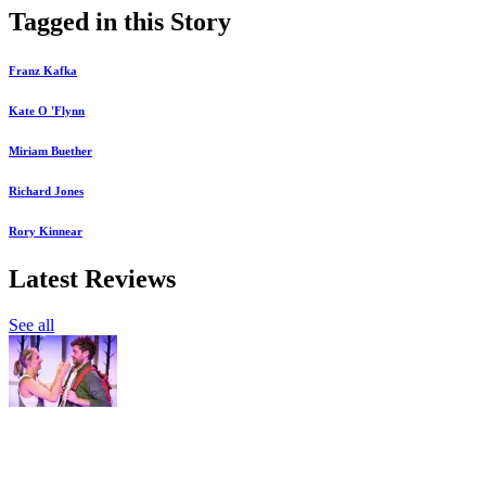
Tagged in this Story
Franz Kafka
Kate O 'Flynn
Miriam Buether
Richard Jones
Rory Kinnear
Latest Reviews
See all