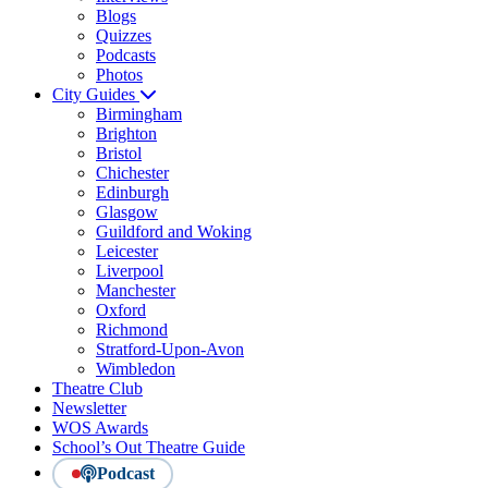
Blogs
Quizzes
Podcasts
Photos
City Guides
Birmingham
Brighton
Bristol
Chichester
Edinburgh
Glasgow
Guildford and Woking
Leicester
Liverpool
Manchester
Oxford
Richmond
Stratford-Upon-Avon
Wimbledon
Theatre Club
Newsletter
WOS Awards
School’s Out Theatre Guide
Podcast