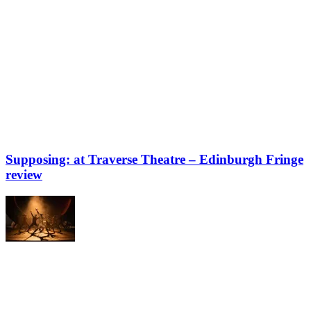
Supposing: at Traverse Theatre – Edinburgh Fringe
review