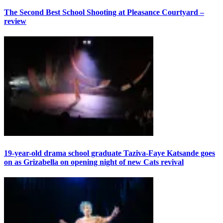
The Second Best School Shooting at Pleasance Courtyard –
review
19-year-old drama school graduate Taziva-Faye Katsande goes
on as Grizabella on opening night of new Cats revival