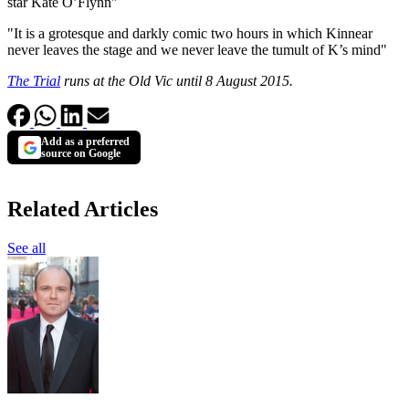
star Kate O’Flynn"
"It is a grotesque and darkly comic two hours in which Kinnear
never leaves the stage and we never leave the tumult of K’s mind"
The Trial
runs at the Old Vic until 8 August 2015.
Add as a preferred
source on Google
Related Articles
See all