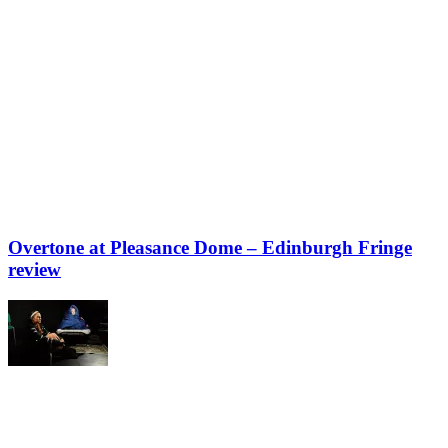
Overtone at Pleasance Dome – Edinburgh Fringe
review