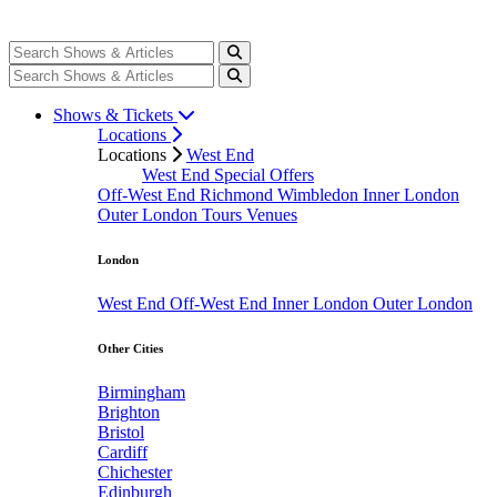
Shows & Tickets
Locations
Locations
West End
West End Special Offers
Off-West End
Richmond
Wimbledon
Inner London
Outer London
Tours
Venues
London
West End
Off-West End
Inner London
Outer London
Other Cities
Birmingham
Brighton
Bristol
Cardiff
Chichester
Edinburgh