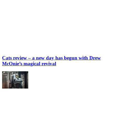
Cats review – a new day has begun with Drew
McOnie’s magical revival