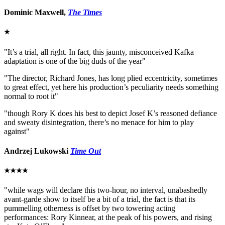
Dominic Maxwell,
The Times
★
"It’s a trial, all right. In fact, this jaunty, misconceived Kafka
adaptation is one of the big duds of the year"
"The director, Richard Jones, has long plied eccentricity, sometimes
to great effect, yet here his production’s peculiarity needs something
normal to root it"
"though Rory K does his best to depict Josef K’s reasoned defiance
and sweaty disintegration, there’s no menace for him to play
against"
Andrzej Lukowski
Time Out
★★★★
"while wags will declare this two-hour, no interval, unabashedly
avant-garde show to itself be a bit of a trial, the fact is that its
pummelling otherness is offset by two towering acting
performances: Rory Kinnear, at the peak of his powers, and rising