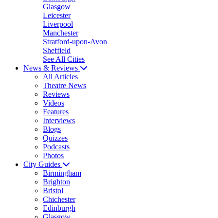
Glasgow
Leicester
Liverpool
Manchester
Stratford-upon-Avon
Sheffield
See All Cities
News & Reviews
All Articles
Theatre News
Reviews
Videos
Features
Interviews
Blogs
Quizzes
Podcasts
Photos
City Guides
Birmingham
Brighton
Bristol
Chichester
Edinburgh
Glasgow