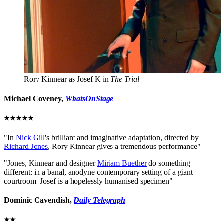
Rory Kinnear as Josef K in
The Trial
Michael Coveney
,
WhatsOnStage
★★★★★
"In
Nick Gill
's brilliant and imaginative adaptation, directed by
Richard Jones
, Rory Kinnear gives a tremendous performance"
"Jones, Kinnear and designer
Miriam Buether
do something
different: in a banal, anodyne contemporary setting of a giant
courtroom, Josef is a hopelessly humanised specimen"
Dominic Cavendish,
Daily Telegraph
★★