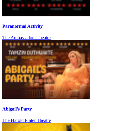
Paranormal Activity
The Ambassadors Theatre
Abigail’s Party
The Harold Pinter Theatre