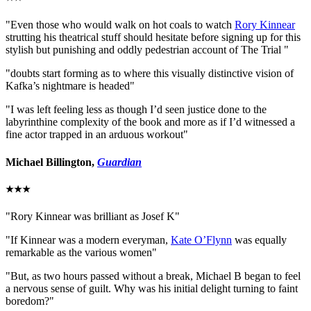
"Even those who would walk on hot coals to watch
Rory Kinnear
strutting his theatrical stuff should hesitate before signing up for this
stylish but punishing and oddly pedestrian account of The Trial "
"doubts start forming as to where this visually distinctive vision of
Kafka’s nightmare is headed"
"I was left feeling less as though I’d seen justice done to the
labyrinthine complexity of the book and more as if I’d witnessed a
fine actor trapped in an arduous workout"
Michael Billington,
Guardian
★★★
"Rory Kinnear was brilliant as Josef K"
"If Kinnear was a modern everyman,
Kate O’Flynn
was equally
remarkable as the various women"
"But, as two hours passed without a break, Michael B began to feel
a nervous sense of guilt. Why was his initial delight turning to faint
boredom?"