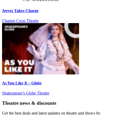
Jeeves Takes Charge
Charing Cross Theatre
As You Like It – Globe
Shakespeare’s Globe Theatre
Theatre news & discounts
Get the best deals and latest updates on theatre and shows by