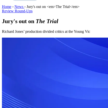
Home
›
News
›
Jury's out on <em>The Trial</em>
Review Round-Ups
Jury's out on
The Trial
Richard Jones’ production divided critics at the Young Vic