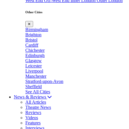
West End
Off-West End
Inner London
Outer London
Other Cities
✕
Birmingham
Brighton
Bristol
Cardiff
Chichester
Edinburgh
Glasgow
Leicester
Liverpool
Manchester
Stratford-upon-Avon
Sheffield
See All Cities
News & Reviews
All Articles
Theatre News
Reviews
Videos
Features
Interviews