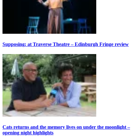
Supposing: at Traverse Theatre – Edinburgh Fringe review
Cats returns and the memory lives on under the moonlight –
opening night highlights