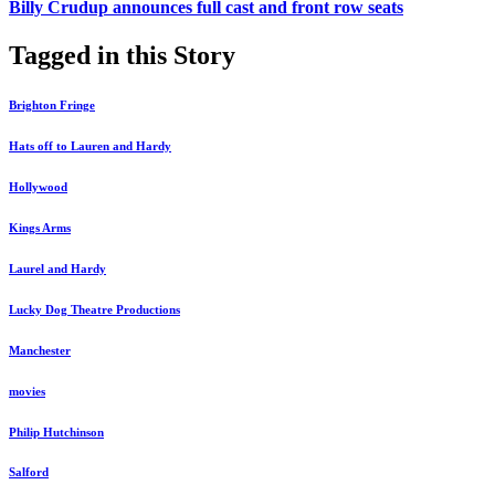
Billy Crudup announces full cast and front row seats
Tagged in this Story
Brighton Fringe
Hats off to Lauren and Hardy
Hollywood
Kings Arms
Laurel and Hardy
Lucky Dog Theatre Productions
Manchester
movies
Philip Hutchinson
Salford