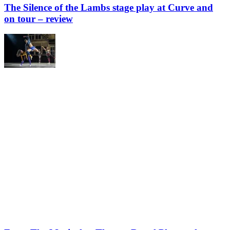
The Silence of the Lambs stage play at Curve and
on tour – review