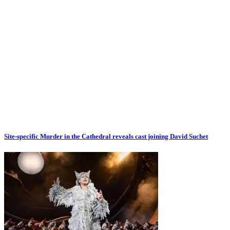
Site-specific Murder in the Cathedral reveals cast joining David Suchet