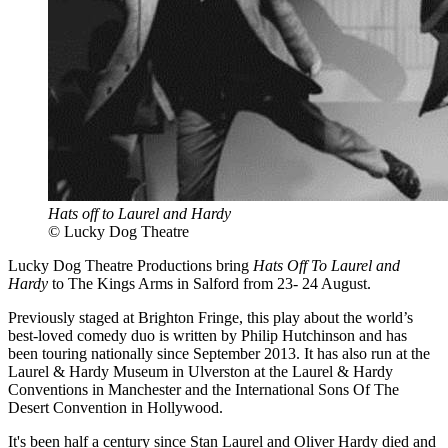
Hats off to Laurel and Hardy
© Lucky Dog Theatre
Lucky Dog Theatre Productions bring
Hats Off To Laurel and
Hardy
to The Kings Arms in Salford from 23- 24 August.
Previously staged at Brighton Fringe, this play about the world’s
best-loved comedy duo is written by Philip Hutchinson and has
been touring nationally since September 2013. It has also run at the
Laurel & Hardy Museum in Ulverston at the Laurel & Hardy
Conventions in Manchester and the International Sons Of The
Desert Convention in Hollywood.
It's been half a century since Stan Laurel and Oliver Hardy died and