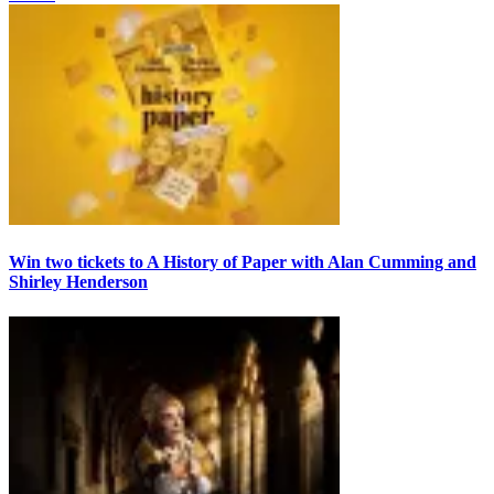
Win two tickets to A History of Paper with Alan Cumming and
Shirley Henderson