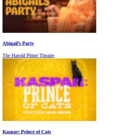
Abigail’s Party
The Harold Pinter Theatre
Kaspar: Prince of Cats