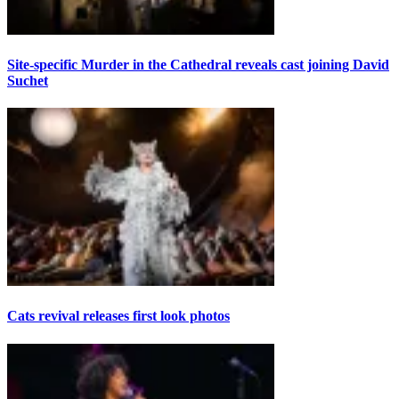
Site-specific Murder in the Cathedral reveals cast joining David
Suchet
Cats revival releases first look photos