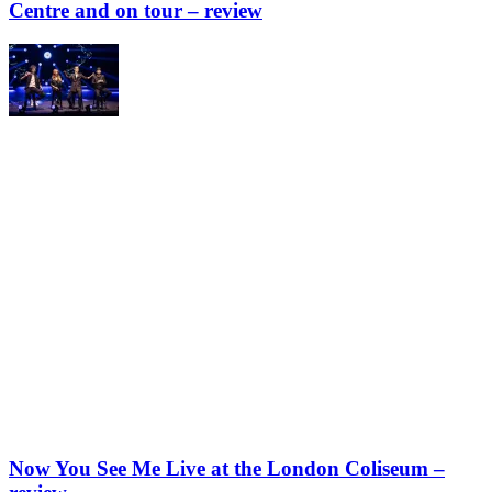
Centre and on tour – review
Now You See Me Live at the London Coliseum –