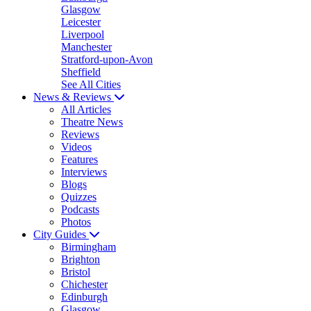
Glasgow
Leicester
Liverpool
Manchester
Stratford-upon-Avon
Sheffield
See All Cities
News & Reviews
All Articles
Theatre News
Reviews
Videos
Features
Interviews
Blogs
Quizzes
Podcasts
Photos
City Guides
Birmingham
Brighton
Bristol
Chichester
Edinburgh
Glasgow