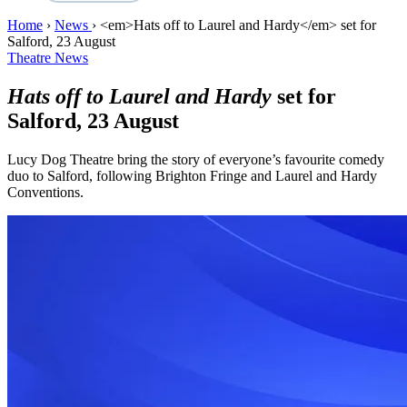
Home
›
News
›
<em>Hats off to Laurel and Hardy</em> set for
Salford, 23 August
Theatre News
Hats off to Laurel and Hardy
set for
Salford, 23 August
Lucy Dog Theatre bring the story of everyone’s favourite comedy
duo to Salford, following Brighton Fringe and Laurel and Hardy
Conventions.