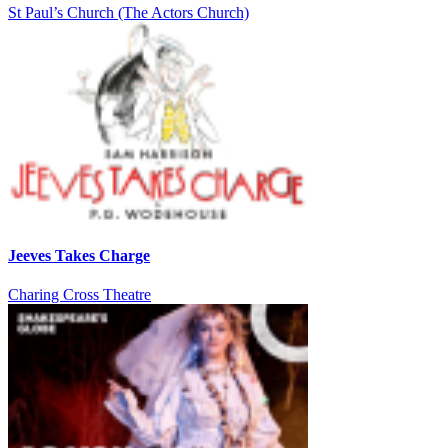
St Paul’s Church (The Actors Church)
Jeeves Takes Charge
Charing Cross Theatre