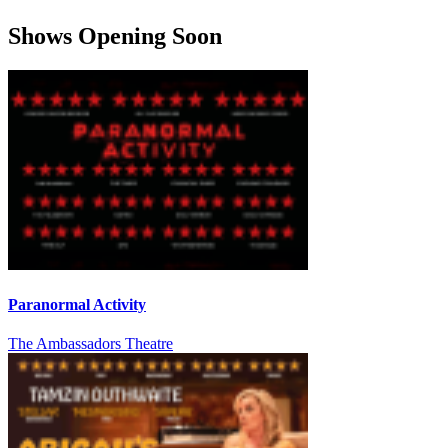
Shows Opening Soon
Paranormal Activity
The Ambassadors Theatre