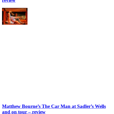
review
Matthew Bourne’s The Car Man at Sadler’s Wells
and on tour – review