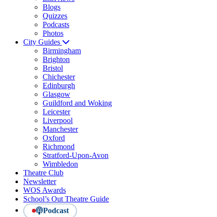
Blogs
Quizzes
Podcasts
Photos
City Guides
Birmingham
Brighton
Bristol
Chichester
Edinburgh
Glasgow
Guildford and Woking
Leicester
Liverpool
Manchester
Oxford
Richmond
Stratford-Upon-Avon
Wimbledon
Theatre Club
Newsletter
WOS Awards
School’s Out Theatre Guide
Podcast