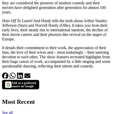
they are considered the pioneers of modern comedy and their
movies have delighted generation after generation for almost 100
years.
Hats Off To Laurel And Hardy
tells the truth about Arthur Stanley
Jefferson (Stan) and Norvell Hardy (Ollie). It takes you from their
early lives, their steady rise to international stardom, the decline of
their movie careers and their phoenix-like revival on the stages of
Europe.
It details their commitment to their work, the appreciation of their
fans, the love of their wives and – most enduringly – their unerring
devotion to each other. The show features recreated highlights from
their huge canon of work, accompanied by a little singing and some
questionable dancing, reflecting their talents and comedy.
Add as a preferred
source on Google
Most Recent
See all