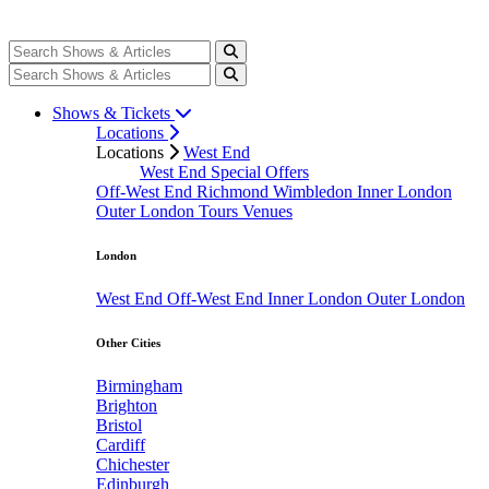
Shows & Tickets
Locations
Locations
West End
West End Special Offers
Off-West End
Richmond
Wimbledon
Inner London
Outer London
Tours
Venues
London
West End
Off-West End
Inner London
Outer London
Other Cities
Birmingham
Brighton
Bristol
Cardiff
Chichester
Edinburgh