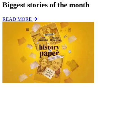
Biggest stories of the month
READ MORE