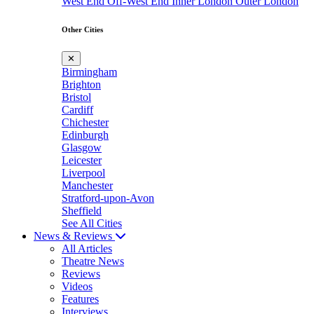
West End
Off-West End
Inner London
Outer London
Other Cities
✕
Birmingham
Brighton
Bristol
Cardiff
Chichester
Edinburgh
Glasgow
Leicester
Liverpool
Manchester
Stratford-upon-Avon
Sheffield
See All Cities
News & Reviews
All Articles
Theatre News
Reviews
Videos
Features
Interviews