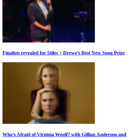
Finalists revealed for Stiles + Drewe’s Best New Song Prize
Who’s Afraid of Virginia Woolf? with Gillian Anderson and