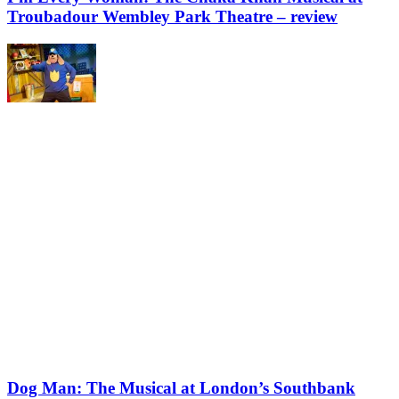
Troubadour Wembley Park Theatre – review
Dog Man: The Musical at London’s Southbank