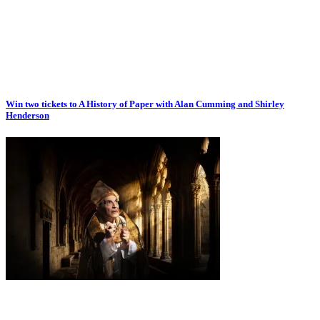
Win two tickets to A History of Paper with Alan Cumming and Shirley
Henderson