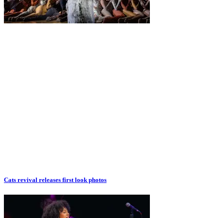
Cats revival releases first look photos