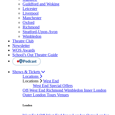
Guildford and Woking
Leicester
Liverpool
Manchester
Oxford
Richmond
Stratford-Upon-Avon
Wimbledon
Theatre Club
Newsletter
WOS Awards
School’s Out Theatre Guide
Podcast
Shows & Tickets
Locations
Locations
West End
West End Special Offers
Off-West End
Richmond
Wimbledon
Inner London
Outer London
Tours
Venues
London