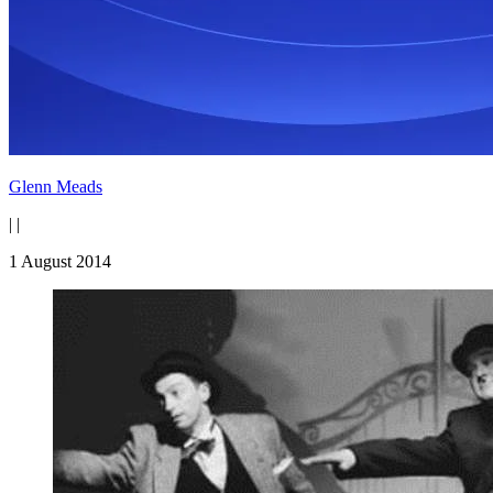
Glenn Meads
|
|
1 August 2014