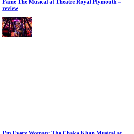
Fame The Musical at Theatre Royal Plymouth –
review
I’m Every Woman: The Chaka Khan Musical at