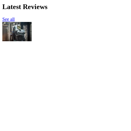
Latest Reviews
See all