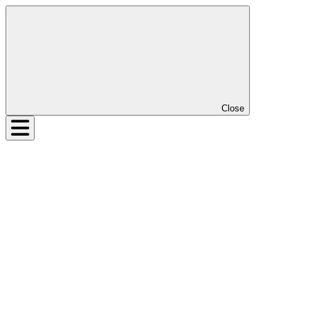
Close