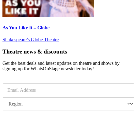
As You Like It – Globe
Shakespeare’s Globe Theatre
Theatre news & discounts
Get the best deals and latest updates on theatre and shows by
signing up for WhatsOnStage newsletter today!
E
m
a
R
i
e
l
g
*
i
o
Subscribe
n