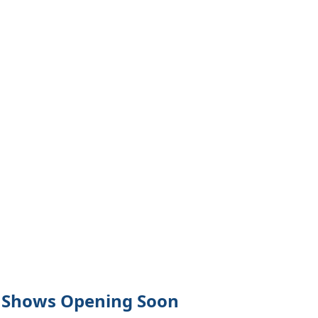
Close
Shows Opening Soon