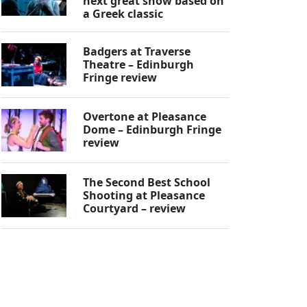
next great show based on
a Greek classic
Badgers at Traverse
Theatre – Edinburgh
Fringe review
Overtone at Pleasance
Dome – Edinburgh Fringe
review
The Second Best School
Shooting at Pleasance
Courtyard – review