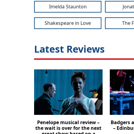
Imelda Staunton
Jona
Shakespeare in Love
The 
Latest Reviews
Penelope musical review –
Badgers a
the wait is over for the next
– Edinbu
great show based on a