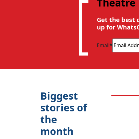
Theatre
Get the best 
up for Whats
Email
*
Biggest
stories of
the
month