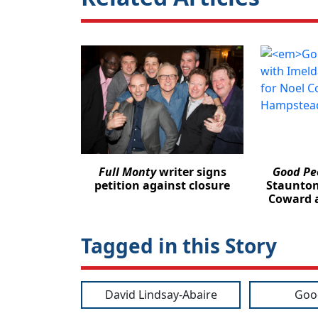
Full Monty
writer signs
Good Pe
petition against closure
Staunton
Coward 
Tagged in this Story
David Lindsay-Abaire
Goo