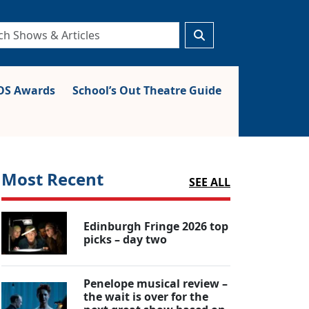
S Awards
School’s Out Theatre Guide
Most Recent
SEE ALL
Edinburgh Fringe 2026 top
picks – day two
Penelope musical review –
the wait is over for the