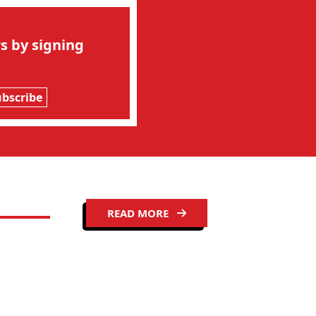
s by signing
ubscribe
READ MORE