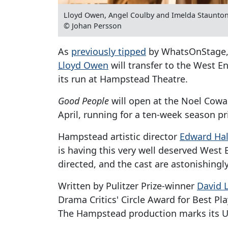
Lloyd Owen, Angel Coulby and Imelda Staunto
© Johan Persson
As
previously tipped
by WhatsOnStage
Lloyd Owen
will transfer to the West 
its run at Hampstead Theatre.
Good People
will open at the Noel Cowa
April, running for a ten-week season pr
Hampstead artistic director
Edward Hal
is having this very well deserved West End
directed, and the cast are astonishingly
Written by Pulitzer Prize-winner
David 
Drama Critics' Circle Award for Best Pl
The Hampstead production marks its U