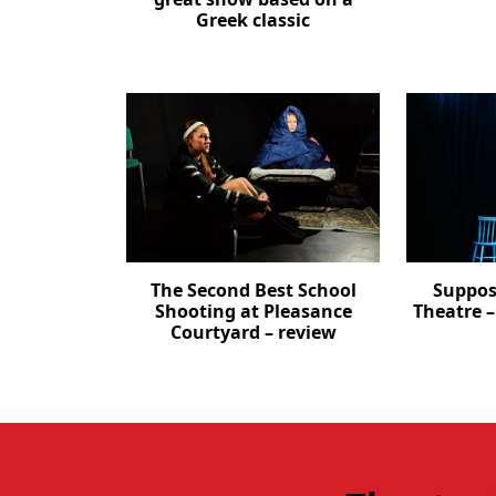
Greek classic
The Second Best School
Suppos
Shooting at Pleasance
Theatre 
Courtyard – review