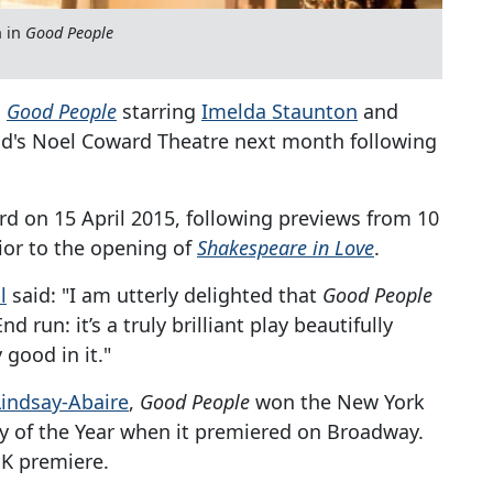
n in
Good People
,
Good People
starring
Imelda Staunton
and
End's Noel Coward Theatre next month following
rd on 15 April 2015, following previews from 10
ior to the opening of
Shakespeare in Love
.
l
said: "I am utterly delighted that
Good People
 run: it’s a truly brilliant play beautifully
 good in it."
Lindsay-Abaire
,
Good People
won the New York
ay of the Year when it premiered on Broadway.
K premiere.