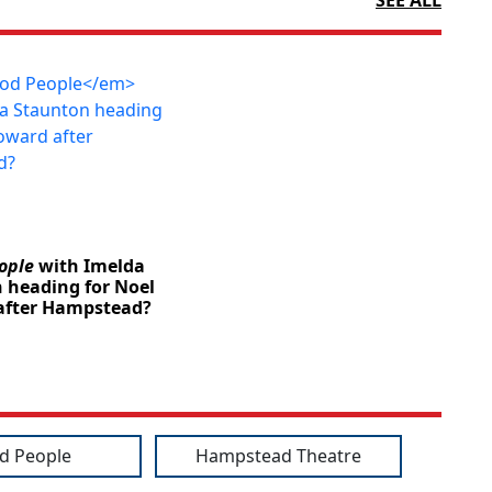
ople
with Imelda
 heading for Noel
after Hampstead?
d People
Hampstead Theatre