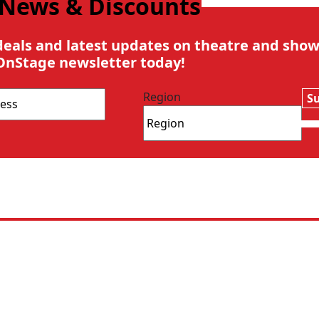
 News & Discounts
deals and latest updates on theatre and show
OnStage newsletter today!
Region
S