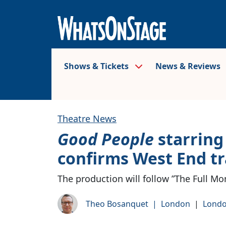
Shows & Tickets
News & Reviews
Theatre News
Good People
starring
confirms West End tr
The production will follow ”The Full Mo
Theo Bosanquet
|
London
|
Londo