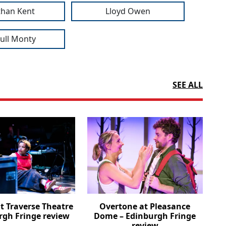
than Kent
Lloyd Owen
Full Monty
SEE ALL
t Traverse Theatre
Overtone at Pleasance
rgh Fringe review
Dome – Edinburgh Fringe
review