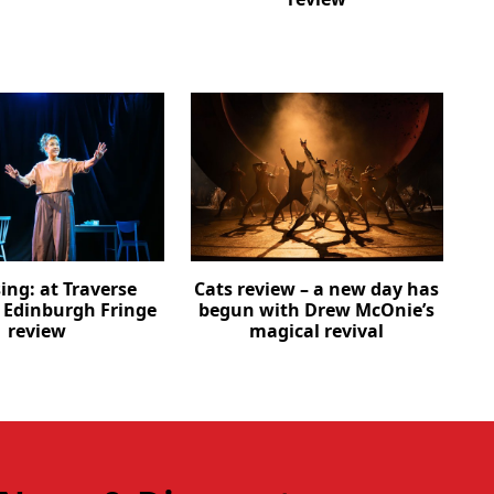
ing: at Traverse
Cats review – a new day has
– Edinburgh Fringe
begun with Drew McOnie’s
review
magical revival