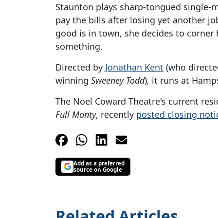
Staunton plays sharp-tongued single-mo
pay the bills after losing yet another 
good is in town, she decides to corner 
something.
Directed by
Jonathan Kent
(who directe
winning
Sweeney Todd
), it runs at Hamp
The Noel Coward Theatre's current resi
Full Monty
, recently
posted closing noti
Add as a preferred
source on Google
Related Articles