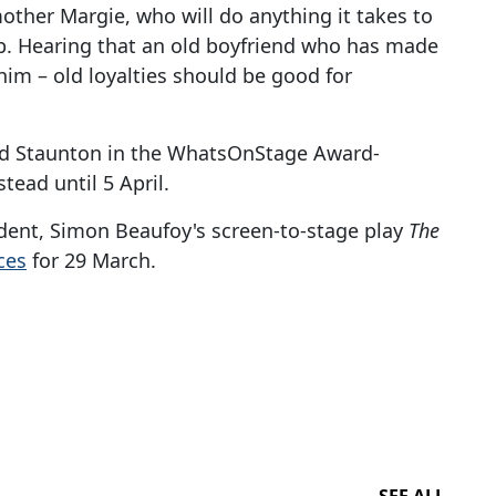
ther Margie, who will do anything it takes to
job. Hearing that an old boyfriend who has made
him – old loyalties should be good for
d Staunton in the WhatsOnStage Award-
stead until 5 April.
dent, Simon Beaufoy's screen-to-stage play
The
ces
for 29 March.
SEE ALL