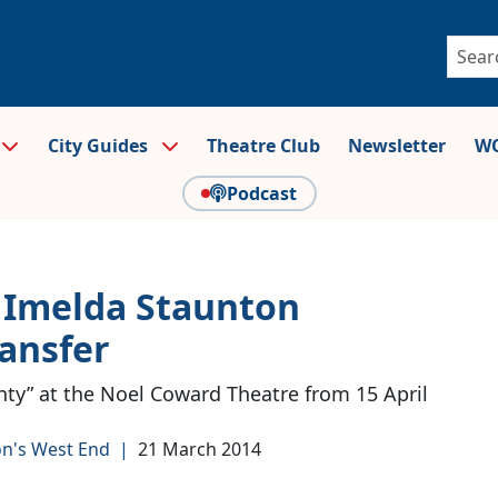
City Guides
Theatre Club
Newsletter
WO
Podcast
 Imelda Staunton
ansfer
nty” at the Noel Coward Theatre from 15 April
n's West End
|
21 March 2014