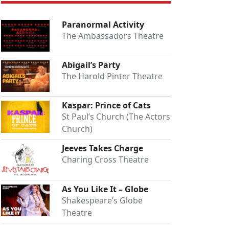
Paranormal Activity
The Ambassadors Theatre
Abigail’s Party
The Harold Pinter Theatre
Kaspar: Prince of Cats
St Paul’s Church (The Actors
Church)
Jeeves Takes Charge
Charing Cross Theatre
As You Like It – Globe
Shakespeare’s Globe
Theatre