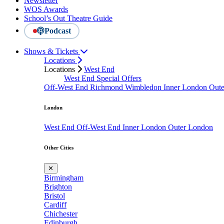
Newsletter
WOS Awards
School’s Out Theatre Guide
Podcast
Shows & Tickets
Locations
Locations
West End
West End Special Offers
Off-West End
Richmond
Wimbledon
Inner London
Out
London
West End
Off-West End
Inner London
Outer London
Other Cities
✕
Birmingham
Brighton
Bristol
Cardiff
Chichester
Edinburgh