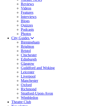
Reviews
Videos
Features
Interviews
Blogs
Quizzes
Podcasts
Photos
City Guides
Birmingham
Brighton
Bristol
Chichester
Edinburgh
Glasgow
Guildford and Woking
Leicester
Liverpool
Manchester
Oxford
Richmond
Stratford-Upon-Avon
Wimbledon
Theatre Club