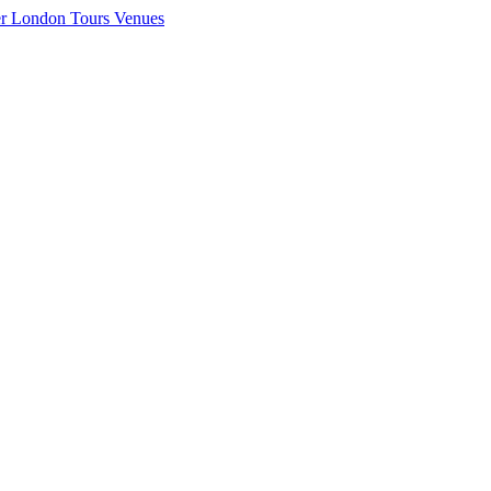
er London
Tours
Venues