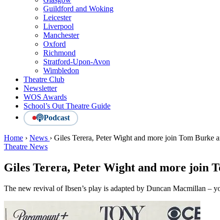
Guildford and Woking
Leicester
Liverpool
Manchester
Oxford
Richmond
Stratford-Upon-Avon
Wimbledon
Theatre Club
Newsletter
WOS Awards
School’s Out Theatre Guide
Podcast
Home
›
News
›
Giles Terera, Peter Wight and more join Tom Burk
Theatre News
Giles Terera, Peter Wight and more join
The new revival of Ibsen’s play is adapted by Duncan Macmillan – yo