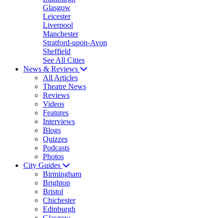
Glasgow
Leicester
Liverpool
Manchester
Stratford-upon-Avon
Sheffield
See All Cities
News & Reviews
All Articles
Theatre News
Reviews
Videos
Features
Interviews
Blogs
Quizzes
Podcasts
Photos
City Guides
Birmingham
Brighton
Bristol
Chichester
Edinburgh
Glasgow