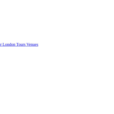
er London
Tours
Venues