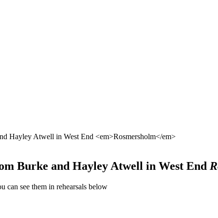
e and Hayley Atwell in West End <em>Rosmersholm</em>
 Tom Burke and Hayley Atwell in West End
R
u can see them in rehearsals below