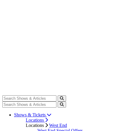
Shows & Tickets
Locations
Locations
West End
West End Special Offers