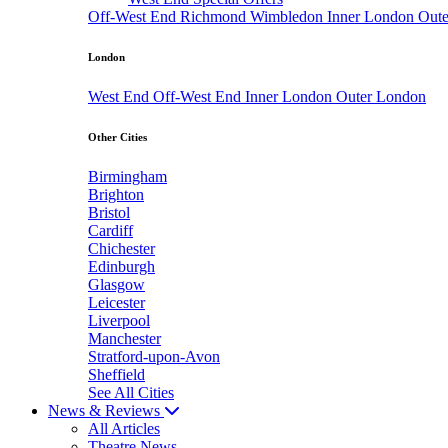
Off-West End
Richmond
Wimbledon
Inner London
Out
London
West End
Off-West End
Inner London
Outer London
Other Cities
Birmingham
Brighton
Bristol
Cardiff
Chichester
Edinburgh
Glasgow
Leicester
Liverpool
Manchester
Stratford-upon-Avon
Sheffield
See All Cities
News & Reviews
All Articles
Theatre News