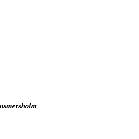
osmersholm