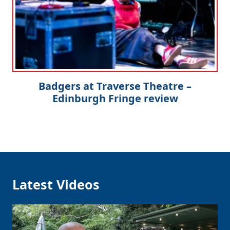
Badgers at Traverse Theatre –
Edinburgh Fringe review
Latest Videos