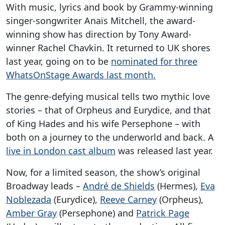
With music, lyrics and book by Grammy-winning
singer-songwriter Anaïs Mitchell, the award-
winning show has direction by Tony Award-
winner Rachel Chavkin. It returned to UK shores
last year, going on to be
nominated for three
WhatsOnStage Awards last month.
The genre-defying musical tells two mythic love
stories – that of Orpheus and Eurydice, and that
of King Hades and his wife Persephone – with
both on a journey to the underworld and back. A
live in London cast album
was released last year.
Now, for a limited season, the show’s original
Broadway leads –
André de Shields
(Hermes),
Eva
Noblezada
(Eurydice),
Reeve Carney
(Orpheus),
Amber Gray
(Persephone) and
Patrick Page