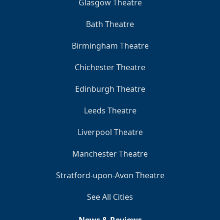
Glasgow Theatre
Bath Theatre
Birmingham Theatre
Chichester Theatre
Edinburgh Theatre
Leeds Theatre
Liverpool Theatre
Manchester Theatre
Stratford-upon-Avon Theatre
See All Cities
News & Reviews