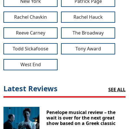
New York
Patrick Page
Rachel Chavkin
Rachel Hauck
Reeve Carney
The Broadway
Todd Sickafoose
Tony Award
West End
Latest Reviews
SEE ALL
Penelope musical review – the
wait is over for the next great
show based on a Greek classic