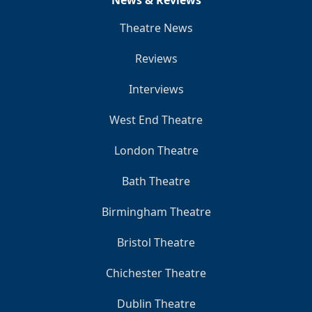
Theatre News
Reviews
Interviews
West End Theatre
London Theatre
Bath Theatre
Birmingham Theatre
Bristol Theatre
Chichester Theatre
Dublin Theatre