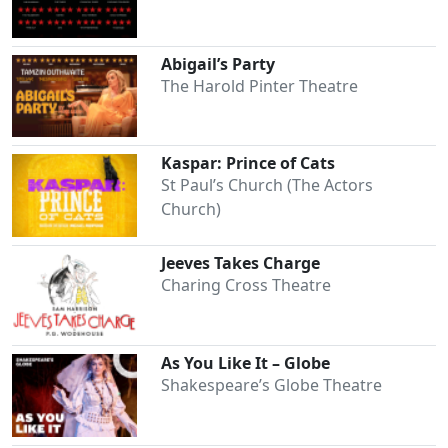
Abigail’s Party
The Harold Pinter Theatre
Kaspar: Prince of Cats
Clo
St Paul’s Church (The Actors
Church)
Jeeves Takes Charge
Charing Cross Theatre
As You Like It – Globe
Shakespeare’s Globe Theatre