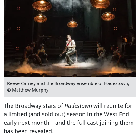
Reeve Carney and the Broadway ensemble of Hadestown,
© Matthew Murphy
The Broadway stars of
Hadestown
will reunite for
a limited (and sold out) season in the West End
early next month – and the full cast joining them
has been revealed.