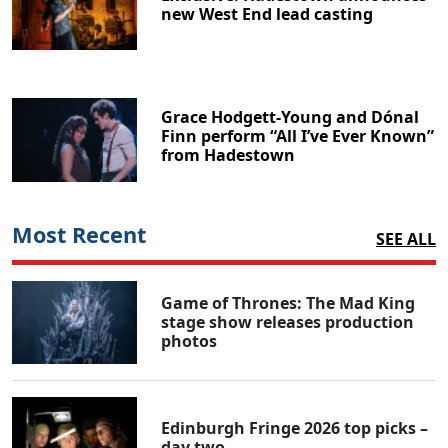
new West End lead casting
Grace Hodgett-Young and Dónal
Finn perform “All I’ve Ever Known”
from Hadestown
Most Recent
SEE ALL
Game of Thrones: The Mad King
stage show releases production
photos
Edinburgh Fringe 2026 top picks –
day two