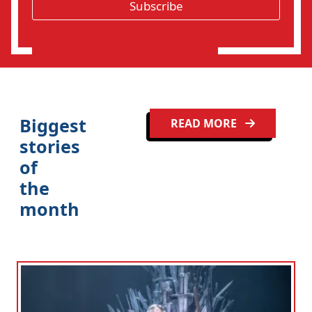
*
Subscribe
i
o
n
Biggest
READ MORE
stories
of
the
month