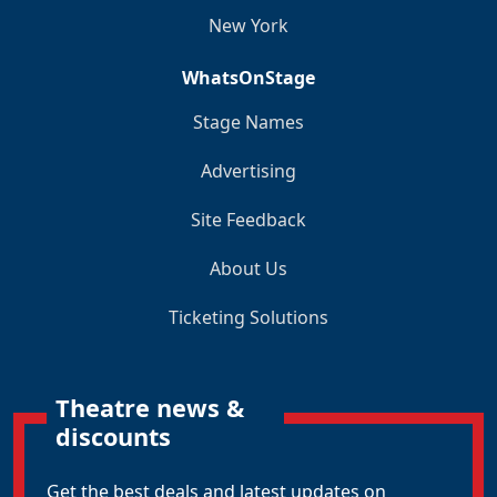
New York
WhatsOnStage
Stage Names
Advertising
Site Feedback
About Us
Ticketing Solutions
Theatre news &
discounts
Get the best deals and latest updates on