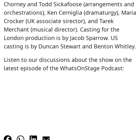
Chorney and Todd Sickafoose (arrangements and
orchestrations), Ken Cerniglia (dramaturgy), Maria
Crocker (UK associate sirector), and Tarek
Merchant (musical director). Casting for the
London production is by Jacob Sparrow. US
casting is by Duncan Stewart and Benton Whitley.
Listen to our discussions about the show on the
latest episode of the WhatsOnStage Podcast: