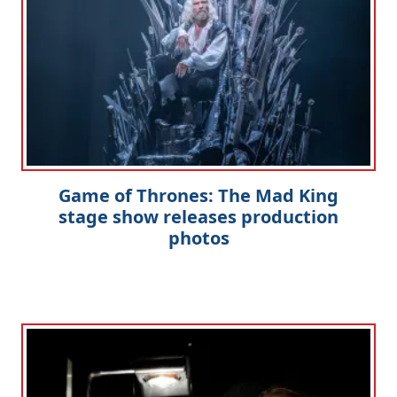
Game of Thrones: The Mad King
stage show releases production
photos