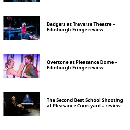
Badgers at Traverse Theatre –
Edinburgh Fringe review
Overtone at Pleasance Dome –
Edinburgh Fringe review
The Second Best School Shooting
at Pleasance Courtyard – review