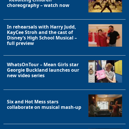
choreography – watch now
In rehearsals with Harry Judd,
KayCee Stroh and the cast of
Disney’s High School Musical –
full preview
WhatsOnTour – Mean Girls star
Georgie Buckland launches our
new video series
Six and Hot Mess stars
collaborate on musical mash-up