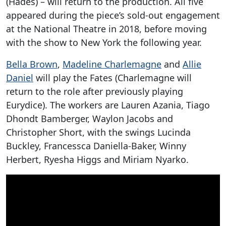
(Hades) – will return to the production. All five
appeared during the piece’s sold-out engagement
at the National Theatre in 2018, before moving
with the show to New York the following year.
Bella Brown
,
Madeline Charlemagne
and
Allie
Daniel
will play the Fates (Charlemagne will
return to the role after previously playing
Eurydice). The workers are Lauren Azania, Tiago
Dhondt Bamberger, Waylon Jacobs and
Christopher Short, with the swings Lucinda
Buckley, Francessca Daniella-Baker, Winny
Herbert, Ryesha Higgs and Miriam Nyarko.