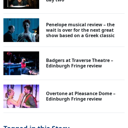
Penelope musical review – the
wait is over for the next great
show based on a Greek classic
Badgers at Traverse Theatre –
Edinburgh Fringe review
Overtone at Pleasance Dome –
Edinburgh Fringe review