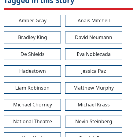
Tagged in this Story
Amber Gray
Anais Mitchell
Bradley King
David Neumann
De Shields
Eva Noblezada
Hadestown
Jessica Paz
Liam Robinson
Matthew Murphy
Michael Chorney
Michael Krass
National Theatre
Nevin Steinberg