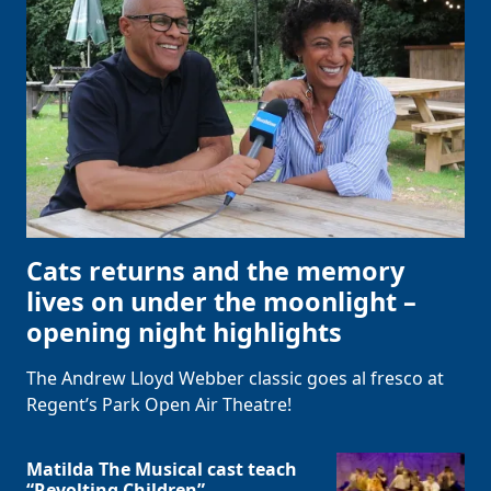
Cats returns and the memory
lives on under the moonlight –
opening night highlights
The Andrew Lloyd Webber classic goes al fresco at
Regent’s Park Open Air Theatre!
Matilda The Musical cast teach
“Revolting Children”