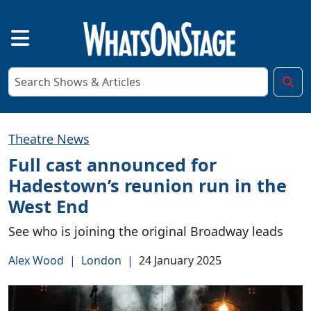
Theatre News
Full cast announced for
Hadestown’s reunion run in the
West End
See who is joining the original Broadway leads
Alex Wood
|
London
|
24 January 2025