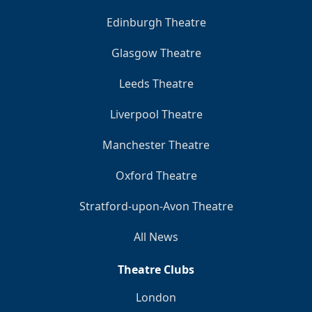
Edinburgh Theatre
Glasgow Theatre
Leeds Theatre
Liverpool Theatre
Manchester Theatre
Oxford Theatre
Stratford-upon-Avon Theatre
All News
Theatre Clubs
London