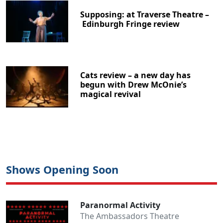
Supposing: at Traverse Theatre –
Edinburgh Fringe review
Cats review – a new day has
begun with Drew McOnie’s
magical revival
Shows Opening Soon
Paranormal Activity
The Ambassadors Theatre