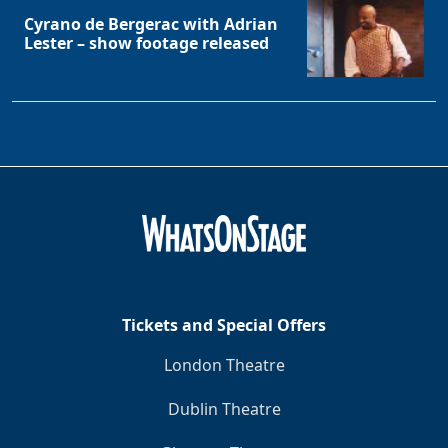
Cyrano de Bergerac with Adrian
Lester – show footage released
Tickets and Special Offers
London Theatre
Dublin Theatre