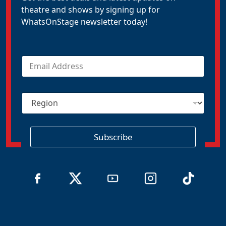
theatre and shows by signing up for
WhatsOnStage newsletter today!
E
m
a
i
R
l
e
*
g
i
o
Subscribe
n