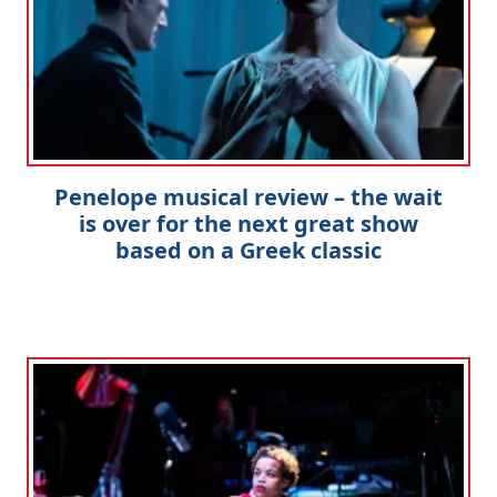
Penelope musical review – the wait
is over for the next great show
based on a Greek classic