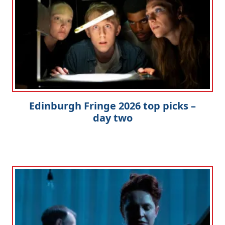
Edinburgh Fringe 2026 top picks –
day two