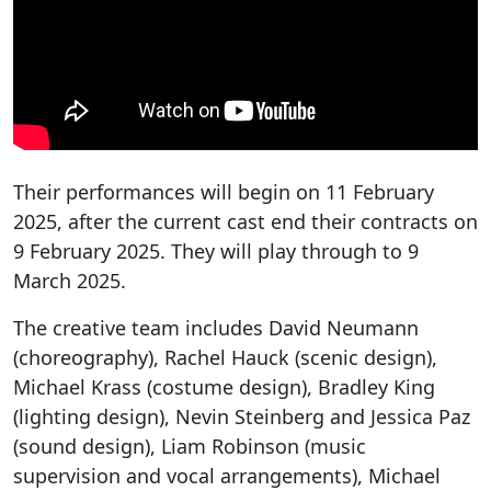
Their performances will begin on 11 February
2025, after the current cast end their contracts on
9 February 2025. They will play through to 9
March 2025.
The creative team includes David Neumann
(choreography), Rachel Hauck (scenic design),
Michael Krass (costume design), Bradley King
(lighting design), Nevin Steinberg and Jessica Paz
(sound design), Liam Robinson (music
supervision and vocal arrangements), Michael