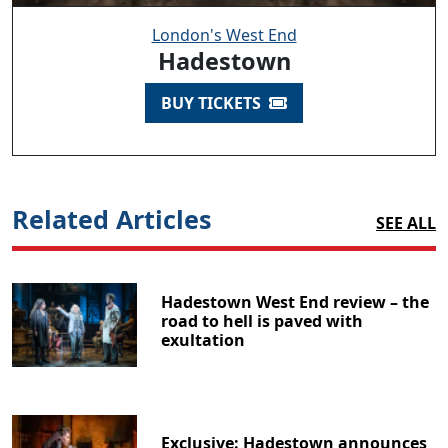
London's West End
Hadestown
BUY TICKETS
Related Articles
SEE ALL
Hadestown West End review – the
road to hell is paved with
exultation
Exclusive: Hadestown announces