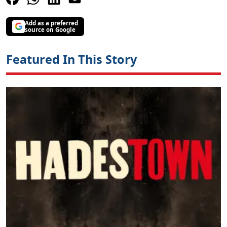
Add as a preferred
source on Google
Featured In This Story