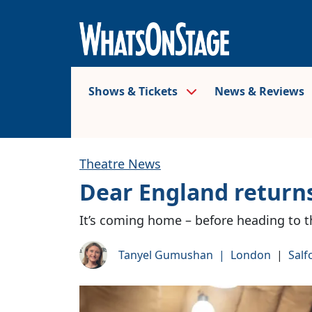
Shows & Tickets
News & Reviews
Theatre News
Dear England returns
It’s coming home – before heading to t
Tanyel Gumushan
|
London
|
Salf