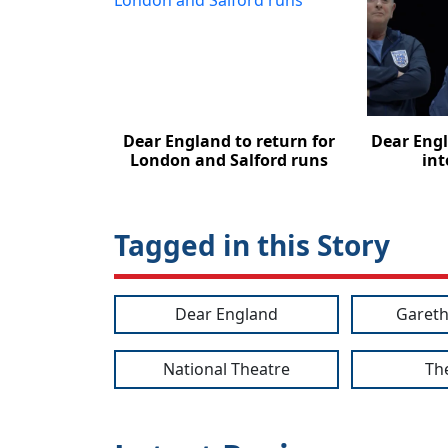
Dear England to return for
Dear Engl
London and Salford runs
int
Tagged in this Story
Dear England
Gareth
National Theatre
Th