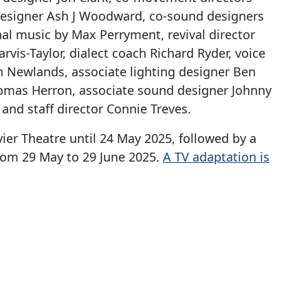
designer Ash J Woodward, co-sound designers
al music by Max Perryment, revival director
arvis-Taylor, dialect coach Richard Ryder, voice
 Newlands, associate lighting designer Ben
omas Herron, associate sound designer Johnny
 and staff director Connie Treves.
vier Theatre until 24 May 2025, followed by a
from 29 May to 29 June 2025.
A TV adaptation is