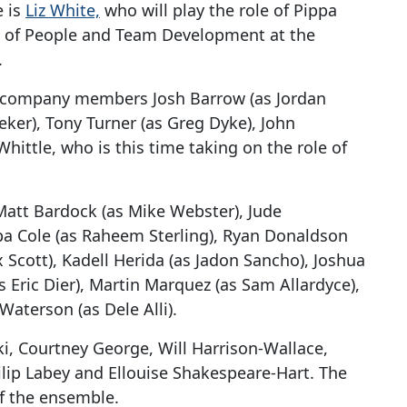
e is
Liz White,
who will play the role of Pippa
d of People and Team Development at the
.
g company members Josh Barrow (as Jordan
eker), Tony Turner (as Greg Dyke), John
ittle, who is this time taking on the role of
att Bardock (as Mike Webster), Jude
a Cole (as Raheem Sterling), Ryan Donaldson
x Scott), Kadell Herida (as Jadon Sancho), Joshua
s Eric Dier), Martin Marquez (as Sam Allardyce),
Waterson (as Dele Alli).
i, Courtney George, Will Harrison-Wallace,
ilip Labey and Ellouise Shakespeare-Hart. The
of the ensemble.