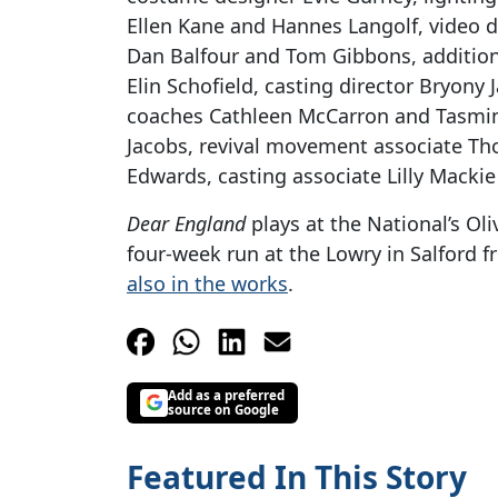
Ellen Kane and Hannes Langolf, video 
Dan Balfour and Tom Gibbons, addition
Elin Schofield, casting director Bryony J
coaches Cathleen McCarron and Tasmin
Jacobs, revival movement associate Th
Edwards, casting associate Lilly Mackie
Dear England
plays at the National’s Oli
four-week run at the Lowry in Salford 
also in the works
.
Add as a preferred
source on Google
Featured In This Story