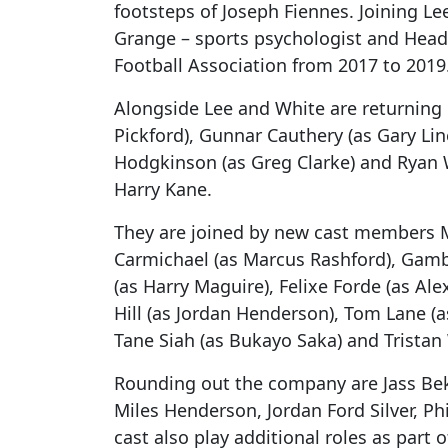
footsteps of Joseph Fiennes. Joining Le
Grange – sports psychologist and Hea
Football Association from 2017 to 2019
Alongside Lee and White are returnin
Pickford), Gunnar Cauthery (as Gary Lin
Hodgkinson (as Greg Clarke) and Ryan Wh
Harry Kane.
They are joined by new cast members M
Carmichael (as Marcus Rashford), Gamb
(as Harry Maguire), Felixe Forde (as Ale
Hill (as Jordan Henderson), Tom Lane (a
Tane Siah (as Bukayo Saka) and Tristan 
Rounding out the company are Jass Bek
Miles Henderson, Jordan Ford Silver, Ph
cast also play additional roles as part 