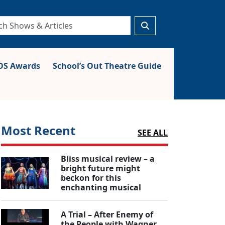
S Awards
School’s Out Theatre Guide
Most Recent
SEE ALL
Bliss musical review – a
bright future might
beckon for this
enchanting musical
A Trial – After Enemy of
the People with Wagner