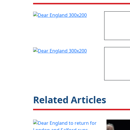
Related Articles