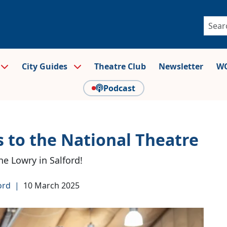
City Guides
Theatre Club
Newsletter
WO
Podcast
 to the National Theatre
he Lowry in Salford!
ord
|
10 March 2025