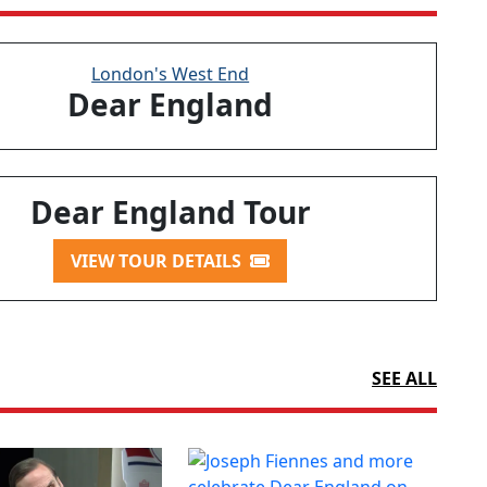
London's West End
Dear England
Dear England Tour
VIEW TOUR DETAILS
SEE ALL