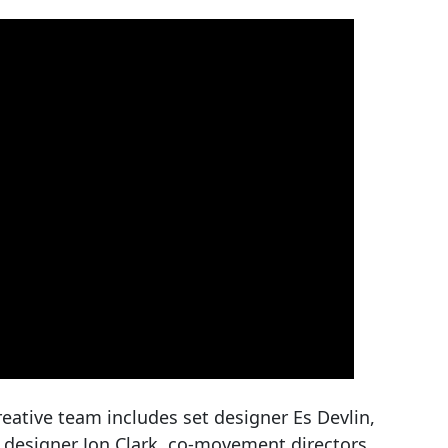
eative team includes set designer Es Devlin,
 designer Jon Clark, co-movement directors