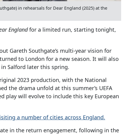
thgate) in rehearsals for Dear England (2025) at the
ear England
for a limited run, starting tonight,
ut Gareth Southgate’s multi-year vision for
turned to London for a new season. It will also
in Salford later this spring.
riginal 2023 production, with the National
ched the drama unfold at this summer’s UEFA
d play will evolve to include this key European
 visiting a number of cities across England.
ate in the return engagement, following in the