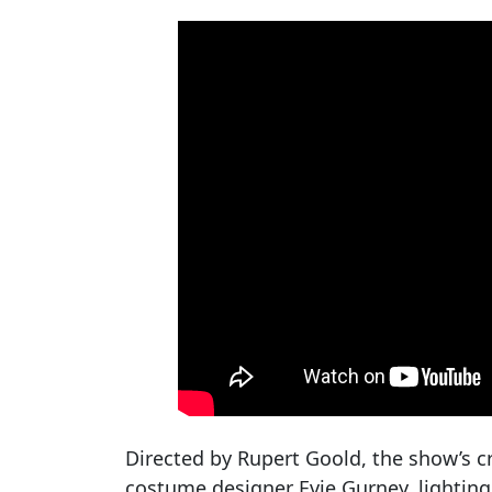
Directed by Rupert Goold, the show’s cr
costume designer Evie Gurney, lighting