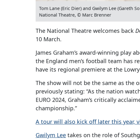
Tom Lane (Eric Dier) and Gwilym Lee (Gareth Sou
National Theatre, © Marc Brenner
The National Theatre welcomes back
D
10 March.
James Graham’s award-winning play abo
the England men’s football team has re
have its regional premiere at the Lowry 
The show will not be the same as the o
previously stating: “As the nation wat
EURO 2024, Graham’s critically acclaime
championship.”
A tour will also kick off later this year,
Gwilym Lee
takes on the role of Southg