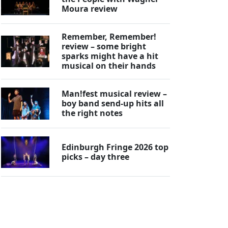
Moura review
Remember, Remember!
review – some bright
sparks might have a hit
musical on their hands
Man!fest musical review –
boy band send-up hits all
the right notes
Edinburgh Fringe 2026 top
picks – day three