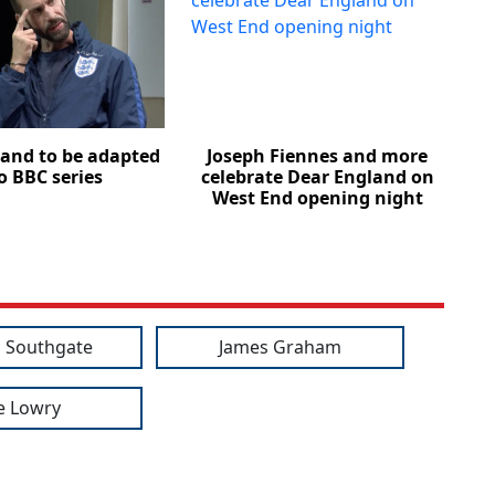
and to be adapted
Joseph Fiennes and more
o BBC series
celebrate Dear England on
West End opening night
 Southgate
James Graham
e Lowry