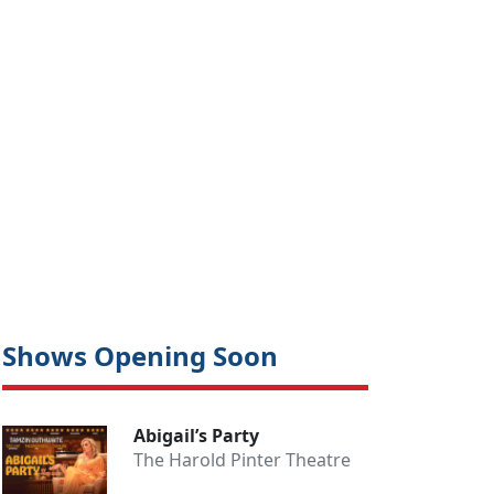
Shows Opening Soon
Abigail’s Party
The Harold Pinter Theatre