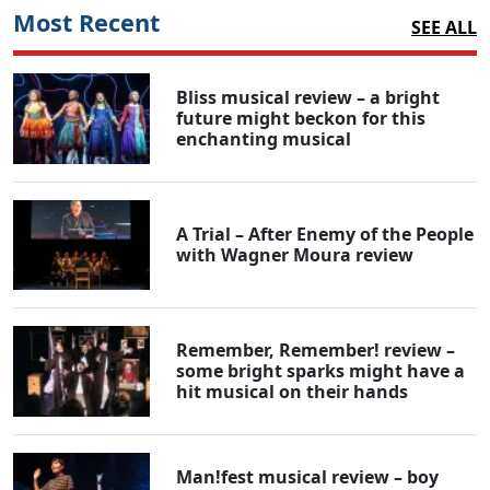
Most Recent
SEE ALL
Bliss musical review – a bright
future might beckon for this
enchanting musical
A Trial – After Enemy of the People
with Wagner Moura review
Remember, Remember! review –
some bright sparks might have a
hit musical on their hands
Man!fest musical review – boy