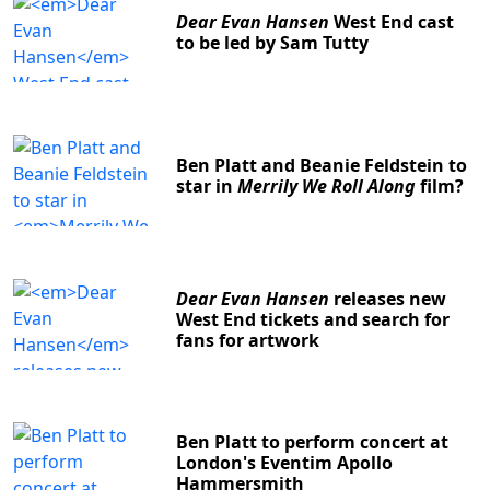
Dear Evan Hansen
West End cast
to be led by Sam Tutty
Ben Platt and Beanie Feldstein to
star in
Merrily We Roll Along
film?
Dear Evan Hansen
releases new
West End tickets and search for
fans for artwork
Ben Platt to perform concert at
London's Eventim Apollo
Hammersmith