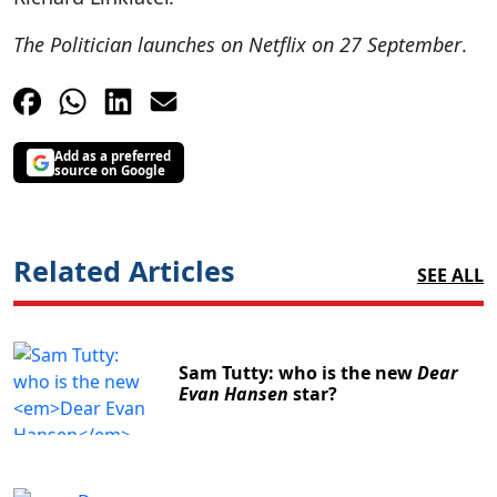
The Politician launches on Netflix on 27 September
.
Add as a preferred
source on Google
Related Articles
SEE ALL
Sam Tutty: who is the new
Dear
Evan Hansen
star?