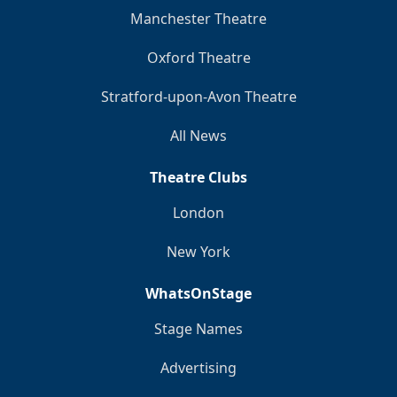
Manchester Theatre
Oxford Theatre
Stratford-upon-Avon Theatre
All News
Theatre Clubs
London
New York
WhatsOnStage
Stage Names
Advertising