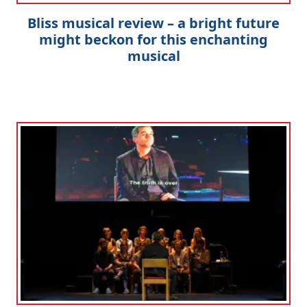
Bliss musical review – a bright future
might beckon for this enchanting
musical