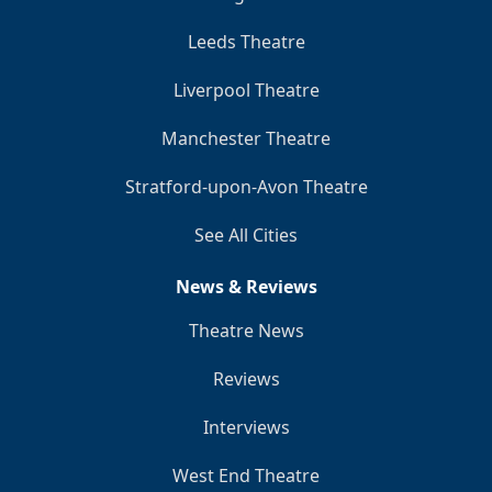
Leeds Theatre
Liverpool Theatre
Manchester Theatre
Stratford-upon-Avon Theatre
See All Cities
News & Reviews
Theatre News
Reviews
Interviews
West End Theatre