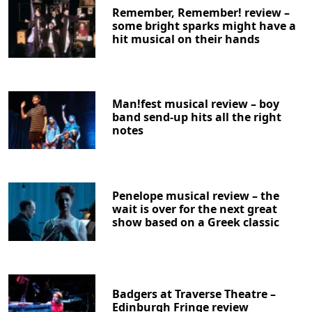
Remember, Remember! review –
some bright sparks might have a
hit musical on their hands
Man!fest musical review – boy
band send-up hits all the right
notes
Penelope musical review – the
wait is over for the next great
show based on a Greek classic
Badgers at Traverse Theatre –
Edinburgh Fringe review