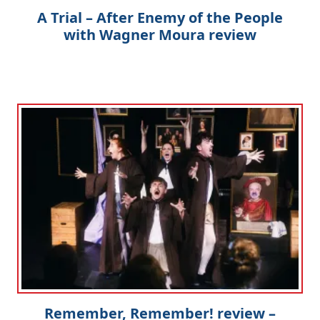
A Trial – After Enemy of the People
with Wagner Moura review
Remember, Remember! review –