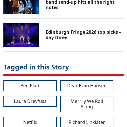
band send-up hits all the right
notes
Edinburgh Fringe 2026 top picks –
day three
Tagged in this Story
Ben Platt
Dear Evan Hansen
Laura Dreyfuss
Merrily We Roll
Along
Netflix
Richard Linklater