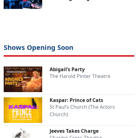
Shows Opening Soon
Abigail’s Party
The Harold Pinter Theatre
Kaspar: Prince of Cats
St Paul’s Church (The Actors
Church)
Jeeves Takes Charge
Charing Cross Theatre