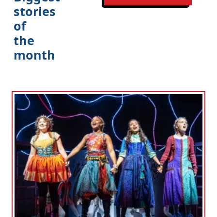
stories
of
the
month