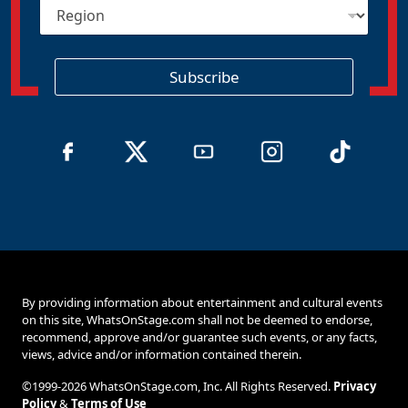
R
l
e
*
g
i
o
Subscribe
n
By providing information about entertainment and cultural events
on this site, WhatsOnStage.com shall not be deemed to endorse,
recommend, approve and/or guarantee such events, or any facts,
views, advice and/or information contained therein.
©1999-2026 WhatsOnStage.com, Inc. All Rights Reserved.
Privacy
Policy
&
Terms of Use