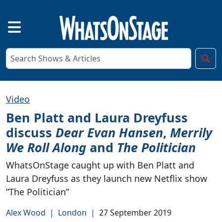
Video
Ben Platt and Laura Dreyfuss
discuss
Dear Evan Hansen
,
Merrily
We Roll Along
and
The Politician
WhatsOnStage caught up with Ben Platt and
Laura Dreyfuss as they launch new Netflix show
”The Politician”
Alex Wood
|
London
|
27 September 2019