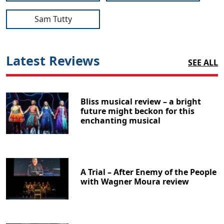
Sam Tutty
Latest Reviews
SEE ALL
Bliss musical review – a bright
future might beckon for this
enchanting musical
A Trial – After Enemy of the People
with Wagner Moura review