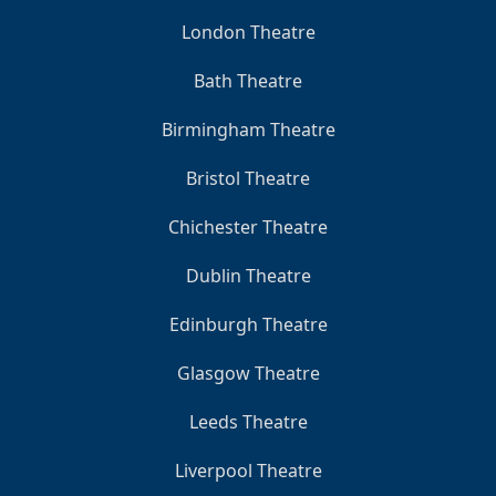
London Theatre
Bath Theatre
Birmingham Theatre
Bristol Theatre
Chichester Theatre
Dublin Theatre
Edinburgh Theatre
Glasgow Theatre
Leeds Theatre
Liverpool Theatre