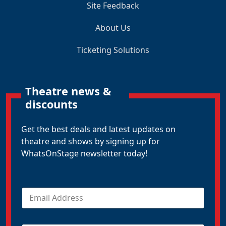
Site Feedback
About Us
Ticketing Solutions
Theatre news &
discounts
Get the best deals and latest updates on
theatre and shows by signing up for
WhatsOnStage newsletter today!
E
m
a
i