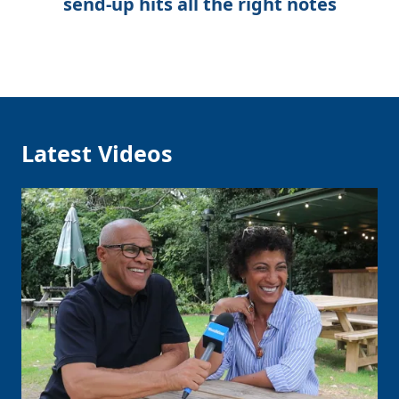
send-up hits all the right notes
Latest Videos