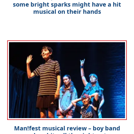
some bright sparks might have a hit
musical on their hands
Man!fest musical review – boy band