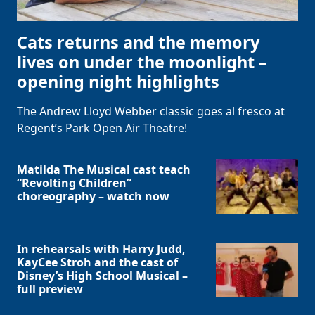
Cats returns and the memory
lives on under the moonlight –
opening night highlights
The Andrew Lloyd Webber classic goes al fresco at
Regent’s Park Open Air Theatre!
Matilda The Musical cast teach
“Revolting Children”
choreography – watch now
In rehearsals with Harry Judd,
KayCee Stroh and the cast of
Disney’s High School Musical –
full preview