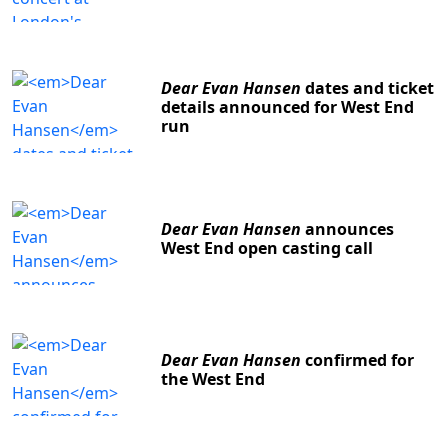
Dear Evan Hansen
dates and ticket
details announced for West End
run
Dear Evan Hansen
announces
West End open casting call
Dear Evan Hansen
confirmed for
the West End