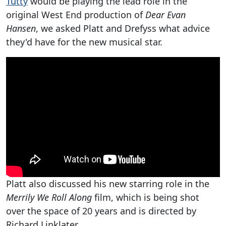
Tutty
would be playing the lead role in the
original West End production of
Dear Evan
Hansen
, we asked Platt and Drefyss what advice
they'd have for the new musical star.
Platt also discussed his new starring role in the
Merrily We Roll Along
film, which is being shot
over the space of 20 years and is directed by
Richard Linklater.