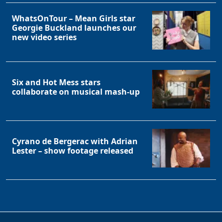
WhatsOnTour – Mean Girls star
Georgie Buckland launches our
new video series
Six and Hot Mess stars
collaborate on musical mash-up
Cyrano de Bergerac with Adrian
Lester – show footage released