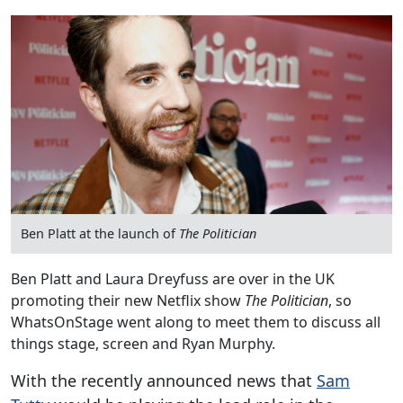
Ben Platt at the launch of
The Politician
Ben Platt and Laura Dreyfuss are over in the UK
promoting their new Netflix show
The Politician
, so
WhatsOnStage went along to meet them to discuss all
things stage, screen and Ryan Murphy.
With the recently announced news that
Sam