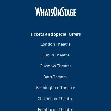
Tickets and Special Offers
London Theatre
Dublin Theatre
Glasgow Theatre
Bath Theatre
Birmingham Theatre
Chichester Theatre
Edinburgh Theatre