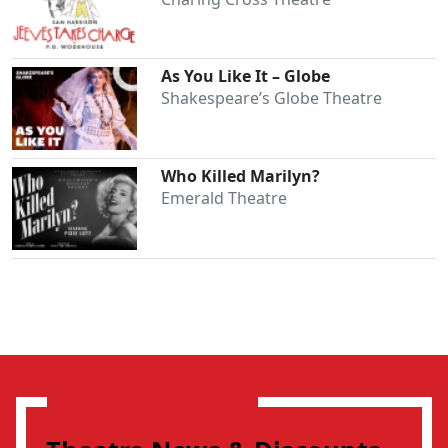
As You Like It – Globe
Shakespeare’s Globe Theatre
Who Killed Marilyn?
Emerald Theatre