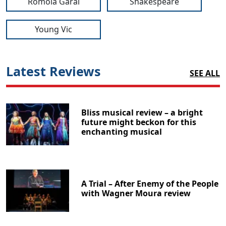
Romola Garai
Shakespeare
Young Vic
Latest Reviews
SEE ALL
Bliss musical review – a bright
future might beckon for this
enchanting musical
A Trial – After Enemy of the People
with Wagner Moura review