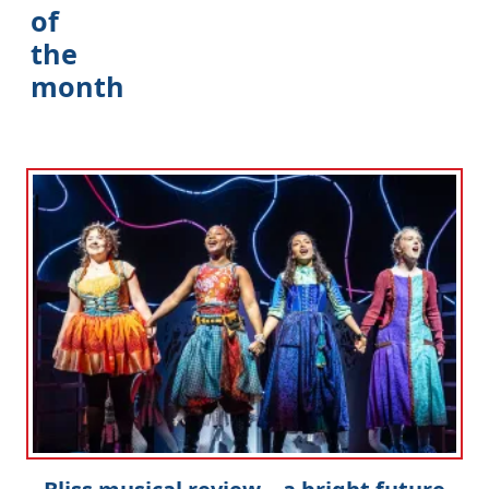
of
the
month