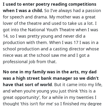
I used to enter poetry reading competitions
when I was a child.
So I've always had a passion
for speech and drama. My mother was a great
lover of the theatre and used to take us a lot. I
got into the National Youth Theatre when I was
14, so I was pretty young and never did a
production with them. When I was 17 I was in a
school production and a casting director whose
niece was at the school saw me and I got a
professional job from that.
No one in my family was in the arts, my dad
was a high street bank manager so we didn’t
have that sort of world
. But it came into my life,
and when you’re young you just think ‘this is a
great opportunity’, for a while in my twenties I
thought ‘this isn’t for me’ so I finished my degree