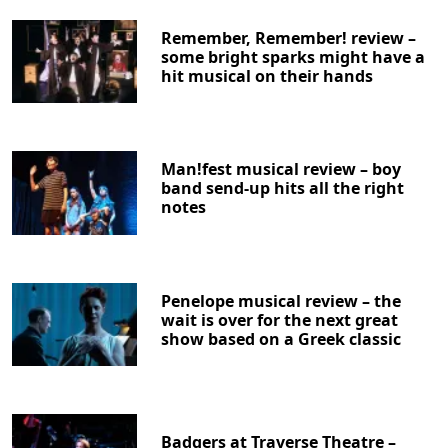
Remember, Remember! review –
some bright sparks might have a
hit musical on their hands
Man!fest musical review – boy
band send-up hits all the right
notes
Penelope musical review – the
wait is over for the next great
show based on a Greek classic
Badgers at Traverse Theatre –