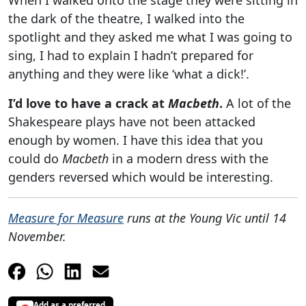
When I walked onto the stage they were sitting in
the dark of the theatre, I walked into the
spotlight and they asked me what I was going to
sing, I had to explain I hadn’t prepared for
anything and they were like ‘what a dick!’.
I’d love to have a crack at
Macbeth
.
A lot of the
Shakespeare plays have not been attacked
enough by women. I have this idea that you
could do
Macbeth
in a modern dress with the
genders reversed which would be interesting.
Measure for Measure
runs at the Young Vic until 14
November.
Add as a preferred