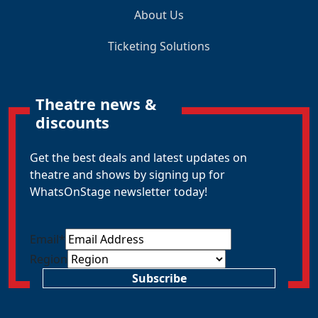
About Us
Ticketing Solutions
Theatre news &
discounts
Get the best deals and latest updates on
theatre and shows by signing up for
WhatsOnStage newsletter today!
Email
*
Region
Subscribe