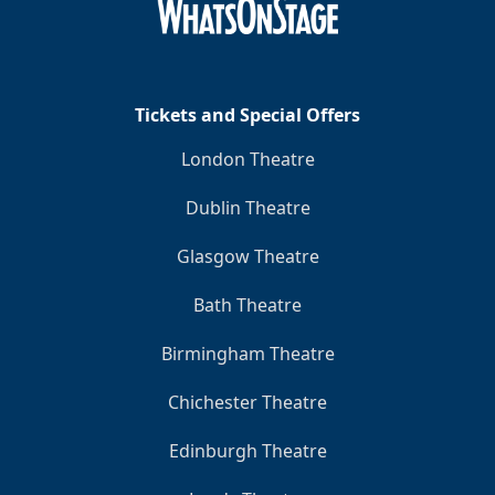
Tickets and Special Offers
London Theatre
Dublin Theatre
Glasgow Theatre
Bath Theatre
Birmingham Theatre
Chichester Theatre
Edinburgh Theatre