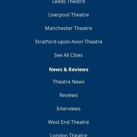
Leeds Theatre
Liverpool Theatre
Manchester Theatre
Stratford-upon-Avon Theatre
See All Cities
News & Reviews
Theatre News
Reviews
Interviews
West End Theatre
London Theatre