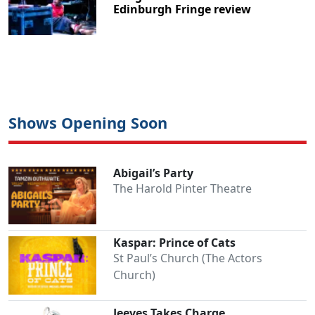
Edinburgh Fringe review
Shows Opening Soon
Abigail’s Party
The Harold Pinter Theatre
Kaspar: Prince of Cats
St Paul’s Church (The Actors
Church)
Jeeves Takes Charge