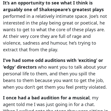
It’s an opportunity to see what I think is
arguably one of Shakespeare’s greatest plays
performed in a relatively intimate space. Joe’s not
interested in the play being great or poetical, he
wants to get to what the core of these plays are.
At their very core they are full of rage and
violence, sadness and humour, he’s trying to
extract that from the play.
I’ve had some odd auditions with ‘exciting’ or
‘edgy’ directors
who want you to talk about your
personal life to them, and then you spill the
beans to them because you want to get the job,
when you don’t get them you feel pretty violated.
I once had a bad audition for a musical
, my
agent told me I was just going in for a chat.