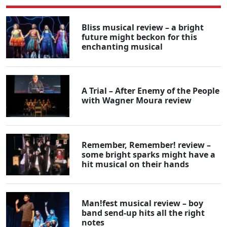
Bliss musical review – a bright
future might beckon for this
enchanting musical
A Trial – After Enemy of the People
with Wagner Moura review
Remember, Remember! review –
some bright sparks might have a
hit musical on their hands
Man!fest musical review – boy
band send-up hits all the right
notes