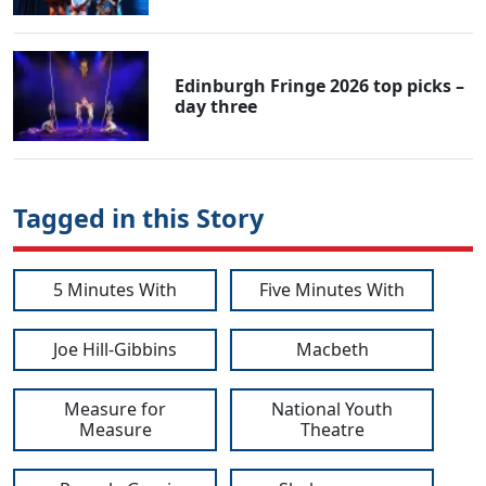
Edinburgh Fringe 2026 top picks –
day three
Tagged in this Story
5 Minutes With
Five Minutes With
Joe Hill-Gibbins
Macbeth
Measure for
National Youth
Measure
Theatre