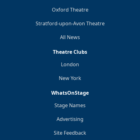
Oxford Theatre
Stratford-upon-Avon Theatre
All News
Theatre Clubs
London
New York
WhatsOnStage
Stage Names
Advertising
Site Feedback