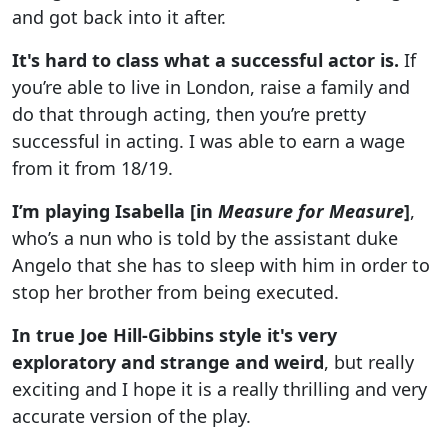
and got back into it after.
It's hard to class what a successful actor is.
If
you’re able to live in London, raise a family and
do that through acting, then you’re pretty
successful in acting. I was able to earn a wage
from it from 18/19.
I’m playing Isabella [in
Measure for Measure
]
,
who’s a nun who is told by the assistant duke
Angelo that she has to sleep with him in order to
stop her brother from being executed.
In true Joe Hill-Gibbins style it's very
exploratory and strange and weird
, but really
exciting and I hope it is a really thrilling and very
accurate version of the play.