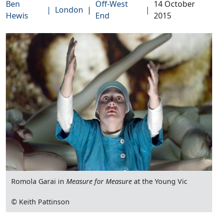
Ben
Off-West
14 October
|
London
|
|
Hewis
End
2015
Romola Garai in
Measure for Measure
at the Young Vic
© Keith Pattinson