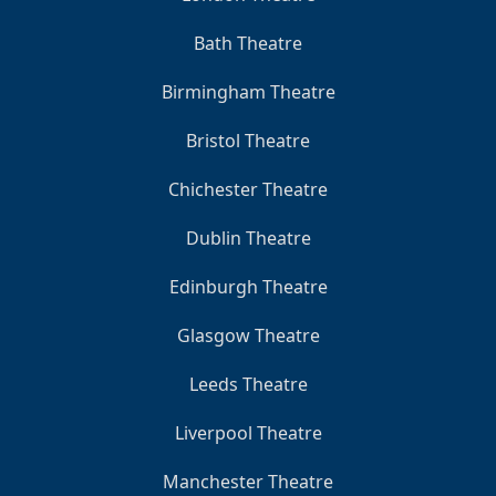
Bath Theatre
Birmingham Theatre
Bristol Theatre
Chichester Theatre
Dublin Theatre
Edinburgh Theatre
Glasgow Theatre
Leeds Theatre
Liverpool Theatre
Manchester Theatre