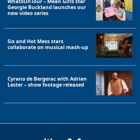
WhatsOnTour – Mean Girls star
Georgie Buckland launches our
new video series
Six and Hot Mess stars
collaborate on musical mash-up
Cyrano de Bergerac with Adrian
Lester – show footage released