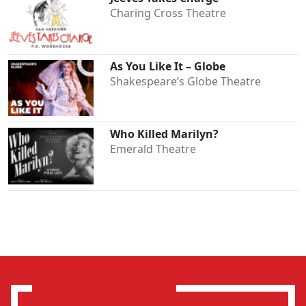
Charing Cross Theatre
As You Like It – Globe
Shakespeare’s Globe Theatre
Who Killed Marilyn?
Emerald Theatre