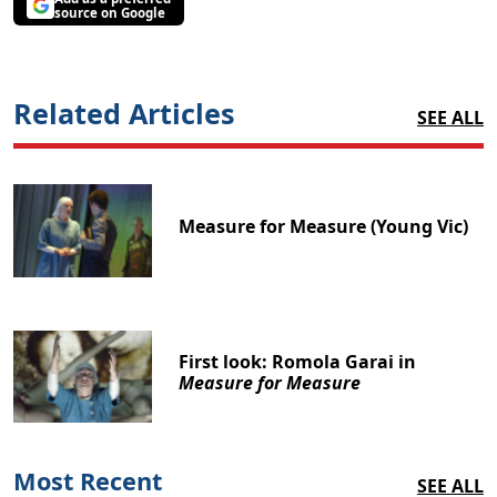
source on Google
Related Articles
SEE ALL
Measure for Measure (Young Vic)
First look: Romola Garai in
Measure for Measure
Most Recent
SEE ALL