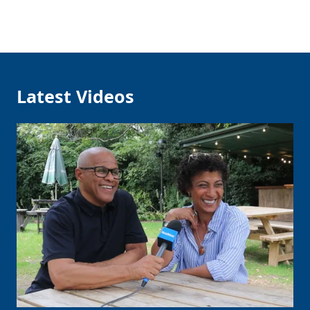
Latest Videos