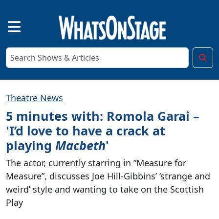
Theatre News
5 minutes with: Romola Garai –
'I’d love to have a crack at
playing
Macbeth
'
The actor, currently starring in ”Measure for
Measure”, discusses Joe Hill-Gibbins’ ‘strange and
weird’ style and wanting to take on the Scottish
Play