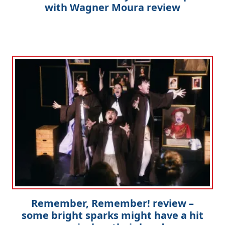
with Wagner Moura review
Remember, Remember! review –
some bright sparks might have a hit