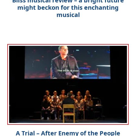
Bliss musical review – a bright future
might beckon for this enchanting
musical
A Trial – After Enemy of the People