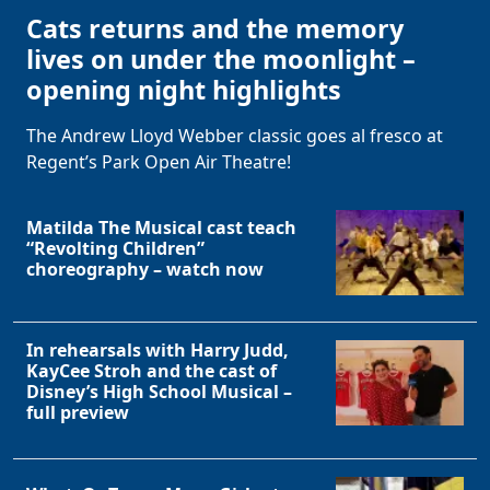
Cats returns and the memory
lives on under the moonlight –
opening night highlights
The Andrew Lloyd Webber classic goes al fresco at
Regent’s Park Open Air Theatre!
Matilda The Musical cast teach
“Revolting Children”
choreography – watch now
In rehearsals with Harry Judd,
KayCee Stroh and the cast of
Disney’s High School Musical –
full preview