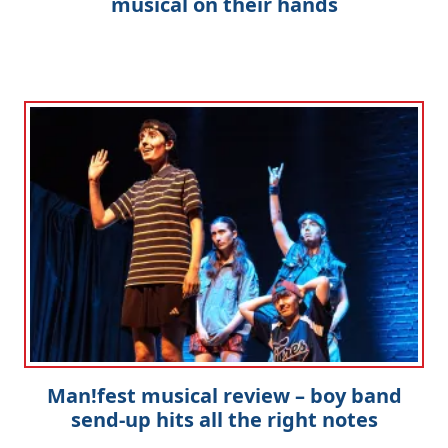
musical on their hands
Man!fest musical review – boy band
send-up hits all the right notes