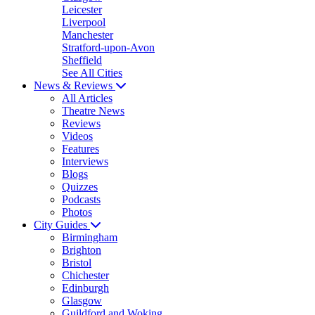
Leicester
Liverpool
Manchester
Stratford-upon-Avon
Sheffield
See All Cities
News & Reviews
All Articles
Theatre News
Reviews
Videos
Features
Interviews
Blogs
Quizzes
Podcasts
Photos
City Guides
Birmingham
Brighton
Bristol
Chichester
Edinburgh
Glasgow
Guildford and Woking