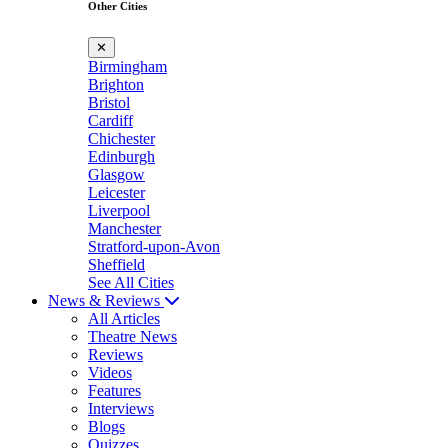
Other Cities
✕
Birmingham
Brighton
Bristol
Cardiff
Chichester
Edinburgh
Glasgow
Leicester
Liverpool
Manchester
Stratford-upon-Avon
Sheffield
See All Cities
News & Reviews
All Articles
Theatre News
Reviews
Videos
Features
Interviews
Blogs
Quizzes