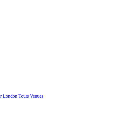
er London
Tours
Venues