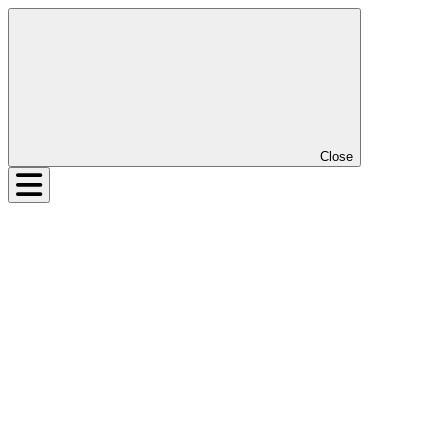
Close