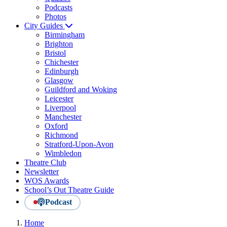
Podcasts
Photos
City Guides
Birmingham
Brighton
Bristol
Chichester
Edinburgh
Glasgow
Guildford and Woking
Leicester
Liverpool
Manchester
Oxford
Richmond
Stratford-Upon-Avon
Wimbledon
Theatre Club
Newsletter
WOS Awards
School’s Out Theatre Guide
Podcast
Home