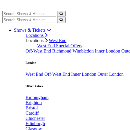
Shows & Tickets
Locations
Locations
West End
West End Special Offers
Off-West End
Richmond
Wimbledon
Inner London
Out
London
West End
Off-West End
Inner London
Outer London
Other Cities
Birmingham
Brighton
Bristol
Cardiff
Chichester
Edinburgh
Glasgow