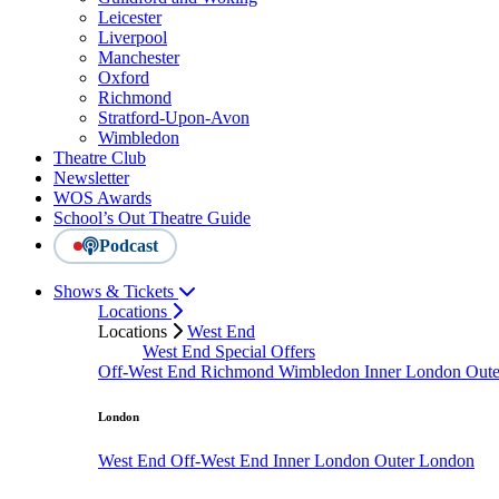
Leicester
Liverpool
Manchester
Oxford
Richmond
Stratford-Upon-Avon
Wimbledon
Theatre Club
Newsletter
WOS Awards
School’s Out Theatre Guide
Podcast
Shows & Tickets
Locations
Locations
West End
West End Special Offers
Off-West End
Richmond
Wimbledon
Inner London
Out
London
West End
Off-West End
Inner London
Outer London