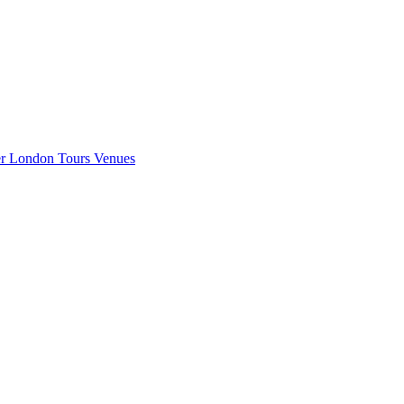
er London
Tours
Venues