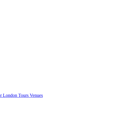
er London
Tours
Venues