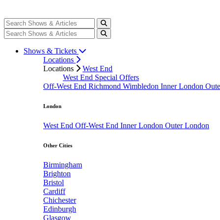
Shows & Tickets
Locations
Locations
West End
West End Special Offers
Off-West End
Richmond
Wimbledon
Inner London
Out
London
West End
Off-West End
Inner London
Outer London
Other Cities
Birmingham
Brighton
Bristol
Cardiff
Chichester
Edinburgh
Glasgow