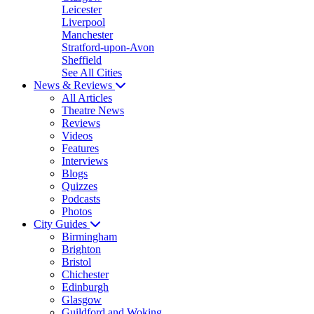
Leicester
Liverpool
Manchester
Stratford-upon-Avon
Sheffield
See All Cities
News & Reviews
All Articles
Theatre News
Reviews
Videos
Features
Interviews
Blogs
Quizzes
Podcasts
Photos
City Guides
Birmingham
Brighton
Bristol
Chichester
Edinburgh
Glasgow
Guildford and Woking