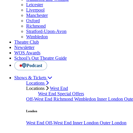
Leicester
Liverpool
Manchester
Oxford
Richmond
Stratford-Upon-Avon
Wimbledon
Theatre Club
Newsletter
WOS Awards
School’s Out Theatre Guide
Podcast
Shows & Tickets
Locations
Locations
West End
West End Special Offers
Off-West End
Richmond
Wimbledon
Inner London
Out
London
West End
Off-West End
Inner London
Outer London