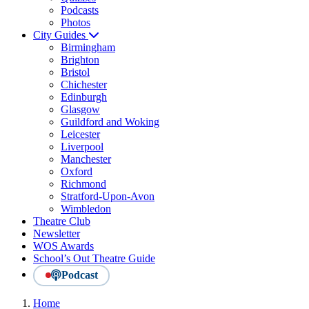
Podcasts
Photos
City Guides
Birmingham
Brighton
Bristol
Chichester
Edinburgh
Glasgow
Guildford and Woking
Leicester
Liverpool
Manchester
Oxford
Richmond
Stratford-Upon-Avon
Wimbledon
Theatre Club
Newsletter
WOS Awards
School’s Out Theatre Guide
Podcast
Home