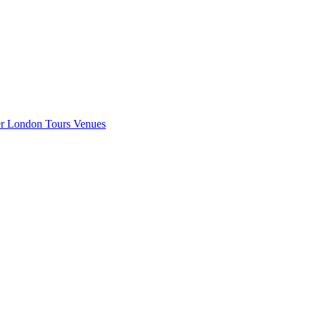
er London
Tours
Venues