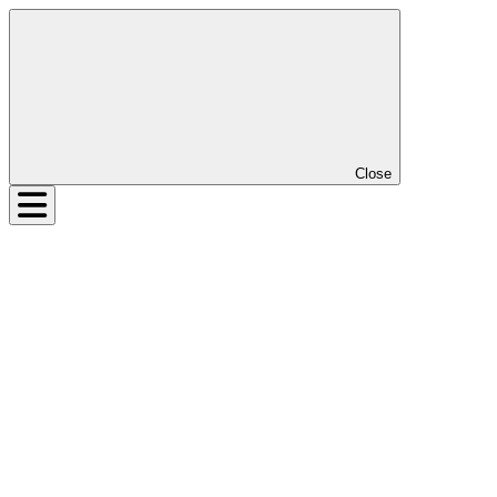
Close