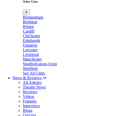
Other Cities
✕
Birmingham
Brighton
Bristol
Cardiff
Chichester
Edinburgh
Glasgow
Leicester
Liverpool
Manchester
Stratford-upon-Avon
Sheffield
See All Cities
News & Reviews
All Articles
Theatre News
Reviews
Videos
Features
Interviews
Blogs
Quizzes