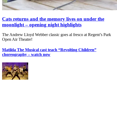
Cats returns and the memory lives on under the
moonlight – opening night highlights
The Andrew Lloyd Webber classic goes al fresco at Regent’s Park
Open Air Theatre!
Matilda The Musical cast teach “Revolting Children”
choreography – watch now