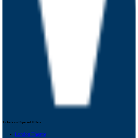
Tickets and Special Offers
London Theatre