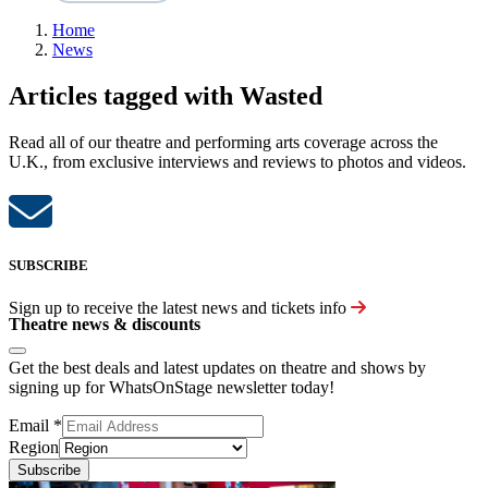
Home
News
Articles tagged with Wasted
Read all of our theatre and performing arts coverage across the
U.K., from exclusive interviews and reviews to photos and videos.
SUBSCRIBE
Sign up to receive the latest news and tickets info
Theatre news & discounts
Get the best deals and latest updates on theatre and shows by
signing up for WhatsOnStage newsletter today!
Email
*
Region
Subscribe