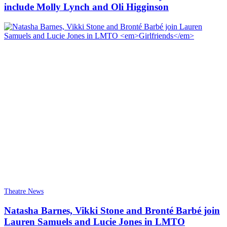
include Molly Lynch and Oli Higginson
Theatre News
Natasha Barnes, Vikki Stone and Bronté Barbé join
Lauren Samuels and Lucie Jones in LMTO