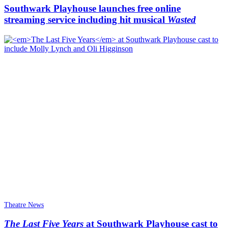
Southwark Playhouse launches free online
streaming service including hit musical
Wasted
Theatre News
The Last Five Years
at Southwark Playhouse cast to