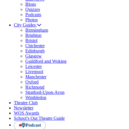
Blogs
Quizzes
Podcasts
Photos
City Guides
Birmingham
Brighton
Bristol
Chichester
Edinburgh
Glasgow
Guildford and Woking
Leicester
Liverpool
Manchester
Oxford
Richmond
Stratford-Upon-Avon
Wimbledon
Theatre Club
Newsletter
WOS Awards
School’s Out Theatre Guide
Podcast