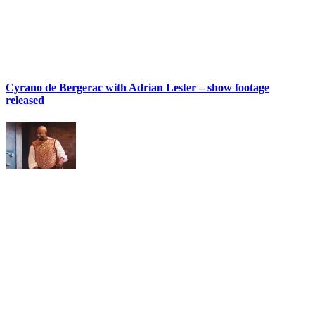
Cyrano de Bergerac with Adrian Lester – show footage
released