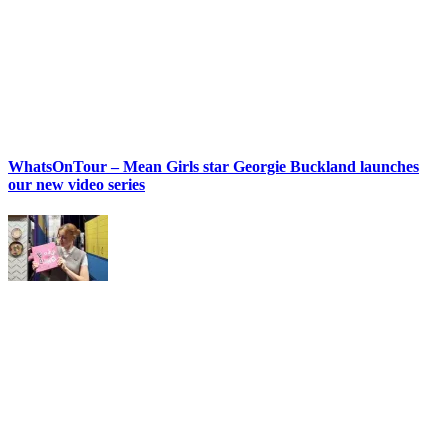
WhatsOnTour – Mean Girls star Georgie Buckland launches
our new video series