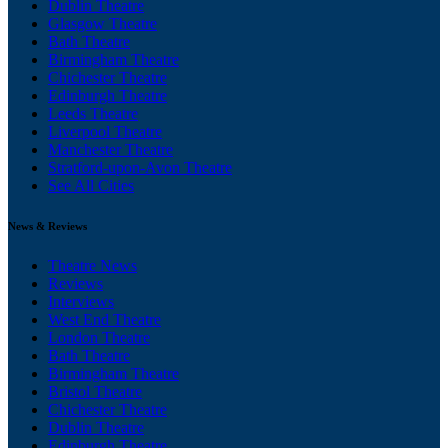
Dublin Theatre
Glasgow Theatre
Bath Theatre
Birmingham Theatre
Chichester Theatre
Edinburgh Theatre
Leeds Theatre
Liverpool Theatre
Manchester Theatre
Stratford-upon-Avon Theatre
See All Cities
News & Reviews
Theatre News
Reviews
Interviews
West End Theatre
London Theatre
Bath Theatre
Birmingham Theatre
Bristol Theatre
Chichester Theatre
Dublin Theatre
Edinburgh Theatre