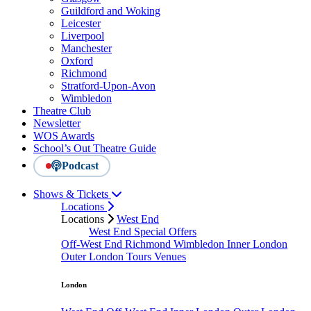
Guildford and Woking
Leicester
Liverpool
Manchester
Oxford
Richmond
Stratford-Upon-Avon
Wimbledon
Theatre Club
Newsletter
WOS Awards
School’s Out Theatre Guide
Podcast
Shows & Tickets
Locations
Locations
West End
West End Special Offers
Off-West End
Richmond
Wimbledon
Inner London
Outer London
Tours
Venues
London