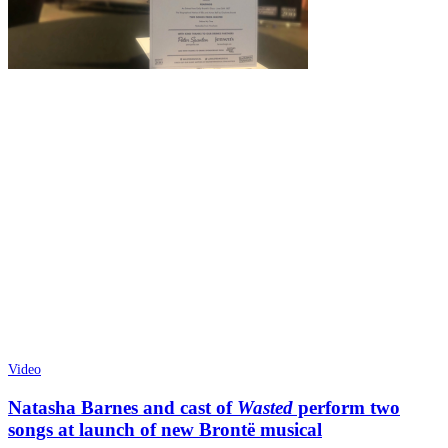
Video
Natasha Barnes and cast of
Wasted
perform two
songs at launch of new Brontë musical