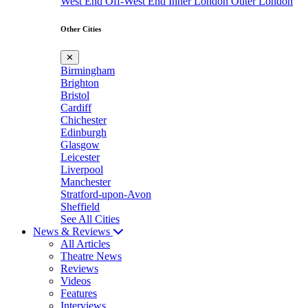
West End
Off-West End
Inner London
Outer London
Other Cities
✕
Birmingham
Brighton
Bristol
Cardiff
Chichester
Edinburgh
Glasgow
Leicester
Liverpool
Manchester
Stratford-upon-Avon
Sheffield
See All Cities
News & Reviews
All Articles
Theatre News
Reviews
Videos
Features
Interviews