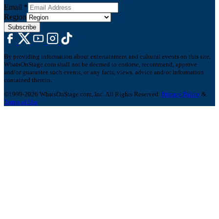
Email
*
Region
Subscribe
By providing information about entertainment and cultural events on this site,
WhatsOnStage.com shall not be deemed to endorse, recommend, approve
and/or guarantee such events, or any facts, views, advice and/or information
contained therein.
©1999-2026 WhatsOnStage.com, Inc. All Rights Reserved.
Privacy Policy
&
Terms of Use