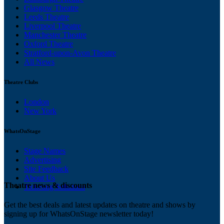
Glasgow Theatre
Leeds Theatre
Liverpool Theatre
Manchester Theatre
Oxford Theatre
Stratford-upon-Avon Theatre
All News
Theatre Clubs
London
New York
WhatsOnStage
Stage Names
Advertising
Site Feedback
About Us
Theatre news & discounts
Ticketing Solutions
Get the best deals and latest updates on theatre and shows by
signing up for WhatsOnStage newsletter today!