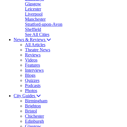
Glasgow
Leicester
Liverpool
Manchester
Stratford-upon-Avon
Sheffield
See All Cities
News & Reviews
All Articles
Theatre News
Reviews
Videos
Features
Interviews
Blogs
Quizzes
Podcasts
Photos
City Guides
Birmingham
Brighton
Bristol
Chichester
Edinburgh
Glasgow