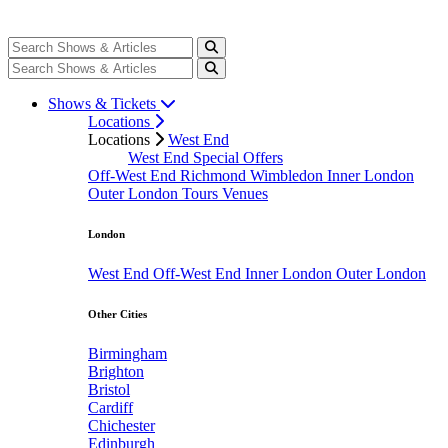
Shows & Tickets
Locations
Locations
West End
West End Special Offers
Off-West End
Richmond
Wimbledon
Inner London
Outer London
Tours
Venues
London
West End
Off-West End
Inner London
Outer London
Other Cities
Birmingham
Brighton
Bristol
Cardiff
Chichester
Edinburgh