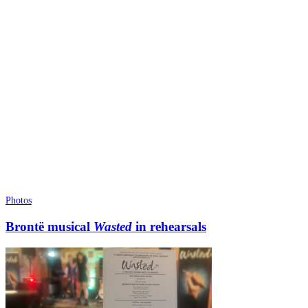
Photos
Brontë musical
Wasted
in rehearsals