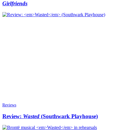
Girlfriends
Reviews
Review:
Wasted
(Southwark Playhouse)