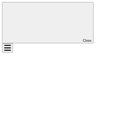
Close