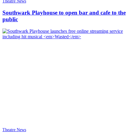
Theatre News
Southwark Playhouse to open bar and cafe to the
public
Theatre News