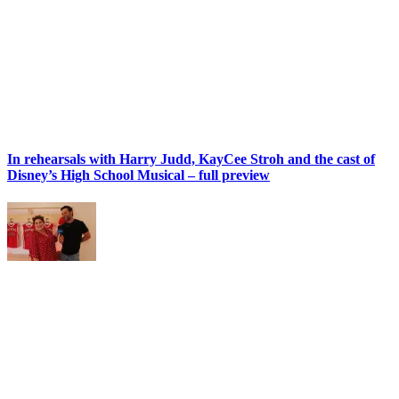
In rehearsals with Harry Judd, KayCee Stroh and the cast of
Disney’s High School Musical – full preview