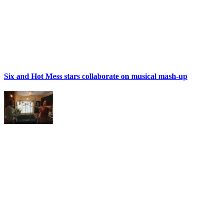
Six and Hot Mess stars collaborate on musical mash-up