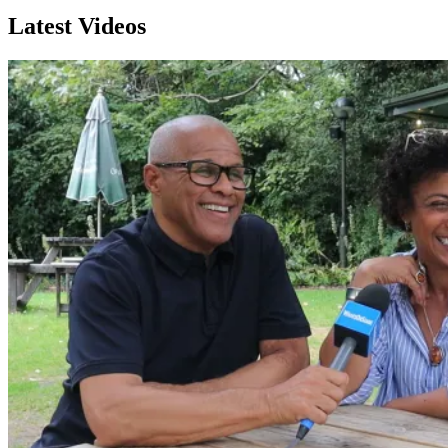
Latest Videos