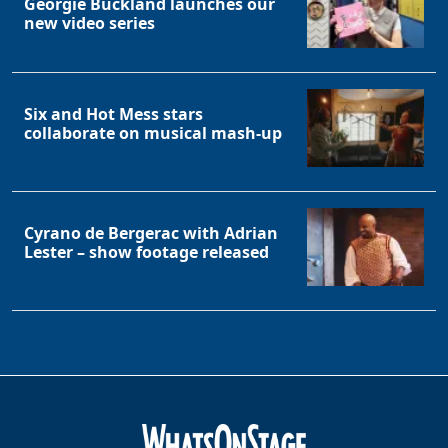
Georgie Buckland launches our
new video series
Six and Hot Mess stars
collaborate on musical mash-up
Cyrano de Bergerac with Adrian
Lester – show footage released
Clo