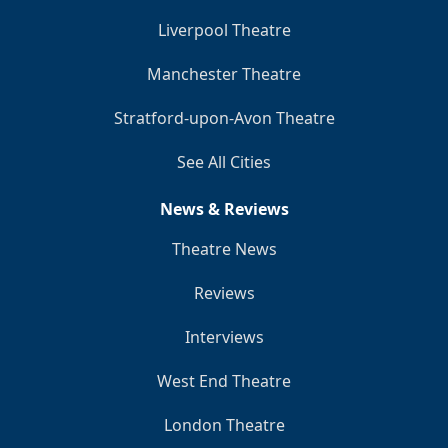
Liverpool Theatre
Manchester Theatre
Stratford-upon-Avon Theatre
See All Cities
News & Reviews
Theatre News
Reviews
Interviews
West End Theatre
London Theatre