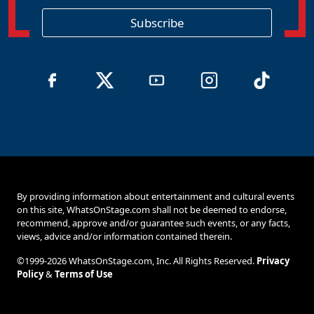
i
o
Subscribe
n
By providing information about entertainment and cultural events
on this site, WhatsOnStage.com shall not be deemed to endorse,
recommend, approve and/or guarantee such events, or any facts,
views, advice and/or information contained therein.
©1999-2026 WhatsOnStage.com, Inc. All Rights Reserved.
Privacy
Policy
&
Terms of Use