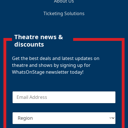
About Us
Ticketing Solutions
Theatre news &
discounts
Get the best deals and latest updates on
theatre and shows by signing up for
WhatsOnStage newsletter today!
E
m
a
i
R
l
e
*
g