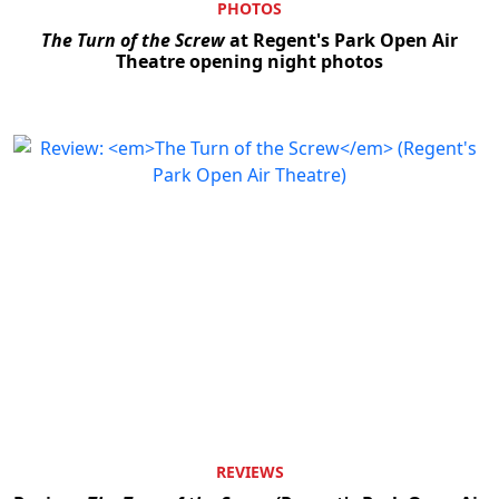
PHOTOS
The Turn of the Screw
at Regent's Park Open Air
Theatre opening night photos
REVIEWS