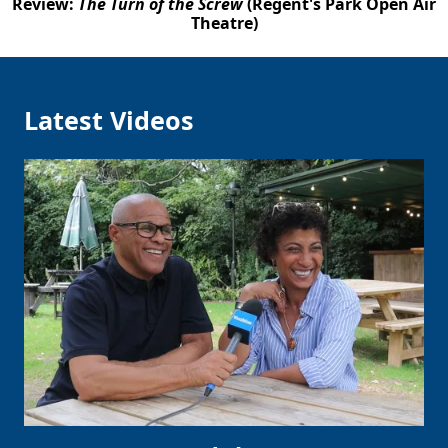
Review:
The Turn of the Screw
(Regent's Park Open Air
Theatre)
Latest Videos