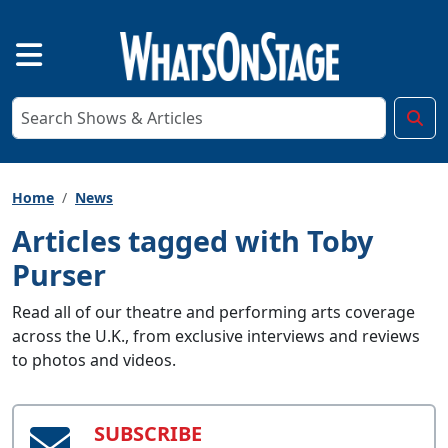
Home
News
Articles tagged with Toby
Purser
Read all of our theatre and performing arts coverage
across the U.K., from exclusive interviews and reviews
to photos and videos.
SUBSCRIBE