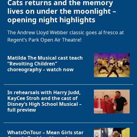
Cats returns and the memory
lives on under the moonlight –
opening night highlights
The Andrew Lloyd Webber classic goes al fresco at
Regent’s Park Open Air Theatre!
Matilda The Musical cast teach
“Revolting Children”
choreography – watch now
In rehearsals with Harry Judd,
KayCee Stroh and the cast of
Disney’s High School Musical –
full preview
WhatsOnTour – Mean Girls star