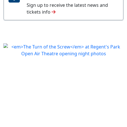
Sign up to receive the latest news and
tickets info