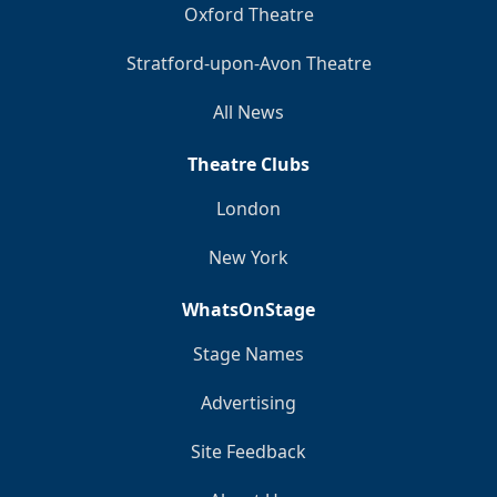
Oxford Theatre
Stratford-upon-Avon Theatre
All News
Theatre Clubs
London
New York
WhatsOnStage
Stage Names
Advertising
Site Feedback