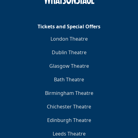
Tickets and Special Offers
London Theatre
Dublin Theatre
Glasgow Theatre
Bath Theatre
Birmingham Theatre
Chichester Theatre
Edinburgh Theatre
Leeds Theatre