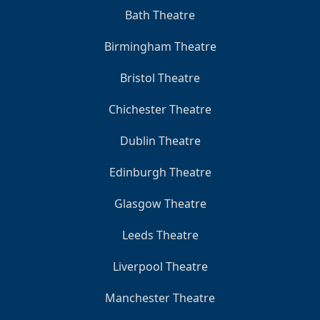
Bath Theatre
Birmingham Theatre
Bristol Theatre
Chichester Theatre
Dublin Theatre
Edinburgh Theatre
Glasgow Theatre
Leeds Theatre
Liverpool Theatre
Manchester Theatre