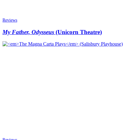
Reviews
My Father, Odysseus
(Unicorn Theatre)
Reviews