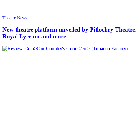
Theatre News
New theatre platform unveiled by Pitlochry Theatre,
Royal Lyceum and more