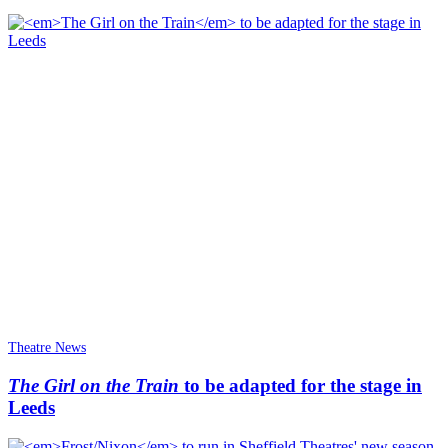
Theatre News
The Girl on the Train
to be adapted for the stage in
Leeds