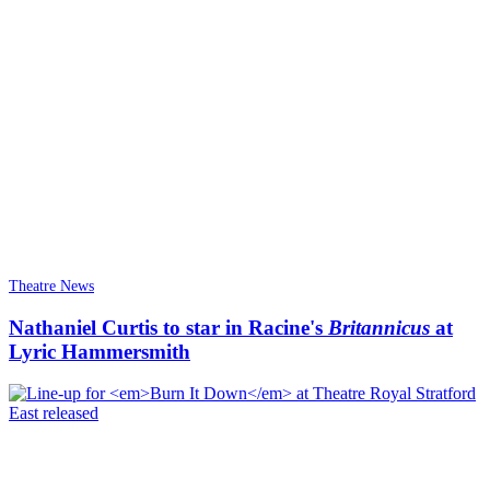
Theatre News
Nathaniel Curtis to star in Racine's
Britannicus
at
Lyric Hammersmith