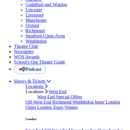
Guildford and Woking
Leicester
Liverpool
Manchester
Oxford
Richmond
Stratford-Upon-Avon
Wimbledon
Theatre Club
Newsletter
WOS Awards
School’s Out Theatre Guide
Podcast
Shows & Tickets
Locations
Locations
West End
West End Special Offers
Off-West End
Richmond
Wimbledon
Inner London
Outer London
Tours
Venues
London