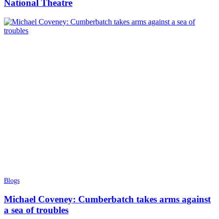
National Theatre
Blogs
Michael Coveney: Cumberbatch takes arms against
a sea of troubles