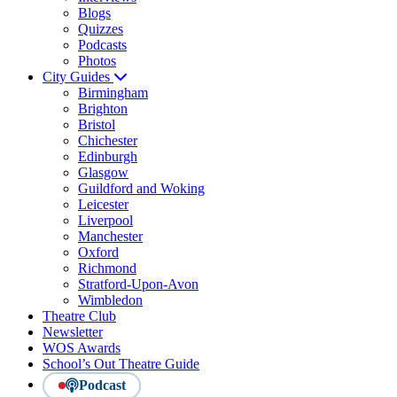
Blogs
Quizzes
Podcasts
Photos
City Guides
Birmingham
Brighton
Bristol
Chichester
Edinburgh
Glasgow
Guildford and Woking
Leicester
Liverpool
Manchester
Oxford
Richmond
Stratford-Upon-Avon
Wimbledon
Theatre Club
Newsletter
WOS Awards
School’s Out Theatre Guide
Podcast