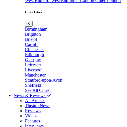
West End
Off-West End
Inner London
Outer London
Other Cities
✕
Birmingham
Brighton
Bristol
Cardiff
Chichester
Edinburgh
Glasgow
Leicester
Liverpool
Manchester
Stratford-upon-Avon
Sheffield
See All Cities
News & Reviews
All Articles
Theatre News
Reviews
Videos
Features
Interviews