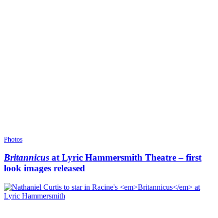
Photos
Britannicus
at Lyric Hammersmith Theatre – first
look images released