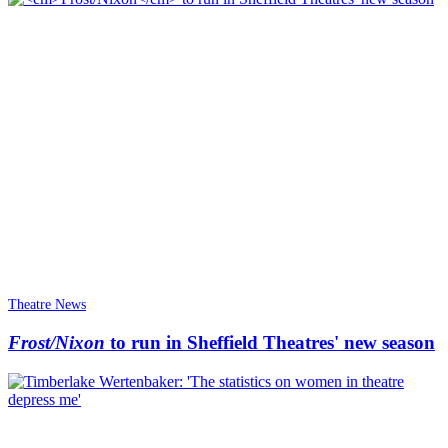
Theatre News
Frost/Nixon
to run in Sheffield Theatres' new season