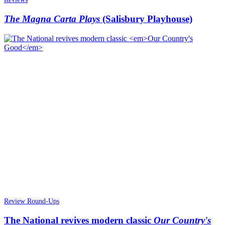
The Magna Carta Plays
(Salisbury Playhouse)
Review Round-Ups
The National revives modern classic
Our Country's