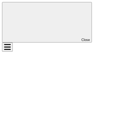
Close