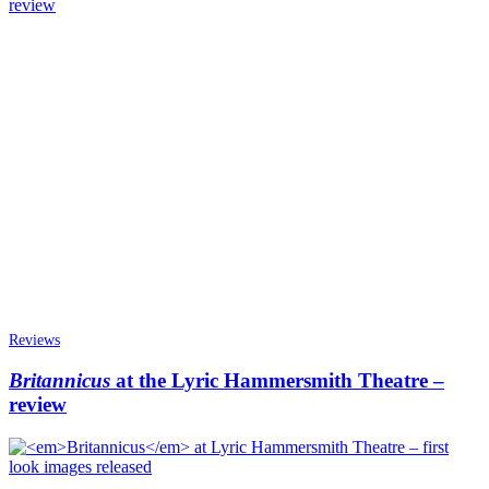
Reviews
Britannicus
at the Lyric Hammersmith Theatre –
review