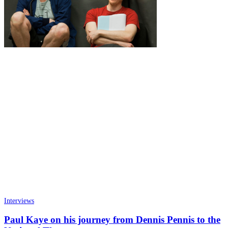
Interviews
Paul Kaye on his journey from Dennis Pennis to the