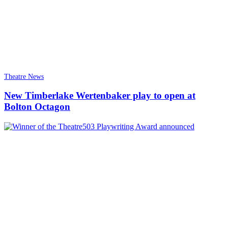
Theatre News
New Timberlake Wertenbaker play to open at
Bolton Octagon