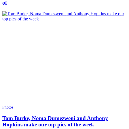
of
Photos
Tom Burke, Noma Dumezweni and Anthony
Hopkins make our top pics of the week