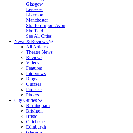
Glasgow
Leicester
Liverpool
Manchester
Stratford-upon-Avon
Sheffield
See All Cities
News & Reviews
All Articles
Theatre News
Reviews
Videos
Features
Interviews
Blogs
Quizzes
Podcasts
Photos
City Guides
Birmingham
Brighton
Bristol
Chichester
Edinburgh
Glasgow