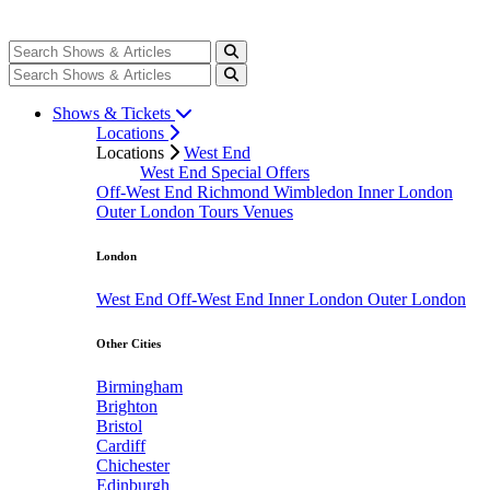
Shows & Tickets
Locations
Locations
West End
West End Special Offers
Off-West End
Richmond
Wimbledon
Inner London
Outer London
Tours
Venues
London
West End
Off-West End
Inner London
Outer London
Other Cities
Birmingham
Brighton
Bristol
Cardiff
Chichester
Edinburgh