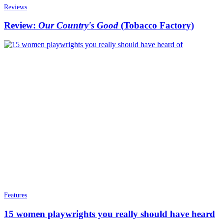
Reviews
Review:
Our Country's Good
(Tobacco Factory)
Features
15 women playwrights you really should have heard