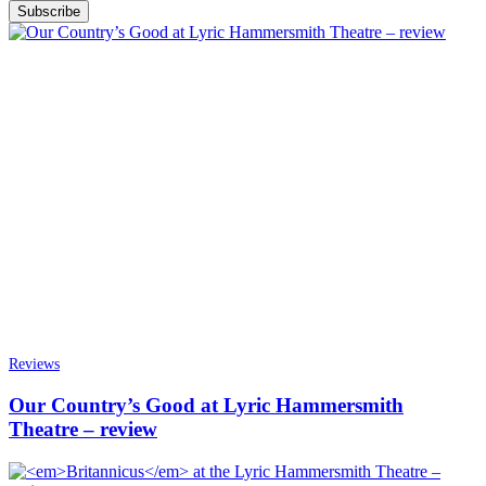
Subscribe
Reviews
Our Country’s Good at Lyric Hammersmith
Theatre – review