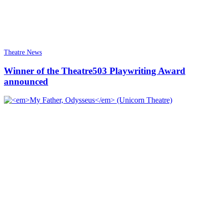
Theatre News
Winner of the Theatre503 Playwriting Award
announced