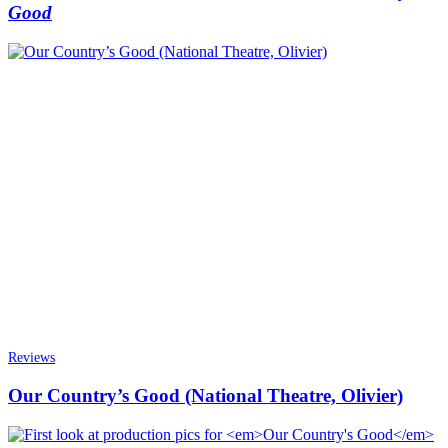
Good
Reviews
Our Country’s Good (National Theatre, Olivier)