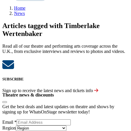
Home
News
Articles tagged with Timberlake
Wertenbaker
Read all of our theatre and performing arts coverage across the
U.K., from exclusive interviews and reviews to photos and videos.
SUBSCRIBE
Sign up to receive the latest news and tickets info
Theatre news & discounts
Get the best deals and latest updates on theatre and shows by
signing up for WhatsOnStage newsletter today!
Email
*
Region