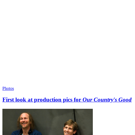
Photos
First look at production pics for
Our Country's Good