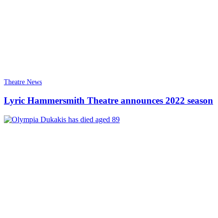
Theatre News
Lyric Hammersmith Theatre announces 2022 season