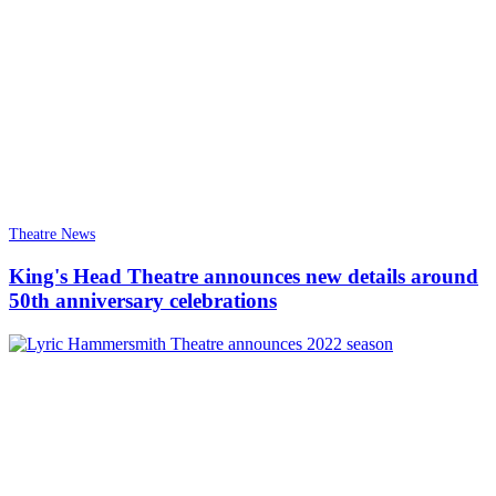
Theatre News
King's Head Theatre announces new details around
50th anniversary celebrations