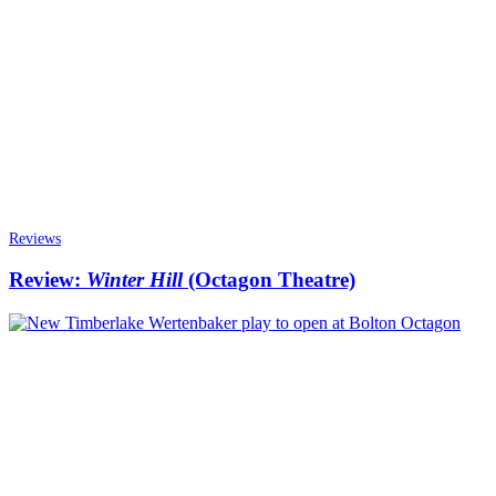
Reviews
Review:
Winter Hill
(Octagon Theatre)