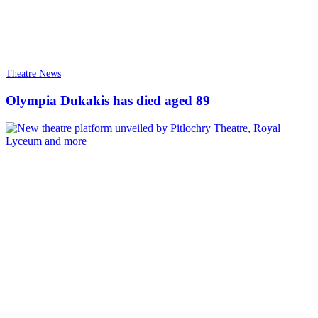
Theatre News
Olympia Dukakis has died aged 89