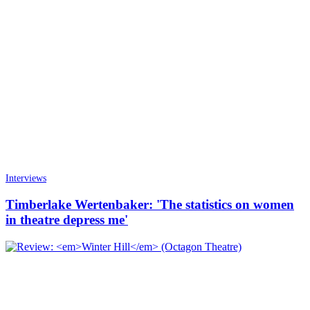
Interviews
Timberlake Wertenbaker: 'The statistics on women
in theatre depress me'