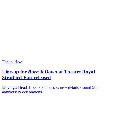
Theatre News
Line-up for
Burn It Down
at Theatre Royal
Stratford East released