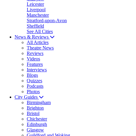
Leicester
Liverpool
Manchester
Stratford-upon-Avon
Sheffield
See All Cities
News & Reviews
All Articles
Theatre News
Reviews
Videos
Features
Interviews
Blogs
Quizzes
Podcasts
Photos
City Guides
Birmingham
Brighton
Bristol
Chichester
Edinburgh
Glasgow
Guildford and Woking