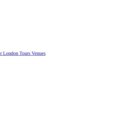
er London
Tours
Venues