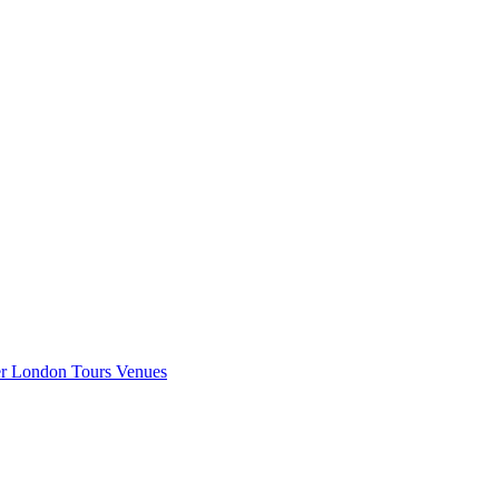
er London
Tours
Venues