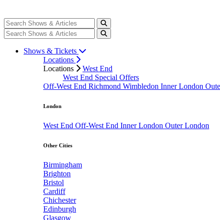
Shows & Tickets
Locations
Locations
West End
West End Special Offers
Off-West End
Richmond
Wimbledon
Inner London
Out
London
West End
Off-West End
Inner London
Outer London
Other Cities
Birmingham
Brighton
Bristol
Cardiff
Chichester
Edinburgh
Glasgow