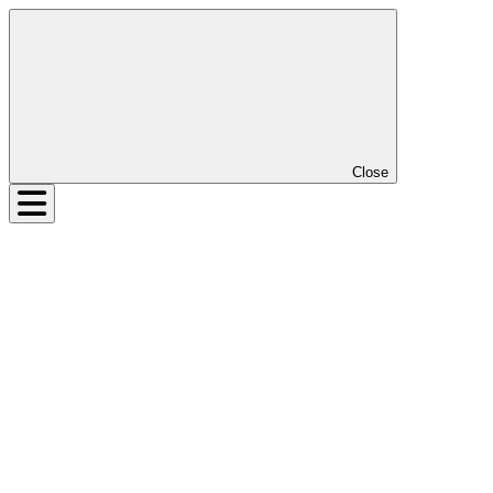
Close