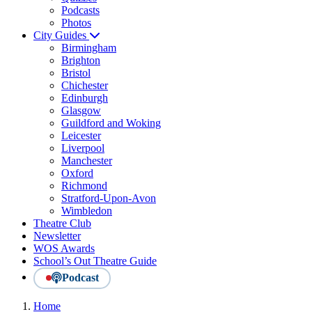
Podcasts
Photos
City Guides
Birmingham
Brighton
Bristol
Chichester
Edinburgh
Glasgow
Guildford and Woking
Leicester
Liverpool
Manchester
Oxford
Richmond
Stratford-Upon-Avon
Wimbledon
Theatre Club
Newsletter
WOS Awards
School’s Out Theatre Guide
Podcast
Home