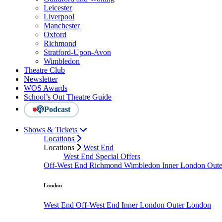
Leicester
Liverpool
Manchester
Oxford
Richmond
Stratford-Upon-Avon
Wimbledon
Theatre Club
Newsletter
WOS Awards
School’s Out Theatre Guide
Podcast
Shows & Tickets
Locations
Locations
West End
West End Special Offers
Off-West End
Richmond
Wimbledon
Inner London
Out
London
West End
Off-West End
Inner London
Outer London