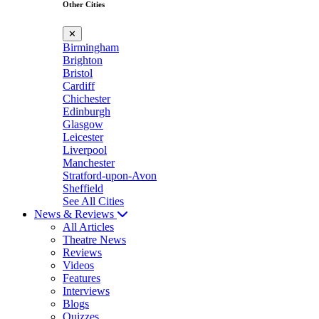
Other Cities
✕
Birmingham
Brighton
Bristol
Cardiff
Chichester
Edinburgh
Glasgow
Leicester
Liverpool
Manchester
Stratford-upon-Avon
Sheffield
See All Cities
News & Reviews
All Articles
Theatre News
Reviews
Videos
Features
Interviews
Blogs
Quizzes