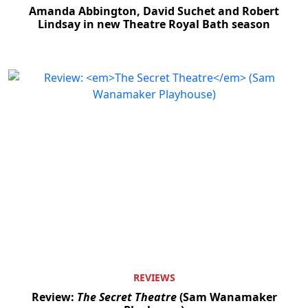
Amanda Abbington, David Suchet and Robert
Lindsay in new Theatre Royal Bath season
REVIEWS
Review:
The Secret Theatre
(Sam Wanamaker