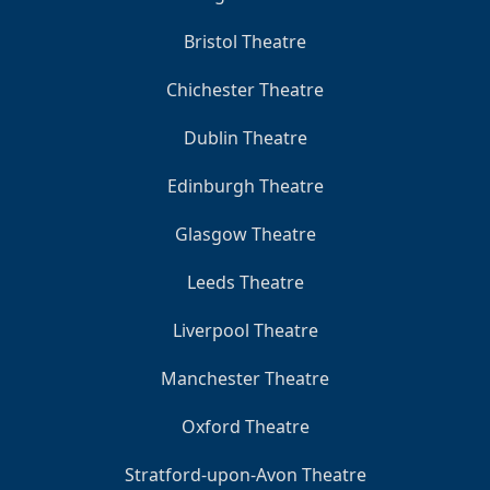
Bristol Theatre
Chichester Theatre
Dublin Theatre
Edinburgh Theatre
Glasgow Theatre
Leeds Theatre
Liverpool Theatre
Manchester Theatre
Oxford Theatre
Stratford-upon-Avon Theatre