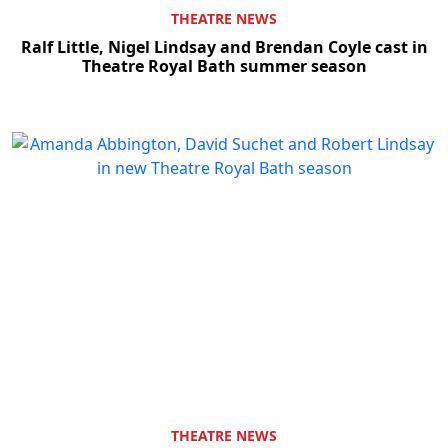
THEATRE NEWS
Ralf Little, Nigel Lindsay and Brendan Coyle cast in
Theatre Royal Bath summer season
THEATRE NEWS