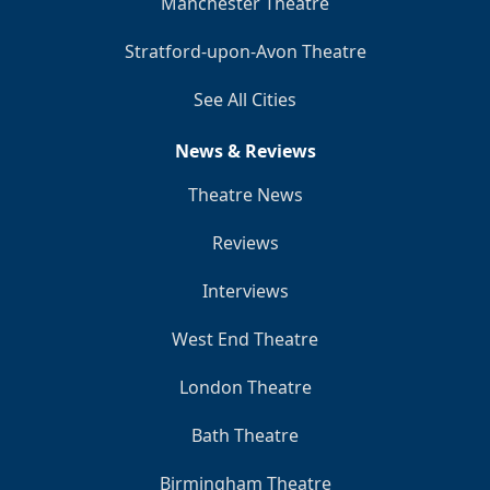
Manchester Theatre
Stratford-upon-Avon Theatre
See All Cities
News & Reviews
Theatre News
Reviews
Interviews
West End Theatre
London Theatre
Bath Theatre
Birmingham Theatre