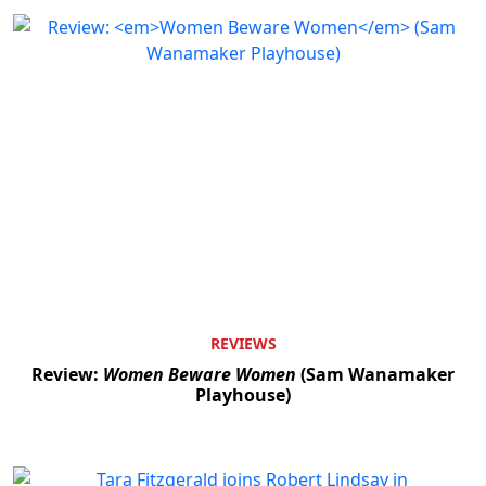
REVIEWS
Review:
Women Beware Women
(Sam Wanamaker
Playhouse)