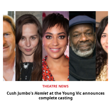
THEATRE NEWS
Cush Jumbo's
Hamlet
at the Young Vic announces
complete casting