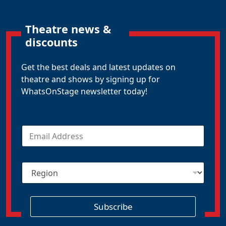
Theatre news &
discounts
Get the best deals and latest updates on
theatre and shows by signing up for
WhatsOnStage newsletter today!
E
m
a
i
R
l
e
*
g
i
o
Subscribe
n