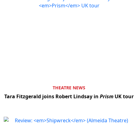
THEATRE NEWS
Tara Fitzgerald joins Robert Lindsay in
Prism
UK tour