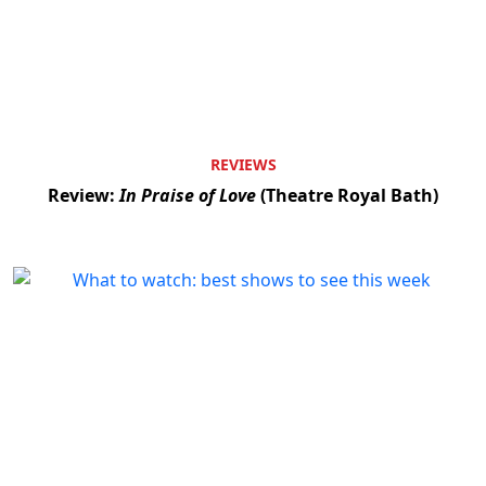
REVIEWS
Review:
In Praise of Love
(Theatre Royal Bath)