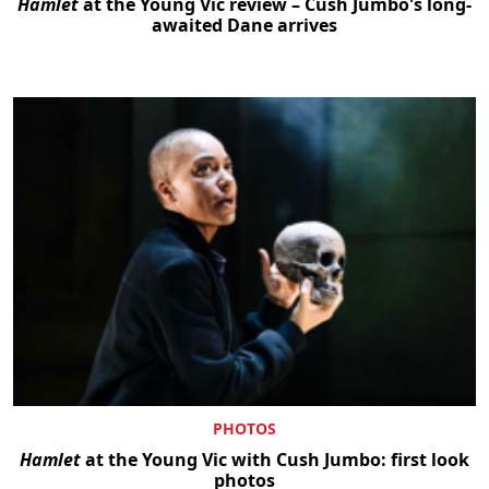
Hamlet
at the Young Vic review – Cush Jumbo's long-
awaited Dane arrives
PHOTOS
Hamlet
at the Young Vic with Cush Jumbo: first look
photos