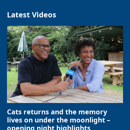
Latest Videos
Cats returns and the memory
lives on under the moonlight –
opening night highlights