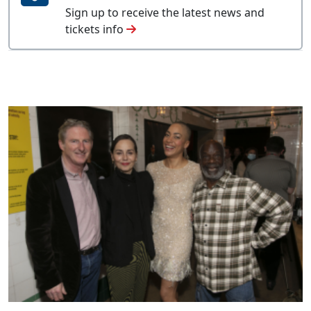
Sign up to receive the latest news and
tickets info