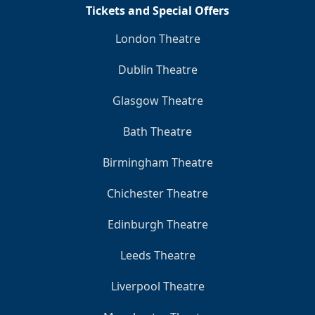
Tickets and Special Offers
London Theatre
Dublin Theatre
Glasgow Theatre
Bath Theatre
Birmingham Theatre
Chichester Theatre
Edinburgh Theatre
Leeds Theatre
Liverpool Theatre