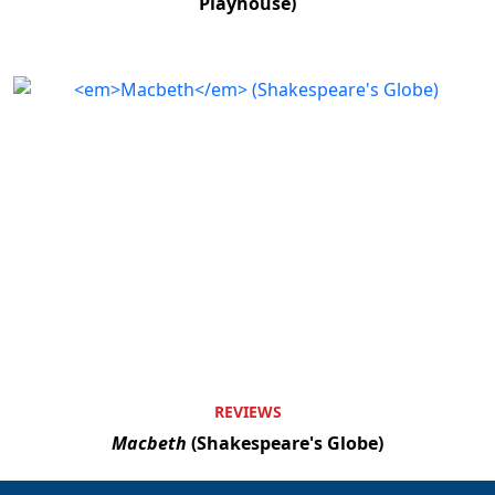
Playhouse)
REVIEWS
Macbeth
(Shakespeare's Globe)