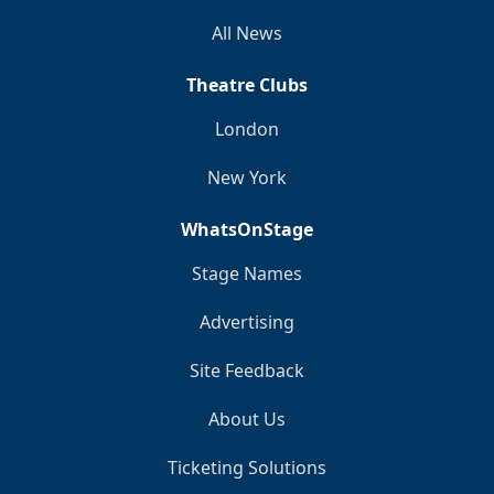
All News
Theatre Clubs
London
New York
WhatsOnStage
Stage Names
Advertising
Site Feedback
About Us
Ticketing Solutions