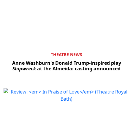
THEATRE NEWS
Anne Washburn's Donald Trump-inspired play
Shipwreck
at the Almeida: casting announced