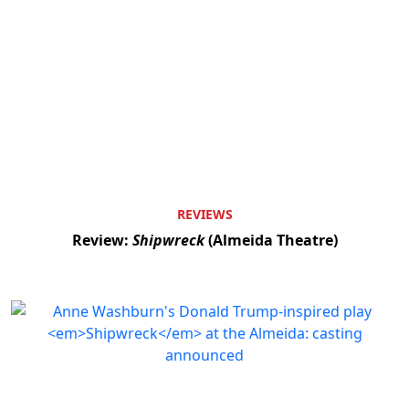
REVIEWS
Review:
Shipwreck
(Almeida Theatre)