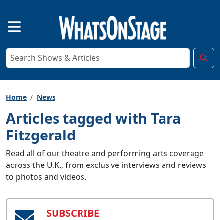
Home
News
Articles tagged with Tara
Fitzgerald
Read all of our theatre and performing arts coverage
across the U.K., from exclusive interviews and reviews
to photos and videos.
SUBSCRIBE