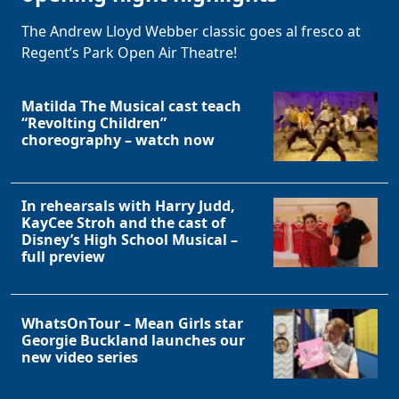
The Andrew Lloyd Webber classic goes al fresco at
Regent’s Park Open Air Theatre!
Matilda The Musical cast teach
“Revolting Children”
choreography – watch now
In rehearsals with Harry Judd,
KayCee Stroh and the cast of
Disney’s High School Musical –
full preview
WhatsOnTour – Mean Girls star
Georgie Buckland launches our
new video series