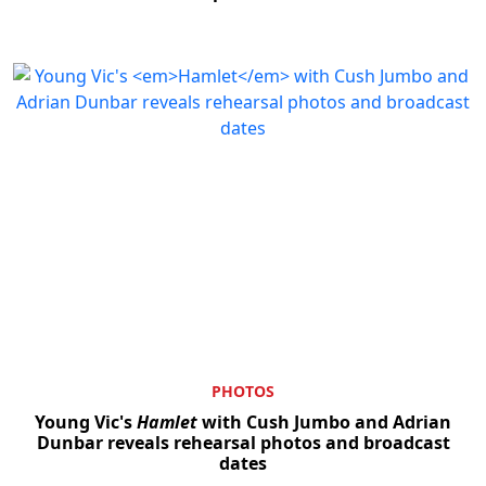
PHOTOS
Young Vic's
Hamlet
with Cush Jumbo and Adrian
Dunbar reveals rehearsal photos and broadcast
dates