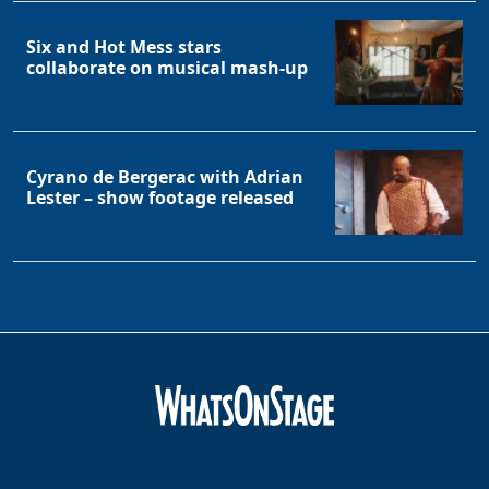
Six and Hot Mess stars
collaborate on musical mash-up
Cyrano de Bergerac with Adrian
Lester – show footage released