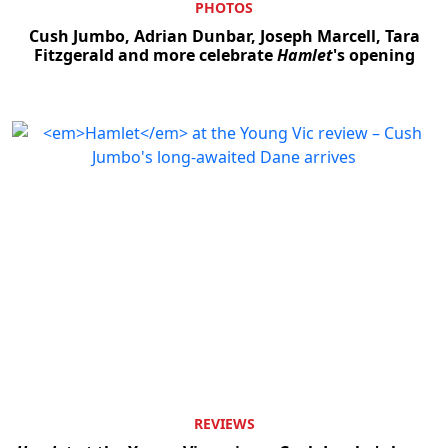
PHOTOS
Cush Jumbo, Adrian Dunbar, Joseph Marcell, Tara
Fitzgerald and more celebrate
Hamlet
's opening
REVIEWS