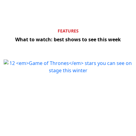
FEATURES
What to watch: best shows to see this week