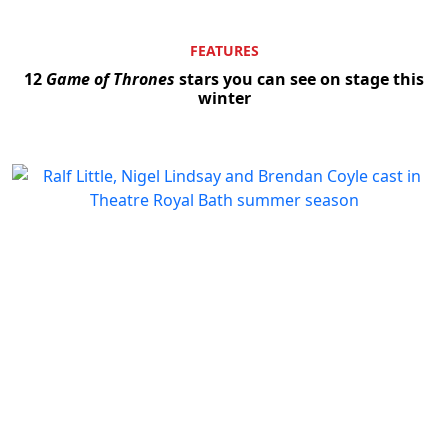
Clo
FEATURES
12
Game of Thrones
stars you can see on stage this
winter