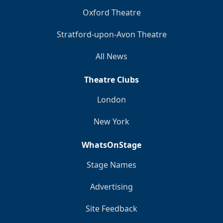
Oxford Theatre
Stratford-upon-Avon Theatre
All News
Theatre Clubs
London
New York
WhatsOnStage
Stage Names
Advertising
Site Feedback