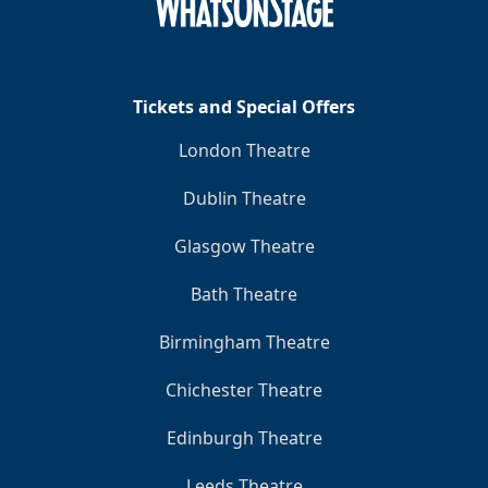
Clo
Tickets and Special Offers
London Theatre
Dublin Theatre
Glasgow Theatre
Bath Theatre
Birmingham Theatre
Chichester Theatre
Edinburgh Theatre
Leeds Theatre