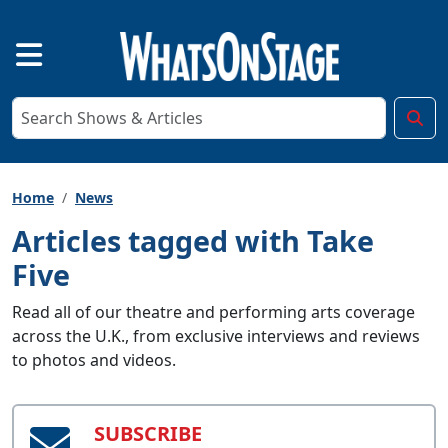
Home
News
Articles tagged with Take
Five
Read all of our theatre and performing arts coverage
across the U.K., from exclusive interviews and reviews
to photos and videos.
SUBSCRIBE