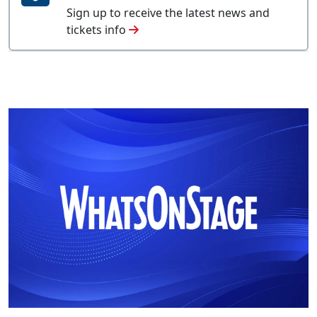
Sign up to receive the latest news and
tickets info