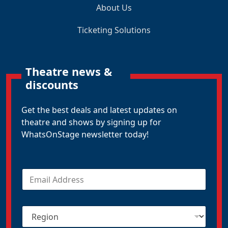
About Us
Ticketing Solutions
Theatre news &
discounts
Get the best deals and latest updates on
theatre and shows by signing up for
WhatsOnStage newsletter today!
E
m
a
i
R
l
e
*