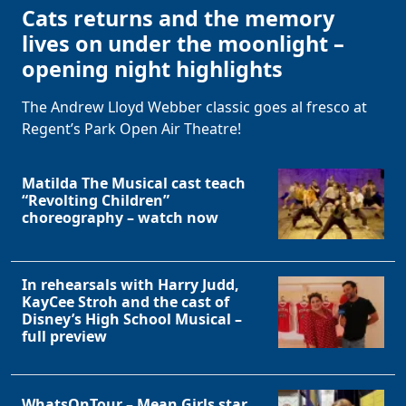
Cats returns and the memory
lives on under the moonlight –
opening night highlights
The Andrew Lloyd Webber classic goes al fresco at
Regent’s Park Open Air Theatre!
Matilda The Musical cast teach
“Revolting Children”
choreography – watch now
In rehearsals with Harry Judd,
KayCee Stroh and the cast of
Disney’s High School Musical –
full preview
WhatsOnTour – Mean Girls star