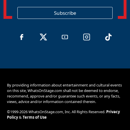
g
i
o
Subscribe
n
By providing information about entertainment and cultural events
on this site, WhatsOnStage.com shall not be deemed to endorse,
recommend, approve and/or guarantee such events, or any facts,
views, advice and/or information contained therein.
©1999-2026 WhatsOnStage.com, Inc. All Rights Reserved.
Privacy
Policy
&
Terms of Use