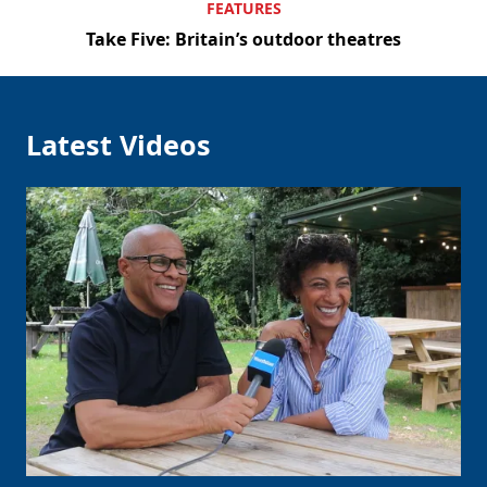
FEATURES
Take Five: Britain’s outdoor theatres
Latest Videos