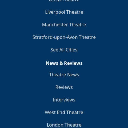
Liverpool Theatre
Manchester Theatre
Stratford-upon-Avon Theatre
See All Cities
News & Reviews
Theatre News
Reviews
Interviews
West End Theatre
London Theatre