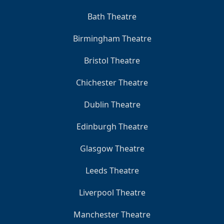
Bath Theatre
Birmingham Theatre
Bristol Theatre
Chichester Theatre
Dublin Theatre
Edinburgh Theatre
Glasgow Theatre
Leeds Theatre
Liverpool Theatre
Manchester Theatre