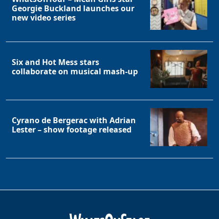
Georgie Buckland launches our
new video series
Six and Hot Mess stars
collaborate on musical mash-up
Cyrano de Bergerac with Adrian
Lester – show footage released