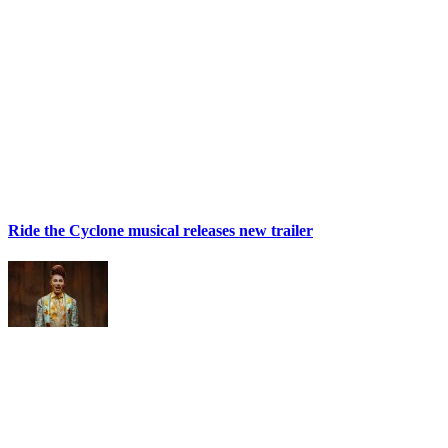
Ride the Cyclone musical releases new trailer