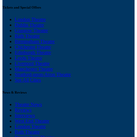
Tickets and Special Offers
London Theatre
Dublin Theatre
Glasgow Theatre
Bath Theatre
Birmingham Theatre
Chichester Theatre
Edinburgh Theatre
Leeds Theatre
Liverpool Theatre
Manchester Theatre
Stratford-upon-Avon Theatre
See All Cities
News & Reviews
Theatre News
Reviews
Interviews
West End Theatre
London Theatre
Bath Theatre