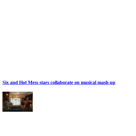
Six and Hot Mess stars collaborate on musical mash-up