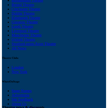
Birmingham Theatre
Bristol Theatre
Chichester Theatre
Dublin Theatre
Edinburgh Theatre
Glasgow Theatre
Leeds Theatre
Liverpool Theatre
Manchester Theatre
Oxford Theatre
Stratford-upon-Avon Theatre
All News
Theatre Clubs
London
New York
WhatsOnStage
Stage Names
Advertising
Site Feedback
About Us
Theatre news & discounts