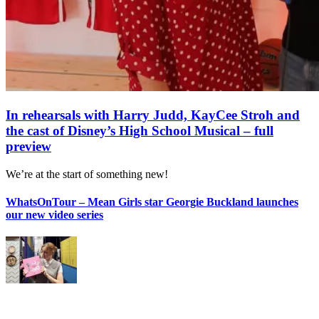
In rehearsals with Harry Judd, KayCee Stroh and
the cast of Disney’s High School Musical – full
preview
We’re at the start of something new!
WhatsOnTour – Mean Girls star Georgie Buckland launches
our new video series