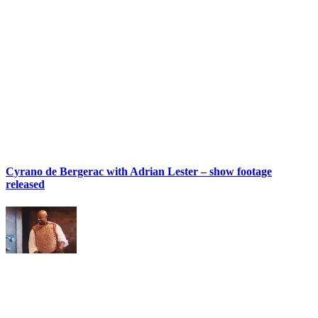
Cyrano de Bergerac with Adrian Lester – show footage
released