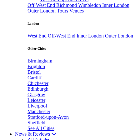
Off-West End
Richmond
Wimbledon
Inner London
Outer London
Tours
Venues
London
West End
Off-West End
Inner London
Outer London
Other Cities
Birmingham
Brighton
Bristol
Cardiff
Chichester
Edinburgh
Glasgow
Leicester
Liverpool
Manchester
Stratford-upon-Avon
Sheffield
See All Cities
News & Reviews
All Articles