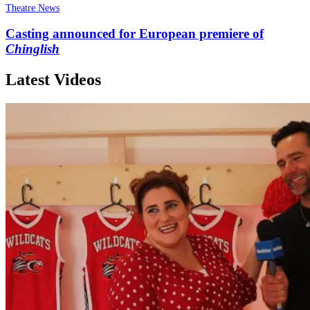
Theatre News
Casting announced for European premiere of
Chinglish
Latest Videos