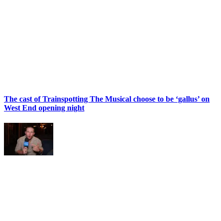
The cast of Trainspotting The Musical choose to be ‘gallus’ on
West End opening night