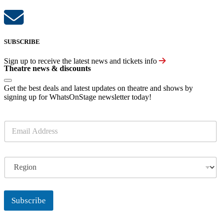
SUBSCRIBE
Sign up to receive the latest news and tickets info
Theatre news & discounts
Get the best deals and latest updates on theatre and shows by
signing up for WhatsOnStage newsletter today!
E
m
a
i
R
l
e
*
g
i
o
Subscribe
n