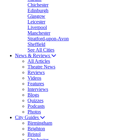
Chichester
Edinburgh
Glasgow
Leicester
Liverpool
Manchester
Stratford-upon-Avon
Sheffield
See All Cities
News & Reviews
All Articles
Theatre News
Reviews
Videos
Features
Interviews
Blogs
Quizzes
Podcasts
Photos
City Guides
Birmingham
Brighton
Bristol
Chichester