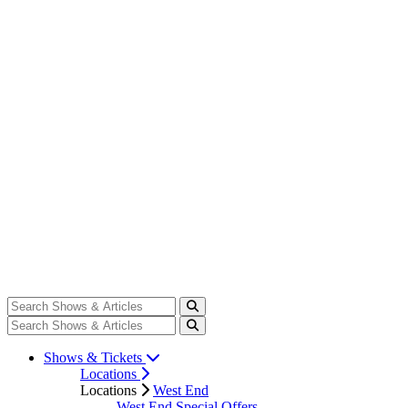
Shows & Tickets
Locations
Locations
West End
West End Special Offers