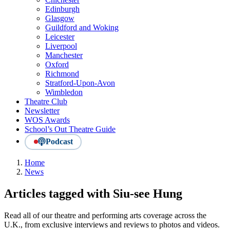
Edinburgh
Glasgow
Guildford and Woking
Leicester
Liverpool
Manchester
Oxford
Richmond
Stratford-Upon-Avon
Wimbledon
Theatre Club
Newsletter
WOS Awards
School’s Out Theatre Guide
Podcast
Home
News
Articles tagged with Siu-see Hung
Read all of our theatre and performing arts coverage across the
U.K., from exclusive interviews and reviews to photos and videos.