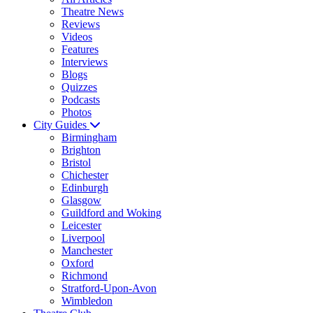
Theatre News
Reviews
Videos
Features
Interviews
Blogs
Quizzes
Podcasts
Photos
City Guides
Birmingham
Brighton
Bristol
Chichester
Edinburgh
Glasgow
Guildford and Woking
Leicester
Liverpool
Manchester
Oxford
Richmond
Stratford-Upon-Avon
Wimbledon