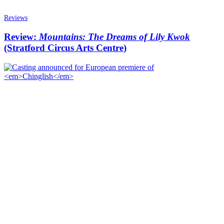
Reviews
Review:
Mountains: The Dreams of Lily Kwok
(Stratford Circus Arts Centre)