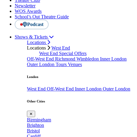
Theatre Club
Newsletter
WOS Awards
School’s Out Theatre Guide
Podcast
Shows & Tickets
Locations
Locations
West End
West End Special Offers
Off-West End
Richmond
Wimbledon
Inner London
Outer London
Tours
Venues
London
West End
Off-West End
Inner London
Outer London
Other Cities
✕
Birmingham
Brighton
Bristol
Cardiff