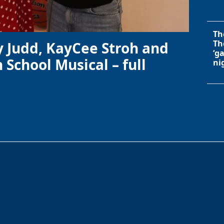
Th
Th
y Judd, KayCee Stroh and
‘g
 School Musical – full
ni