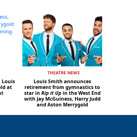
THEATRE NEWS
, Louis
Louis Smith announces
ld at
retirement from gymnastics to
ht
star in
Rip it Up
in the West End
with Jay McGuiness, Harry Judd
and Aston Merrygold