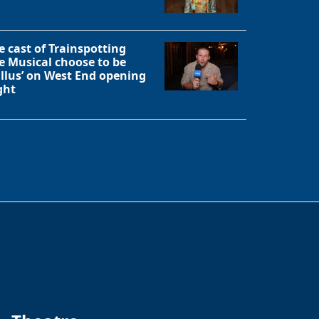
e cast of Trainspotting
e Musical choose to be
allus’ on West End opening
ght