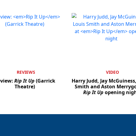
REVIEWS
VIDEO
view:
Rip It Up
(Garrick
Harry Judd, Jay McGuiness
Theatre)
Smith and Aston Merrygo
Rip It Up
opening nig