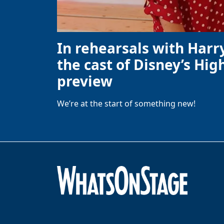
In rehearsals with Harr
the cast of Disney’s High
preview
We’re at the start of something new!