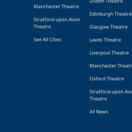
Dublin Theatre
Manchester Theatre
Edinburgh Theatre
Stratford-upon-Avon
Theatre
Glasgow Theatre
See All Cities
Leeds Theatre
Liverpool Theatre
Manchester Theat
Oxford Theatre
Stratford-upon-Av
Theatre
All News