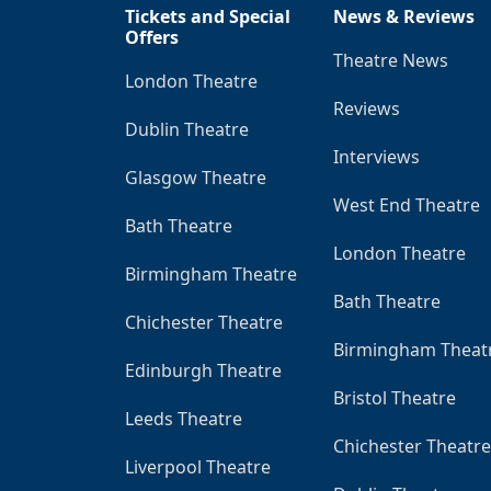
Tickets and Special
News & Reviews
Offers
Theatre News
London Theatre
Reviews
Dublin Theatre
Interviews
Glasgow Theatre
West End Theatre
Bath Theatre
London Theatre
Birmingham Theatre
Bath Theatre
Chichester Theatre
Birmingham Theat
Edinburgh Theatre
Bristol Theatre
Leeds Theatre
Chichester Theatre
Liverpool Theatre