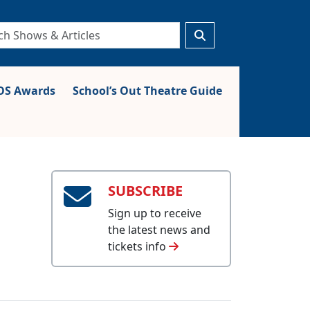
S Awards
School’s Out Theatre Guide
SUBSCRIBE
Sign up to receive
the latest news and
tickets info