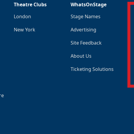
Theatre Clubs
WhatsOnStage
London
Stage Names
New York
Advertising
Site Feedback
About Us
Ticketing Solutions
re