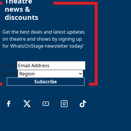
Theatre
news &
discounts
Get the best deals and latest updates
on theatre and shows by signing up
for WhatsOnStage newsletter today!
Email
*
Region
Subscribe