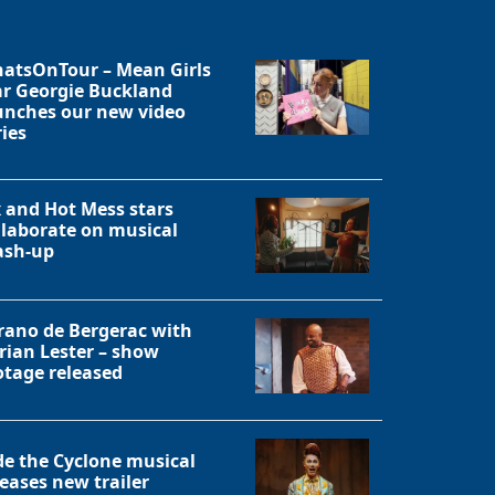
atsOnTour – Mean Girls
ar Georgie Buckland
unches our new video
ries
x and Hot Mess stars
llaborate on musical
sh-up
rano de Bergerac with
rian Lester – show
otage released
Close
de the Cyclone musical
leases new trailer