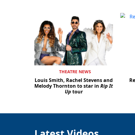
THEATRE NEWS
Louis Smith, Rachel Stevens and
Re
Melody Thornton to star in
Rip It
Up
tour
Latest Videos