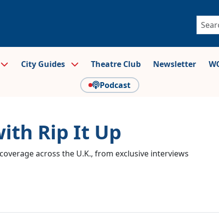
City Guides
Theatre Club
Newsletter
WO
Podcast
ith Rip It Up
coverage across the U.K., from exclusive interviews