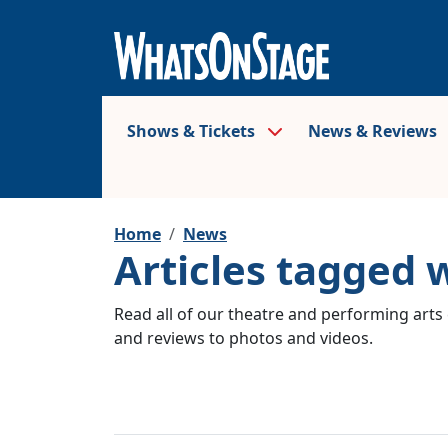
Shows & Tickets
News & Reviews
Home
News
Articles tagged w
Read all of our theatre and performing arts 
and reviews to photos and videos.