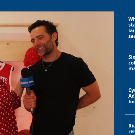
Wh
st
la
se
Si
co
ma
Cy
Ad
fo
Ri
re