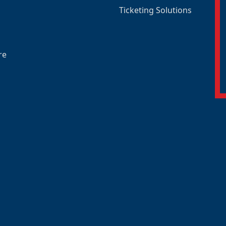
Ticketing Solutions
re