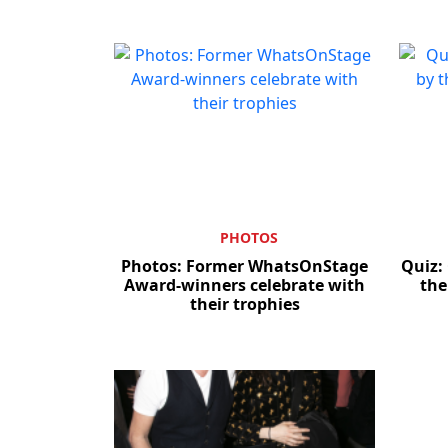
PHOTOS
Photos: Former WhatsOnStage
Quiz:
Award-winners celebrate with
the
their trophies