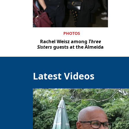
PHOTOS
Rachel Weisz among
Three
Sisters
guests at the Almeida
Latest Videos