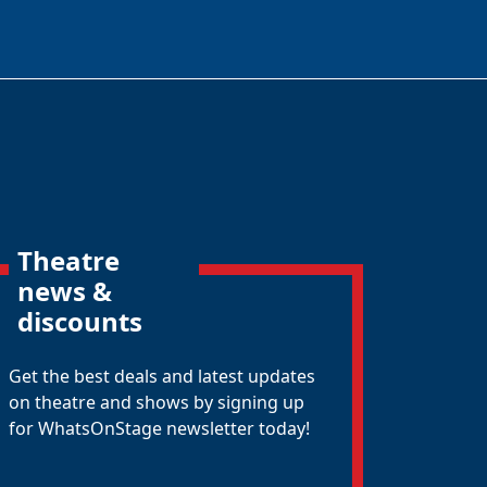
Theatre
news &
discounts
Get the best deals and latest updates
on theatre and shows by signing up
for WhatsOnStage newsletter today!