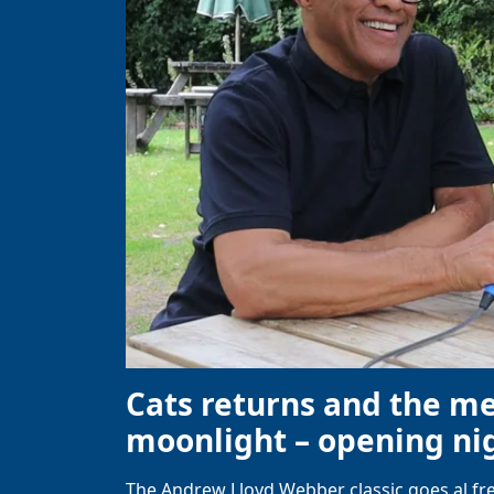
Cats returns and the m
moonlight – opening nig
The Andrew Lloyd Webber classic goes al fre