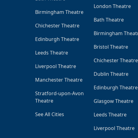
London Theatre
Birmingham Theatre
Bath Theatre
Chichester Theatre
Birmingham Theat
Edinburgh Theatre
Bristol Theatre
Leeds Theatre
Chichester Theatre
Liverpool Theatre
Dublin Theatre
Manchester Theatre
Edinburgh Theatre
Stratford-upon-Avon
Theatre
Glasgow Theatre
See All Cities
Leeds Theatre
Liverpool Theatre