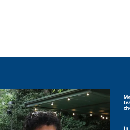
Ma
te
ch
In