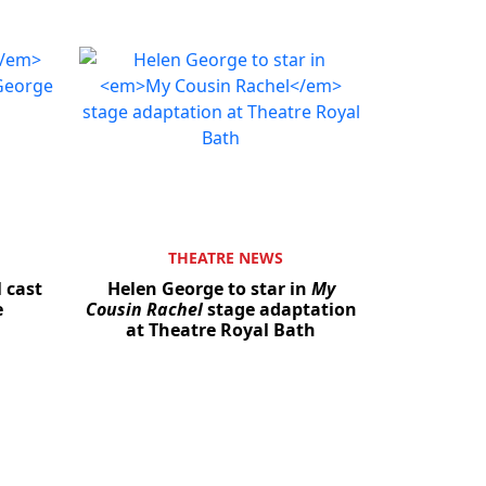
THEATRE NEWS
l cast
Helen George to star in
My
e
Cousin Rachel
stage adaptation
at Theatre Royal Bath