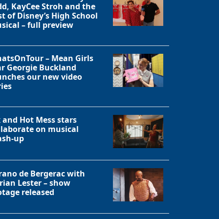
dd, KayCee Stroh and the
st of Disney’s High School
Close
sical – full preview
atsOnTour – Mean Girls
ar Georgie Buckland
unches our new video
ries
x and Hot Mess stars
llaborate on musical
sh-up
rano de Bergerac with
rian Lester – show
otage released