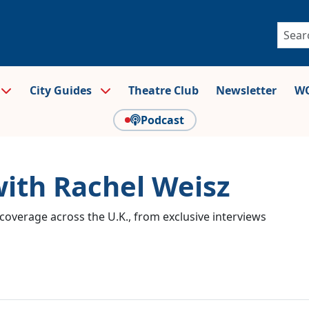
City Guides
Theatre Club
Newsletter
WO
Podcast
with Rachel Weisz
coverage across the U.K., from exclusive interviews