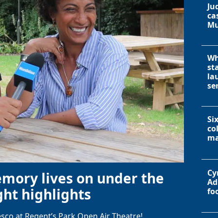
Ju
ca
Mu
Wh
st
la
se
Si
co
ma
Cy
emory lives on under the
Ad
ht highlights
fo
sco at Regent’s Park Open Air Theatre!