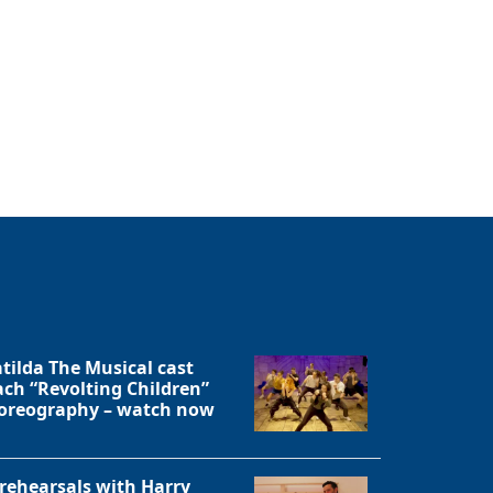
tilda The Musical cast
ach “Revolting Children”
oreography – watch now
 rehearsals with Harry