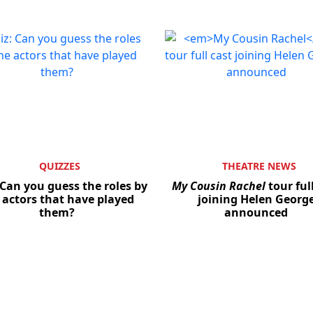
QUIZZES
THEATRE NEWS
 Can you guess the roles by
My Cousin Rachel
tour ful
 actors that have played
joining Helen Georg
them?
announced