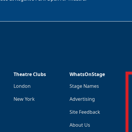
Theatre Clubs
WhatsOnStage
London
Stage Names
New York
Advertising
Site Feedback
About Us