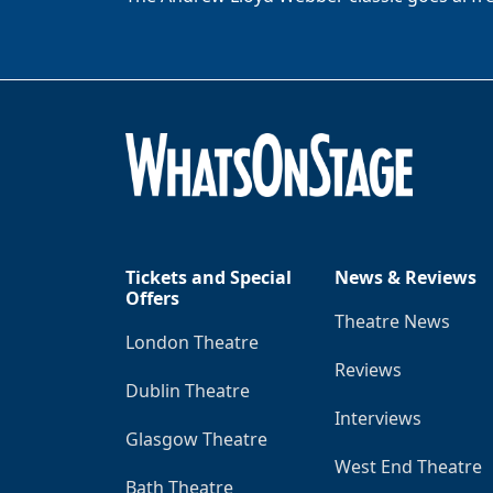
Tickets and Special
News & Reviews
Offers
Theatre News
London Theatre
Reviews
Dublin Theatre
Interviews
Glasgow Theatre
West End Theatre
Bath Theatre