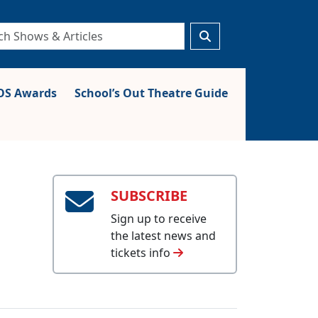
S Awards
School’s Out Theatre Guide
SUBSCRIBE
Sign up to receive
the latest news and
tickets info