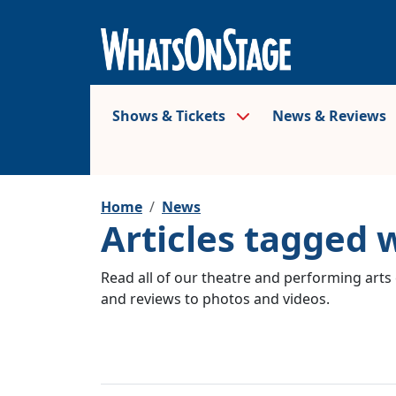
Shows & Tickets
News & Reviews
Home
News
Articles tagged 
Read all of our theatre and performing arts 
and reviews to photos and videos.