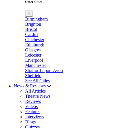
Other Cities
✕
Birmingham
Brighton
Bristol
Cardiff
Chichester
Edinburgh
Glasgow
Leicester
Liverpool
Manchester
Stratford-upon-Avon
Sheffield
See All Cities
News & Reviews
All Articles
Theatre News
Reviews
Videos
Features
Interviews
Blogs
Quizzes