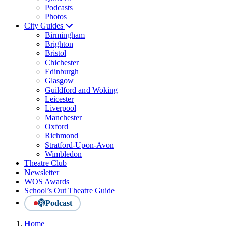
Podcasts
Photos
City Guides
Birmingham
Brighton
Bristol
Chichester
Edinburgh
Glasgow
Guildford and Woking
Leicester
Liverpool
Manchester
Oxford
Richmond
Stratford-Upon-Avon
Wimbledon
Theatre Club
Newsletter
WOS Awards
School’s Out Theatre Guide
Podcast
Home