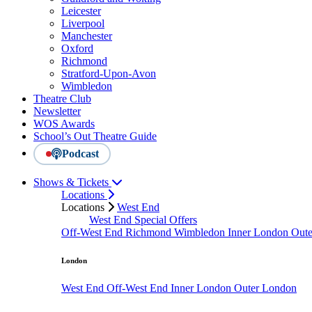
Leicester
Liverpool
Manchester
Oxford
Richmond
Stratford-Upon-Avon
Wimbledon
Theatre Club
Newsletter
WOS Awards
School’s Out Theatre Guide
Podcast
Shows & Tickets
Locations
Locations
West End
West End Special Offers
Off-West End
Richmond
Wimbledon
Inner London
Out
London
West End
Off-West End
Inner London
Outer London