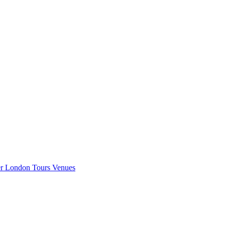
er London
Tours
Venues