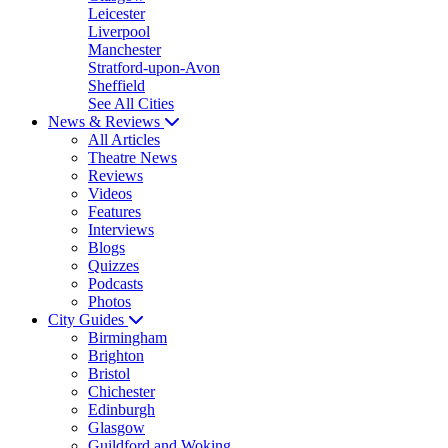
Leicester
Liverpool
Manchester
Stratford-upon-Avon
Sheffield
See All Cities
News & Reviews
All Articles
Theatre News
Reviews
Videos
Features
Interviews
Blogs
Quizzes
Podcasts
Photos
City Guides
Birmingham
Brighton
Bristol
Chichester
Edinburgh
Glasgow
Guildford and Woking