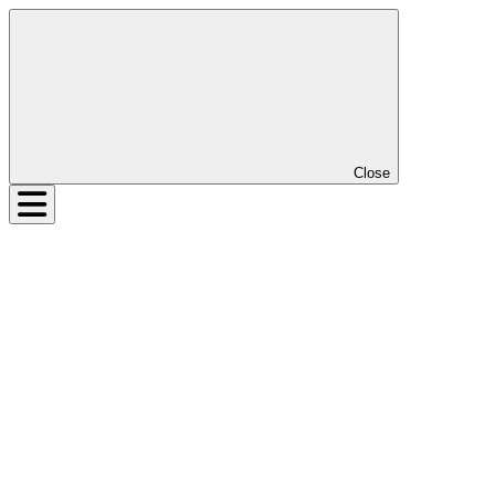
Close