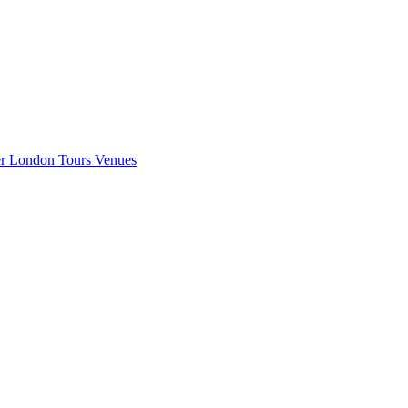
er London
Tours
Venues