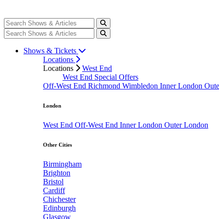
Shows & Tickets
Locations
Locations
West End
West End Special Offers
Off-West End
Richmond
Wimbledon
Inner London
Out
London
West End
Off-West End
Inner London
Outer London
Other Cities
Birmingham
Brighton
Bristol
Cardiff
Chichester
Edinburgh
Glasgow