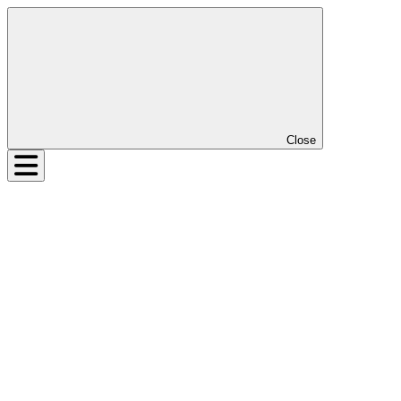
Close