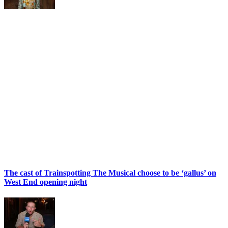
The cast of Trainspotting The Musical choose to be ‘gallus’ on
West End opening night