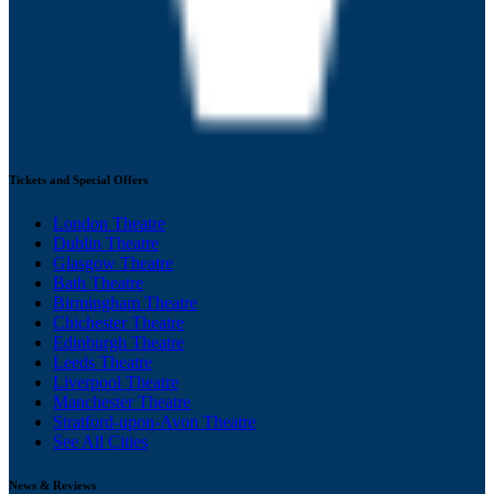
Tickets and Special Offers
London Theatre
Dublin Theatre
Glasgow Theatre
Bath Theatre
Birmingham Theatre
Chichester Theatre
Edinburgh Theatre
Leeds Theatre
Liverpool Theatre
Manchester Theatre
Stratford-upon-Avon Theatre
See All Cities
News & Reviews