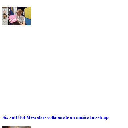
Six and Hot Mess stars collaborate on musical mash-up