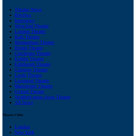
Theatre News
Reviews
Interviews
West End Theatre
London Theatre
Bath Theatre
Birmingham Theatre
Bristol Theatre
Chichester Theatre
Dublin Theatre
Edinburgh Theatre
Glasgow Theatre
Leeds Theatre
Liverpool Theatre
Manchester Theatre
Oxford Theatre
Stratford-upon-Avon Theatre
All News
Theatre Clubs
London
New York