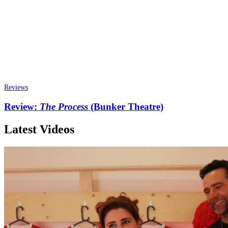
Reviews
Review:
The Process
(Bunker Theatre)
Latest Videos