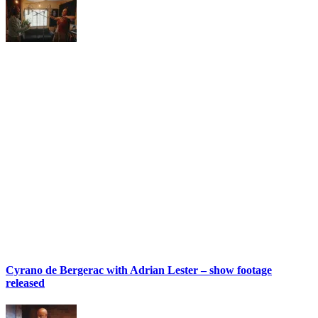
Cyrano de Bergerac with Adrian Lester – show footage
released