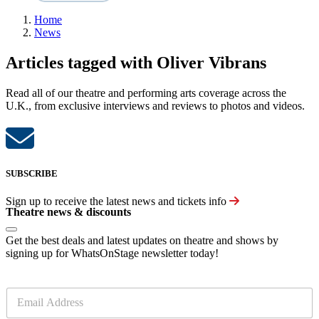
Home
News
Articles tagged with Oliver Vibrans
Read all of our theatre and performing arts coverage across the
U.K., from exclusive interviews and reviews to photos and videos.
SUBSCRIBE
Sign up to receive the latest news and tickets info
Theatre news & discounts
Get the best deals and latest updates on theatre and shows by
signing up for WhatsOnStage newsletter today!
E
m