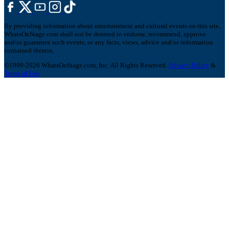
By providing information about entertainment and cultural events on this site,
WhatsOnStage.com shall not be deemed to endorse, recommend, approve
and/or guarantee such events, or any facts, views, advice and/or information
contained therein.
©1999-2026 WhatsOnStage.com, Inc. All Rights Reserved.
Privacy Policy
&
Terms of Use