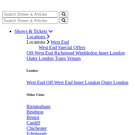
Shows & Tickets
Locations
Locations
West End
West End Special Offers
Off-West End
Richmond
Wimbledon
Inner London
Outer London
Tours
Venues
London
West End
Off-West End
Inner London
Outer London
Other Cities
Birmingham
Brighton
Bristol
Cardiff
Chichester
Edinburgh