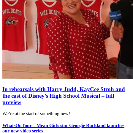
In rehearsals with Harry Judd, KayCee Stroh and
the cast of Disney’s High School Musical – full
preview
We’re at the start of something new!
WhatsOnTour – Mean Girls star Georgie Buckland launches
our new video series