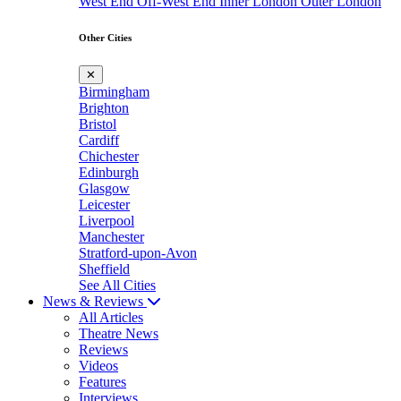
West End
Off-West End
Inner London
Outer London
Other Cities
✕
Birmingham
Brighton
Bristol
Cardiff
Chichester
Edinburgh
Glasgow
Leicester
Liverpool
Manchester
Stratford-upon-Avon
Sheffield
See All Cities
News & Reviews
All Articles
Theatre News
Reviews
Videos
Features
Interviews