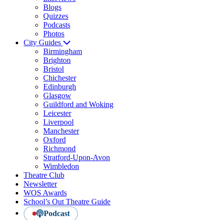
Blogs
Quizzes
Podcasts
Photos
City Guides
Birmingham
Brighton
Bristol
Chichester
Edinburgh
Glasgow
Guildford and Woking
Leicester
Liverpool
Manchester
Oxford
Richmond
Stratford-Upon-Avon
Wimbledon
Theatre Club
Newsletter
WOS Awards
School’s Out Theatre Guide
Podcast