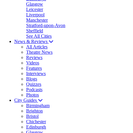
Glasgow
Leicester
Liverpool
Manchester
Stratford-upon-Avon
Sheffield
See All Cities
News & Reviews
All Articles
Theatre News
Reviews
Videos
Features
Interviews
Blogs
Quizzes
Podcasts
Photos
City Guides
Birmingham
Brighton
Bristol
Chichester
Edinburgh
Glasgow