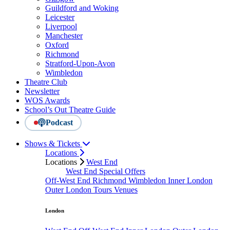
Guildford and Woking
Leicester
Liverpool
Manchester
Oxford
Richmond
Stratford-Upon-Avon
Wimbledon
Theatre Club
Newsletter
WOS Awards
School’s Out Theatre Guide
Podcast
Shows & Tickets
Locations
Locations
West End
West End Special Offers
Off-West End
Richmond
Wimbledon
Inner London
Outer London
Tours
Venues
London