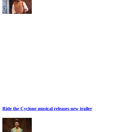
Ride the Cyclone musical releases new trailer