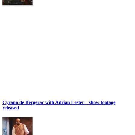
Cyrano de Bergerac with Adrian Lester – show footage
released