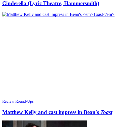
Cinderella (Lyric Theatre, Hammersmith)
Review Round-Ups
Matthew Kelly and cast impress in Bean's
Toast