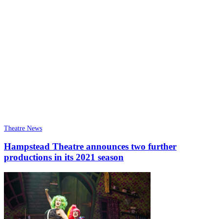
Theatre News
Hampstead Theatre announces two further
productions in its 2021 season