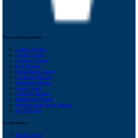
Tickets and Special Offers
London Theatre
Dublin Theatre
Glasgow Theatre
Bath Theatre
Birmingham Theatre
Chichester Theatre
Edinburgh Theatre
Leeds Theatre
Liverpool Theatre
Manchester Theatre
Stratford-upon-Avon Theatre
See All Cities
News & Reviews
Theatre News