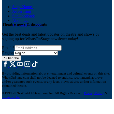
Stage Names
Advertising
Site Feedback
About Us
Theatre news & discounts
Ticketing Solutions
Get the best deals and latest updates on theatre and shows by
signing up for WhatsOnStage newsletter today!
Email
*
Region
Subscribe
By providing information about entertainment and cultural events on this site,
WhatsOnStage.com shall not be deemed to endorse, recommend, approve
and/or guarantee such events, or any facts, views, advice and/or information
contained therein.
©1999-2026 WhatsOnStage.com, Inc. All Rights Reserved.
Privacy Policy
&
Terms of Use