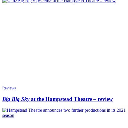
Reviews
Big Big Sky
at the Hampstead Theatre – review