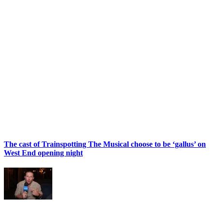
The cast of Trainspotting The Musical choose to be ‘gallus’ on
West End opening night