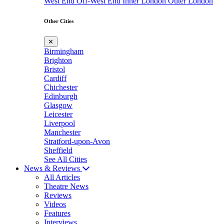
West End
Off-West End
Inner London
Outer London
Other Cities
✕
Birmingham
Brighton
Bristol
Cardiff
Chichester
Edinburgh
Glasgow
Leicester
Liverpool
Manchester
Stratford-upon-Avon
Sheffield
See All Cities
News & Reviews
All Articles
Theatre News
Reviews
Videos
Features
Interviews