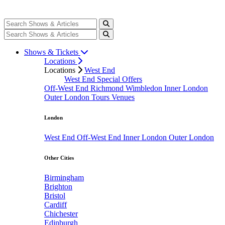
Shows & Tickets
Locations
Locations
West End
West End Special Offers
Off-West End
Richmond
Wimbledon
Inner London
Outer London
Tours
Venues
London
West End
Off-West End
Inner London
Outer London
Other Cities
Birmingham
Brighton
Bristol
Cardiff
Chichester
Edinburgh