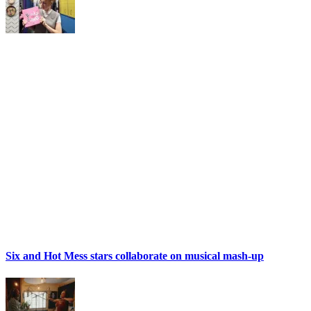
Six and Hot Mess stars collaborate on musical mash-up