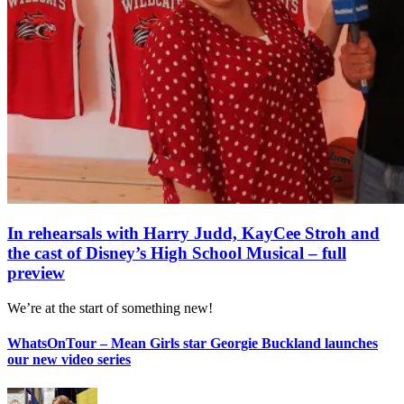
In rehearsals with Harry Judd, KayCee Stroh and
the cast of Disney’s High School Musical – full
preview
We’re at the start of something new!
WhatsOnTour – Mean Girls star Georgie Buckland launches
our new video series