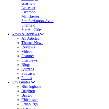
Glasgow
Leicester
Liverpool
Manchester
Stratford-upon-Avon
Sheffield
See All Cities
News & Reviews
All Articles
Theatre News
Reviews
Videos
Features
Interviews
Blogs
Quizzes
Podcasts
Photos
City Guides
Birmingham
Brighton
Bristol
Chichester
Edinburgh
Glasgow