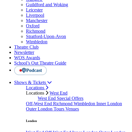
Guildford and Woking
Leicester
Liverpool
Manchester
Oxford
Richmond
Stratford-Upon-Avon
Wimbledon
Theatre Club
Newsletter
WOS Awards
School’s Out Theatre Guide
Podcast
Shows & Tickets
Locations
Locations
West End
West End Special Offers
Off-West End
Richmond
Wimbledon
Inner London
Outer London
Tours
Venues
London