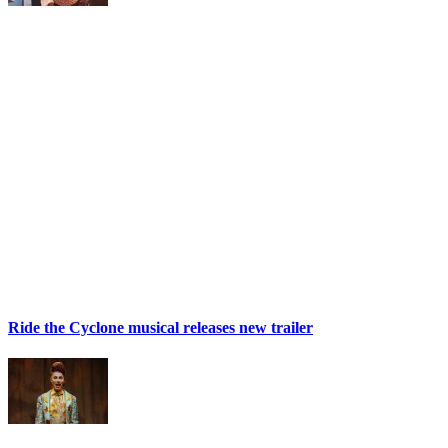
Ride the Cyclone musical releases new trailer