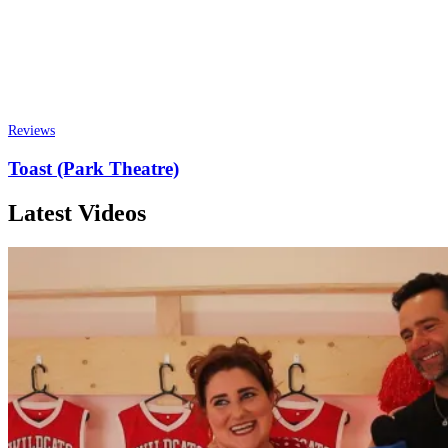
Reviews
Toast (Park Theatre)
Latest Videos