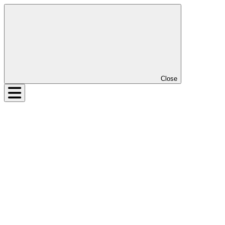
Close