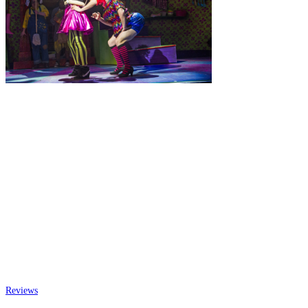
Reviews