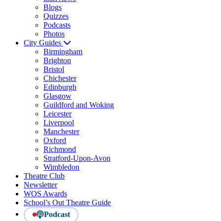
Blogs
Quizzes
Podcasts
Photos
City Guides
Birmingham
Brighton
Bristol
Chichester
Edinburgh
Glasgow
Guildford and Woking
Leicester
Liverpool
Manchester
Oxford
Richmond
Stratford-Upon-Avon
Wimbledon
Theatre Club
Newsletter
WOS Awards
School’s Out Theatre Guide
Podcast