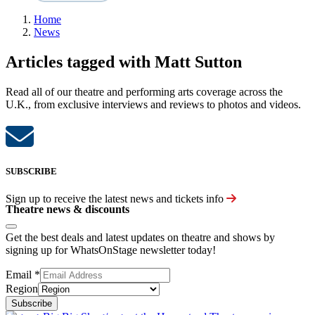
Home
News
Articles tagged with Matt Sutton
Read all of our theatre and performing arts coverage across the
U.K., from exclusive interviews and reviews to photos and videos.
SUBSCRIBE
Sign up to receive the latest news and tickets info
Theatre news & discounts
Get the best deals and latest updates on theatre and shows by
signing up for WhatsOnStage newsletter today!
Email
*
Region
Subscribe