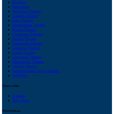
Reviews
Interviews
West End Theatre
London Theatre
Bath Theatre
Birmingham Theatre
Bristol Theatre
Chichester Theatre
Dublin Theatre
Edinburgh Theatre
Glasgow Theatre
Leeds Theatre
Liverpool Theatre
Manchester Theatre
Oxford Theatre
Stratford-upon-Avon Theatre
All News
Theatre Clubs
London
New York
WhatsOnStage