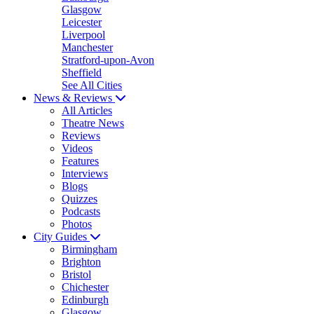
Glasgow
Leicester
Liverpool
Manchester
Stratford-upon-Avon
Sheffield
See All Cities
News & Reviews
All Articles
Theatre News
Reviews
Videos
Features
Interviews
Blogs
Quizzes
Podcasts
Photos
City Guides
Birmingham
Brighton
Bristol
Chichester
Edinburgh
Glasgow