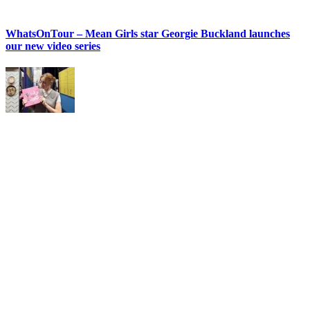
WhatsOnTour – Mean Girls star Georgie Buckland launches
our new video series