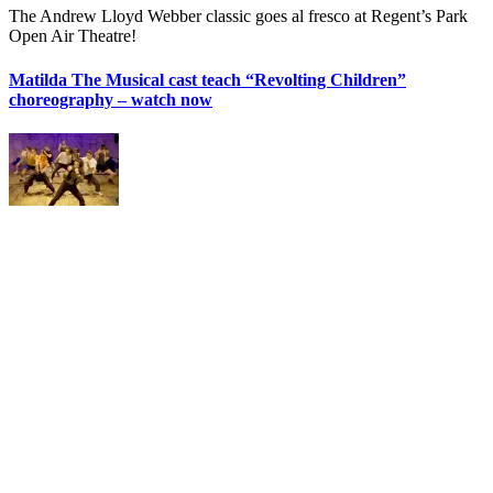
The Andrew Lloyd Webber classic goes al fresco at Regent’s Park
Open Air Theatre!
Matilda The Musical cast teach “Revolting Children”
choreography – watch now