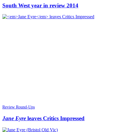
South West year in review 2014
Review Round-Ups
Jane Eyre
leaves Critics Impressed