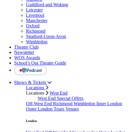
Guildford and Woking
Leicester
Liverpool
Manchester
Oxford
Richmond
Stratford-Upon-Avon
Wimbledon
Theatre Club
Newsletter
WOS Awards
School’s Out Theatre Guide
Podcast
Shows & Tickets
Locations
Locations
West End
West End Special Offers
Off-West End
Richmond
Wimbledon
Inner London
Outer London
Tours
Venues
London