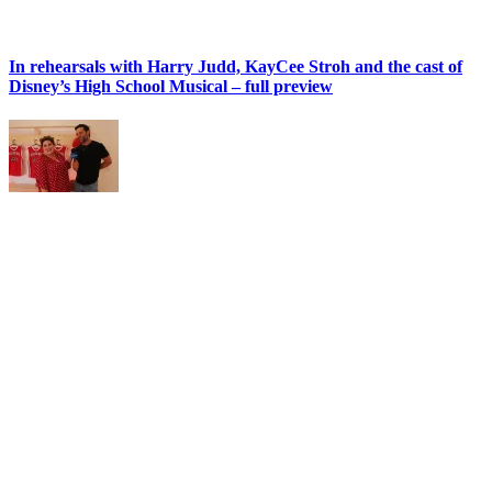
In rehearsals with Harry Judd, KayCee Stroh and the cast of
Disney’s High School Musical – full preview