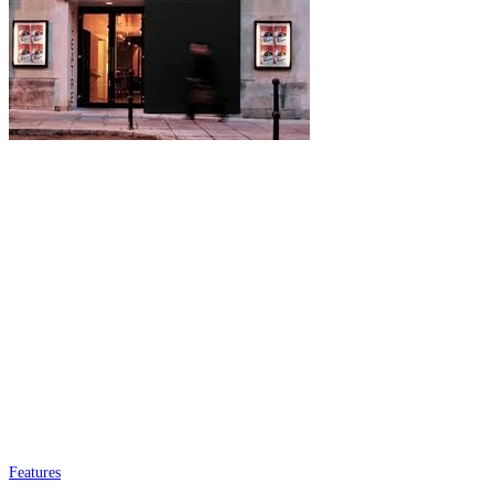
Features