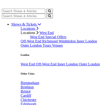
Shows & Tickets
Locations
Locations
West End
West End Special Offers
Off-West End
Richmond
Wimbledon
Inner London
Outer London
Tours
Venues
London
West End
Off-West End
Inner London
Outer London
Other Cities
Birmingham
Brighton
Bristol
Cardiff
Chichester
Edinburgh