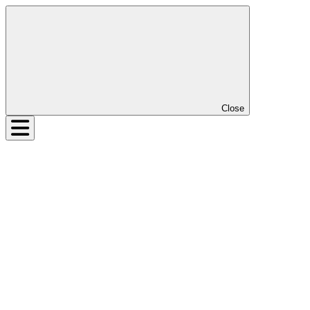
Close