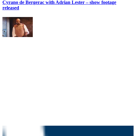
Cyrano de Bergerac with Adrian Lester – show footage
released