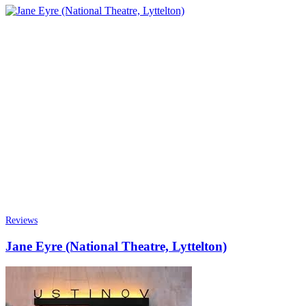
Reviews
Jane Eyre (National Theatre, Lyttelton)