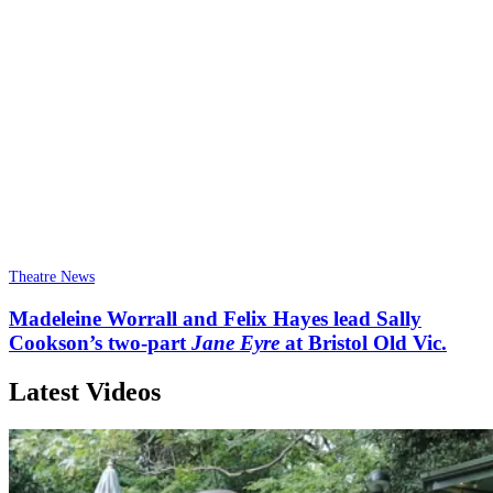
Theatre News
Madeleine Worrall and Felix Hayes lead Sally
Cookson’s two-part
Jane Eyre
at Bristol Old Vic.
Latest Videos