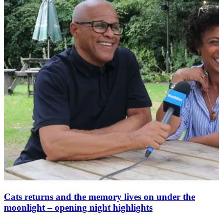
Cats returns and the memory lives on under the
moonlight – opening night highlights