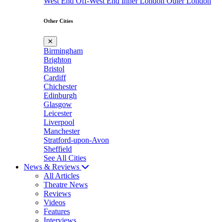
West End
Off-West End
Inner London
Outer London
Other Cities
✕
Birmingham
Brighton
Bristol
Cardiff
Chichester
Edinburgh
Glasgow
Leicester
Liverpool
Manchester
Stratford-upon-Avon
Sheffield
See All Cities
News & Reviews
All Articles
Theatre News
Reviews
Videos
Features
Interviews