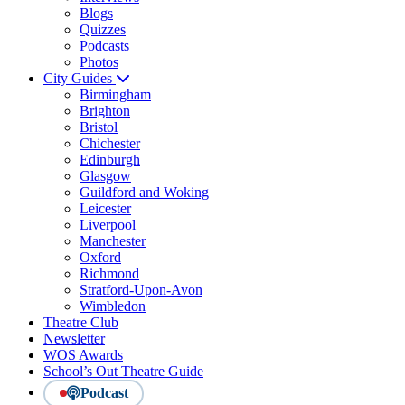
Blogs
Quizzes
Podcasts
Photos
City Guides
Birmingham
Brighton
Bristol
Chichester
Edinburgh
Glasgow
Guildford and Woking
Leicester
Liverpool
Manchester
Oxford
Richmond
Stratford-Upon-Avon
Wimbledon
Theatre Club
Newsletter
WOS Awards
School’s Out Theatre Guide
Podcast