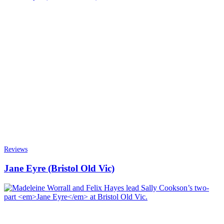
Reviews
Jane Eyre (Bristol Old Vic)