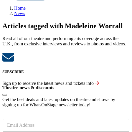
Home
News
Articles tagged with Madeleine Worrall
Read all of our theatre and performing arts coverage across the
U.K., from exclusive interviews and reviews to photos and videos.
SUBSCRIBE
Sign up to receive the latest news and tickets info
Theatre news & discounts
Get the best deals and latest updates on theatre and shows by
signing up for WhatsOnStage newsletter today!
E
m