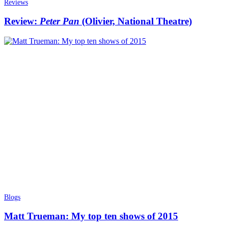
Reviews
Review:
Peter Pan
(Olivier, National Theatre)
Blogs
Matt Trueman: My top ten shows of 2015