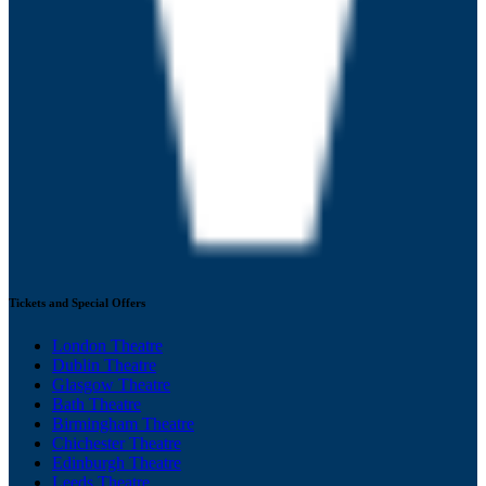
Tickets and Special Offers
London Theatre
Dublin Theatre
Glasgow Theatre
Bath Theatre
Birmingham Theatre
Chichester Theatre
Edinburgh Theatre
Leeds Theatre