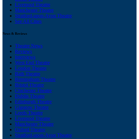
Liverpool Theatre
Manchester Theatre
Stratford-upon-Avon Theatre
See All Cities
News & Reviews
Theatre News
Reviews
Interviews
West End Theatre
London Theatre
Bath Theatre
Birmingham Theatre
Bristol Theatre
Chichester Theatre
Dublin Theatre
Edinburgh Theatre
Glasgow Theatre
Leeds Theatre
Liverpool Theatre
Manchester Theatre
Oxford Theatre
Stratford-upon-Avon Theatre