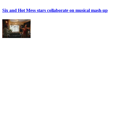
Six and Hot Mess stars collaborate on musical mash-up