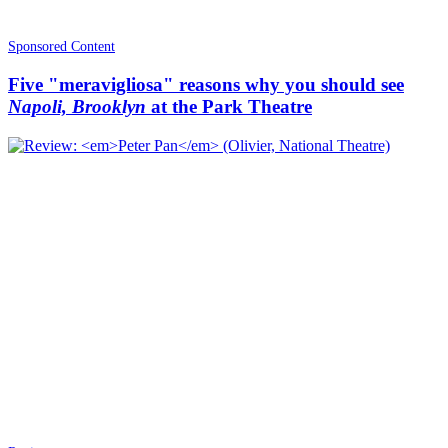
Sponsored Content
Five "meravigliosa" reasons why you should see
Napoli, Brooklyn
at the Park Theatre