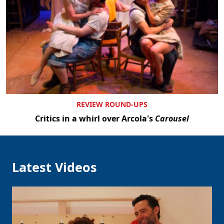
REVIEW ROUND-UPS
Critics in a whirl over Arcola's
Carousel
Latest Videos
Clo