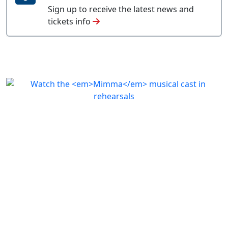
Sign up to receive the latest news and
tickets info