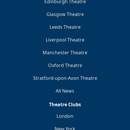
Edinburgh Theatre
Glasgow Theatre
Leeds Theatre
Liverpool Theatre
Manchester Theatre
Oxford Theatre
Stratford-upon-Avon Theatre
All News
Theatre Clubs
London
New York