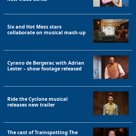
Six and Hot Mess stars
collaborate on musical mash-up
Cyrano de Bergerac with Adrian
Lester – show footage released
Ride the Cyclone musical
releases new trailer
The cast of Trainspotting The