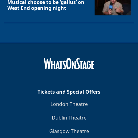
Musical choose to be ‘gallus’ on
West End opening night
Tickets and Special Offers
London Theatre
Dublin Theatre
Glasgow Theatre