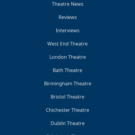
Theatre News
Reviews
Interviews
West End Theatre
London Theatre
Bath Theatre
Birmingham Theatre
Bristol Theatre
Chichester Theatre
Dublin Theatre