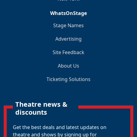
WhatsOnStage
Stage Names
Advertising
Site Feedback
About Us
Ticketing Solutions
Theatre news &
discounts
Get the best deals and latest updates on
theatre and shows by signing up for