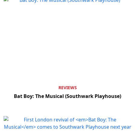
REVIEWS
Bat Boy: The Musical (Southwark Playhouse)