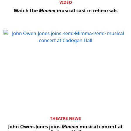
VIDEO
Watch the
Mimma
musical cast in rehearsals
THEATRE NEWS
John Owen-Jones joins
Mimma
musical concert at