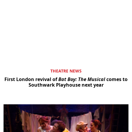
THEATRE NEWS
First London revival of
Bat Boy: The Musical
comes to
Southwark Playhouse next year