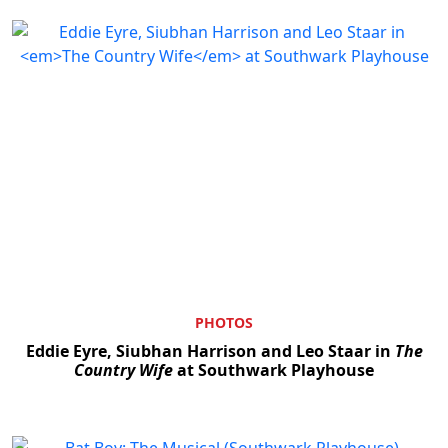
PHOTOS
Eddie Eyre, Siubhan Harrison and Leo Staar in
The
Country Wife
at Southwark Playhouse