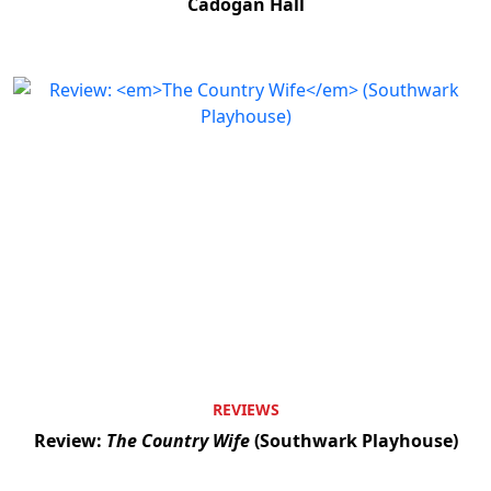
Cadogan Hall
REVIEWS
Review:
The Country Wife
(Southwark Playhouse)