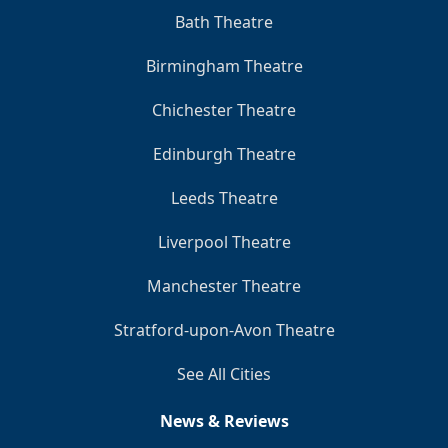
Bath Theatre
Birmingham Theatre
Chichester Theatre
Edinburgh Theatre
Leeds Theatre
Liverpool Theatre
Manchester Theatre
Stratford-upon-Avon Theatre
See All Cities
News & Reviews