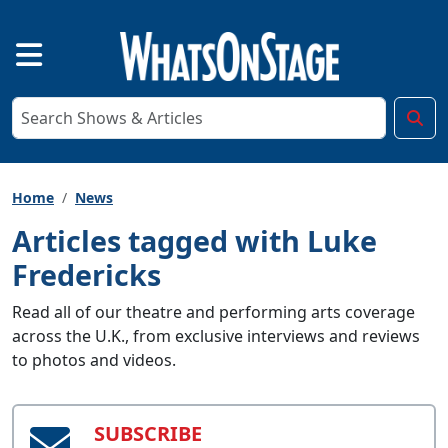
Home
News
Articles tagged with Luke
Fredericks
Read all of our theatre and performing arts coverage
across the U.K., from exclusive interviews and reviews
to photos and videos.
SUBSCRIBE