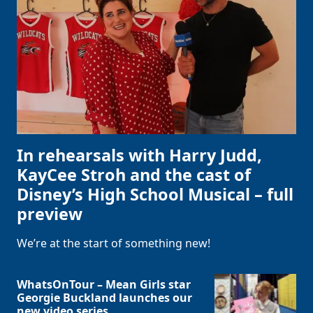
In rehearsals with Harry Judd,
KayCee Stroh and the cast of
Disney’s High School Musical – full
preview
We’re at the start of something new!
WhatsOnTour – Mean Girls star
Georgie Buckland launches our
new video series