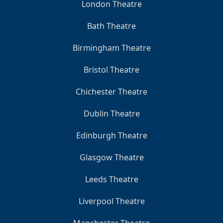
London Theatre
Bath Theatre
Birmingham Theatre
Bristol Theatre
Chichester Theatre
Dublin Theatre
Edinburgh Theatre
Glasgow Theatre
Leeds Theatre
Liverpool Theatre