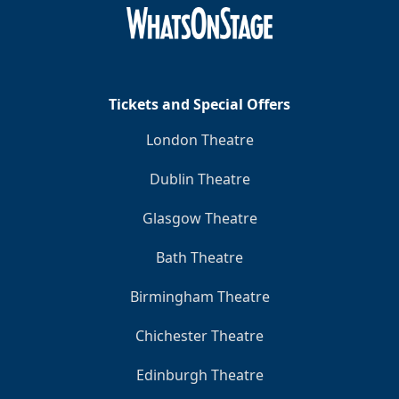
Clo
Tickets and Special Offers
London Theatre
Dublin Theatre
Glasgow Theatre
Bath Theatre
Birmingham Theatre
Chichester Theatre
Edinburgh Theatre