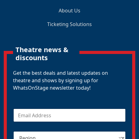
About Us
Ticketing Solutions
Theatre news &
discounts
Get the best deals and latest updates on
theatre and shows by signing up for
WhatsOnStage newsletter today!
E
m
a
i
R
l