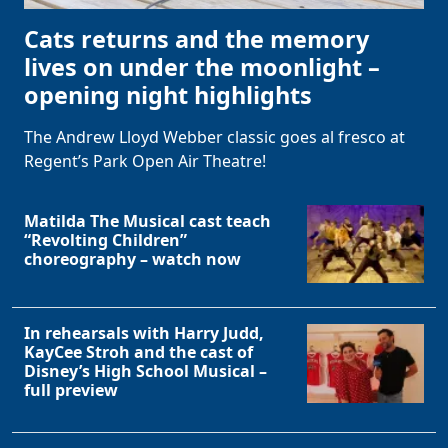
Cats returns and the memory
lives on under the moonlight –
opening night highlights
The Andrew Lloyd Webber classic goes al fresco at
Regent’s Park Open Air Theatre!
Matilda The Musical cast teach
“Revolting Children”
choreography – watch now
In rehearsals with Harry Judd,
KayCee Stroh and the cast of
Disney’s High School Musical –
full preview