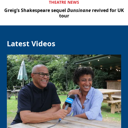
THEATRE NEWS
Greig’s Shakespeare sequel
Dunsinane
revived for UK
tour
Latest Videos