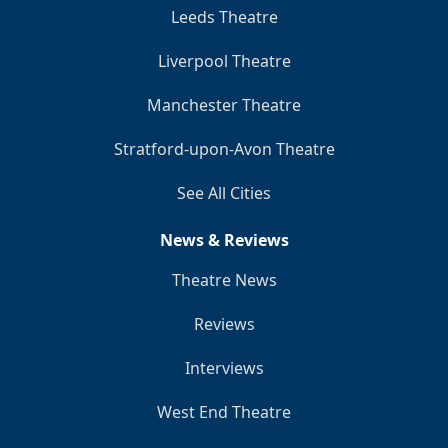
Leeds Theatre
Liverpool Theatre
Manchester Theatre
Stratford-upon-Avon Theatre
See All Cities
News & Reviews
Theatre News
Reviews
Interviews
West End Theatre