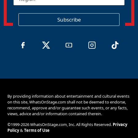
e
*
g
i
o
Subscribe
n
By providing information about entertainment and cultural events
on this site, WhatsOnStage.com shall not be deemed to endorse,
recommend, approve and/or guarantee such events, or any facts,
views, advice and/or information contained therein.
©1999-2026 WhatsOnStage.com, Inc. All Rights Reserved.
Privacy
Policy
&
Terms of Use