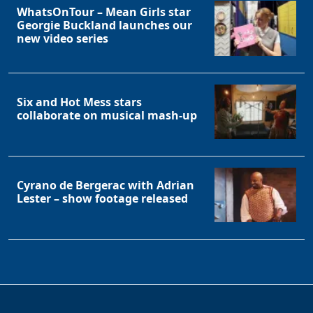
WhatsOnTour – Mean Girls star
Georgie Buckland launches our
new video series
Six and Hot Mess stars
collaborate on musical mash-up
Cyrano de Bergerac with Adrian
Lester – show footage released