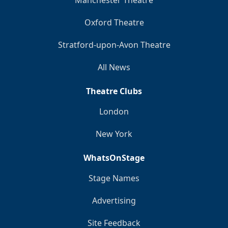
Manchester Theatre
Oxford Theatre
Stratford-upon-Avon Theatre
All News
Theatre Clubs
London
New York
WhatsOnStage
Stage Names
Advertising
Site Feedback