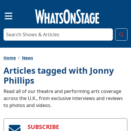
Home
News
Articles tagged with Jonny
Phillips
Read all of our theatre and performing arts coverage
across the U.K., from exclusive interviews and reviews
to photos and videos.
SUBSCRIBE