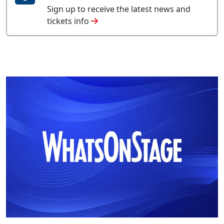
Sign up to receive the latest news and
tickets info