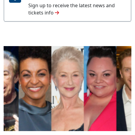
Sign up to receive the latest news and
tickets info