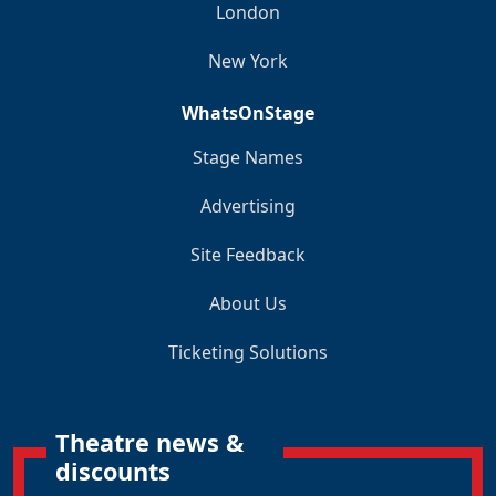
London
New York
WhatsOnStage
Stage Names
Advertising
Site Feedback
About Us
Ticketing Solutions
Theatre news &
discounts