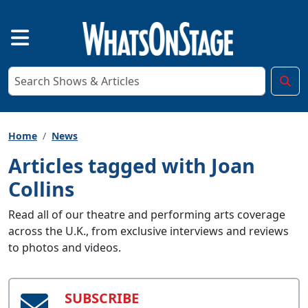
Home
News
Articles tagged with Joan
Collins
Read all of our theatre and performing arts coverage
across the U.K., from exclusive interviews and reviews
to photos and videos.
SUBSCRIBE