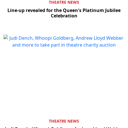
THEATRE NEWS
Line-up revealed for the Queen's Platinum Jubilee
Celebration
THEATRE NEWS