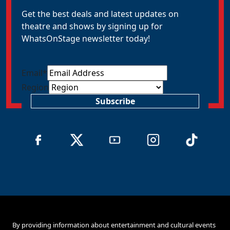
Get the best deals and latest updates on
theatre and shows by signing up for
WhatsOnStage newsletter today!
Email
*
Region
Subscribe
By providing information about entertainment and cultural events