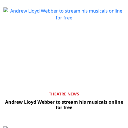
THEATRE NEWS
Andrew Lloyd Webber to stream his musicals online
for free