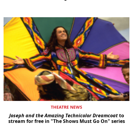
THEATRE NEWS
Joseph and the Amazing Technicolor Dreamcoat
to
stream for free in "The Shows Must Go On" series