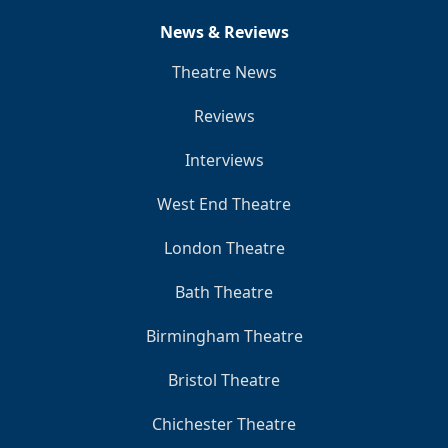
News & Reviews
Theatre News
Reviews
Interviews
West End Theatre
London Theatre
Bath Theatre
Birmingham Theatre
Bristol Theatre
Chichester Theatre