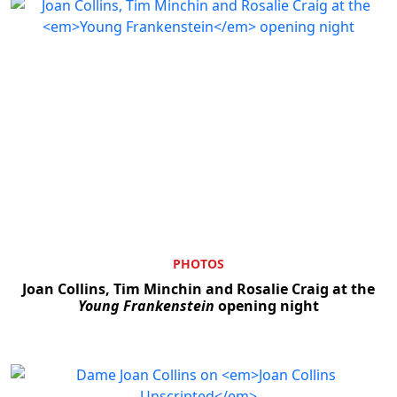
PHOTOS
Joan Collins, Tim Minchin and Rosalie Craig at the
Young Frankenstein
opening night