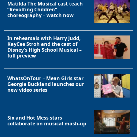
Matilda The Musical cast teach
“Revolting Children”
choreography – watch now
In rehearsals with Harry Judd,
KayCee Stroh and the cast of
Disney’s High School Musical –
full preview
WhatsOnTour – Mean Girls star
Georgie Buckland launches our
new video series
Six and Hot Mess stars
collaborate on musical mash-up