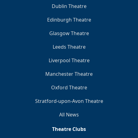
Dublin Theatre
Edinburgh Theatre
Glasgow Theatre
Leeds Theatre
Liverpool Theatre
Manchester Theatre
Oxford Theatre
Stratford-upon-Avon Theatre
All News
Theatre Clubs