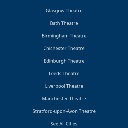
Glasgow Theatre
Bath Theatre
Birmingham Theatre
Chichester Theatre
Edinburgh Theatre
Leeds Theatre
Liverpool Theatre
Manchester Theatre
Stratford-upon-Avon Theatre
See All Cities