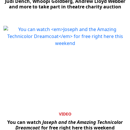
Judi Dench, Whoopi Goldberg, Andrew Lloyd Webber
and more to take part in theatre charity auction
VIDEO
You can watch
Joseph and the Amazing Technicolor
Dreamcoat
for free right here this weekend