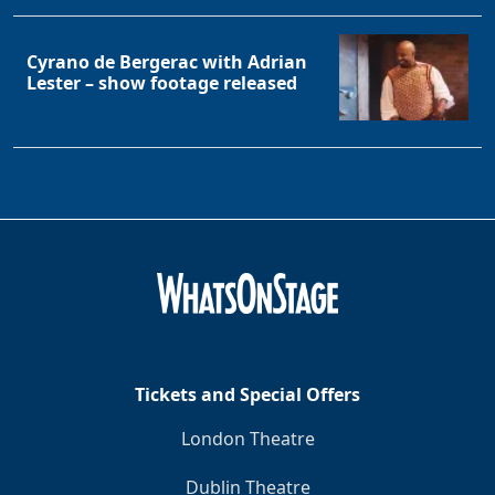
Cyrano de Bergerac with Adrian
Lester – show footage released
Tickets and Special Offers
London Theatre
Dublin Theatre