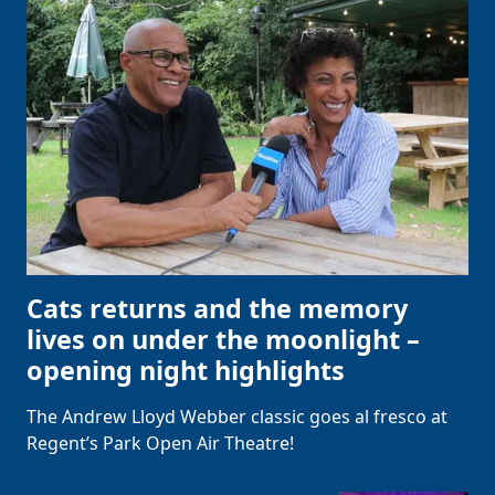
Cats returns and the memory
lives on under the moonlight –
opening night highlights
The Andrew Lloyd Webber classic goes al fresco at
Regent’s Park Open Air Theatre!