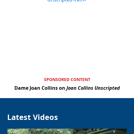
SPONSORED CONTENT
Dame Joan Collins on
Joan Collins Unscripted
Clo
Latest Videos