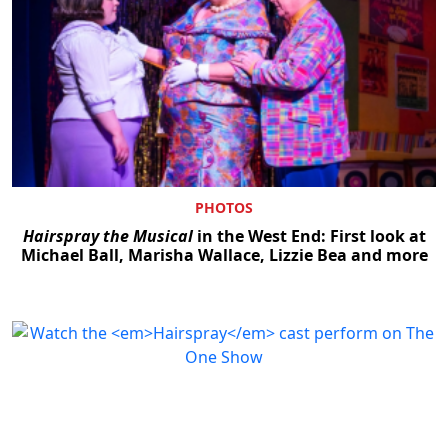
PHOTOS
Hairspray the Musical
in the West End: First look at
Michael Ball, Marisha Wallace, Lizzie Bea and more