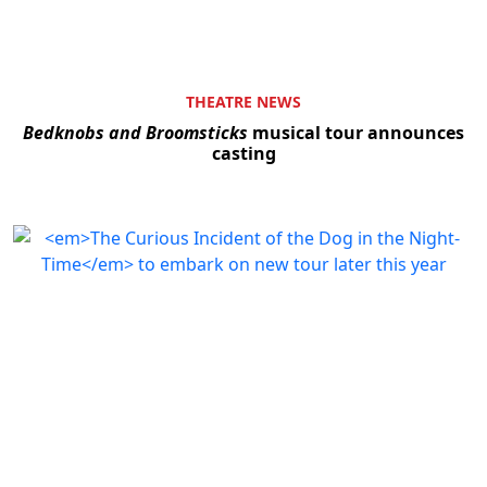
THEATRE NEWS
Bedknobs and Broomsticks
musical tour announces
casting