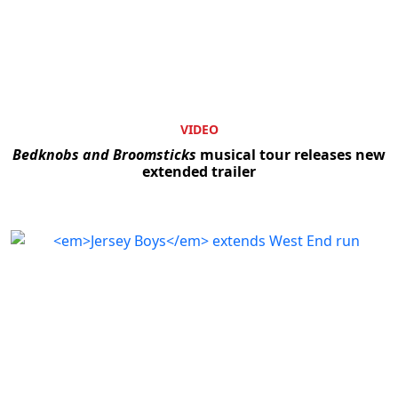
VIDEO
Bedknobs and Broomsticks
musical tour releases new
extended trailer