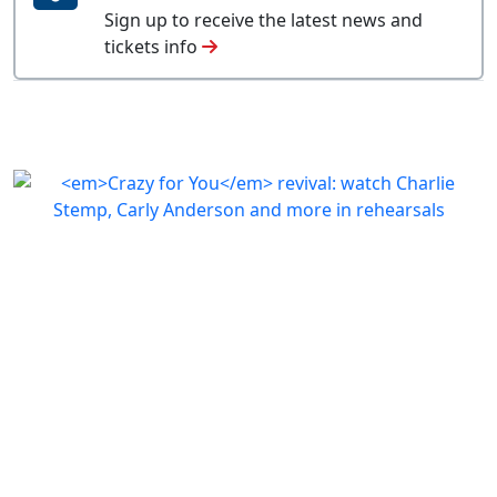
Sign up to receive the latest news and
tickets info