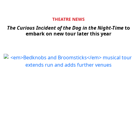
THEATRE NEWS
The Curious Incident of the Dog in the Night-Time
to
embark on new tour later this year