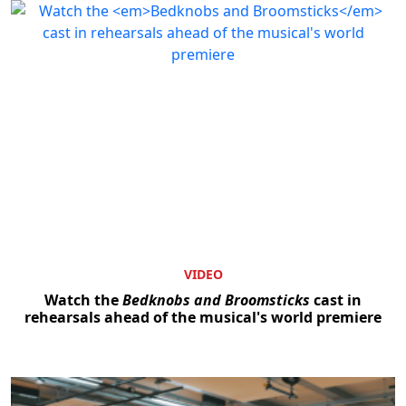
VIDEO
Watch the
Bedknobs and Broomsticks
cast in
rehearsals ahead of the musical's world premiere