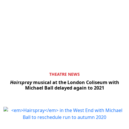
THEATRE NEWS
Hairspray
musical at the London Coliseum with
Michael Ball delayed again to 2021