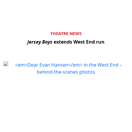
THEATRE NEWS
Jersey Boys
extends West End run