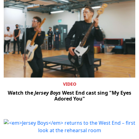
VIDEO
Watch the
Jersey Boys
West End cast sing "My Eyes
Adored You"