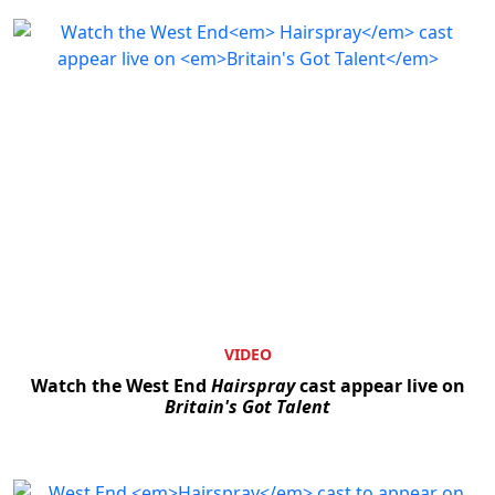
VIDEO
Watch the West End
Hairspray
cast appear live on
Britain's Got Talent