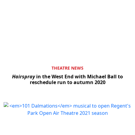
THEATRE NEWS
Hairspray
in the West End with Michael Ball to
reschedule run to autumn 2020