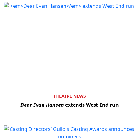
THEATRE NEWS
Dear Evan Hansen
extends West End run