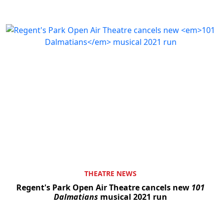
THEATRE NEWS
Regent's Park Open Air Theatre cancels new
101
Dalmatians
musical 2021 run