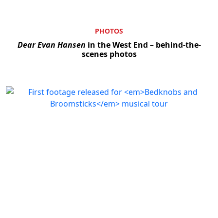
PHOTOS
Dear Evan Hansen
in the West End – behind-the-
scenes photos