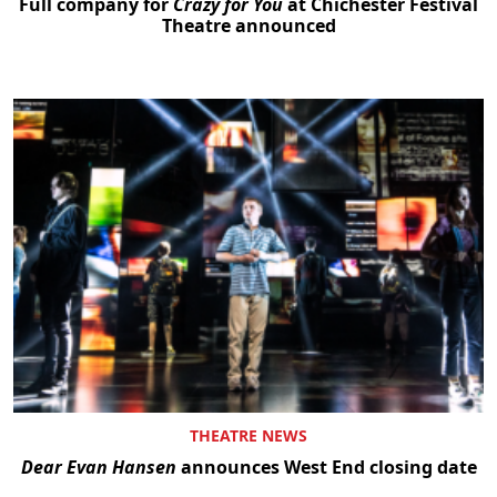
Full company for
Crazy for You
at Chichester Festival
Theatre announced
THEATRE NEWS
Dear Evan Hansen
announces West End closing date