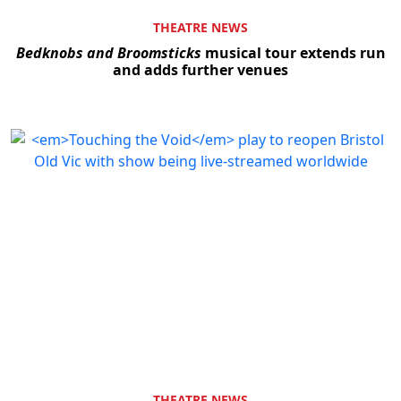
THEATRE NEWS
Bedknobs and Broomsticks
musical tour extends run
and adds further venues
THEATRE NEWS