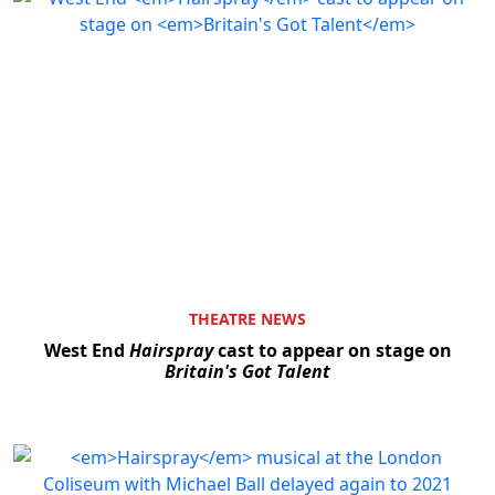
THEATRE NEWS
West End
Hairspray
cast to appear on stage on
Britain's Got Talent