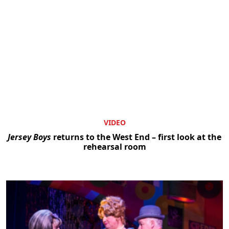
VIDEO
Jersey Boys
returns to the West End – first look at the
rehearsal room