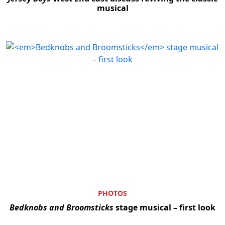
musical
PHOTOS
Bedknobs and Broomsticks
stage musical – first look