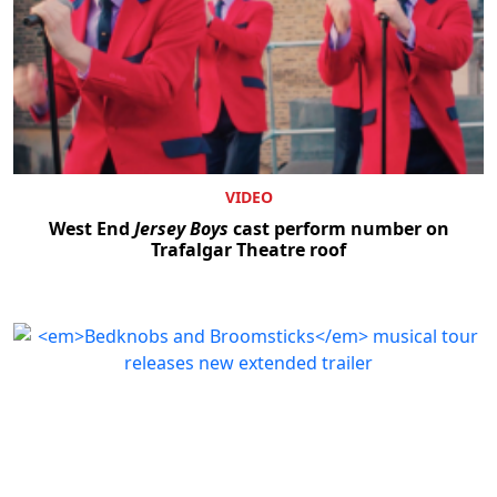
VIDEO
West End
Jersey Boys
cast perform number on
Trafalgar Theatre roof