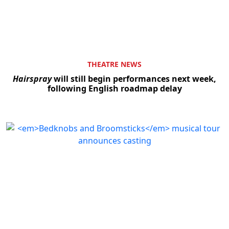
THEATRE NEWS
Hairspray
will still begin performances next week,
following English roadmap delay