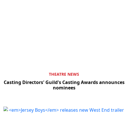
THEATRE NEWS
Casting Directors' Guild's Casting Awards announces
nominees