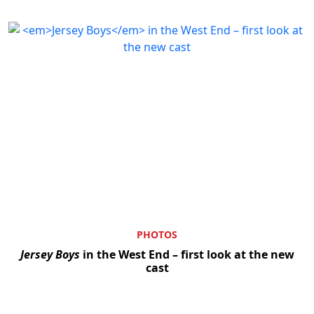
Clo
PHOTOS
Jersey Boys
in the West End – first look at the new
cast