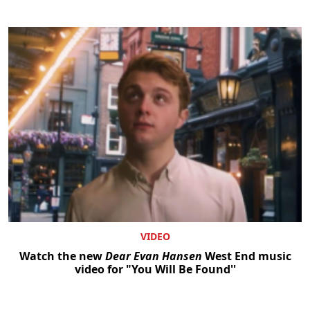
VIDEO
Watch the new
Dear Evan Hansen
West End music
video for "You Will Be Found''