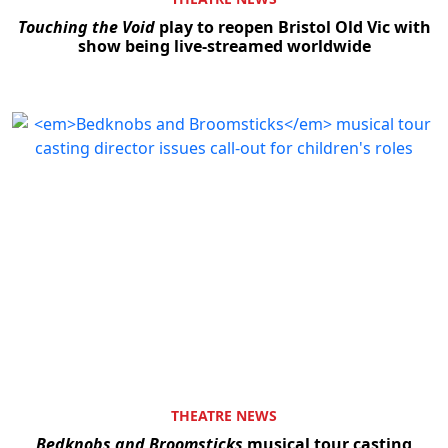
Touching the Void
play to reopen Bristol Old Vic with
show being live-streamed worldwide
THEATRE NEWS
Bedknobs and Broomsticks
musical tour casting