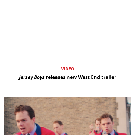
VIDEO
Jersey Boys
releases new West End trailer