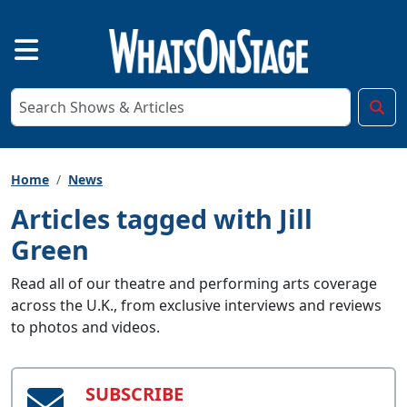
Home
News
Articles tagged with Jill
Green
Read all of our theatre and performing arts coverage
across the U.K., from exclusive interviews and reviews
to photos and videos.
SUBSCRIBE