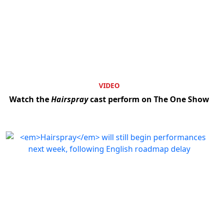
VIDEO
Watch the
Hairspray
cast perform on The One Show