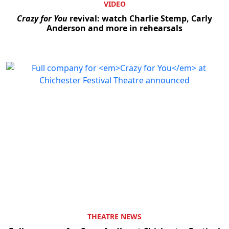
VIDEO
Crazy for You
revival: watch Charlie Stemp, Carly
Anderson and more in rehearsals
THEATRE NEWS