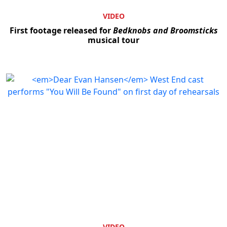
VIDEO
First footage released for
Bedknobs and Broomsticks
musical tour
VIDEO