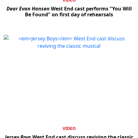
Dear Evan Hansen
West End cast performs "You Will
Be Found" on first day of rehearsals
VIDEO
Jersey Boys
West End cast discuss reviving the classic