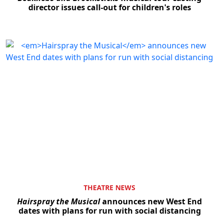
director issues call-out for children's roles
THEATRE NEWS
Hairspray the Musical
announces new West End
dates with plans for run with social distancing