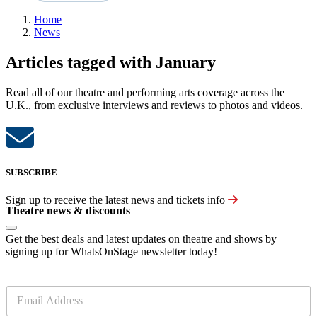
Home
News
Articles tagged with January
Read all of our theatre and performing arts coverage across the
U.K., from exclusive interviews and reviews to photos and videos.
SUBSCRIBE
Sign up to receive the latest news and tickets info
Theatre news & discounts
Get the best deals and latest updates on theatre and shows by
signing up for WhatsOnStage newsletter today!
E
m