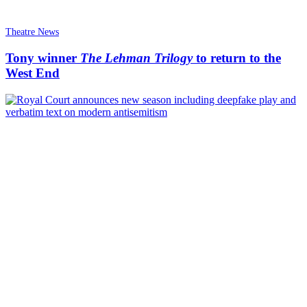
Theatre News
Tony winner
The Lehman Trilogy
to return to the
West End