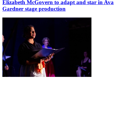
Elizabeth McGovern to adapt and star in Ava
Gardner stage production