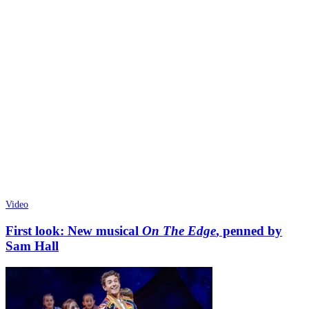
Video
First look: New musical
On The Edge
, penned by
Sam Hall