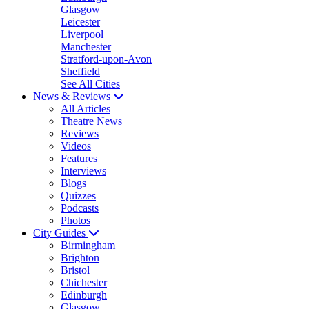
Glasgow
Leicester
Liverpool
Manchester
Stratford-upon-Avon
Sheffield
See All Cities
News & Reviews
All Articles
Theatre News
Reviews
Videos
Features
Interviews
Blogs
Quizzes
Podcasts
Photos
City Guides
Birmingham
Brighton
Bristol
Chichester
Edinburgh
Glasgow