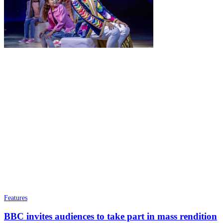
Features
BBC invites audiences to take part in mass rendition