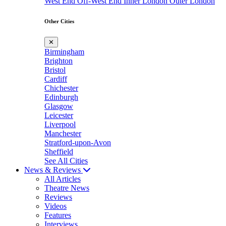
West End
Off-West End
Inner London
Outer London
Other Cities
✕
Birmingham
Brighton
Bristol
Cardiff
Chichester
Edinburgh
Glasgow
Leicester
Liverpool
Manchester
Stratford-upon-Avon
Sheffield
See All Cities
News & Reviews
All Articles
Theatre News
Reviews
Videos
Features
Interviews