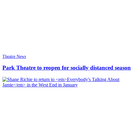
Theatre News
Park Theatre to reopen for socially distanced season