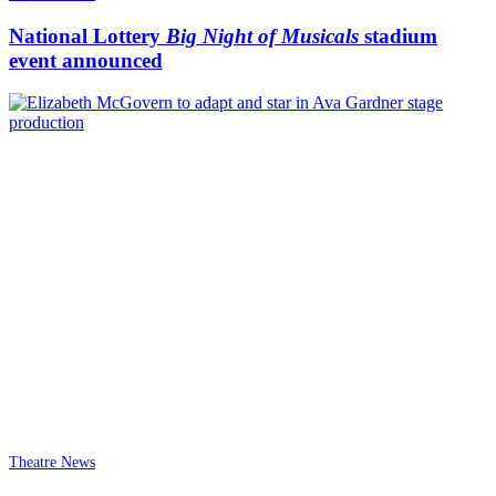
National Lottery
Big Night of Musicals
stadium
event announced
Theatre News