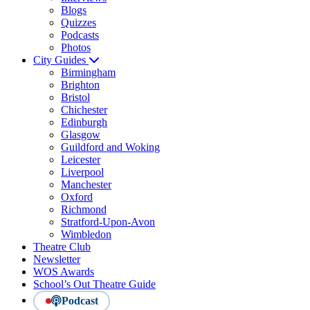
Blogs
Quizzes
Podcasts
Photos
City Guides
Birmingham
Brighton
Bristol
Chichester
Edinburgh
Glasgow
Guildford and Woking
Leicester
Liverpool
Manchester
Oxford
Richmond
Stratford-Upon-Avon
Wimbledon
Theatre Club
Newsletter
WOS Awards
School’s Out Theatre Guide
Podcast