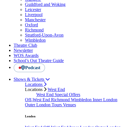
Guildford and Woking
Leicester
Liverpool
Manchester
Oxford
Richmond
Stratford-Upon-Avon
Wimbledon
Theatre Club
Newsletter
WOS Awards
School’s Out Theatre Guide
Podcast
Shows & Tickets
Locations
Locations
West End
West End Special Offers
Off-West End
Richmond
Wimbledon
Inner London
Outer London
Tours
Venues
London