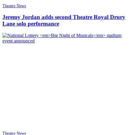
Theatre News
Jeremy Jordan adds second Theatre Royal Drury
Lane solo performance
Theatre News