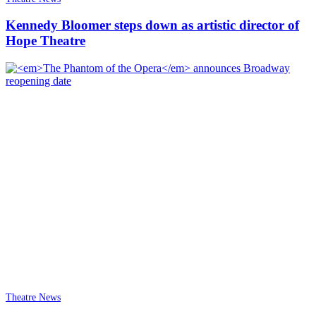
Kennedy Bloomer steps down as artistic director of
Hope Theatre
Theatre News