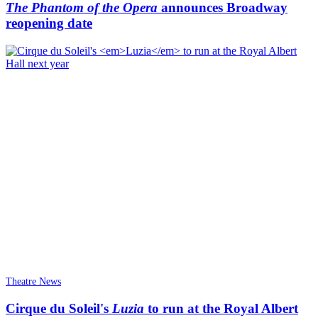
The Phantom of the Opera
announces Broadway
reopening date
Theatre News
Cirque du Soleil's
Luzia
to run at the Royal Albert