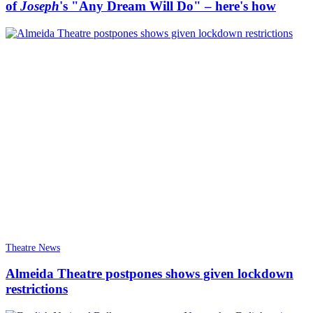
of
Joseph
's "Any Dream Will Do" – here's how
Theatre News
Almeida Theatre postpones shows given lockdown
restrictions