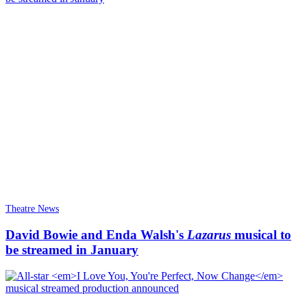
Theatre News
David Bowie and Enda Walsh's
Lazarus
musical to
be streamed in January