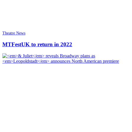
Theatre News
MTFestUK to return in 2022