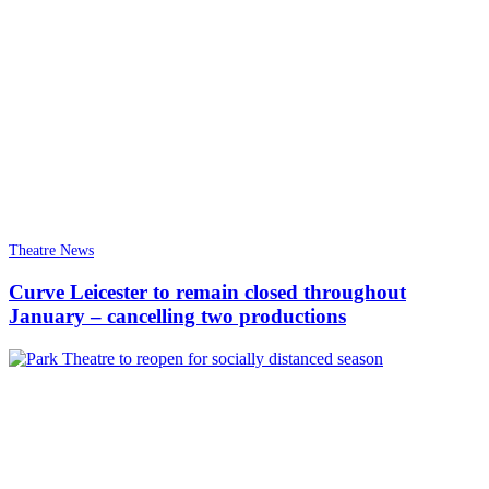
Theatre News
Curve Leicester to remain closed throughout
January – cancelling two productions