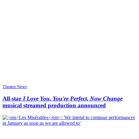
Theatre News
All-star
I Love You, You're Perfect, Now Change
musical streamed production announced