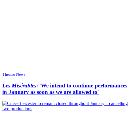
Theatre News
Les Misérables
: 'We intend to continue performances
in January as soon as we are allowed to'