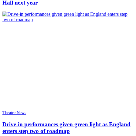
Hall next year
Theatre News
Drive-in performances given green light as England
enters step two of roadmap