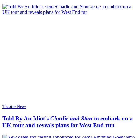
Theatre News
Told By An Idiot's
Charlie and Stan
to embark on a
UK tour and reveals plans for West End run