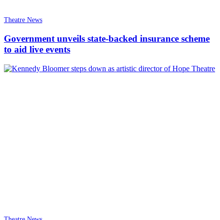
Theatre News
Government unveils state-backed insurance scheme
to aid live events
Theatre News