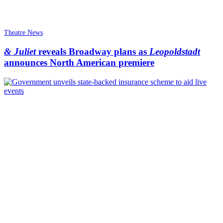
Theatre News
& Juliet
reveals Broadway plans as
Leopoldstadt
announces North American premiere