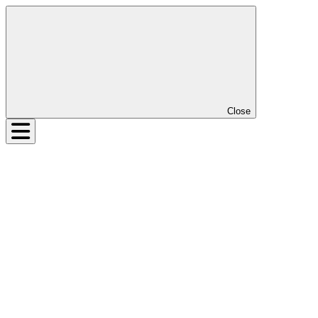
Close