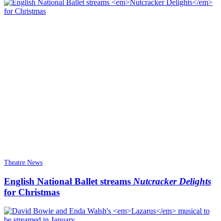
Theatre News
English National Ballet streams
Nutcracker Delights
for Christmas