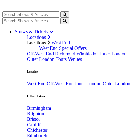
Shows & Tickets
Locations
Locations
West End
West End Special Offers
Off-West End
Richmond
Wimbledon
Inner London
Outer London
Tours
Venues
London
West End
Off-West End
Inner London
Outer London
Other Cities
Birmingham
Brighton
Bristol
Cardiff
Chichester
Edinburgh