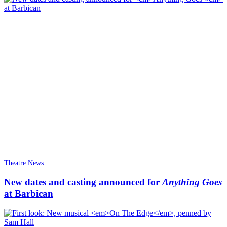
Theatre News
New dates and casting announced for
Anything Goes
at Barbican