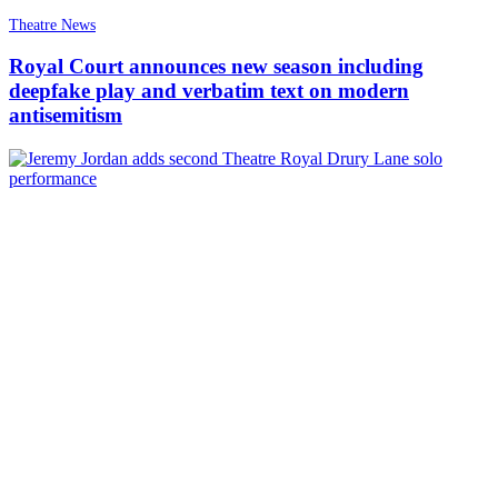
Theatre News
Royal Court announces new season including
deepfake play and verbatim text on modern
antisemitism