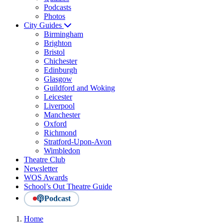
Podcasts
Photos
City Guides
Birmingham
Brighton
Bristol
Chichester
Edinburgh
Glasgow
Guildford and Woking
Leicester
Liverpool
Manchester
Oxford
Richmond
Stratford-Upon-Avon
Wimbledon
Theatre Club
Newsletter
WOS Awards
School’s Out Theatre Guide
Podcast
Home