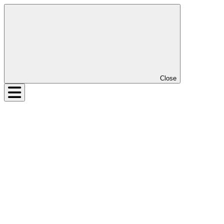
Close