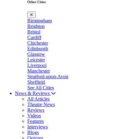
Other Cities
✕
Birmingham
Brighton
Bristol
Cardiff
Chichester
Edinburgh
Glasgow
Leicester
Liverpool
Manchester
Stratford-upon-Avon
Sheffield
See All Cities
News & Reviews
All Articles
Theatre News
Reviews
Videos
Features
Interviews
Blogs
Quizzes