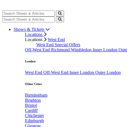
Shows & Tickets
Locations
Locations
West End
West End Special Offers
Off-West End
Richmond
Wimbledon
Inner London
Out
London
West End
Off-West End
Inner London
Outer London
Other Cities
Birmingham
Brighton
Bristol
Cardiff
Chichester
Edinburgh
Glasgow