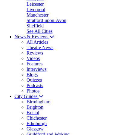
Leicester
Liverpool
Manchester
Stratford-upon-Avon
Sheffield
See All Cities
News & Reviews
All Articles
Theatre News
Reviews
Videos
Features
Interviews
Blogs
Quizzes
Podcasts
Photos
City Guides
Birmingham
Brighton
Bristol
Chichester
Edinburgh
Glasgow
Guildford and Woking