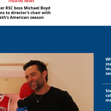
THEATRE NEWS
er RSC boss Michael Boyd
ns to director’s chair with
ath’s American season
Wh
st
la
se
Si
co
ma