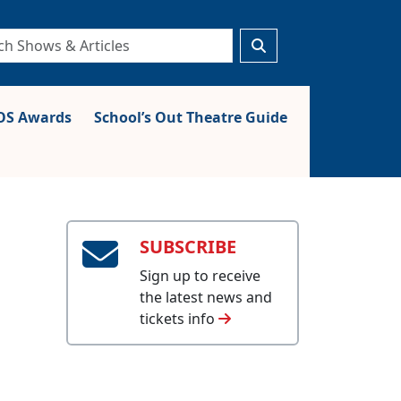
S Awards
School’s Out Theatre Guide
SUBSCRIBE
Sign up to receive
the latest news and
tickets info