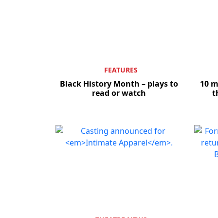
FEATURES
Black History Month – plays to
10 
read or watch
t