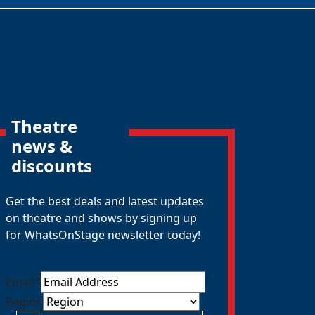
Theatre
news &
discounts
Get the best deals and latest updates
on theatre and shows by signing up
for WhatsOnStage newsletter today!
Email
*
Region