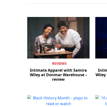
REVIEWS
Intimate Apparel with Samira
Inti
Wiley at Donmar Warehouse –
Wiley
review