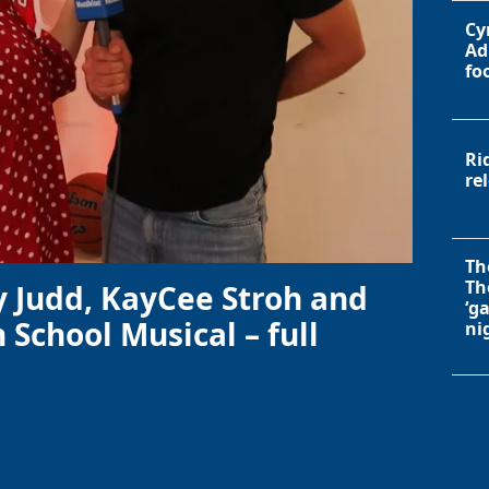
Cy
Ad
fo
Ri
re
Th
Th
y Judd, KayCee Stroh and
‘g
 School Musical – full
ni