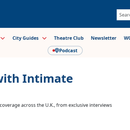
City Guides
Theatre Club
Newsletter
WO
Podcast
with Intimate
coverage across the U.K., from exclusive interviews