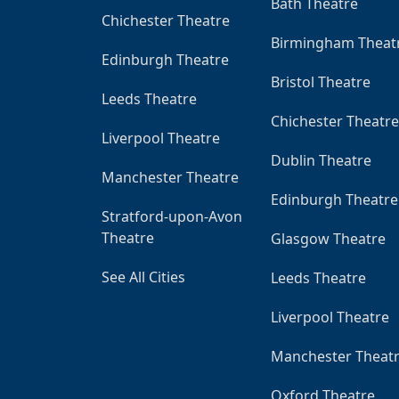
Bath Theatre
Chichester Theatre
Birmingham Theat
Edinburgh Theatre
Bristol Theatre
Leeds Theatre
Chichester Theatre
Liverpool Theatre
Dublin Theatre
Manchester Theatre
Edinburgh Theatre
Stratford-upon-Avon
Theatre
Glasgow Theatre
See All Cities
Leeds Theatre
Liverpool Theatre
Manchester Theat
Oxford Theatre