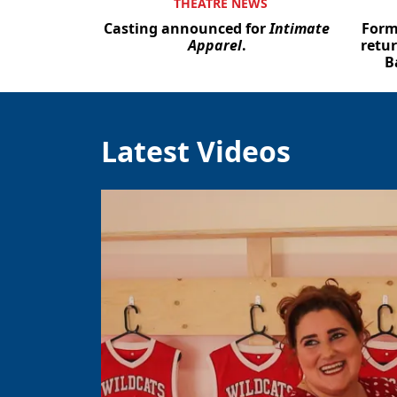
THEATRE NEWS
Casting announced for
Intimate
Form
Apparel
.
retur
B
Latest Videos