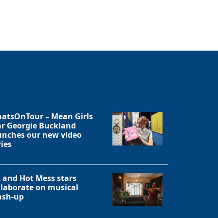
Close
atsOnTour – Mean Girls
ar Georgie Buckland
unches our new video
ries
x and Hot Mess stars
llaborate on musical
sh-up