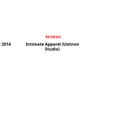
REVIEWS
w 2014
Intimate Apparel (Ustinov
Studio)