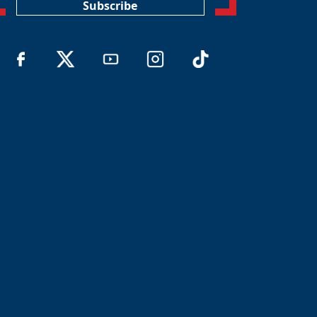
Subscribe