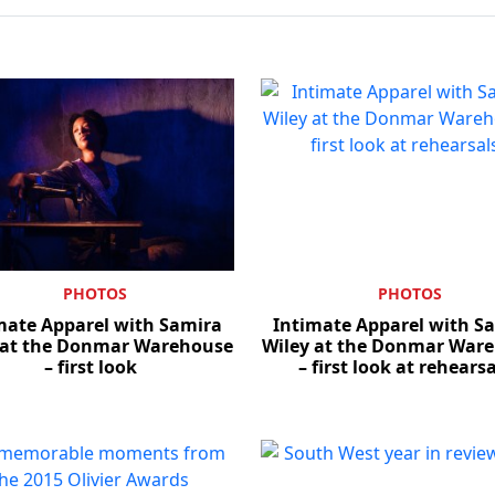
PHOTOS
PHOTOS
mate Apparel with Samira
Intimate Apparel with S
 at the Donmar Warehouse
Wiley at the Donmar War
– first look
– first look at rehears