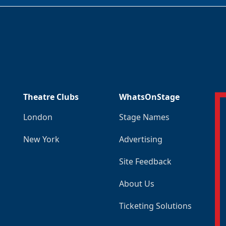
Theatre Clubs
WhatsOnStage
London
Stage Names
New York
Advertising
Site Feedback
About Us
Ticketing Solutions