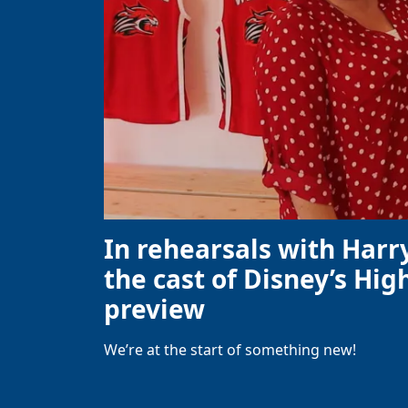
In rehearsals with Harr
the cast of Disney’s High
preview
We’re at the start of something new!