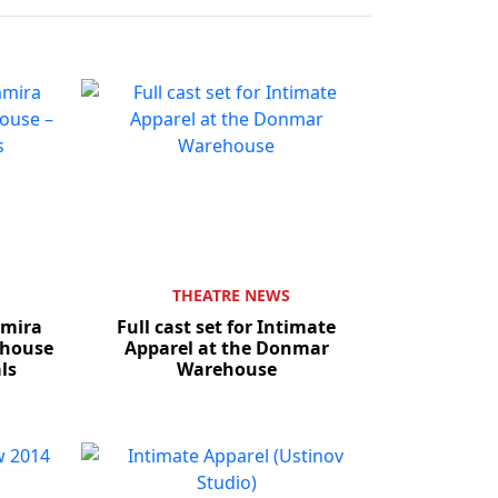
THEATRE NEWS
amira
Full cast set for Intimate
ehouse
Apparel at the Donmar
als
Warehouse