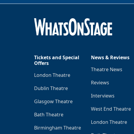
Tickets and Special
News & Reviews
Offers
Theatre News
London Theatre
Reviews
Dublin Theatre
Interviews
Glasgow Theatre
West End Theatre
Bath Theatre
London Theatre
Birmingham Theatre