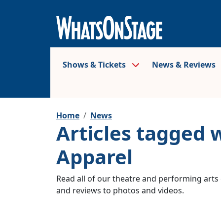
Shows & Tickets
News & Reviews
Home
News
Articles tagged 
Apparel
Read all of our theatre and performing arts 
and reviews to photos and videos.