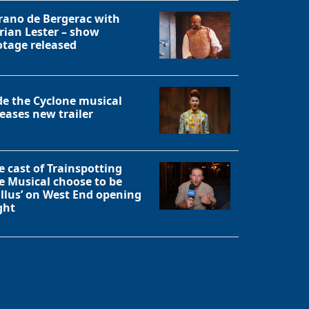
rano de Bergerac with
rian Lester – show
otage released
de the Cyclone musical
leases new trailer
e cast of Trainspotting
e Musical choose to be
allus’ on West End opening
ght