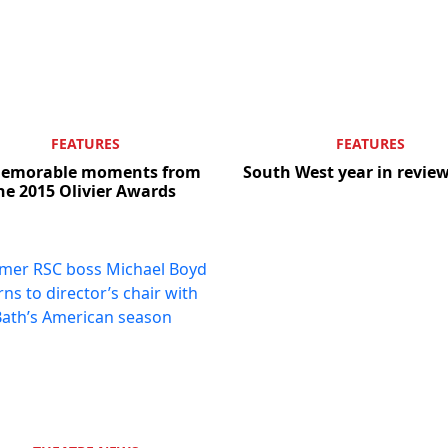
FEATURES
FEATURES
memorable moments from
South West year in revie
he 2015 Olivier Awards