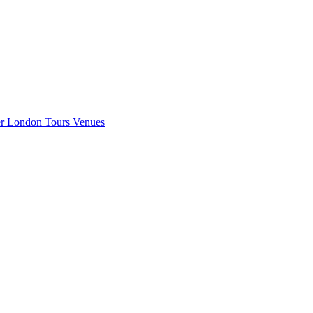
er London
Tours
Venues