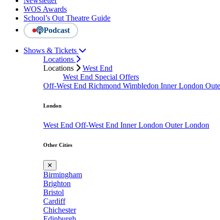
Newsletter
WOS Awards
School’s Out Theatre Guide
Podcast
Shows & Tickets
Locations
Locations
West End
West End Special Offers
Off-West End
Richmond
Wimbledon
Inner London
Out
London
West End
Off-West End
Inner London
Outer London
Other Cities
✕
Birmingham
Brighton
Bristol
Cardiff
Chichester
Edinburgh