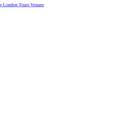
er London
Tours
Venues