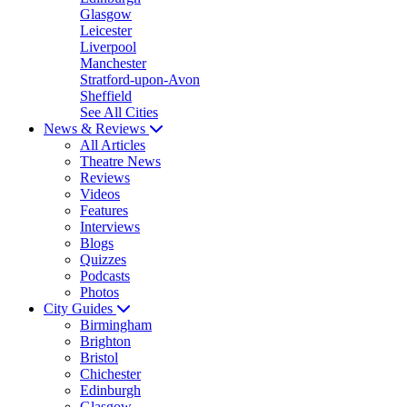
Glasgow
Leicester
Liverpool
Manchester
Stratford-upon-Avon
Sheffield
See All Cities
News & Reviews
All Articles
Theatre News
Reviews
Videos
Features
Interviews
Blogs
Quizzes
Podcasts
Photos
City Guides
Birmingham
Brighton
Bristol
Chichester
Edinburgh
Glasgow