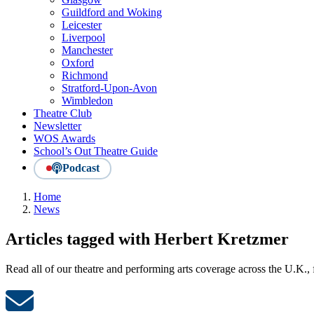
Guildford and Woking
Leicester
Liverpool
Manchester
Oxford
Richmond
Stratford-Upon-Avon
Wimbledon
Theatre Club
Newsletter
WOS Awards
School’s Out Theatre Guide
Podcast
Home
News
Articles tagged with Herbert Kretzmer
Read all of our theatre and performing arts coverage across the U.K.,