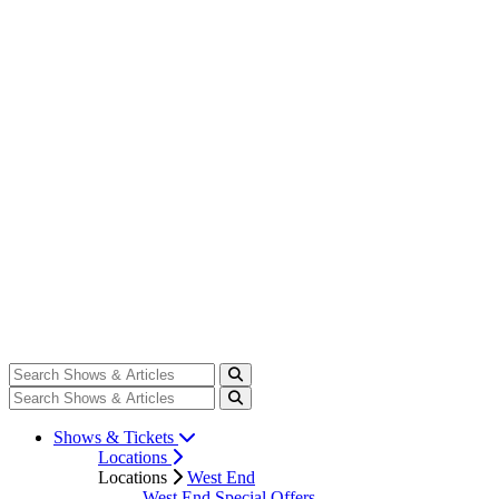
Shows & Tickets
Locations
Locations
West End
West End Special Offers