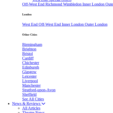
Off-West End
Richmond
Wimbledon
Inner London
Out
London
West End
Off-West End
Inner London
Outer London
Other Cities
Birmingham
Brighton
Bristol
Cardiff
Chichester
Edinburgh
Glasgow
Leicester
Liverpool
Manchester
Stratford-upon-Avon
Sheffield
See All Cities
News & Reviews
All Articles
Theatre News