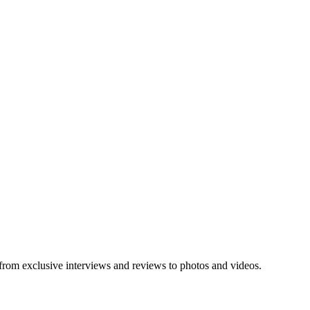
 from exclusive interviews and reviews to photos and videos.