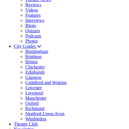
Reviews
Videos
Features
Interviews
Blogs
Quizzes
Podcasts
Photos
City Guides
Birmingham
Brighton
Bristol
Chichester
Edinburgh
Glasgow
Guildford and Woking
Leicester
Liverpool
Manchester
Oxford
Richmond
Stratford-Upon-Avon
Wimbledon
Theatre Club