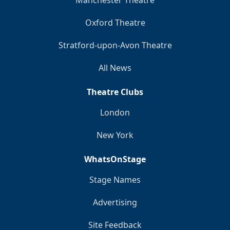
Manchester Theatre
Oxford Theatre
Stratford-upon-Avon Theatre
All News
Theatre Clubs
London
New York
WhatsOnStage
Stage Names
Advertising
Site Feedback