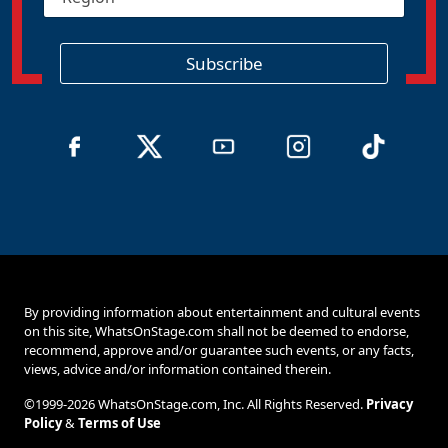
e
*
g
i
o
Subscribe
n
By providing information about entertainment and cultural events
on this site, WhatsOnStage.com shall not be deemed to endorse,
recommend, approve and/or guarantee such events, or any facts,
views, advice and/or information contained therein.
©1999-2026 WhatsOnStage.com, Inc. All Rights Reserved.
Privacy
Policy
&
Terms of Use