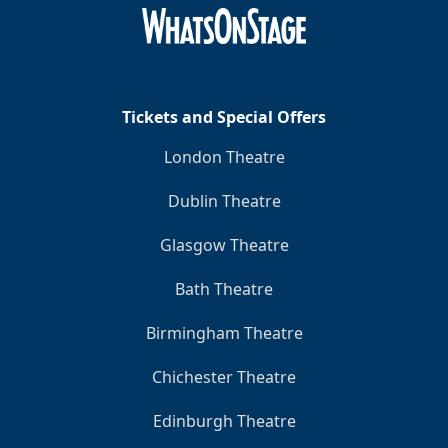
Clo
Tickets and Special Offers
London Theatre
Dublin Theatre
Glasgow Theatre
Bath Theatre
Birmingham Theatre
Chichester Theatre
Edinburgh Theatre