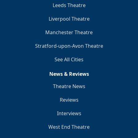
Leeds Theatre
Liverpool Theatre
Manchester Theatre
Stratford-upon-Avon Theatre
See All Cities
News & Reviews
Theatre News
Reviews
Interviews
West End Theatre