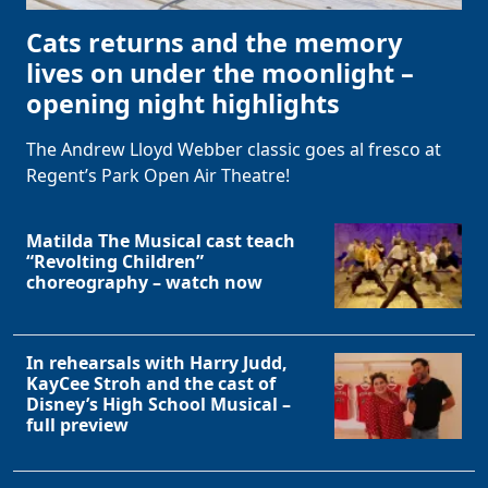
Cats returns and the memory
lives on under the moonlight –
opening night highlights
The Andrew Lloyd Webber classic goes al fresco at
Regent’s Park Open Air Theatre!
Matilda The Musical cast teach
“Revolting Children”
choreography – watch now
In rehearsals with Harry Judd,
KayCee Stroh and the cast of
Disney’s High School Musical –
full preview