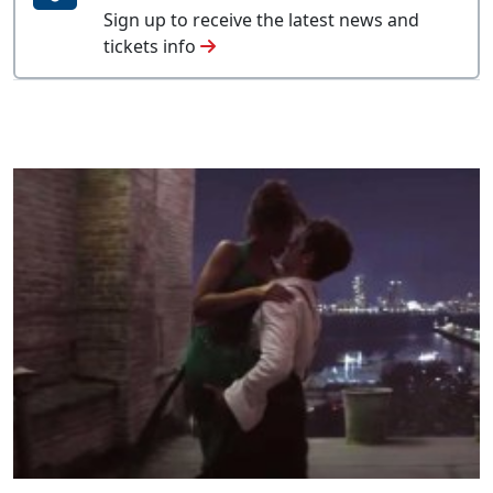
Sign up to receive the latest news and
tickets info