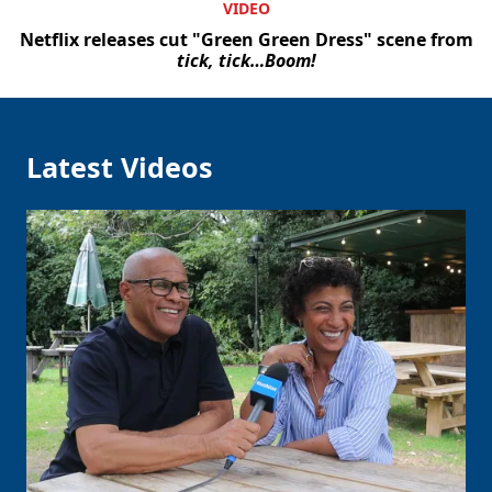
VIDEO
Netflix releases cut "Green Green Dress" scene from
tick, tick…Boom!
Latest Videos