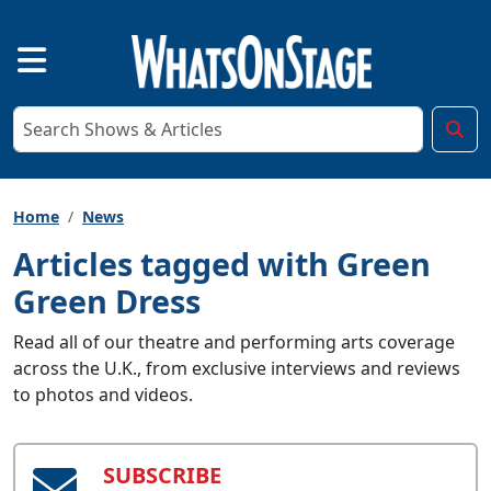
Home
News
Articles tagged with Green
Green Dress
Read all of our theatre and performing arts coverage
across the U.K., from exclusive interviews and reviews
to photos and videos.
SUBSCRIBE