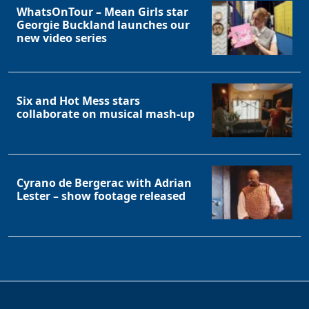
WhatsOnTour – Mean Girls star
Georgie Buckland launches our
new video series
Six and Hot Mess stars
collaborate on musical mash-up
Cyrano de Bergerac with Adrian
Lester – show footage released