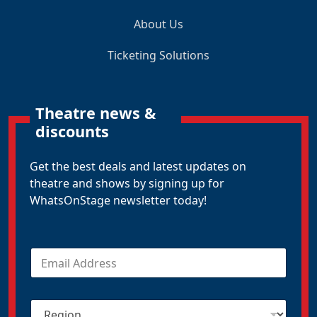
About Us
Ticketing Solutions
Theatre news &
discounts
Get the best deals and latest updates on
theatre and shows by signing up for
WhatsOnStage newsletter today!
E
m
a
i
R
l