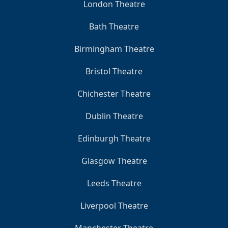
London Theatre
Bath Theatre
Birmingham Theatre
Bristol Theatre
Chichester Theatre
Dublin Theatre
Edinburgh Theatre
Glasgow Theatre
Leeds Theatre
Liverpool Theatre