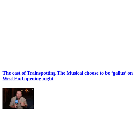
The cast of Trainspotting The Musical choose to be ‘gallus’ on
West End opening night