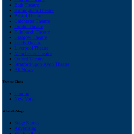
Bath Theatre
Birmingham Theatre
Bristol Theatre
Chichester Theatre
Dublin Theatre
Edinburgh Theatre
Glasgow Theatre
Leeds Theatre
Liverpool Theatre
Manchester Theatre
Oxford Theatre
Stratford-upon-Avon Theatre
All News
Theatre Clubs
London
New York
WhatsOnStage
Stage Names
Advertising
Site Feedback