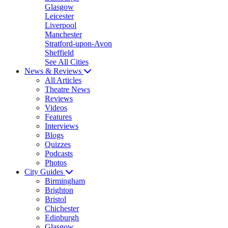
Glasgow
Leicester
Liverpool
Manchester
Stratford-upon-Avon
Sheffield
See All Cities
News & Reviews
All Articles
Theatre News
Reviews
Videos
Features
Interviews
Blogs
Quizzes
Podcasts
Photos
City Guides
Birmingham
Brighton
Bristol
Chichester
Edinburgh
Glasgow