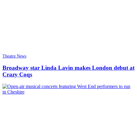
Theatre News
Broadway star Linda Lavin makes London debut at
Crazy Coqs