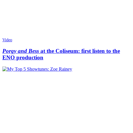
Video
Porgy and Bess
at the Coliseum: first listen to the
ENO production