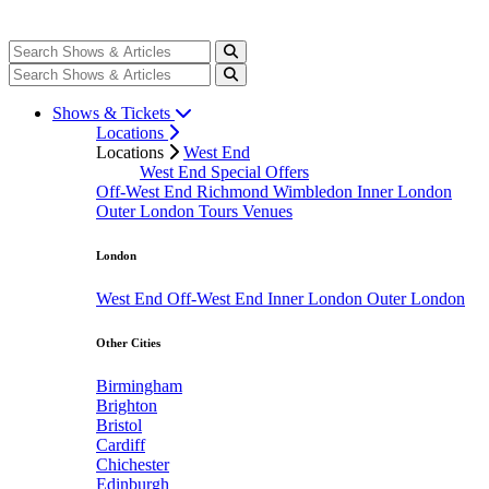
Shows & Tickets
Locations
Locations
West End
West End Special Offers
Off-West End
Richmond
Wimbledon
Inner London
Outer London
Tours
Venues
London
West End
Off-West End
Inner London
Outer London
Other Cities
Birmingham
Brighton
Bristol
Cardiff
Chichester
Edinburgh