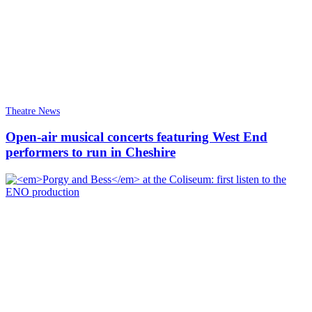
Theatre News
Open-air musical concerts featuring West End
performers to run in Cheshire