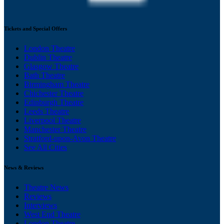
Tickets and Special Offers
London Theatre
Dublin Theatre
Glasgow Theatre
Bath Theatre
Birmingham Theatre
Chichester Theatre
Edinburgh Theatre
Leeds Theatre
Liverpool Theatre
Manchester Theatre
Stratford-upon-Avon Theatre
See All Cities
News & Reviews
Theatre News
Reviews
Interviews
West End Theatre
London Theatre