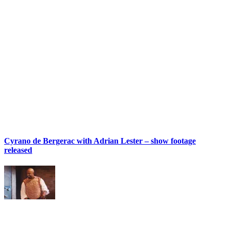
Cyrano de Bergerac with Adrian Lester – show footage
released