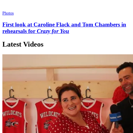
Photos
First look at Caroline Flack and Tom Chambers in
rehearsals for
Crazy for You
Latest Videos