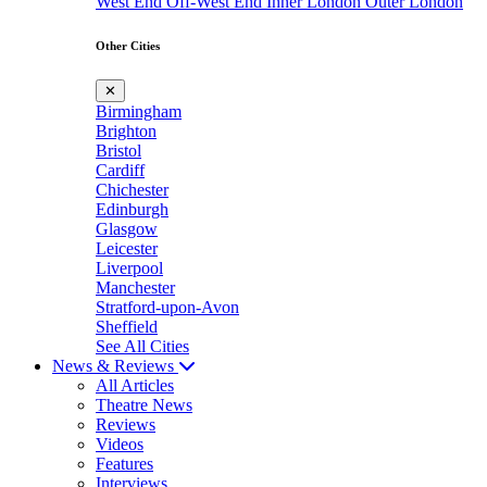
West End
Off-West End
Inner London
Outer London
Other Cities
✕
Birmingham
Brighton
Bristol
Cardiff
Chichester
Edinburgh
Glasgow
Leicester
Liverpool
Manchester
Stratford-upon-Avon
Sheffield
See All Cities
News & Reviews
All Articles
Theatre News
Reviews
Videos
Features
Interviews