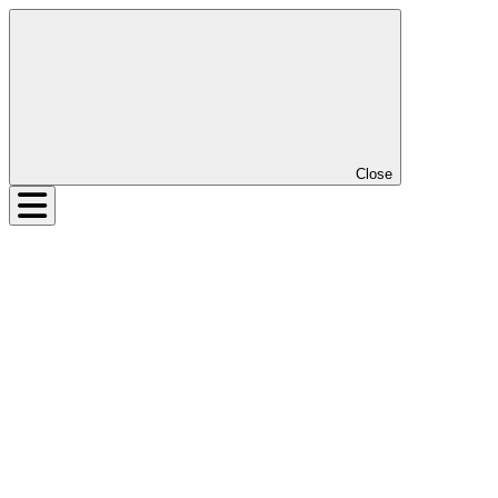
Close