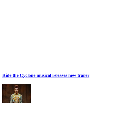
Ride the Cyclone musical releases new trailer