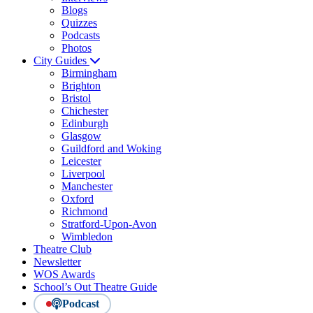
Blogs
Quizzes
Podcasts
Photos
City Guides
Birmingham
Brighton
Bristol
Chichester
Edinburgh
Glasgow
Guildford and Woking
Leicester
Liverpool
Manchester
Oxford
Richmond
Stratford-Upon-Avon
Wimbledon
Theatre Club
Newsletter
WOS Awards
School’s Out Theatre Guide
Podcast