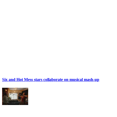
Six and Hot Mess stars collaborate on musical mash-up