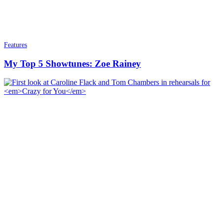
Features
My Top 5 Showtunes: Zoe Rainey