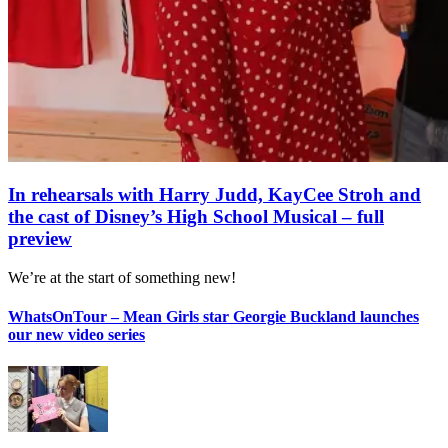
In rehearsals with Harry Judd, KayCee Stroh and
the cast of Disney’s High School Musical – full
preview
We’re at the start of something new!
WhatsOnTour – Mean Girls star Georgie Buckland launches
our new video series