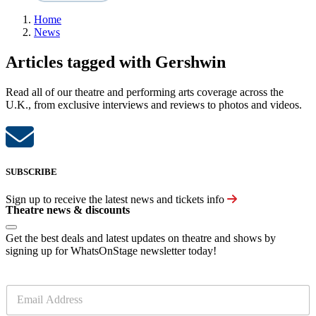
Home
News
Articles tagged with Gershwin
Read all of our theatre and performing arts coverage across the
U.K., from exclusive interviews and reviews to photos and videos.
SUBSCRIBE
Sign up to receive the latest news and tickets info
Theatre news & discounts
Get the best deals and latest updates on theatre and shows by
signing up for WhatsOnStage newsletter today!
E
m