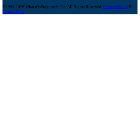
©1999-2026 WhatsOnStage.com, Inc. All Rights Reserved.
Privacy Policy
&
Terms of Use