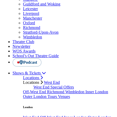
Guildford and Woking
Leicester
Liverpool
Manchester
Oxford
Richmond
Stratford-Upon-Avon
Wimbledon
Theatre Club
Newsletter
WOS Awards
School’s Out Theatre Guide
Podcast
Shows & Tickets
Locations
Locations
West End
West End Special Offers
Off-West End
Richmond
Wimbledon
Inner London
Outer London
Tours
Venues
London