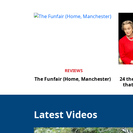
REVIEWS
The Funfair (Home, Manchester)
24 th
that
Latest Videos