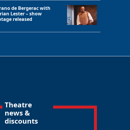
rano de Bergerac with
rian Lester – show
otage released
Theatre
news &
discounts