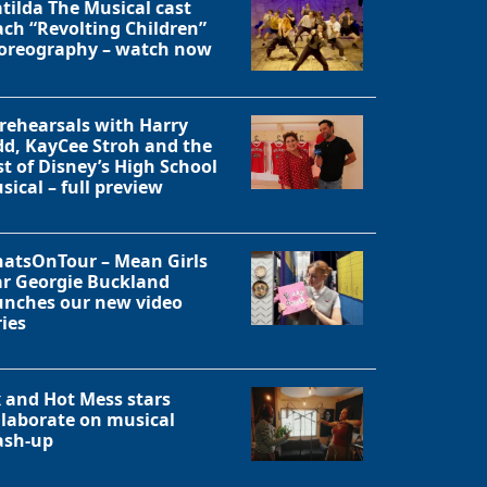
tilda The Musical cast
ach “Revolting Children”
oreography – watch now
 rehearsals with Harry
dd, KayCee Stroh and the
st of Disney’s High School
sical – full preview
atsOnTour – Mean Girls
ar Georgie Buckland
unches our new video
ries
Close
x and Hot Mess stars
llaborate on musical
sh-up