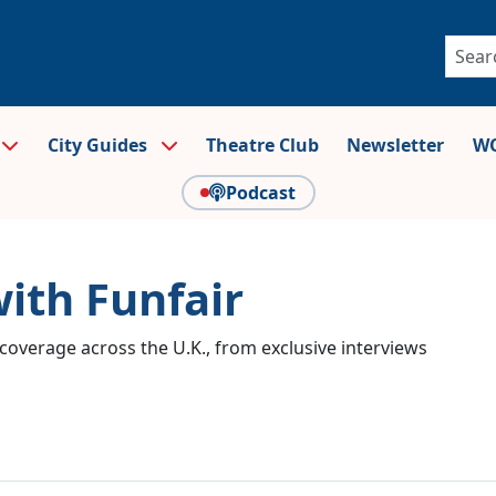
City Guides
Theatre Club
Newsletter
WO
Podcast
with Funfair
coverage across the U.K., from exclusive interviews