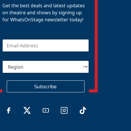
Get the best deals and latest updates
on theatre and shows by signing up
for WhatsOnStage newsletter today!
E
m
a
i
R
l
e
*
g
i
o
Subscribe
n