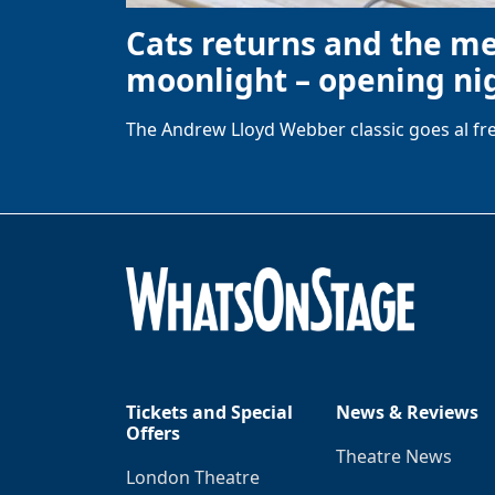
Cats returns and the m
moonlight – opening nig
The Andrew Lloyd Webber classic goes al fre
Tickets and Special
News & Reviews
Offers
Theatre News
London Theatre