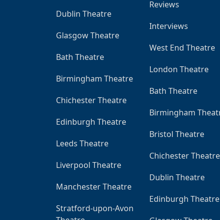
Reviews
Dublin Theatre
Interviews
Glasgow Theatre
West End Theatre
Bath Theatre
London Theatre
Birmingham Theatre
Bath Theatre
Chichester Theatre
Birmingham Theat
Edinburgh Theatre
Bristol Theatre
Leeds Theatre
Chichester Theatre
Liverpool Theatre
Dublin Theatre
Manchester Theatre
Edinburgh Theatre
Stratford-upon-Avon