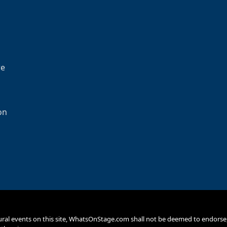
re
on
ural events on this site, WhatsOnStage.com shall not be deemed to endor