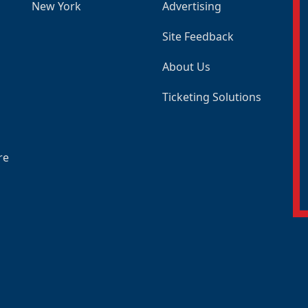
New York
Advertising
Site Feedback
About Us
Ticketing Solutions
re