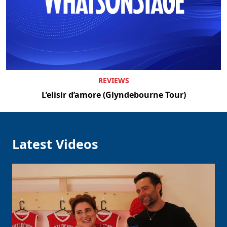
Clo
REVIEWS
L’elisir d’amore (Glyndebourne Tour)
Latest Videos