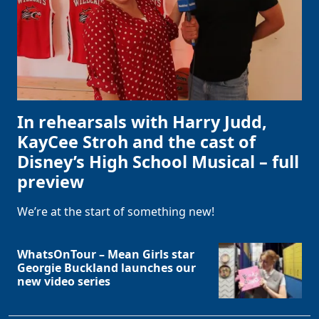
In rehearsals with Harry Judd,
KayCee Stroh and the cast of
Disney’s High School Musical – full
preview
We’re at the start of something new!
WhatsOnTour – Mean Girls star
Georgie Buckland launches our
new video series