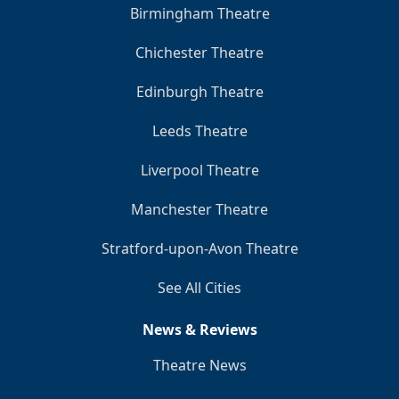
Birmingham Theatre
Chichester Theatre
Edinburgh Theatre
Leeds Theatre
Liverpool Theatre
Manchester Theatre
Stratford-upon-Avon Theatre
See All Cities
News & Reviews
Theatre News