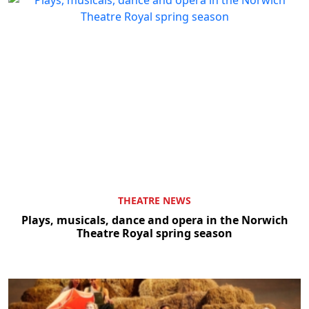
THEATRE NEWS
Plays, musicals, dance and opera in the Norwich
Theatre Royal spring season