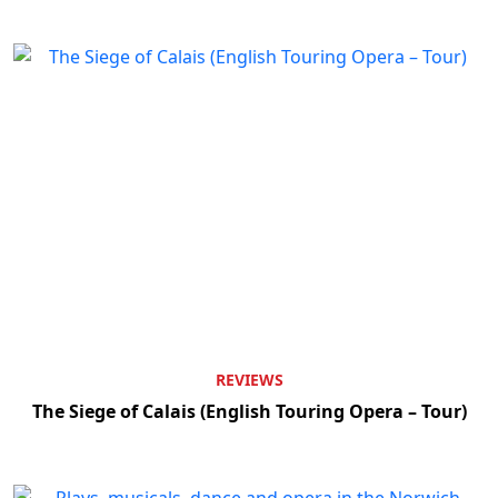
REVIEWS
The Siege of Calais (English Touring Opera – Tour)