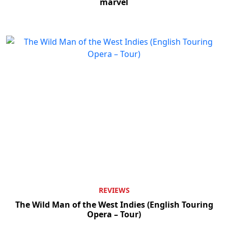
marvel
REVIEWS
The Wild Man of the West Indies (English Touring
Opera – Tour)