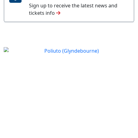
Sign up to receive the latest news and
tickets info