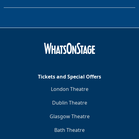
Tickets and Special Offers
London Theatre
Dublin Theatre
Glasgow Theatre
Bath Theatre