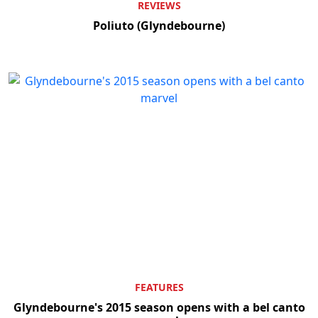
REVIEWS
Poliuto (Glyndebourne)
FEATURES
Glyndebourne's 2015 season opens with a bel canto