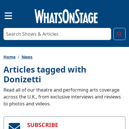
Home
News
Articles tagged with
Donizetti
Read all of our theatre and performing arts coverage
across the U.K., from exclusive interviews and reviews
to photos and videos.
SUBSCRIBE