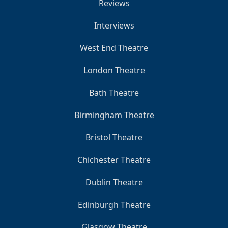
Reviews
Interviews
West End Theatre
London Theatre
Bath Theatre
Birmingham Theatre
Bristol Theatre
Chichester Theatre
Dublin Theatre
Edinburgh Theatre
Glasgow Theatre