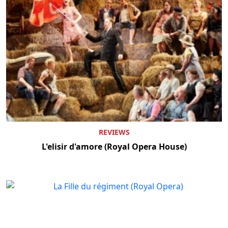
REVIEWS
L'elisir d'amore (Royal Opera House)