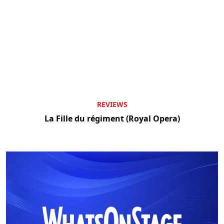
REVIEWS
La Fille du régiment (Royal Opera)