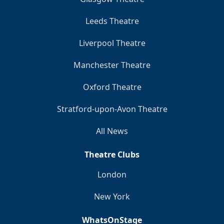
Leeds Theatre
Liverpool Theatre
Manchester Theatre
Oxford Theatre
Stratford-upon-Avon Theatre
All News
Theatre Clubs
London
New York
WhatsOnStage