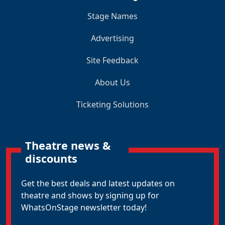
Stage Names
Advertising
Site Feedback
About Us
Ticketing Solutions
Theatre news &
discounts
Get the best deals and latest updates on
theatre and shows by signing up for
WhatsOnStage newsletter today!