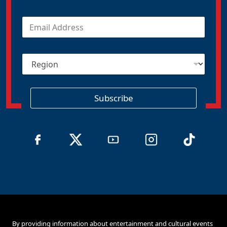
E
m
a
i
R
l
e
*
g
i
o
Subscribe
n
By providing information about entertainment and cultural events