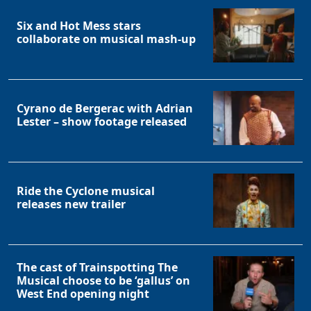
Six and Hot Mess stars
collaborate on musical mash-up
Cyrano de Bergerac with Adrian
Lester – show footage released
Ride the Cyclone musical
releases new trailer
The cast of Trainspotting The
Musical choose to be ‘gallus’ on
West End opening night