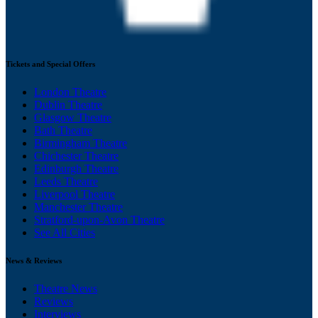
Tickets and Special Offers
London Theatre
Dublin Theatre
Glasgow Theatre
Bath Theatre
Birmingham Theatre
Chichester Theatre
Edinburgh Theatre
Leeds Theatre
Liverpool Theatre
Manchester Theatre
Stratford-upon-Avon Theatre
See All Cities
News & Reviews
Theatre News
Reviews
Interviews