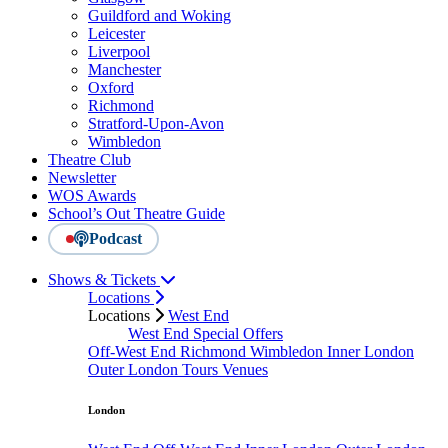
Guildford and Woking
Leicester
Liverpool
Manchester
Oxford
Richmond
Stratford-Upon-Avon
Wimbledon
Theatre Club
Newsletter
WOS Awards
School’s Out Theatre Guide
Podcast
Shows & Tickets
Locations
Locations
West End
West End Special Offers
Off-West End
Richmond
Wimbledon
Inner London
Outer London
Tours
Venues
London