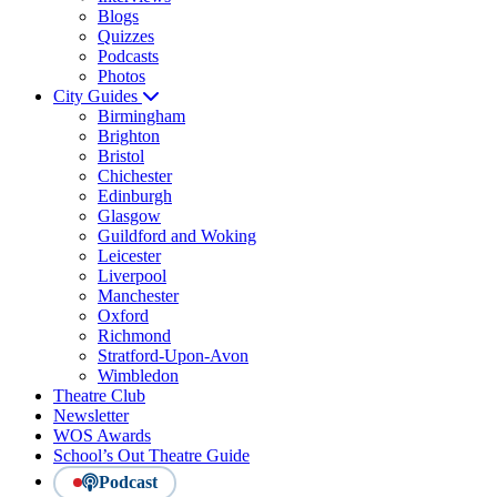
Blogs
Quizzes
Podcasts
Photos
City Guides
Birmingham
Brighton
Bristol
Chichester
Edinburgh
Glasgow
Guildford and Woking
Leicester
Liverpool
Manchester
Oxford
Richmond
Stratford-Upon-Avon
Wimbledon
Theatre Club
Newsletter
WOS Awards
School’s Out Theatre Guide
Podcast