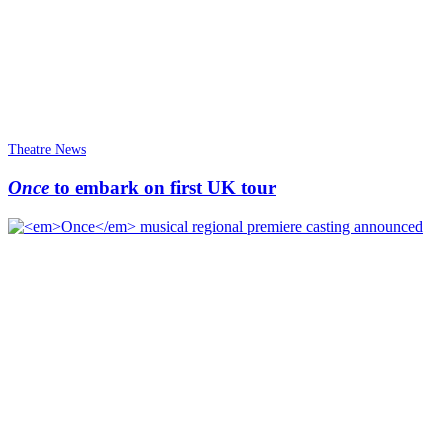
Theatre News
Once
to embark on first UK tour