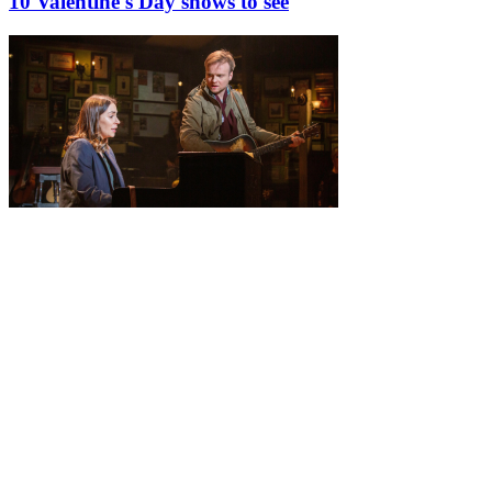
10 Valentine's Day shows to see