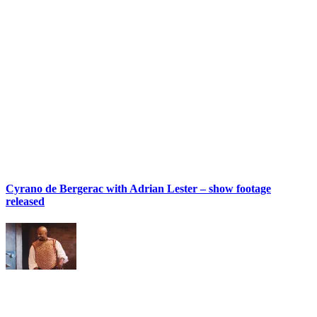
Cyrano de Bergerac with Adrian Lester – show footage
released