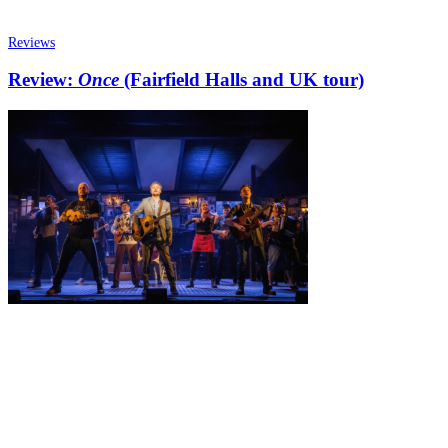
Reviews
Review:
Once
(Fairfield Halls and UK tour)