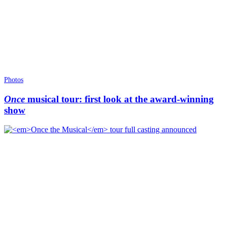
Photos
Once
musical tour: first look at the award-winning
show