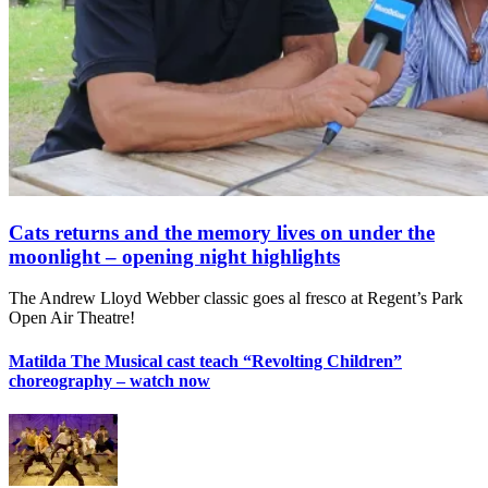
Cats returns and the memory lives on under the
moonlight – opening night highlights
The Andrew Lloyd Webber classic goes al fresco at Regent’s Park
Open Air Theatre!
Matilda The Musical cast teach “Revolting Children”
choreography – watch now