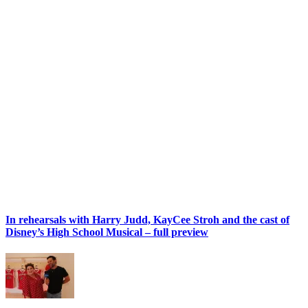
In rehearsals with Harry Judd, KayCee Stroh and the cast of
Disney’s High School Musical – full preview