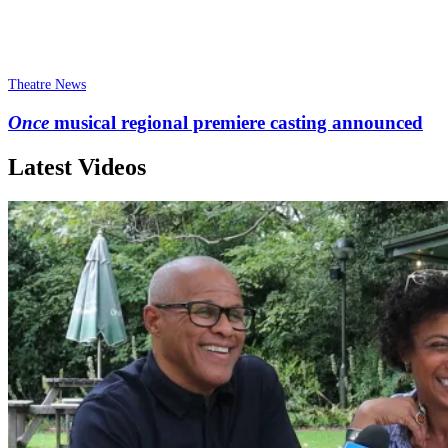
Theatre News
Once
musical regional premiere casting announced
Latest Videos