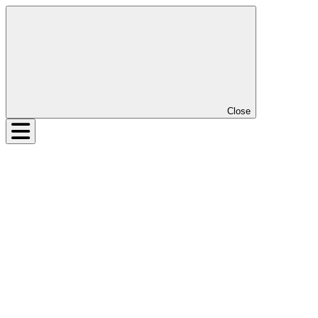
Close