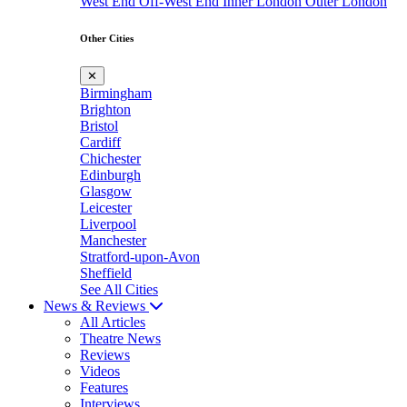
West End
Off-West End
Inner London
Outer London
Other Cities
✕
Birmingham
Brighton
Bristol
Cardiff
Chichester
Edinburgh
Glasgow
Leicester
Liverpool
Manchester
Stratford-upon-Avon
Sheffield
See All Cities
News & Reviews
All Articles
Theatre News
Reviews
Videos
Features
Interviews