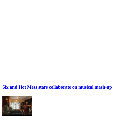
Six and Hot Mess stars collaborate on musical mash-up