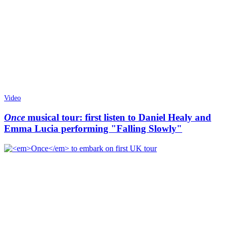
Video
Once
musical tour: first listen to Daniel Healy and
Emma Lucia performing "Falling Slowly"