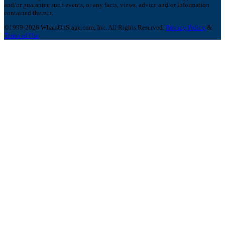
and/or guarantee such events, or any facts, views, advice and/or information
contained therein.
©1999-2026 WhatsOnStage.com, Inc. All Rights Reserved.
Privacy Policy
&
Terms of Use