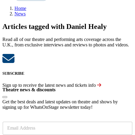
Home
News
Articles tagged with Daniel Healy
Read all of our theatre and performing arts coverage across the
U.K., from exclusive interviews and reviews to photos and videos.
SUBSCRIBE
Sign up to receive the latest news and tickets info
Theatre news & discounts
Get the best deals and latest updates on theatre and shows by
signing up for WhatsOnStage newsletter today!
E
m