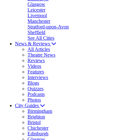
Glasgow
Leicester
Liverpool
Manchester
Stratford-upon-Avon
Sheffield
See All Cities
News & Reviews
All Articles
Theatre News
Reviews
Videos
Features
Interviews
Blogs
Quizzes
Podcasts
Photos
City Guides
Birmingham
Brighton
Bristol
Chichester
Edinburgh
Glasgow