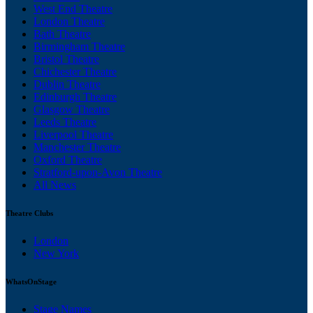
West End Theatre
London Theatre
Bath Theatre
Birmingham Theatre
Bristol Theatre
Chichester Theatre
Dublin Theatre
Edinburgh Theatre
Glasgow Theatre
Leeds Theatre
Liverpool Theatre
Manchester Theatre
Oxford Theatre
Stratford-upon-Avon Theatre
All News
Theatre Clubs
London
New York
WhatsOnStage
Stage Names