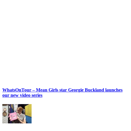
WhatsOnTour – Mean Girls star Georgie Buckland launches
our new video series