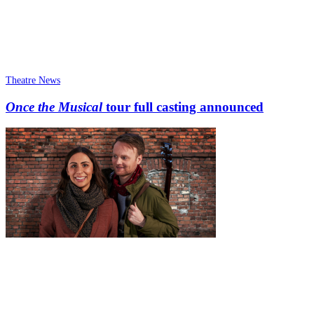
Theatre News
Once the Musical
tour full casting announced