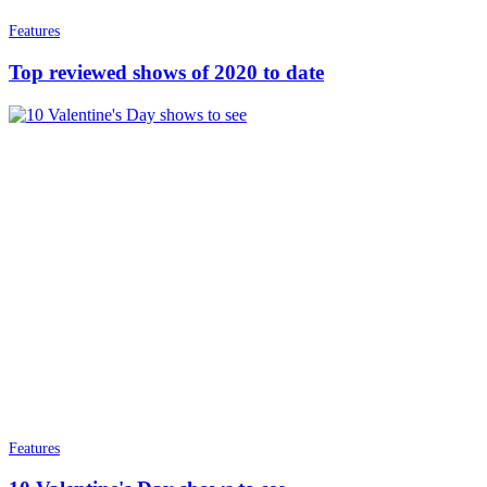
Features
Top reviewed shows of 2020 to date
Features