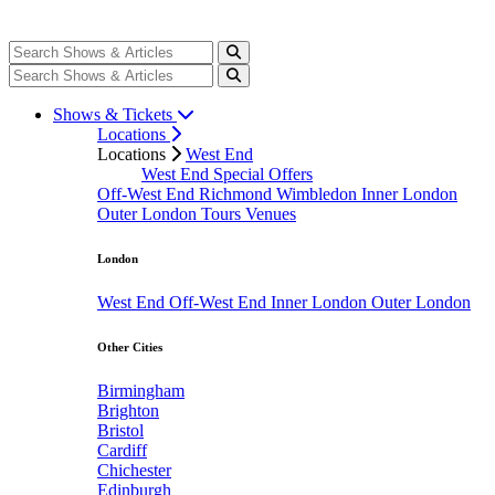
Shows & Tickets
Locations
Locations
West End
West End Special Offers
Off-West End
Richmond
Wimbledon
Inner London
Outer London
Tours
Venues
London
West End
Off-West End
Inner London
Outer London
Other Cities
Birmingham
Brighton
Bristol
Cardiff
Chichester
Edinburgh