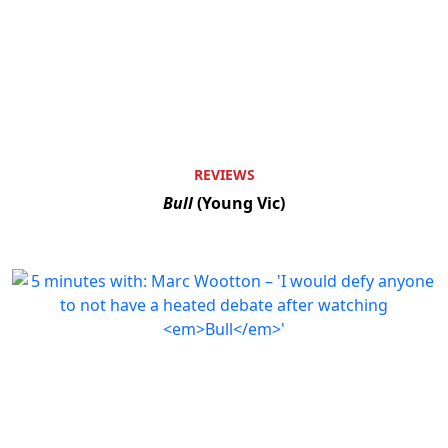
REVIEWS
Bull
(Young Vic)