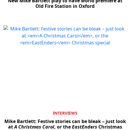
New Mike Bartlett play to have world premiere at
Old Fire Station in Oxford
INTERVIEWS
Mike Bartlett: Festive stories can be bleak – just look
at
A Christmas Carol
, or the
EastEnders
Christmas