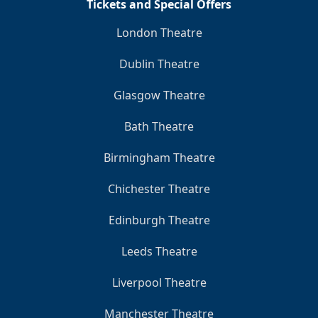
Tickets and Special Offers
London Theatre
Dublin Theatre
Glasgow Theatre
Bath Theatre
Birmingham Theatre
Chichester Theatre
Edinburgh Theatre
Leeds Theatre
Liverpool Theatre
Manchester Theatre