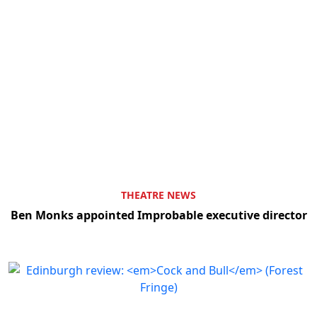
THEATRE NEWS
Ben Monks appointed Improbable executive director