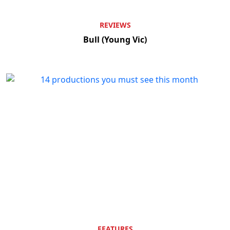
REVIEWS
Bull (Young Vic)
FEATURES