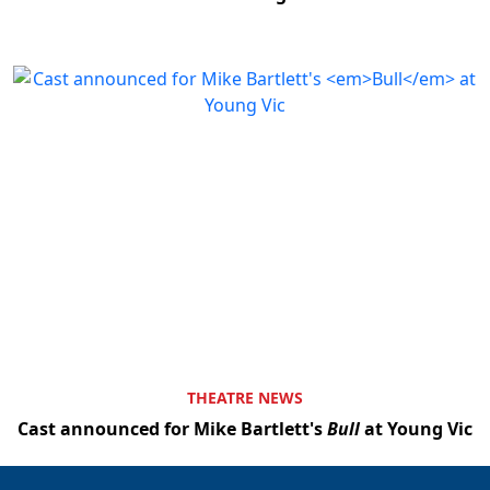
THEATRE NEWS
Cast announced for Mike Bartlett's
Bull
at Young Vic