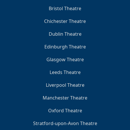
Bristol Theatre
Chichester Theatre
Dublin Theatre
Edinburgh Theatre
Glasgow Theatre
Leeds Theatre
Liverpool Theatre
Manchester Theatre
Oxford Theatre
Stratford-upon-Avon Theatre