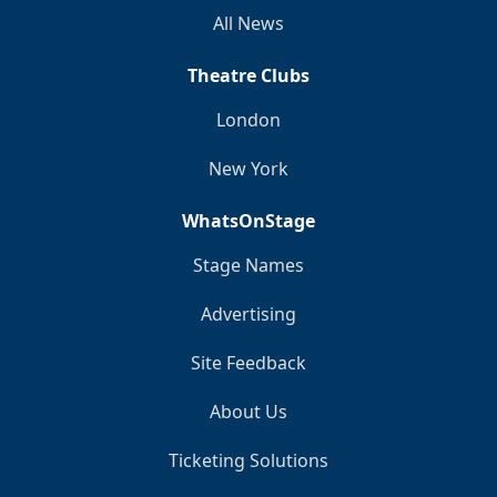
All News
Theatre Clubs
London
New York
WhatsOnStage
Stage Names
Advertising
Site Feedback
About Us
Ticketing Solutions