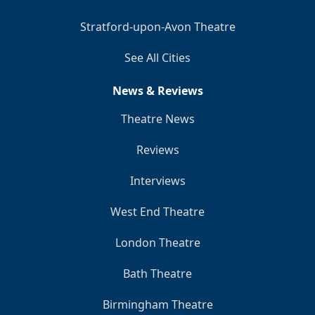
Stratford-upon-Avon Theatre
See All Cities
News & Reviews
Theatre News
Reviews
Interviews
West End Theatre
London Theatre
Bath Theatre
Birmingham Theatre