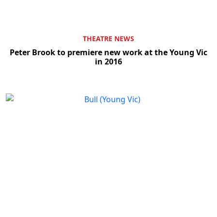
THEATRE NEWS
Peter Brook to premiere new work at the Young Vic
in 2016
Clo