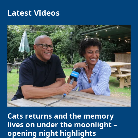
Latest Videos
Cats returns and the memory
lives on under the moonlight –
opening night highlights