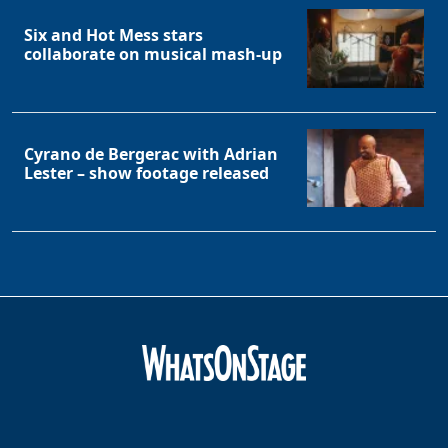
Six and Hot Mess stars
collaborate on musical mash-up
Cyrano de Bergerac with Adrian
Lester – show footage released