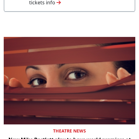
tickets info
THEATRE NEWS