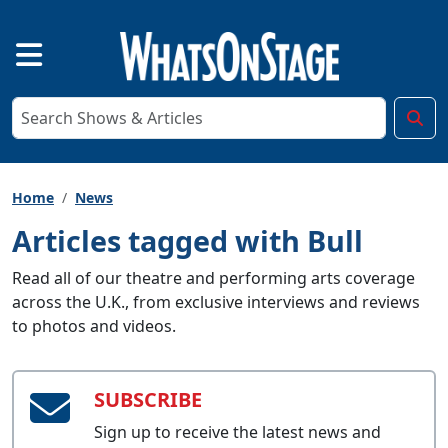
Home
News
Articles tagged with Bull
Read all of our theatre and performing arts coverage
across the U.K., from exclusive interviews and reviews
to photos and videos.
SUBSCRIBE
Sign up to receive the latest news and