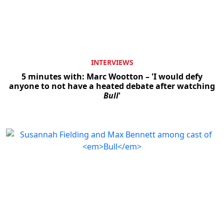
INTERVIEWS
5 minutes with: Marc Wootton – 'I would defy
anyone to not have a heated debate after watching
Bull
'