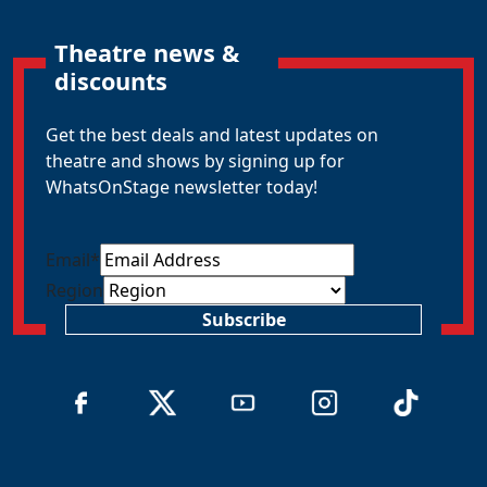
Theatre news &
discounts
Get the best deals and latest updates on
theatre and shows by signing up for
WhatsOnStage newsletter today!
Email
*
Region
Subscribe