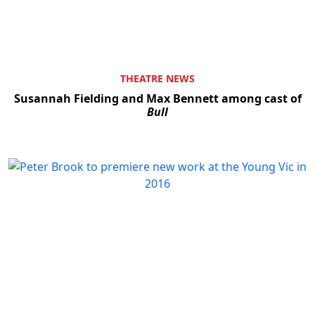
THEATRE NEWS
Susannah Fielding and Max Bennett among cast of
Bull