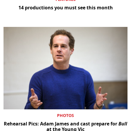
14 productions you must see this month
PHOTOS
Rehearsal Pics: Adam James and cast prepare for
Bull
at the Young Vic