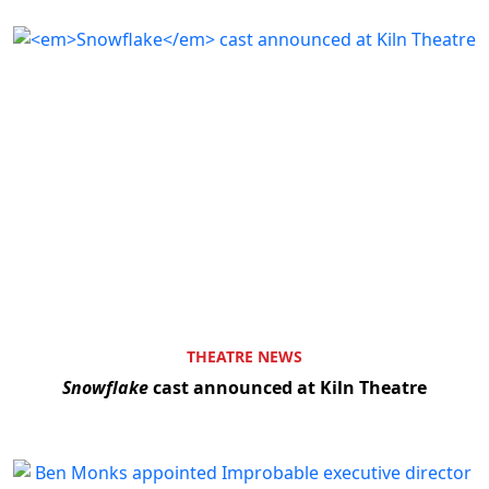
THEATRE NEWS
Snowflake
cast announced at Kiln Theatre