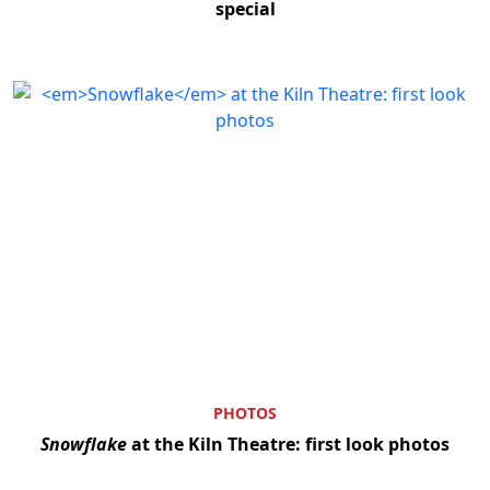
special
PHOTOS
Snowflake
at the Kiln Theatre: first look photos