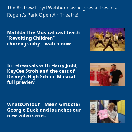
The Andrew Lloyd Webber classic goes al fresco at
Regent’s Park Open Air Theatre!
Matilda The Musical cast teach
“Revolting Children”
choreography – watch now
In rehearsals with Harry Judd,
KayCee Stroh and the cast of
Disney’s High School Musical –
full preview
WhatsOnTour – Mean Girls star
Georgie Buckland launches our
new video series