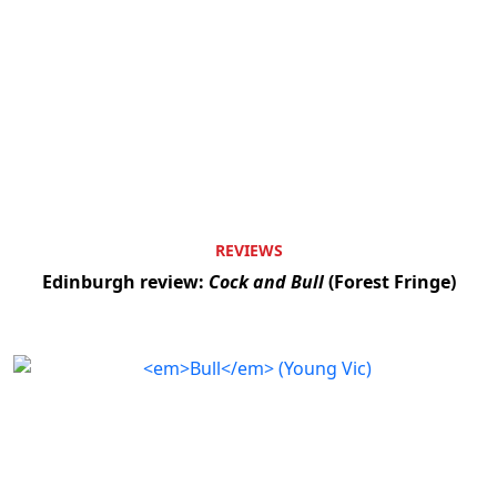
REVIEWS
Edinburgh review:
Cock and Bull
(Forest Fringe)