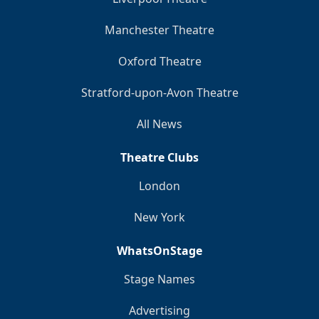
Manchester Theatre
Oxford Theatre
Stratford-upon-Avon Theatre
All News
Theatre Clubs
London
New York
WhatsOnStage
Stage Names
Advertising