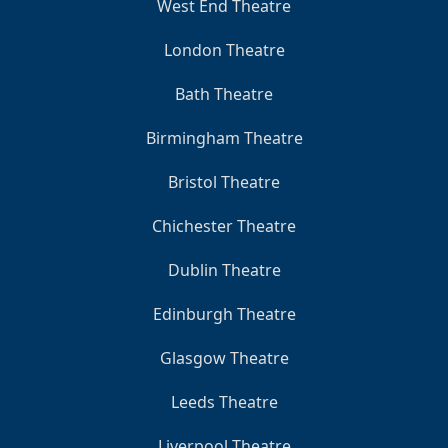
West End Theatre
London Theatre
Bath Theatre
Birmingham Theatre
Bristol Theatre
Chichester Theatre
Dublin Theatre
Edinburgh Theatre
Glasgow Theatre
Leeds Theatre
Liverpool Theatre