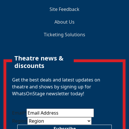
Site Feedback
About Us
Ticketing Solutions
Theatre news &
discounts
Get the best deals and latest updates on
theatre and shows by signing up for
WhatsOnStage newsletter today!
Email
*
Region
Subscribe