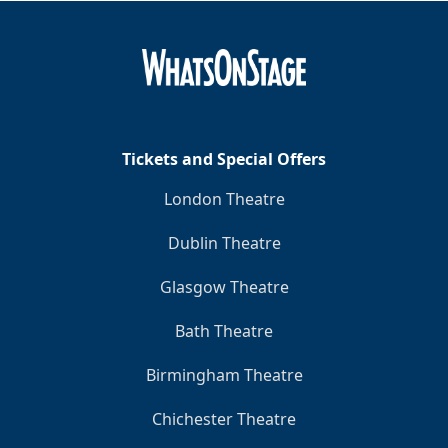
Tickets and Special Offers
London Theatre
Dublin Theatre
Glasgow Theatre
Bath Theatre
Birmingham Theatre
Chichester Theatre