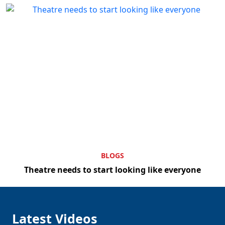
BLOGS
Theatre needs to start looking like everyone
Latest Videos