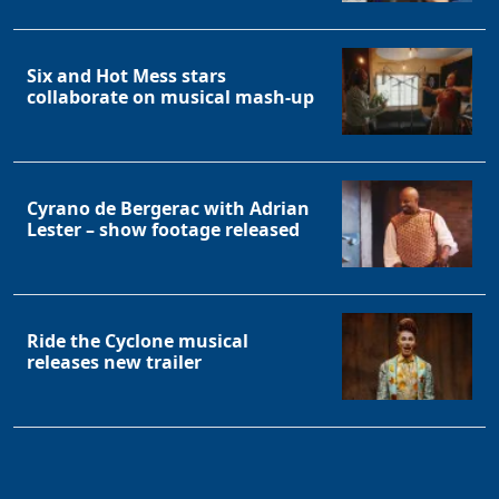
Six and Hot Mess stars
collaborate on musical mash-up
Cyrano de Bergerac with Adrian
Lester – show footage released
Ride the Cyclone musical
releases new trailer