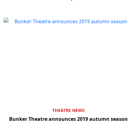
THEATRE NEWS
Bunker Theatre announces 2019 autumn season