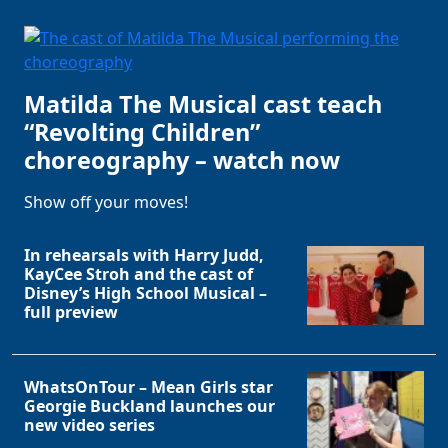
Matilda The Musical cast teach
“Revolting Children”
choreography – watch now
Show off your moves!
In rehearsals with Harry Judd,
Clo
KayCee Stroh and the cast of
Disney’s High School Musical –
full preview
WhatsOnTour – Mean Girls star
Georgie Buckland launches our
new video series