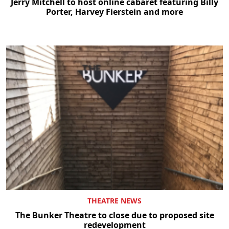
Jerry Mitchell to host online cabaret featuring Billy
Porter, Harvey Fierstein and more
THEATRE NEWS
The Bunker Theatre to close due to proposed site
redevelopment