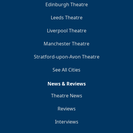
Edinburgh Theatre
Leeds Theatre
Liverpool Theatre
Manchester Theatre
Stratford-upon-Avon Theatre
See All Cities
News & Reviews
Theatre News
Reviews
Interviews