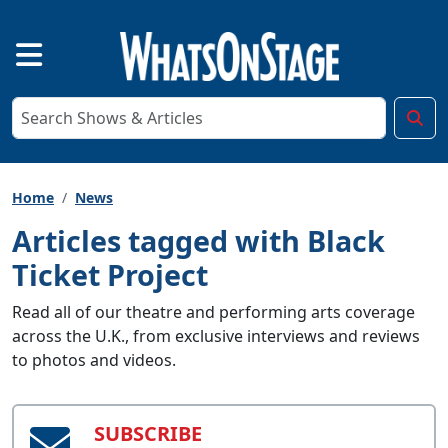
Home
News
Articles tagged with Black
Ticket Project
Read all of our theatre and performing arts coverage
across the U.K., from exclusive interviews and reviews
to photos and videos.
SUBSCRIBE