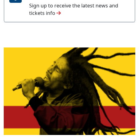
Sign up to receive the latest news and
tickets info