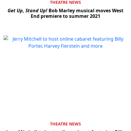
THEATRE NEWS
Get Up, Stand Up!
Bob Marley musical moves West
End premiere to summer 2021
THEATRE NEWS