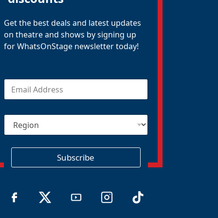
Get the best deals and latest updates
on theatre and shows by signing up
for WhatsOnStage newsletter today!
E
m
a
i
R
l
e
*
g
i
o
Subscribe
n