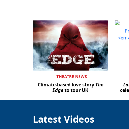
THEATRE NEWS
Climate-based love story
The
La
Edge
to tour UK
cel
Latest Videos