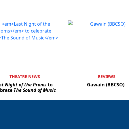
THEATRE NEWS
REVIEWS
st Night of the Proms
to
Gawain (BBCSO)
ebrate
The Sound of Music