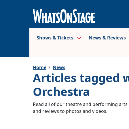
Shows & Tickets
News & Reviews
Home
News
Articles tagged
Orchestra
Read all of our theatre and performing arts 
and reviews to photos and videos.