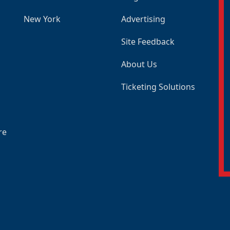
New York
Advertising
Site Feedback
About Us
Ticketing Solutions
re