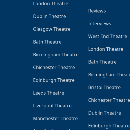
London Theatre
Reviews
Dublin Theatre
Interviews
Glasgow Theatre
West End Theatre
Bath Theatre
London Theatre
Birmingham Theatre
Bath Theatre
Chichester Theatre
Birmingham Theat
Edinburgh Theatre
Bristol Theatre
Leeds Theatre
Chichester Theatre
Liverpool Theatre
Dublin Theatre
Manchester Theatre
Edinburgh Theatre