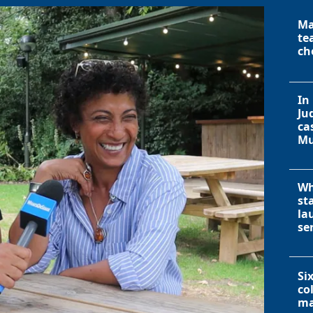
Ma
te
ch
In
Ju
ca
Mu
Wh
st
la
se
Si
co
ma