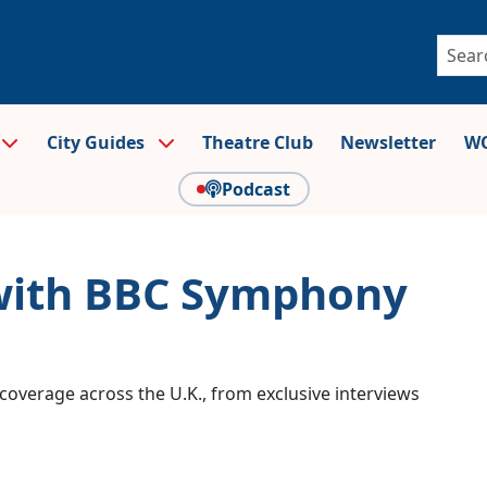
City Guides
Theatre Club
Newsletter
WO
Podcast
 with BBC Symphony
coverage across the U.K., from exclusive interviews