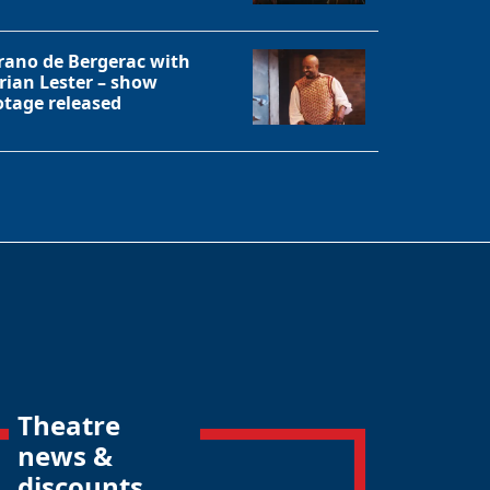
rano de Bergerac with
rian Lester – show
otage released
Theatre
news &
discounts