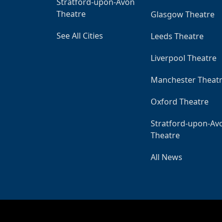
Stratford-upon-Avon
Theatre
Glasgow Theatre
See All Cities
Leeds Theatre
Liverpool Theatre
Manchester Theat
Oxford Theatre
Stratford-upon-Av
Theatre
All News