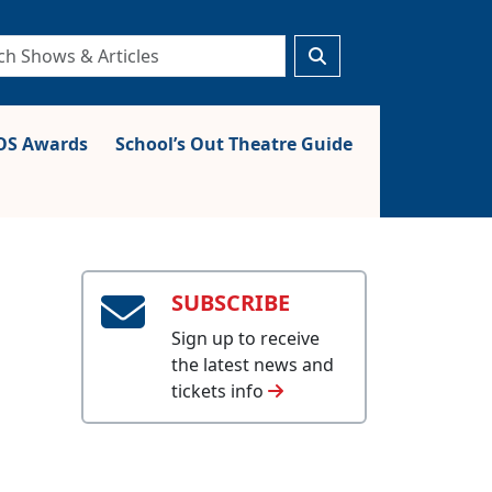
S Awards
School’s Out Theatre Guide
SUBSCRIBE
Sign up to receive
the latest news and
tickets info