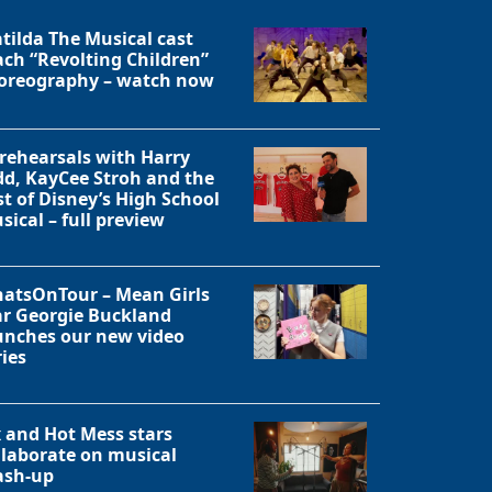
tilda The Musical cast
ach “Revolting Children”
oreography – watch now
 rehearsals with Harry
dd, KayCee Stroh and the
st of Disney’s High School
sical – full preview
atsOnTour – Mean Girls
ar Georgie Buckland
unches our new video
ries
Close
x and Hot Mess stars
llaborate on musical
sh-up