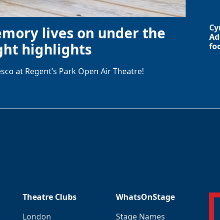
Cy
emory lives on under the
Ad
ht highlights
fo
sco at Regent’s Park Open Air Theatre!
Theatre Clubs
WhatsOnStage
London
Stage Names