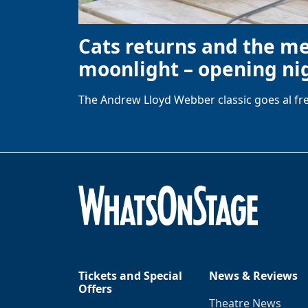
Cats returns and the m
moonlight – opening nig
The Andrew Lloyd Webber classic goes al fre
Tickets and Special
News & Reviews
Offers
Theatre News