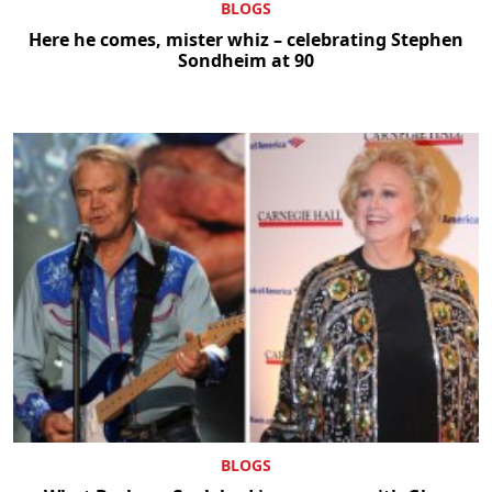
BLOGS
Here he comes, mister whiz – celebrating Stephen
Sondheim at 90
BLOGS