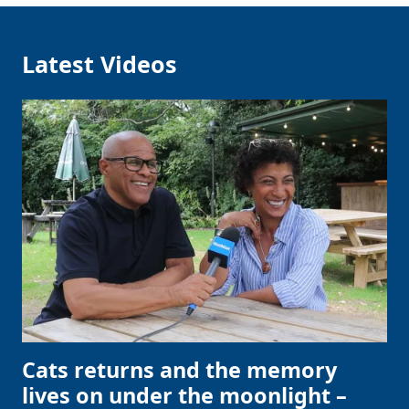
Latest Videos
Cats returns and the memory
lives on under the moonlight –