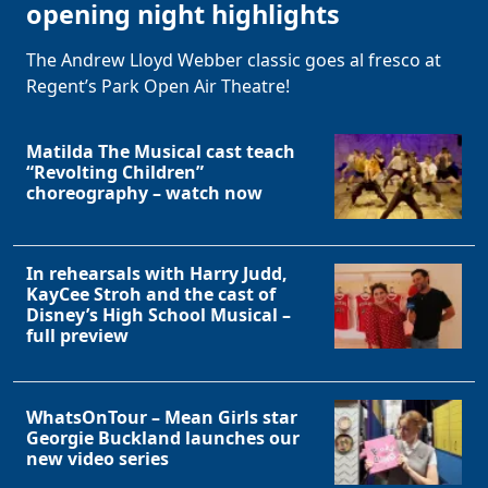
opening night highlights
The Andrew Lloyd Webber classic goes al fresco at
Regent’s Park Open Air Theatre!
Matilda The Musical cast teach
“Revolting Children”
choreography – watch now
In rehearsals with Harry Judd,
KayCee Stroh and the cast of
Disney’s High School Musical –
full preview
WhatsOnTour – Mean Girls star
Georgie Buckland launches our
new video series