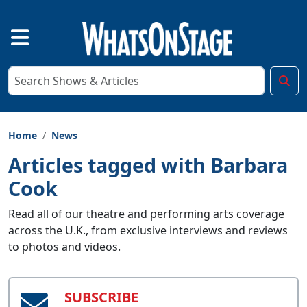
Home
News
Articles tagged with Barbara
Cook
Read all of our theatre and performing arts coverage
across the U.K., from exclusive interviews and reviews
to photos and videos.
SUBSCRIBE