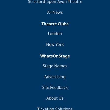
Stratford-upon-Avon Theatre
All News
Theatre Clubs
London
New York
WhatsOnStage
Stage Names
Advertising
Site Feedback
About Us
Ticketing Solutions