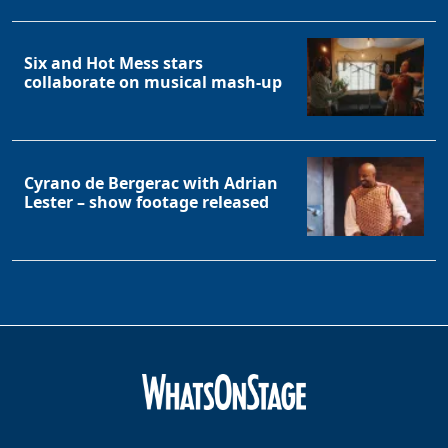
Clo
Six and Hot Mess stars
collaborate on musical mash-up
Cyrano de Bergerac with Adrian
Lester – show footage released