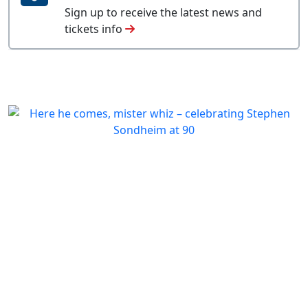
Sign up to receive the latest news and
tickets info