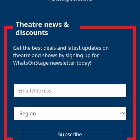
Theatre news &
discounts
Get the best deals and latest updates on
theatre and shows by signing up for
WhatsOnStage newsletter today!
E
m
a
i
R
l
e
*
g
i
o
Subscribe
n