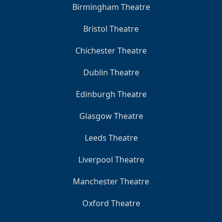
Birmingham Theatre
Bristol Theatre
Chichester Theatre
Dublin Theatre
Edinburgh Theatre
Glasgow Theatre
Leeds Theatre
Liverpool Theatre
Manchester Theatre
Oxford Theatre