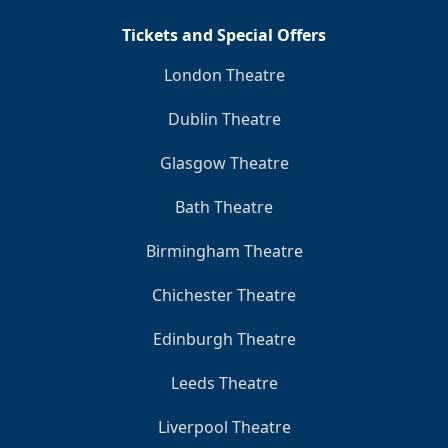
Tickets and Special Offers
London Theatre
Dublin Theatre
Glasgow Theatre
Bath Theatre
Birmingham Theatre
Chichester Theatre
Edinburgh Theatre
Leeds Theatre
Liverpool Theatre