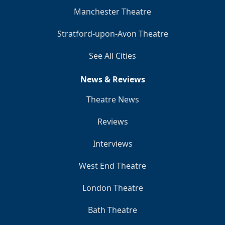
Manchester Theatre
Stratford-upon-Avon Theatre
See All Cities
News & Reviews
Theatre News
Reviews
Interviews
West End Theatre
London Theatre
Bath Theatre