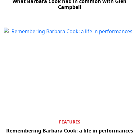
What Barbara Cook had in common with Glen
Campbell
FEATURES
Remembering Barbara Cook: a life in performances