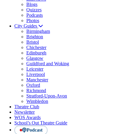
Blogs
Quizzes
Podcasts
Photos
City Guides
Birmingham
Brighton
Bristol
Chichester
Edinburgh
Glasgow
Guildford and Woking
Leicester
Liverpool
Manchester
Oxford
Richmond
Stratford-Upon-Avon
Wimbledon
Theatre Club
Newsletter
WOS Awards
School’s Out Theatre Guide
Podcast