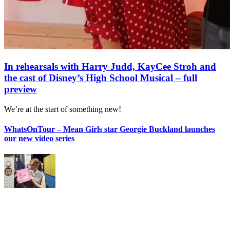
In rehearsals with Harry Judd, KayCee Stroh and
the cast of Disney’s High School Musical – full
preview
We’re at the start of something new!
WhatsOnTour – Mean Girls star Georgie Buckland launches
our new video series