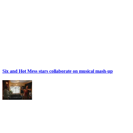
Six and Hot Mess stars collaborate on musical mash-up