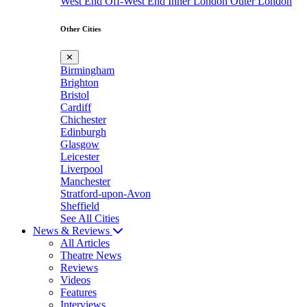
West End
Off-West End
Inner London
Outer London
Other Cities
✕
Birmingham
Brighton
Bristol
Cardiff
Chichester
Edinburgh
Glasgow
Leicester
Liverpool
Manchester
Stratford-upon-Avon
Sheffield
See All Cities
News & Reviews
All Articles
Theatre News
Reviews
Videos
Features
Interviews