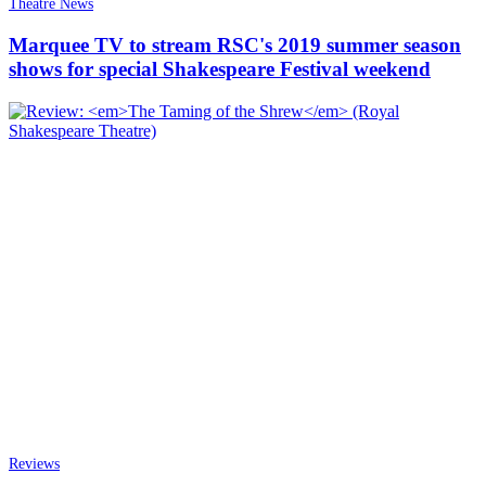
Theatre News
Marquee TV to stream RSC's 2019 summer season
shows for special Shakespeare Festival weekend
Reviews