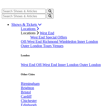
Shows & Tickets
Locations
Locations
West End
West End Special Offers
Off-West End
Richmond
Wimbledon
Inner London
Outer London
Tours
Venues
London
West End
Off-West End
Inner London
Outer London
Other Cities
Birmingham
Brighton
Bristol
Cardiff
Chichester
Edinburgh