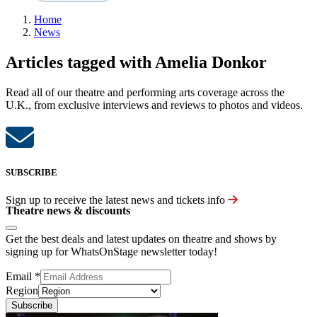
Home
News
Articles tagged with Amelia Donkor
Read all of our theatre and performing arts coverage across the
U.K., from exclusive interviews and reviews to photos and videos.
SUBSCRIBE
Sign up to receive the latest news and tickets info
Theatre news & discounts
Get the best deals and latest updates on theatre and shows by
signing up for WhatsOnStage newsletter today!
Email
*
Region
Subscribe