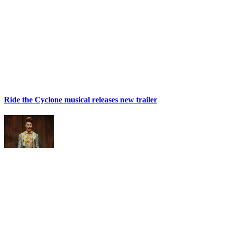
Ride the Cyclone musical releases new trailer