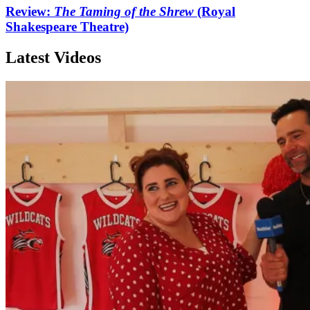
Review:
The Taming of the Shrew
(Royal
Shakespeare Theatre)
Latest Videos