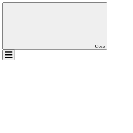
Close