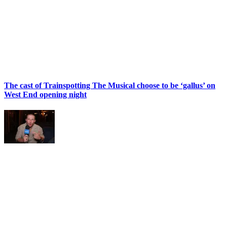
The cast of Trainspotting The Musical choose to be ‘gallus’ on
West End opening night