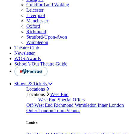
Guildford and Woking
Leicester
Liverpool
Manchester
Oxford
Richmond
Stratford-Upon-Avon
Wimbledon
Theatre Club
Newsletter
WOS Awards
School’s Out Theatre Guide
Podcast
Shows & Tickets
Locations
Locations
West End
West End Special Offers
Off-West End
Richmond
Wimbledon
Inner London
Outer London
Tours
Venues
London