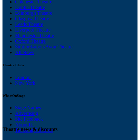
Chichester Theatre
Dublin Theatre
Edinburgh Theatre
Glasgow Theatre
Leeds Theatre
Liverpool Theatre
Manchester Theatre
Oxford Theatre
Stratford-upon-Avon Theatre
All News
Theatre Clubs
London
New York
WhatsOnStage
Stage Names
Advertising
Site Feedback
About Us
Theatre news & discounts
Ticketing Solutions