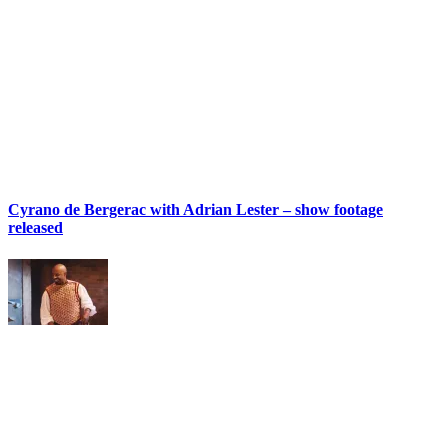
Cyrano de Bergerac with Adrian Lester – show footage
released