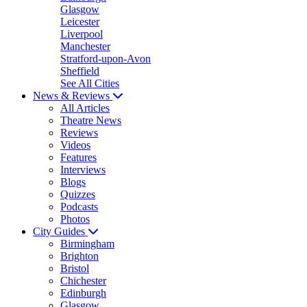
Glasgow
Leicester
Liverpool
Manchester
Stratford-upon-Avon
Sheffield
See All Cities
News & Reviews
All Articles
Theatre News
Reviews
Videos
Features
Interviews
Blogs
Quizzes
Podcasts
Photos
City Guides
Birmingham
Brighton
Bristol
Chichester
Edinburgh
Glasgow