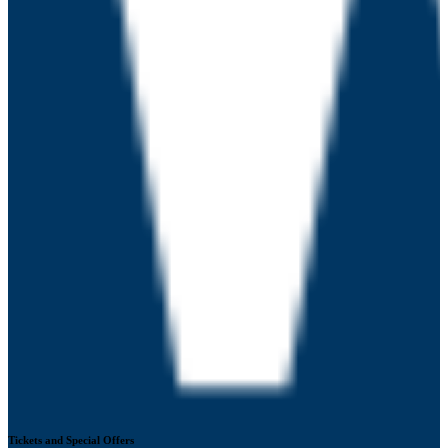
Tickets and Special Offers