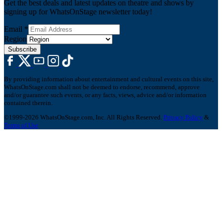
Get the best deals and latest updates on theatre and shows by
signing up for WhatsOnStage newsletter today!
Email
*
Region
Subscribe
By providing information about entertainment and cultural events on this site,
WhatsOnStage.com shall not be deemed to endorse, recommend, approve
and/or guarantee such events, or any facts, views, advice and/or information
contained therein.
©1999-2026 WhatsOnStage.com, Inc. All Rights Reserved.
Privacy Policy
&
Terms of Use