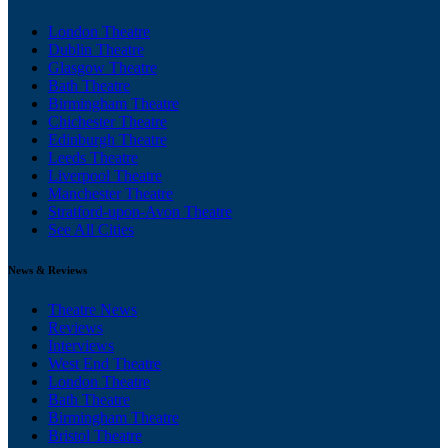
London Theatre
Dublin Theatre
Glasgow Theatre
Bath Theatre
Birmingham Theatre
Chichester Theatre
Edinburgh Theatre
Leeds Theatre
Liverpool Theatre
Manchester Theatre
Stratford-upon-Avon Theatre
See All Cities
News & Reviews
Theatre News
Reviews
Interviews
West End Theatre
London Theatre
Bath Theatre
Birmingham Theatre
Bristol Theatre