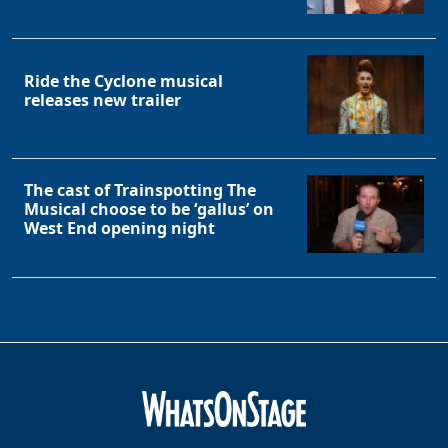
Clo
Ride the Cyclone musical
releases new trailer
The cast of Trainspotting The
Musical choose to be ‘gallus’ on
West End opening night