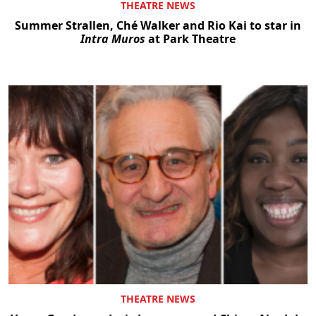
THEATRE NEWS
Summer Strallen, Ché Walker and Rio Kai to star in
Intra Muros
at Park Theatre
THEATRE NEWS