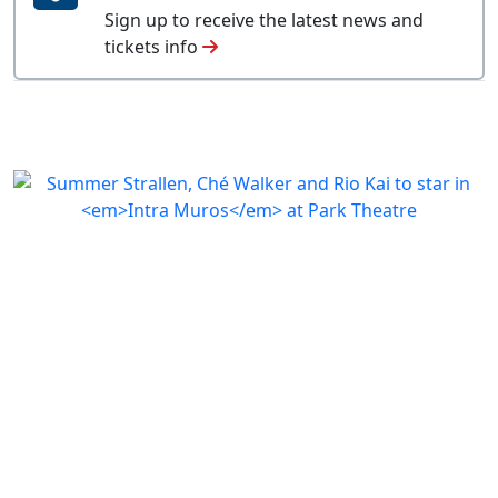
Sign up to receive the latest news and
tickets info