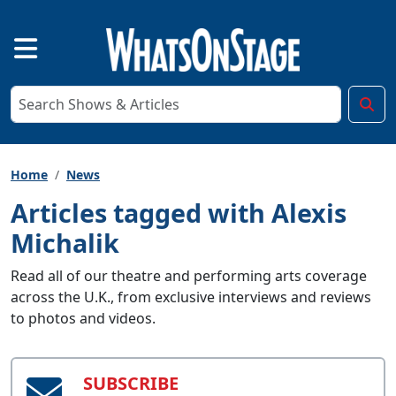
Home
News
Articles tagged with Alexis
Michalik
Read all of our theatre and performing arts coverage
across the U.K., from exclusive interviews and reviews
to photos and videos.
SUBSCRIBE