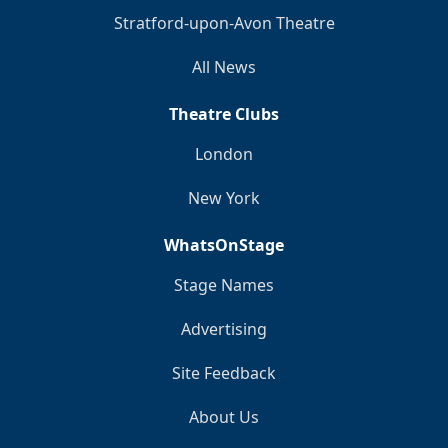
Stratford-upon-Avon Theatre
All News
Theatre Clubs
London
New York
WhatsOnStage
Stage Names
Advertising
Site Feedback
About Us