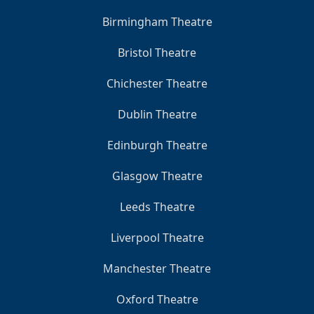
Birmingham Theatre
Bristol Theatre
Chichester Theatre
Dublin Theatre
Edinburgh Theatre
Glasgow Theatre
Leeds Theatre
Liverpool Theatre
Manchester Theatre
Oxford Theatre