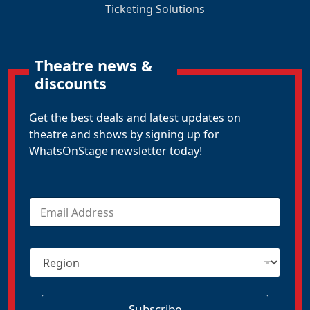
Ticketing Solutions
Theatre news &
discounts
Get the best deals and latest updates on
theatre and shows by signing up for
WhatsOnStage newsletter today!
E
m
a
i
R
l
e
*
g
i
o
Subscribe