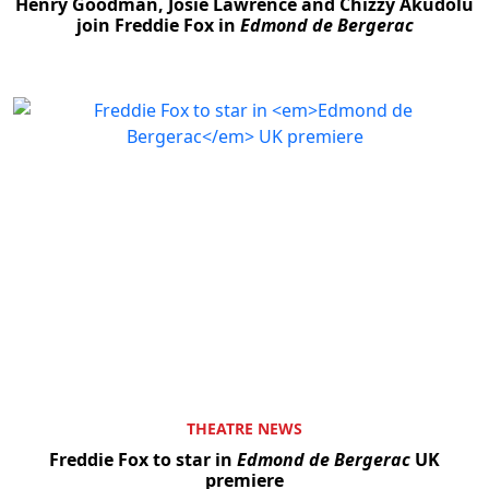
Henry Goodman, Josie Lawrence and Chizzy Akudolu
join Freddie Fox in
Edmond de Bergerac
THEATRE NEWS
Freddie Fox to star in
Edmond de Bergerac
UK
premiere