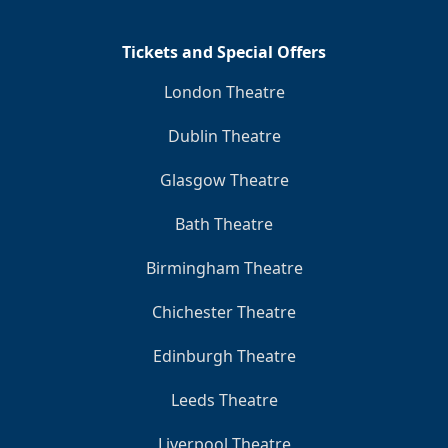
Tickets and Special Offers
London Theatre
Dublin Theatre
Glasgow Theatre
Bath Theatre
Birmingham Theatre
Chichester Theatre
Edinburgh Theatre
Leeds Theatre
Liverpool Theatre