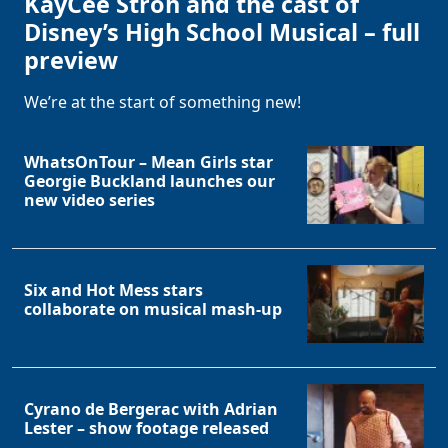
KayCee Stroh and the cast of
Disney’s High School Musical – full
preview
We’re at the start of something new!
WhatsOnTour – Mean Girls star
Georgie Buckland launches our
new video series
Six and Hot Mess stars
collaborate on musical mash-up
Cyrano de Bergerac with Adrian
Lester – show footage released