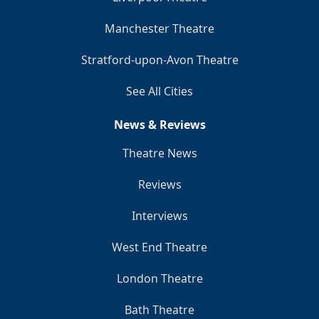
Manchester Theatre
Stratford-upon-Avon Theatre
See All Cities
News & Reviews
Theatre News
Reviews
Interviews
West End Theatre
London Theatre
Bath Theatre