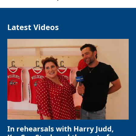
Latest Videos
In rehearsals with Harry Judd,